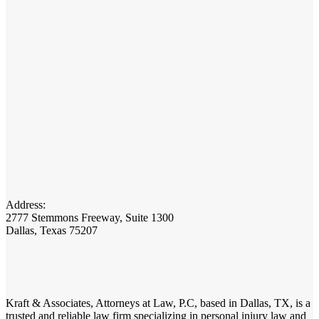
Address:
2777 Stemmons Freeway, Suite 1300
Dallas, Texas 75207
Kraft & Associates, Attorneys at Law, P.C, based in Dallas, TX, is a
trusted and reliable law firm specializing in personal injury law and