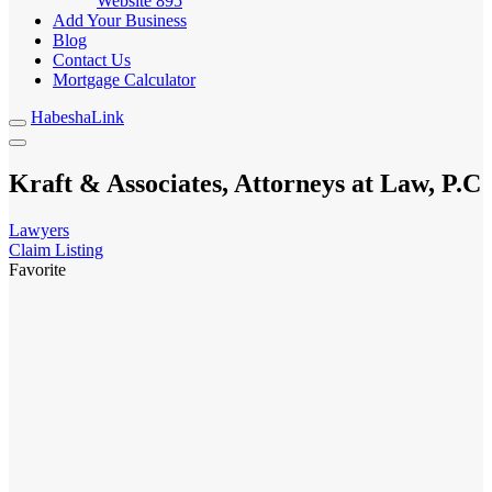
Website
895
Add Your Business
Blog
Contact Us
Mortgage Calculator
HabeshaLink
Kraft & Associates, Attorneys at Law, P.C
Lawyers
Claim Listing
Favorite