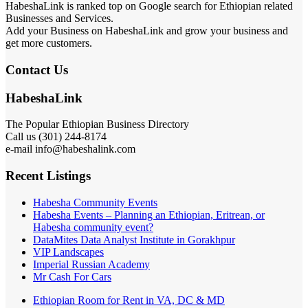
HabeshaLink is ranked top on Google search for Ethiopian related
Businesses and Services.
Add your Business on HabeshaLink and grow your business and
get more customers.
Contact Us
HabeshaLink
The Popular Ethiopian Business Directory
Call us (301) 244-8174
e-mail info@habeshalink.com
Recent Listings
Habesha Community Events
Habesha Events – Planning an Ethiopian, Eritrean, or
Habesha community event?
DataMites Data Analyst Institute in Gorakhpur
VIP Landscapes
Imperial Russian Academy
Mr Cash For Cars
Ethiopian Room for Rent in VA, DC & MD