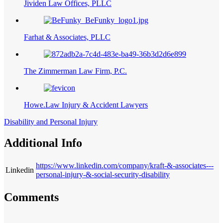
Jividen Law Offices, PLLC
Farhat & Associates, PLLC
The Zimmerman Law Firm, P.C.
Howe.Law Injury & Accident Lawyers
Disability and Personal Injury
Additional Info
https://www.linkedin.com/company/kraft-&-associates---
Linkedin
personal-injury-&-social-security-disability
Comments