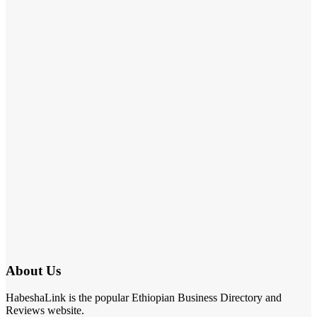
About Us
HabeshaLink is the popular Ethiopian Business Directory and
Reviews website.