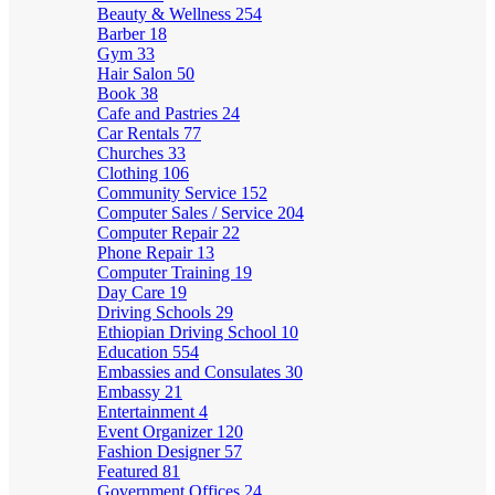
Beauty & Wellness
254
Barber
18
Gym
33
Hair Salon
50
Book
38
Cafe and Pastries
24
Car Rentals
77
Churches
33
Clothing
106
Community Service
152
Computer Sales / Service
204
Computer Repair
22
Phone Repair
13
Computer Training
19
Day Care
19
Driving Schools
29
Ethiopian Driving School
10
Education
554
Embassies and Consulates
30
Embassy
21
Entertainment
4
Event Organizer
120
Fashion Designer
57
Featured
81
Government Offices
24