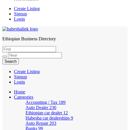
Create Listing
Signup
Login
Ethiopian Business Directory
HabeshaLink
Create Listing
Signup
Login
Home
Categories
Accounting / Tax
189
Auto Dealer
230
Ethiopian car dealer
12
Habesha car dealerships
9
Auto Repair
203
Banks
99