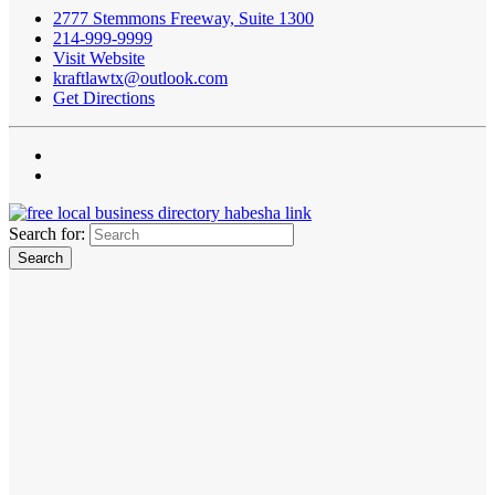
2777 Stemmons Freeway, Suite 1300
214-999-9999
Visit Website
kraftlawtx@outlook.com
Get Directions
Search for: