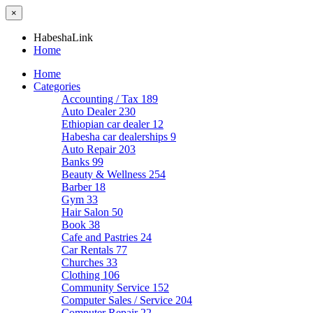
×
HabeshaLink
Home
Home
Categories
Accounting / Tax
189
Auto Dealer
230
Ethiopian car dealer
12
Habesha car dealerships
9
Auto Repair
203
Banks
99
Beauty & Wellness
254
Barber
18
Gym
33
Hair Salon
50
Book
38
Cafe and Pastries
24
Car Rentals
77
Churches
33
Clothing
106
Community Service
152
Computer Sales / Service
204
Computer Repair
22