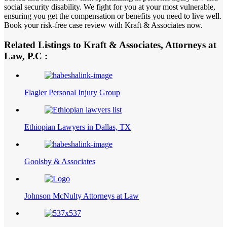
social security disability. We fight for you at your most vulnerable,
ensuring you get the compensation or benefits you need to live well.
Book your risk-free case review with Kraft & Associates now.
Related Listings to Kraft & Associates, Attorneys at
Law, P.C :
Flagler Personal Injury Group
Ethiopian Lawyers in Dallas, TX
Goolsby & Associates
Johnson McNulty Attorneys at Law