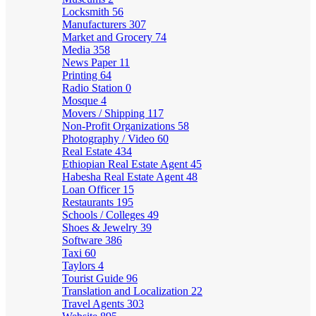
Locksmith
56
Manufacturers
307
Market and Grocery
74
Media
358
News Paper
11
Printing
64
Radio Station
0
Mosque
4
Movers / Shipping
117
Non-Profit Organizations
58
Photography / Video
60
Real Estate
434
Ethiopian Real Estate Agent
45
Habesha Real Estate Agent
48
Loan Officer
15
Restaurants
195
Schools / Colleges
49
Shoes & Jewelry
39
Software
386
Taxi
60
Taylors
4
Tourist Guide
96
Translation and Localization
22
Travel Agents
303