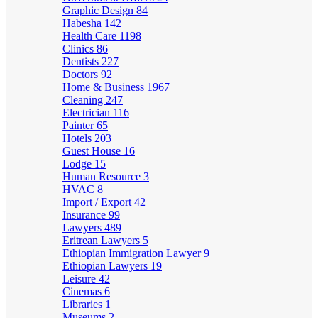
Graphic Design
84
Habesha
142
Health Care
1198
Clinics
86
Dentists
227
Doctors
92
Home & Business
1967
Cleaning
247
Electrician
116
Painter
65
Hotels
203
Guest House
16
Lodge
15
Human Resource
3
HVAC
8
Import / Export
42
Insurance
99
Lawyers
489
Eritrean Lawyers
5
Ethiopian Immigration Lawyer
9
Ethiopian Lawyers
19
Leisure
42
Cinemas
6
Libraries
1
Museums
2