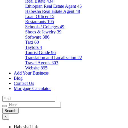
Real Estate
434
Ethiopian Real Estate Agent
45
Habesha Real Estate Agent
48
Loan Officer
15
Restaurants
195
Schools / Colleges
49
Shoes & Jewelry
39
Software
386
Taxi
60
Taylors
4
Tourist Guide
96
Translation and Localization
22
Travel Agents
303
Website
895
Add Your Business
Blog
Contact Us
Mortgage Calculator
×
HabeshaLink