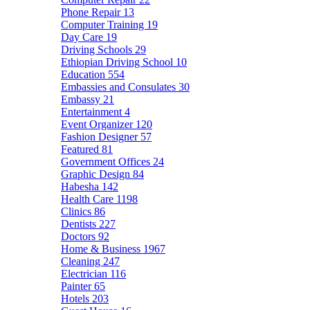
Phone Repair
13
Computer Training
19
Day Care
19
Driving Schools
29
Ethiopian Driving School
10
Education
554
Embassies and Consulates
30
Embassy
21
Entertainment
4
Event Organizer
120
Fashion Designer
57
Featured
81
Government Offices
24
Graphic Design
84
Habesha
142
Health Care
1198
Clinics
86
Dentists
227
Doctors
92
Home & Business
1967
Cleaning
247
Electrician
116
Painter
65
Hotels
203