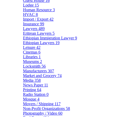
Guest House
16
Lodge
15
Human Resource
3
HVAC
8
Import / Export
42
Insurance
99
Lawyers
489
Eritrean Lawyers
5
Ethiopian Immigration Lawyer
9
Ethiopian Lawyers
19
Leisure
42
Cinemas
6
Libraries
1
Museums
2
Locksmith
56
Manufacturers
307
Market and Grocery
74
Media
358
News Paper
11
Printing
64
Radio Station
0
Mosque
4
Movers / Shipping
117
Non-Profit Organizations
58
Photography / Video
60