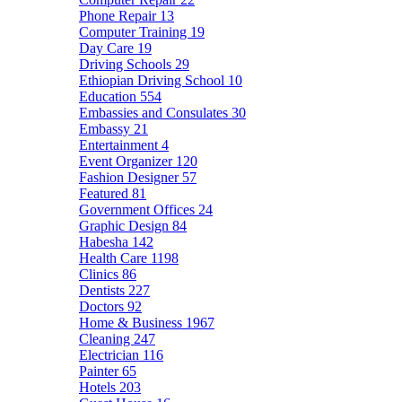
Phone Repair
13
Computer Training
19
Day Care
19
Driving Schools
29
Ethiopian Driving School
10
Education
554
Embassies and Consulates
30
Embassy
21
Entertainment
4
Event Organizer
120
Fashion Designer
57
Featured
81
Government Offices
24
Graphic Design
84
Habesha
142
Health Care
1198
Clinics
86
Dentists
227
Doctors
92
Home & Business
1967
Cleaning
247
Electrician
116
Painter
65
Hotels
203