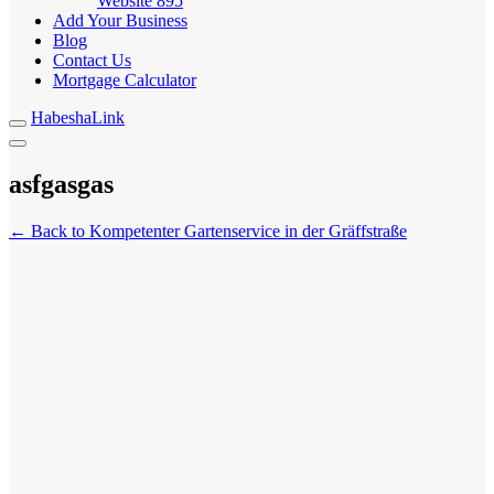
Website
895
Add Your Business
Blog
Contact Us
Mortgage Calculator
HabeshaLink
asfgasgas
← Back to Kompetenter Gartenservice in der Gräffstraße