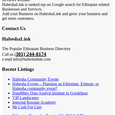
HabeshaLink is ranked top on Google search for Ethiopian related
Businesses and Services.
Add your Business on HabeshaLink and grow your business and
get more customers.
Contact Us
HabeshaLink
The Popular Ethiopian Business Directory
301) 244-8174
Call us (
e-mail info@habeshalink.com
Recent Listings
Habesha Community Events
Habesha Events – Planning an Ethiopian, Eritrean, or
Habesha community event?
DataMites Data Analyst Institute in Gorakhpur
VIP Landscapes
Imperial Russian Academy
Mr Cash For Cars