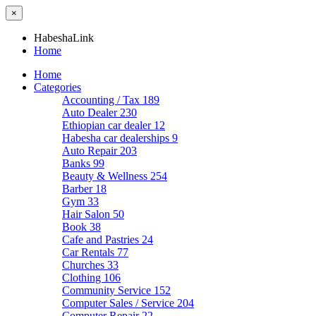
×
HabeshaLink
Home
Home
Categories
Accounting / Tax
189
Auto Dealer
230
Ethiopian car dealer
12
Habesha car dealerships
9
Auto Repair
203
Banks
99
Beauty & Wellness
254
Barber
18
Gym
33
Hair Salon
50
Book
38
Cafe and Pastries
24
Car Rentals
77
Churches
33
Clothing
106
Community Service
152
Computer Sales / Service
204
Computer Repair
22