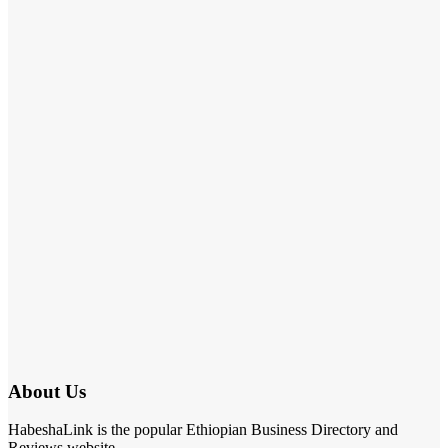
About Us
HabeshaLink is the popular Ethiopian Business Directory and
Reviews website.