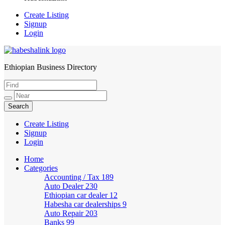
Create Listing
Signup
Login
Ethiopian Business Directory
HabeshaLink
Create Listing
Signup
Login
Home
Categories
Accounting / Tax
189
Auto Dealer
230
Ethiopian car dealer
12
Habesha car dealerships
9
Auto Repair
203
Banks
99