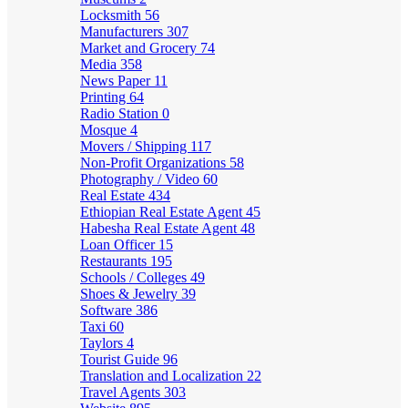
Locksmith
56
Manufacturers
307
Market and Grocery
74
Media
358
News Paper
11
Printing
64
Radio Station
0
Mosque
4
Movers / Shipping
117
Non-Profit Organizations
58
Photography / Video
60
Real Estate
434
Ethiopian Real Estate Agent
45
Habesha Real Estate Agent
48
Loan Officer
15
Restaurants
195
Schools / Colleges
49
Shoes & Jewelry
39
Software
386
Taxi
60
Taylors
4
Tourist Guide
96
Translation and Localization
22
Travel Agents
303