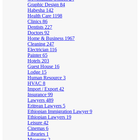
Graphic Design
84
Habesha
142
Health Care
1198
Clinics
86
Dentists
227
Doctors
92
Home & Business
1967
Cleaning
247
Electrician
116
Painter
65
Hotels
203
Guest House
16
Lodge
15
Human Resource
3
HVAC
8
Import / Export
42
Insurance
99
Lawyers
489
Eritrean Lawyers
5
Ethiopian Immigration Lawyer
9
Ethiopian Lawyers
19
Leisure
42
Cinemas
6
Libraries
1
Museums
2