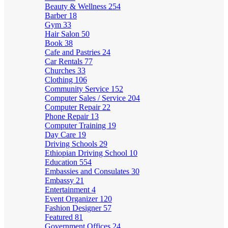
Beauty & Wellness
254
Barber
18
Gym
33
Hair Salon
50
Book
38
Cafe and Pastries
24
Car Rentals
77
Churches
33
Clothing
106
Community Service
152
Computer Sales / Service
204
Computer Repair
22
Phone Repair
13
Computer Training
19
Day Care
19
Driving Schools
29
Ethiopian Driving School
10
Education
554
Embassies and Consulates
30
Embassy
21
Entertainment
4
Event Organizer
120
Fashion Designer
57
Featured
81
Government Offices
24