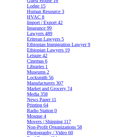
Guest House
16
Lodge
15
Human Resource
3
HVAC
8
Import / Export
42
Insurance
99
Lawyers
489
Eritrean Lawyers
5
Ethiopian Immigration Lawyer
9
Ethiopian Lawyers
19
Leisure
42
Cinemas
6
Libraries
1
Museums
2
Locksmith
56
Manufacturers
307
Market and Grocery
74
Media
358
News Paper
11
Printing
64
Radio Station
0
Mosque
4
Movers / Shipping
117
Non-Profit Organizations
58
Photography / Video
60