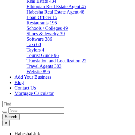
Real Estate
434
Ethiopian Real Estate Agent
45
Habesha Real Estate Agent
48
Loan Officer
15
Restaurants
195
Schools / Colleges
49
Shoes & Jewelry
39
Software
386
Taxi
60
Taylors
4
Tourist Guide
96
Translation and Localization
22
Travel Agents
303
Website
895
Add Your Business
Blog
Contact Us
Mortgage Calculator
×
HabeshaLink