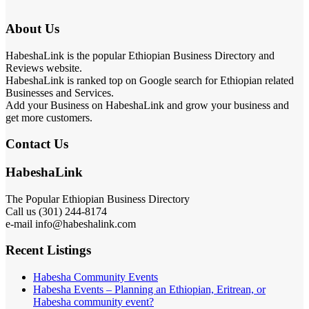
About Us
HabeshaLink is the popular Ethiopian Business Directory and
Reviews website.
HabeshaLink is ranked top on Google search for Ethiopian related
Businesses and Services.
Add your Business on HabeshaLink and grow your business and
get more customers.
Contact Us
HabeshaLink
The Popular Ethiopian Business Directory
Call us (301) 244-8174
e-mail info@habeshalink.com
Recent Listings
Habesha Community Events
Habesha Events – Planning an Ethiopian, Eritrean, or
Habesha community event?