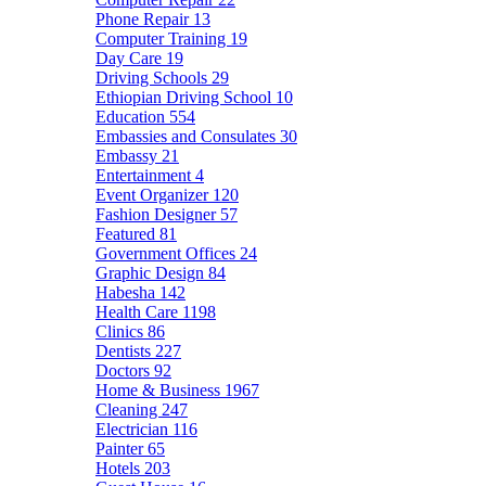
Phone Repair
13
Computer Training
19
Day Care
19
Driving Schools
29
Ethiopian Driving School
10
Education
554
Embassies and Consulates
30
Embassy
21
Entertainment
4
Event Organizer
120
Fashion Designer
57
Featured
81
Government Offices
24
Graphic Design
84
Habesha
142
Health Care
1198
Clinics
86
Dentists
227
Doctors
92
Home & Business
1967
Cleaning
247
Electrician
116
Painter
65
Hotels
203