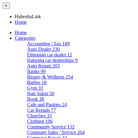
×
HabeshaLink
Home
Home
Categories
Accounting / Tax
189
Auto Dealer
230
Ethiopian car dealer
12
Habesha car dealerships
9
Auto Repair
203
Banks
99
Beauty & Wellness
254
Barber
18
Gym
33
Hair Salon
50
Book
38
Cafe and Pastries
24
Car Rentals
77
Churches
33
Clothing
106
Community Service
152
Computer Sales / Service
204
Computer Repair
22