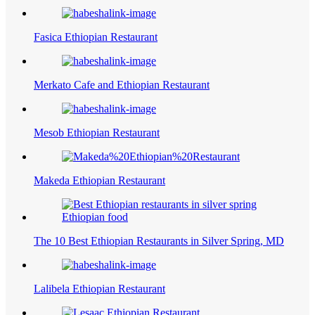
Fasica Ethiopian Restaurant
Merkato Cafe and Ethiopian Restaurant
Mesob Ethiopian Restaurant
Makeda Ethiopian Restaurant
The 10 Best Ethiopian Restaurants in Silver Spring, MD
Lalibela Ethiopian Restaurant