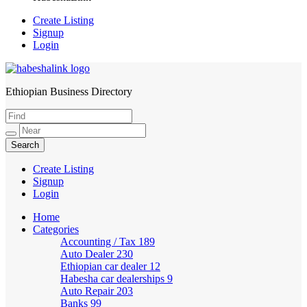
Create Listing
Signup
Login
Ethiopian Business Directory
HabeshaLink
Create Listing
Signup
Login
Home
Categories
Accounting / Tax
189
Auto Dealer
230
Ethiopian car dealer
12
Habesha car dealerships
9
Auto Repair
203
Banks
99