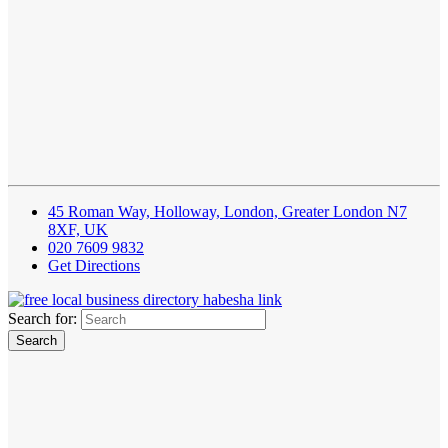
45 Roman Way, Holloway, London, Greater London N7
8XF, UK
020 7609 9832
Get Directions
Search for: