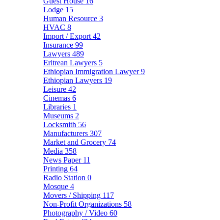
Guest House
16
Lodge
15
Human Resource
3
HVAC
8
Import / Export
42
Insurance
99
Lawyers
489
Eritrean Lawyers
5
Ethiopian Immigration Lawyer
9
Ethiopian Lawyers
19
Leisure
42
Cinemas
6
Libraries
1
Museums
2
Locksmith
56
Manufacturers
307
Market and Grocery
74
Media
358
News Paper
11
Printing
64
Radio Station
0
Mosque
4
Movers / Shipping
117
Non-Profit Organizations
58
Photography / Video
60