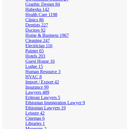
Graphic Design
84
Habesha
142
Health Care
1198
Clinics
86
Dentists
227
Doctors
92
Home & Business
1967
Cleaning
247
Electrician
116
Painter
65
Hotels
203
Guest House
16
Lodge
15
Human Resource
3
HVAC
8
Import / Export
42
Insurance
99
Lawyers
489
Eritrean Lawyers
5
Ethiopian Immigration Lawyer
9
Ethiopian Lawyers
19
Leisure
42
Cinemas
6
Libraries
1
Museums
2