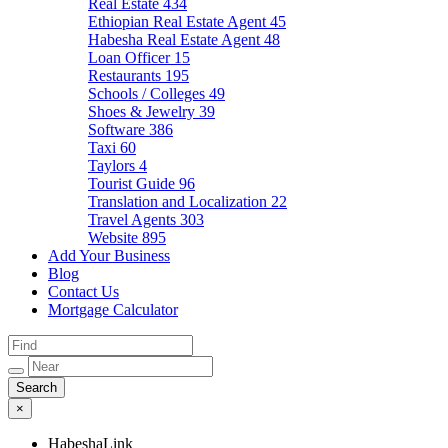
Real Estate
434
Ethiopian Real Estate Agent
45
Habesha Real Estate Agent
48
Loan Officer
15
Restaurants
195
Schools / Colleges
49
Shoes & Jewelry
39
Software
386
Taxi
60
Taylors
4
Tourist Guide
96
Translation and Localization
22
Travel Agents
303
Website
895
Add Your Business
Blog
Contact Us
Mortgage Calculator
×
HabeshaLink