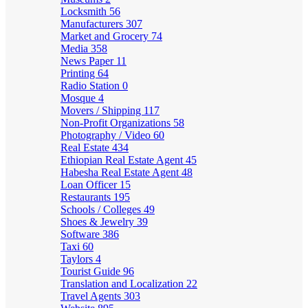
Locksmith
56
Manufacturers
307
Market and Grocery
74
Media
358
News Paper
11
Printing
64
Radio Station
0
Mosque
4
Movers / Shipping
117
Non-Profit Organizations
58
Photography / Video
60
Real Estate
434
Ethiopian Real Estate Agent
45
Habesha Real Estate Agent
48
Loan Officer
15
Restaurants
195
Schools / Colleges
49
Shoes & Jewelry
39
Software
386
Taxi
60
Taylors
4
Tourist Guide
96
Translation and Localization
22
Travel Agents
303