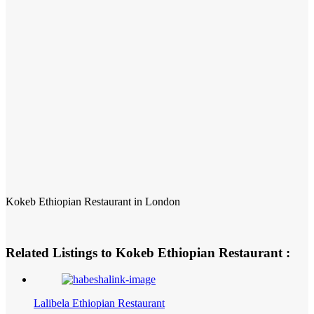
Kokeb Ethiopian Restaurant in London
Related Listings to Kokeb Ethiopian Restaurant :
Lalibela Ethiopian Restaurant