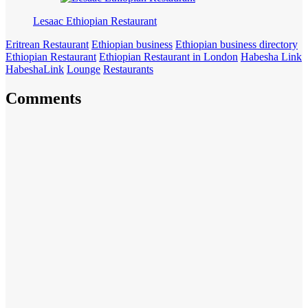
Lesaac Ethiopian Restaurant
Eritrean Restaurant
Ethiopian business
Ethiopian business directory
Ethiopian Restaurant
Ethiopian Restaurant in London
Habesha Link
HabeshaLink
Lounge
Restaurants
Comments