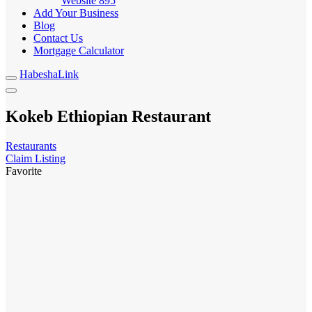
Website
895
Add Your Business
Blog
Contact Us
Mortgage Calculator
HabeshaLink
Kokeb Ethiopian Restaurant
Restaurants
Claim Listing
Favorite