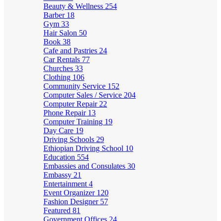
Beauty & Wellness
254
Barber
18
Gym
33
Hair Salon
50
Book
38
Cafe and Pastries
24
Car Rentals
77
Churches
33
Clothing
106
Community Service
152
Computer Sales / Service
204
Computer Repair
22
Phone Repair
13
Computer Training
19
Day Care
19
Driving Schools
29
Ethiopian Driving School
10
Education
554
Embassies and Consulates
30
Embassy
21
Entertainment
4
Event Organizer
120
Fashion Designer
57
Featured
81
Government Offices
24