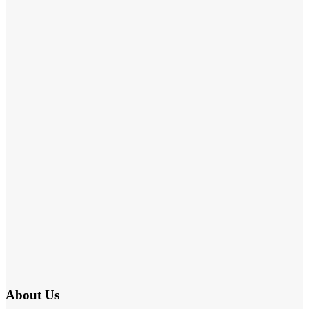
About Us