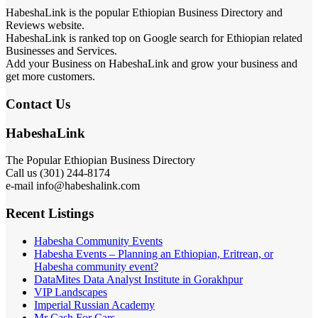
HabeshaLink is the popular Ethiopian Business Directory and
Reviews website.
HabeshaLink is ranked top on Google search for Ethiopian related
Businesses and Services.
Add your Business on HabeshaLink and grow your business and
get more customers.
Contact Us
HabeshaLink
The Popular Ethiopian Business Directory
Call us (301) 244-8174
e-mail info@habeshalink.com
Recent Listings
Habesha Community Events
Habesha Events – Planning an Ethiopian, Eritrean, or
Habesha community event?
DataMites Data Analyst Institute in Gorakhpur
VIP Landscapes
Imperial Russian Academy
Mr Cash For Cars