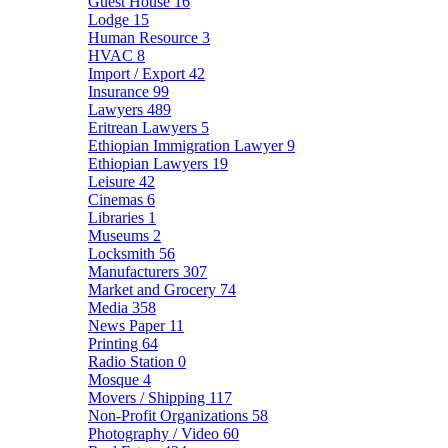
Guest House
16
Lodge
15
Human Resource
3
HVAC
8
Import / Export
42
Insurance
99
Lawyers
489
Eritrean Lawyers
5
Ethiopian Immigration Lawyer
9
Ethiopian Lawyers
19
Leisure
42
Cinemas
6
Libraries
1
Museums
2
Locksmith
56
Manufacturers
307
Market and Grocery
74
Media
358
News Paper
11
Printing
64
Radio Station
0
Mosque
4
Movers / Shipping
117
Non-Profit Organizations
58
Photography / Video
60