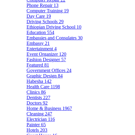
Phone Repair
13
Computer Training
19
Day Care
19
Driving Schools
29
Ethiopian Driving School
10
Education
554
Embassies and Consulates
30
Embassy
21
Entertainment
4
Event Organizer
120
Fashion Designer
57
Featured
81
Government Offices
24
Graphic Design
84
Habesha
142
Health Care
1198
Clinics
86
Dentists
227
Doctors
92
Home & Business
1967
Cleaning
247
Electrician
116
Painter
65
Hotels
203