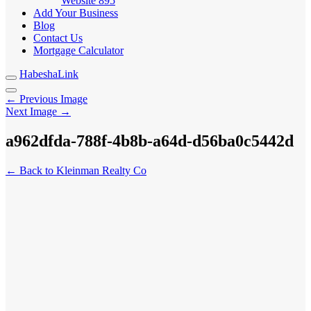
Website
895
Add Your Business
Blog
Contact Us
Mortgage Calculator
HabeshaLink
← Previous Image
Next Image →
a962dfda-788f-4b8b-a64d-d56ba0c5442d
← Back to Kleinman Realty Co