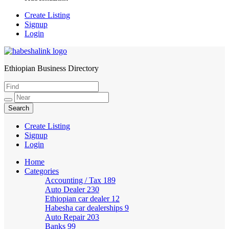
Create Listing
Signup
Login
Ethiopian Business Directory
HabeshaLink
Create Listing
Signup
Login
Home
Categories
Accounting / Tax
189
Auto Dealer
230
Ethiopian car dealer
12
Habesha car dealerships
9
Auto Repair
203
Banks
99