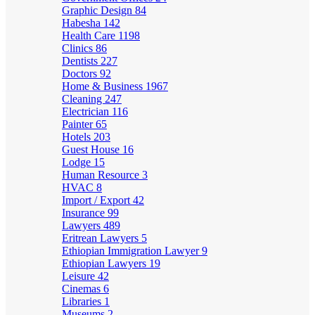
Graphic Design
84
Habesha
142
Health Care
1198
Clinics
86
Dentists
227
Doctors
92
Home & Business
1967
Cleaning
247
Electrician
116
Painter
65
Hotels
203
Guest House
16
Lodge
15
Human Resource
3
HVAC
8
Import / Export
42
Insurance
99
Lawyers
489
Eritrean Lawyers
5
Ethiopian Immigration Lawyer
9
Ethiopian Lawyers
19
Leisure
42
Cinemas
6
Libraries
1
Museums
2