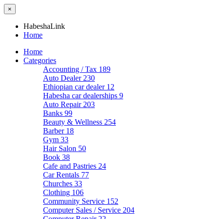
×
HabeshaLink
Home
Home
Categories
Accounting / Tax
189
Auto Dealer
230
Ethiopian car dealer
12
Habesha car dealerships
9
Auto Repair
203
Banks
99
Beauty & Wellness
254
Barber
18
Gym
33
Hair Salon
50
Book
38
Cafe and Pastries
24
Car Rentals
77
Churches
33
Clothing
106
Community Service
152
Computer Sales / Service
204
Computer Repair
22