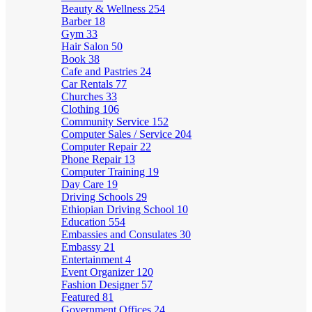
Beauty & Wellness
254
Barber
18
Gym
33
Hair Salon
50
Book
38
Cafe and Pastries
24
Car Rentals
77
Churches
33
Clothing
106
Community Service
152
Computer Sales / Service
204
Computer Repair
22
Phone Repair
13
Computer Training
19
Day Care
19
Driving Schools
29
Ethiopian Driving School
10
Education
554
Embassies and Consulates
30
Embassy
21
Entertainment
4
Event Organizer
120
Fashion Designer
57
Featured
81
Government Offices
24