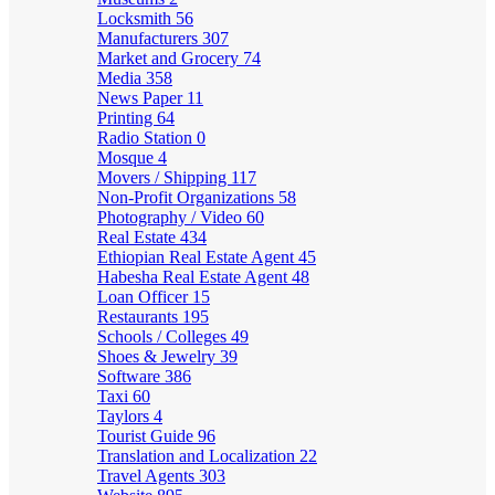
Locksmith
56
Manufacturers
307
Market and Grocery
74
Media
358
News Paper
11
Printing
64
Radio Station
0
Mosque
4
Movers / Shipping
117
Non-Profit Organizations
58
Photography / Video
60
Real Estate
434
Ethiopian Real Estate Agent
45
Habesha Real Estate Agent
48
Loan Officer
15
Restaurants
195
Schools / Colleges
49
Shoes & Jewelry
39
Software
386
Taxi
60
Taylors
4
Tourist Guide
96
Translation and Localization
22
Travel Agents
303