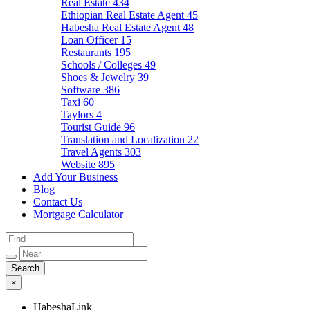
Real Estate
434
Ethiopian Real Estate Agent
45
Habesha Real Estate Agent
48
Loan Officer
15
Restaurants
195
Schools / Colleges
49
Shoes & Jewelry
39
Software
386
Taxi
60
Taylors
4
Tourist Guide
96
Translation and Localization
22
Travel Agents
303
Website
895
Add Your Business
Blog
Contact Us
Mortgage Calculator
×
HabeshaLink