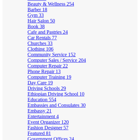
Beauty & Wellness
254
Barber
18
Gym
33
Hair Salon
50
Book
38
Cafe and Pastries
24
Car Rentals
77
Churches
33
Clothing
106
Community Service
152
Computer Sales / Service
204
Computer Repair
22
Phone Repair
13
Computer Training
19
Day Care
19
Driving Schools
29
Ethiopian Driving School
10
Education
554
Embassies and Consulates
30
Embassy
21
Entertainment
4
Event Organizer
120
Fashion Designer
57
Featured
81
Government Offices
24