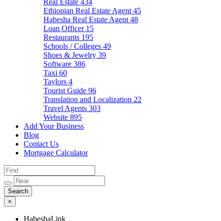
Real Estate
434
Ethiopian Real Estate Agent
45
Habesha Real Estate Agent
48
Loan Officer
15
Restaurants
195
Schools / Colleges
49
Shoes & Jewelry
39
Software
386
Taxi
60
Taylors
4
Tourist Guide
96
Translation and Localization
22
Travel Agents
303
Website
895
Add Your Business
Blog
Contact Us
Mortgage Calculator
×
HabeshaLink