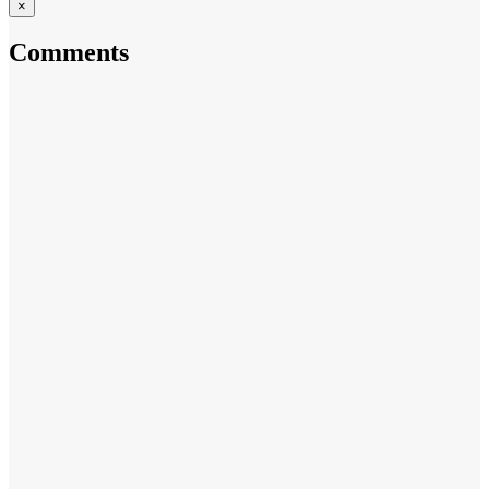
×
Comments