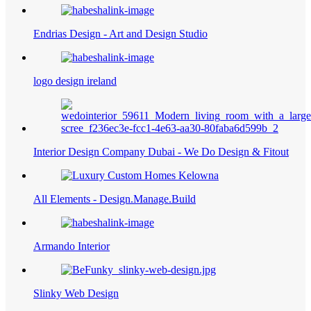
Endrias Design - Art and Design Studio
logo design ireland
Interior Design Company Dubai - We Do Design & Fitout
All Elements - Design.Manage.Build
Armando Interior
Slinky Web Design