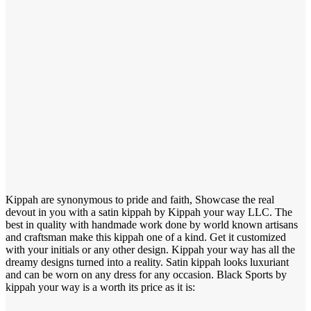
Kippah are synonymous to pride and faith, Showcase the real
devout in you with a satin kippah by Kippah your way LLC. The
best in quality with handmade work done by world known artisans
and craftsman make this kippah one of a kind. Get it customized
with your initials or any other design. Kippah your way has all the
dreamy designs turned into a reality. Satin kippah looks luxuriant
and can be worn on any dress for any occasion. Black Sports by
kippah your way is a worth its price as it is: