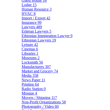
Guest House
16
Lodge
15
Human Resource
3
HVAC
8
Import / Export
42
Insurance
99
Lawyers
489
Eritrean Lawyers
5
Ethiopian Immigration Lawyer
9
Ethiopian Lawyers
19
Leisure
42
Cinemas
6
Libraries
1
Museums
2
Locksmith
56
Manufacturers
307
Market and Grocery
74
Media
358
News Paper
11
Printing
64
Radio Station
0
Mosque
4
Movers / Shipping
117
Non-Profit Organizations
58
Photography / Video
60