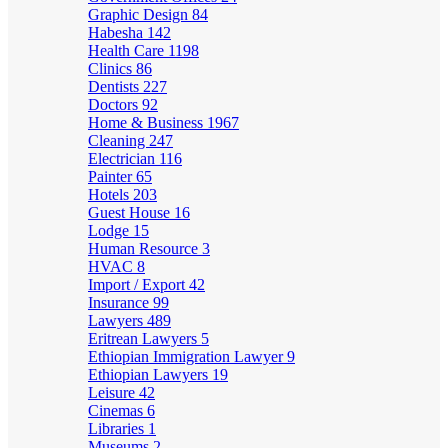
Graphic Design
84
Habesha
142
Health Care
1198
Clinics
86
Dentists
227
Doctors
92
Home & Business
1967
Cleaning
247
Electrician
116
Painter
65
Hotels
203
Guest House
16
Lodge
15
Human Resource
3
HVAC
8
Import / Export
42
Insurance
99
Lawyers
489
Eritrean Lawyers
5
Ethiopian Immigration Lawyer
9
Ethiopian Lawyers
19
Leisure
42
Cinemas
6
Libraries
1
Museums
2