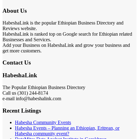
About Us
HabeshaLink is the popular Ethiopian Business Directory and
Reviews website.
HabeshaLink is ranked top on Google search for Ethiopian related
Businesses and Services.
Add your Business on HabeshaLink and grow your business and
get more customers.
Contact Us
HabeshaLink
The Popular Ethiopian Business Directory
Call us (301) 244-8174
e-mail info@habeshalink.com
Recent Listings
Habesha Community Events
Habesha Events – Planning an Ethiopian, Eritrean, or
Habesha community event?