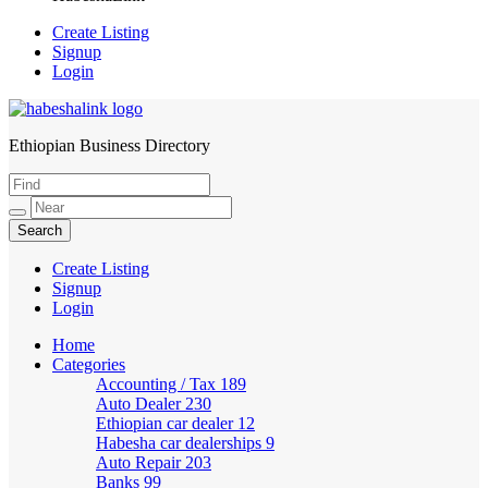
Create Listing
Signup
Login
Ethiopian Business Directory
HabeshaLink
Create Listing
Signup
Login
Home
Categories
Accounting / Tax
189
Auto Dealer
230
Ethiopian car dealer
12
Habesha car dealerships
9
Auto Repair
203
Banks
99