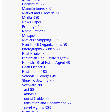
Locksmith
56
Manufacturers
307
Market and Grocery
74
Media
358
News Paper
11
Printing
64
Radio Station
0
Mosque
4
Movers / Shipping
117
Non-Profit Organizations
58
Photography / Video
60
Real Estate
434
Ethiopian Real Estate Agent
45
Habesha Real Estate Agent
48
Loan Officer
15
Restaurants
195
Schools / Colleges
49
Shoes & Jewelry
39
Software
386
Taxi
60
Taylors
4
Tourist Guide
96
Translation and Localization
22
Travel Agents
303