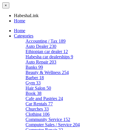
×
HabeshaLink
Home
Home
Categories
Accounting / Tax
189
Auto Dealer
230
Ethiopian car dealer
12
Habesha car dealerships
9
Auto Repair
203
Banks
99
Beauty & Wellness
254
Barber
18
Gym
33
Hair Salon
50
Book
38
Cafe and Pastries
24
Car Rentals
77
Churches
33
Clothing
106
Community Service
152
Computer Sales / Service
204
Computer Repair
22