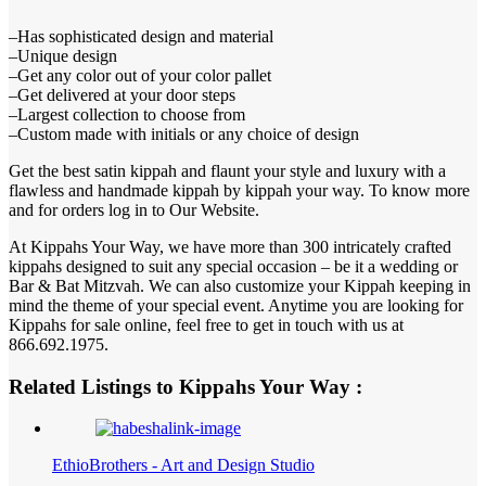
–Has sophisticated design and material
–Unique design
–Get any color out of your color pallet
–Get delivered at your door steps
–Largest collection to choose from
–Custom made with initials or any choice of design
Get the best satin kippah and flaunt your style and luxury with a
flawless and handmade kippah by kippah your way. To know more
and for orders log in to Our Website.
At Kippahs Your Way, we have more than 300 intricately crafted
kippahs designed to suit any special occasion – be it a wedding or
Bar & Bat Mitzvah. We can also customize your Kippah keeping in
mind the theme of your special event. Anytime you are looking for
Kippahs for sale online, feel free to get in touch with us at
866.692.1975.
Related Listings to Kippahs Your Way :
EthioBrothers - Art and Design Studio