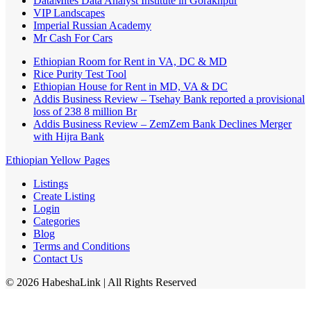
DataMites Data Analyst Institute in Gorakhpur
VIP Landscapes
Imperial Russian Academy
Mr Cash For Cars
Ethiopian Room for Rent in VA, DC & MD
Rice Purity Test Tool
Ethiopian House for Rent in MD, VA & DC
Addis Business Review – Tsehay Bank reported a provisional
loss of 238 8 million Br
Addis Business Review – ZemZem Bank Declines Merger
with Hijra Bank
Ethiopian Yellow Pages
Listings
Create Listing
Login
Categories
Blog
Terms and Conditions
Contact Us
©
2026
HabeshaLink
| All Rights Reserved