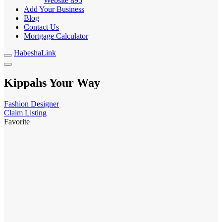
Website
895
Add Your Business
Blog
Contact Us
Mortgage Calculator
HabeshaLink
Kippahs Your Way
Fashion Designer
Claim Listing
Favorite