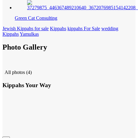
Green Cat Consulting
Jewish Kippahs for sale
Kippahs
kippahs For Sale
wedding
Kippahs
Yamulkas
Photo Gallery
All photos (4)
Kippahs Your Way