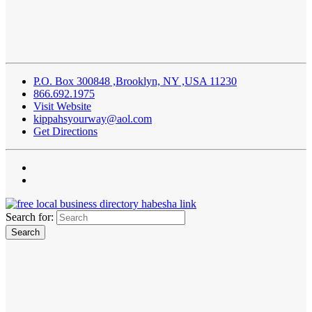
P.O. Box 300848 ,Brooklyn, NY ,USA 11230
866.692.1975
Visit Website
kippahsyourway@aol.com
Get Directions
Search for: