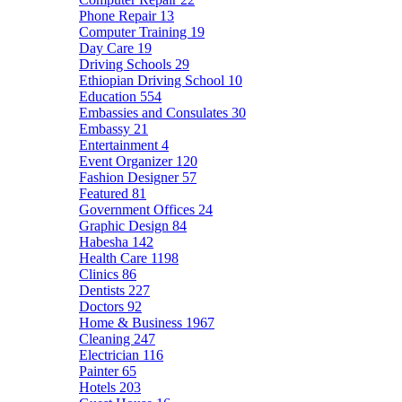
Phone Repair
13
Computer Training
19
Day Care
19
Driving Schools
29
Ethiopian Driving School
10
Education
554
Embassies and Consulates
30
Embassy
21
Entertainment
4
Event Organizer
120
Fashion Designer
57
Featured
81
Government Offices
24
Graphic Design
84
Habesha
142
Health Care
1198
Clinics
86
Dentists
227
Doctors
92
Home & Business
1967
Cleaning
247
Electrician
116
Painter
65
Hotels
203