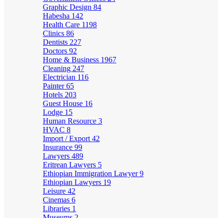
Graphic Design
84
Habesha
142
Health Care
1198
Clinics
86
Dentists
227
Doctors
92
Home & Business
1967
Cleaning
247
Electrician
116
Painter
65
Hotels
203
Guest House
16
Lodge
15
Human Resource
3
HVAC
8
Import / Export
42
Insurance
99
Lawyers
489
Eritrean Lawyers
5
Ethiopian Immigration Lawyer
9
Ethiopian Lawyers
19
Leisure
42
Cinemas
6
Libraries
1
Museums
2