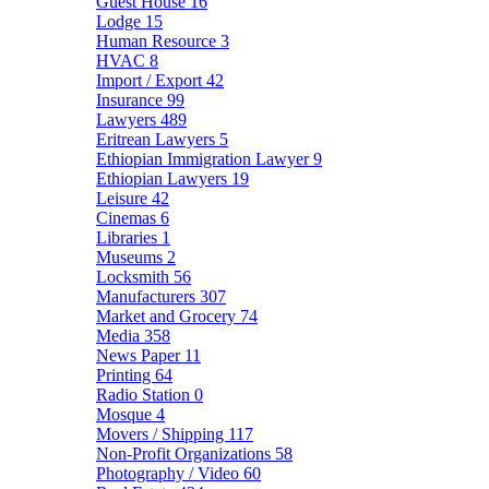
Guest House
16
Lodge
15
Human Resource
3
HVAC
8
Import / Export
42
Insurance
99
Lawyers
489
Eritrean Lawyers
5
Ethiopian Immigration Lawyer
9
Ethiopian Lawyers
19
Leisure
42
Cinemas
6
Libraries
1
Museums
2
Locksmith
56
Manufacturers
307
Market and Grocery
74
Media
358
News Paper
11
Printing
64
Radio Station
0
Mosque
4
Movers / Shipping
117
Non-Profit Organizations
58
Photography / Video
60