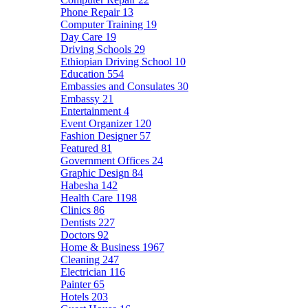
Phone Repair
13
Computer Training
19
Day Care
19
Driving Schools
29
Ethiopian Driving School
10
Education
554
Embassies and Consulates
30
Embassy
21
Entertainment
4
Event Organizer
120
Fashion Designer
57
Featured
81
Government Offices
24
Graphic Design
84
Habesha
142
Health Care
1198
Clinics
86
Dentists
227
Doctors
92
Home & Business
1967
Cleaning
247
Electrician
116
Painter
65
Hotels
203