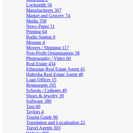
Locksmith
56
Manufacturers
307
Market and Grocery
74
Media
358
News Paper
11
Printing
64
Radio Station
0
Mosque
4
Movers / Shipping
117
Non-Profit Organizations
58
Photography / Video
60
Real Estate
434
Ethiopian Real Estate Agent
45
Habesha Real Estate Agent
48
Loan Officer
15
Restaurants
195
Schools / Colleges
49
Shoes & Jewelry
39
Software
386
Taxi
60
Taylors
4
Tourist Guide
96
Translation and Localization
22
Travel Agents
303