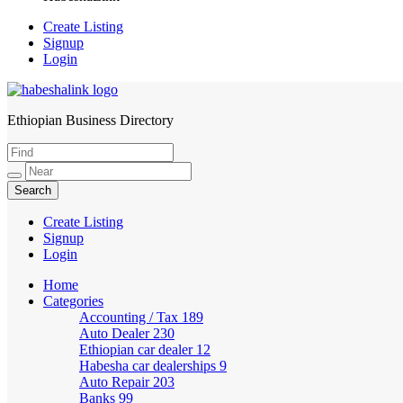
Create Listing
Signup
Login
Ethiopian Business Directory
HabeshaLink
Create Listing
Signup
Login
Home
Categories
Accounting / Tax
189
Auto Dealer
230
Ethiopian car dealer
12
Habesha car dealerships
9
Auto Repair
203
Banks
99