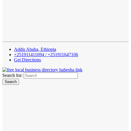
Addis Ababa, Ethiopia
+251911411694 / +251911647106
Get Directions
Search for: