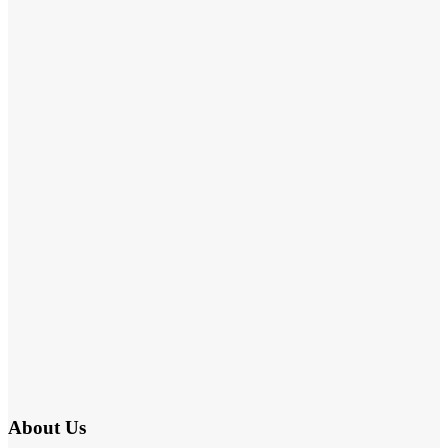
About Us