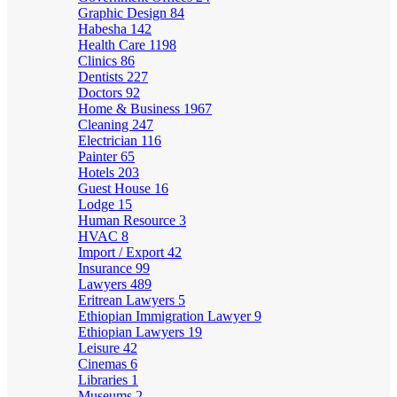
Graphic Design
84
Habesha
142
Health Care
1198
Clinics
86
Dentists
227
Doctors
92
Home & Business
1967
Cleaning
247
Electrician
116
Painter
65
Hotels
203
Guest House
16
Lodge
15
Human Resource
3
HVAC
8
Import / Export
42
Insurance
99
Lawyers
489
Eritrean Lawyers
5
Ethiopian Immigration Lawyer
9
Ethiopian Lawyers
19
Leisure
42
Cinemas
6
Libraries
1
Museums
2