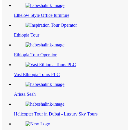
Elhelow Style Office furniture
Ethiopia Tour
Ethiopia Tour Operator
Vast Ethiopia Tours PLC
Arissa Seah
Helicopter Tour in Dubai - Luxury Sky Tours