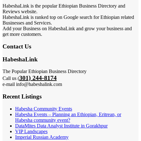
HabeshaLink is the popular Ethiopian Business Directory and
Reviews website.
HabeshaLink is ranked top on Google search for Ethiopian related
Businesses and Services.
Add your Business on HabeshaLink and grow your business and
get more customers.
Contact Us
HabeshaLink
The Popular Ethiopian Business Directory
301) 244-8174
Call us (
e-mail info@habeshalink.com
Recent Listings
Habesha Community Events
Habesha Events – Planning an Ethiopian, Eritrean, or
Habesha community event?
DataMites Data Analyst Institute in Gorakhpur
VIP Landscapes
Imperial Russian Academy