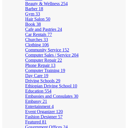
Beauty & Wellness
254
Barber
18
Gym
33
Hair Salon
50
Book
38
Cafe and Pastries
24
Car Rentals
77
Churches
33
Clothing
106
Community Service
152
Computer Sales / Service
204
Computer Repair
22
Phone Repair
13
Computer Training
19
Day Care
19
Driving Schools
29
Ethiopian Driving School
10
Education
554
Embassies and Consulates
30
Embassy
21
Entertainment
4
Event Organizer
120
Fashion Designer
57
Featured
81
Government Offices
24