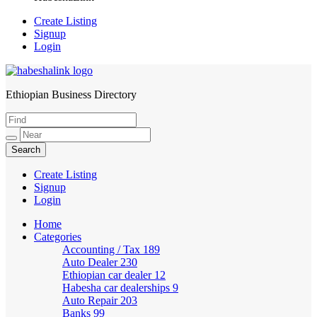
Create Listing
Signup
Login
Ethiopian Business Directory
HabeshaLink
Create Listing
Signup
Login
Home
Categories
Accounting / Tax
189
Auto Dealer
230
Ethiopian car dealer
12
Habesha car dealerships
9
Auto Repair
203
Banks
99