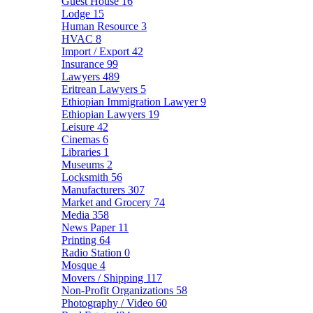
Guest House
16
Lodge
15
Human Resource
3
HVAC
8
Import / Export
42
Insurance
99
Lawyers
489
Eritrean Lawyers
5
Ethiopian Immigration Lawyer
9
Ethiopian Lawyers
19
Leisure
42
Cinemas
6
Libraries
1
Museums
2
Locksmith
56
Manufacturers
307
Market and Grocery
74
Media
358
News Paper
11
Printing
64
Radio Station
0
Mosque
4
Movers / Shipping
117
Non-Profit Organizations
58
Photography / Video
60