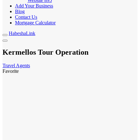
Website
895
Add Your Business
Blog
Contact Us
Mortgage Calculator
HabeshaLink
Kermellos Tour Operation
Travel Agents
Favorite