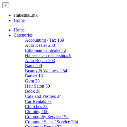
×
HabeshaLink
Home
Home
Categories
Accounting / Tax
189
Auto Dealer
230
Ethiopian car dealer
12
Habesha car dealerships
9
Auto Repair
203
Banks
99
Beauty & Wellness
254
Barber
18
Gym
33
Hair Salon
50
Book
38
Cafe and Pastries
24
Car Rentals
77
Churches
33
Clothing
106
Community Service
152
Computer Sales / Service
204
Computer Repair
22