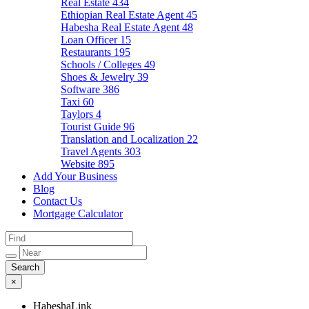
Real Estate
434
Ethiopian Real Estate Agent
45
Habesha Real Estate Agent
48
Loan Officer
15
Restaurants
195
Schools / Colleges
49
Shoes & Jewelry
39
Software
386
Taxi
60
Taylors
4
Tourist Guide
96
Translation and Localization
22
Travel Agents
303
Website
895
Add Your Business
Blog
Contact Us
Mortgage Calculator
×
HabeshaLink