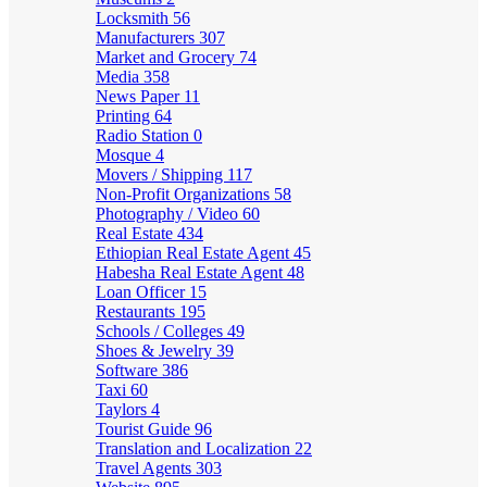
Locksmith
56
Manufacturers
307
Market and Grocery
74
Media
358
News Paper
11
Printing
64
Radio Station
0
Mosque
4
Movers / Shipping
117
Non-Profit Organizations
58
Photography / Video
60
Real Estate
434
Ethiopian Real Estate Agent
45
Habesha Real Estate Agent
48
Loan Officer
15
Restaurants
195
Schools / Colleges
49
Shoes & Jewelry
39
Software
386
Taxi
60
Taylors
4
Tourist Guide
96
Translation and Localization
22
Travel Agents
303