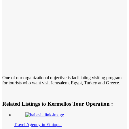
One of our organizational objective is facilitating visiting program
for tourists who want visit Jerusalem, Egypt, Turkey and Greece.
Related Listings to Kermellos Tour Operation :
Travel Agency in Ethiopia