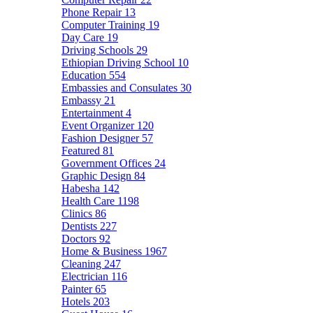
Phone Repair
13
Computer Training
19
Day Care
19
Driving Schools
29
Ethiopian Driving School
10
Education
554
Embassies and Consulates
30
Embassy
21
Entertainment
4
Event Organizer
120
Fashion Designer
57
Featured
81
Government Offices
24
Graphic Design
84
Habesha
142
Health Care
1198
Clinics
86
Dentists
227
Doctors
92
Home & Business
1967
Cleaning
247
Electrician
116
Painter
65
Hotels
203