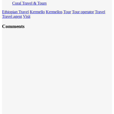
Coral Travel & Tours
Ethiopian Travel
Kermello
Kermellos
Tour
Tour operator
Travel
Travel agent
Visit
Comments