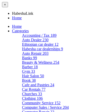
×
HabeshaLink
Home
Home
Categories
Accounting / Tax
189
Auto Dealer
230
Ethiopian car dealer
12
Habesha car dealerships
9
Auto Repair
203
Banks
99
Beauty & Wellness
254
Barber
18
Gym
33
Hair Salon
50
Book
38
Cafe and Pastries
24
Car Rentals
77
Churches
33
Clothing
106
Community Service
152
Computer Sales / Service
204
Computer Repair
22