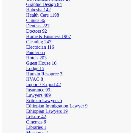
Graphic Design
84
Habesha
142
Health Care
1198
Clinics
86
Dentists
227
Doctors
92
Home & Business
1967
Cleaning
247
Electrician
116
Painter
65
Hotels
203
Guest House
16
Lodge
15
Human Resource
3
HVAC
8
Import / Export
42
Insurance
99
Lawyers
489
Eritrean Lawyers
5
Ethiopian Immigration Lawyer
9
Ethiopian Lawyers
19
Leisure
42
Cinemas
6
Libraries
1
Museums
2