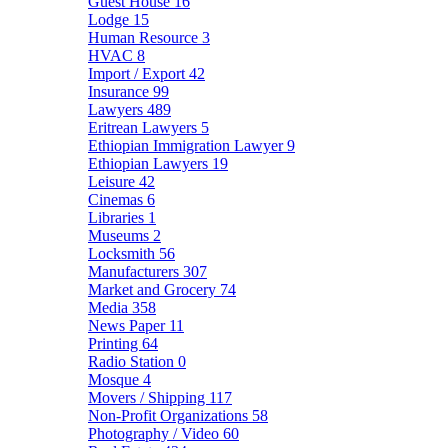
Guest House
16
Lodge
15
Human Resource
3
HVAC
8
Import / Export
42
Insurance
99
Lawyers
489
Eritrean Lawyers
5
Ethiopian Immigration Lawyer
9
Ethiopian Lawyers
19
Leisure
42
Cinemas
6
Libraries
1
Museums
2
Locksmith
56
Manufacturers
307
Market and Grocery
74
Media
358
News Paper
11
Printing
64
Radio Station
0
Mosque
4
Movers / Shipping
117
Non-Profit Organizations
58
Photography / Video
60