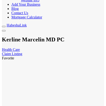
Website
895
Add Your Business
Blog
Contact Us
Mortgage Calculator
HabeshaLink
Kerline Marcelin MD PC
Health Care
Claim Listing
Favorite