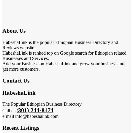
About Us
HabeshaLink is the popular Ethiopian Business Directory and
Reviews website.
HabeshaLink is ranked top on Google search for Ethiopian related
Businesses and Services.
Add your Business on HabeshaLink and grow your business and
get more customers.
Contact Us
HabeshaLink
The Popular Ethiopian Business Directory
301) 244-8174
Call us (
e-mail info@habeshalink.com
Recent Listings