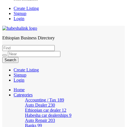
Create Listing
Signup
Login
Ethiopian Business Directory
HabeshaLink
Create Listing
Signup
Login
Home
Categories
Accounting / Tax
189
Auto Dealer
230
Ethiopian car dealer
12
Habesha car dealerships
9
Auto Repair
203
Banks
99