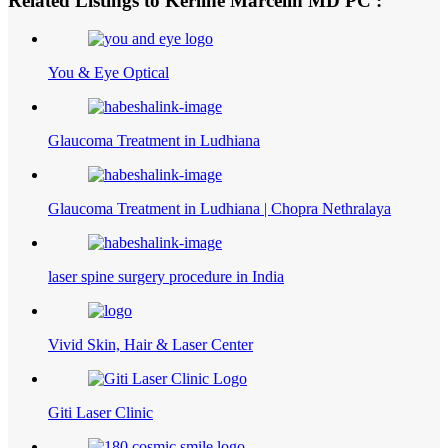
Related Listings to Kerline Marcelin MD PC :
You & Eye Optical
Glaucoma Treatment in Ludhiana
Glaucoma Treatment in Ludhiana | Chopra Nethralaya
laser spine surgery procedure in India
Vivid Skin, Hair & Laser Center
Giti Laser Clinic