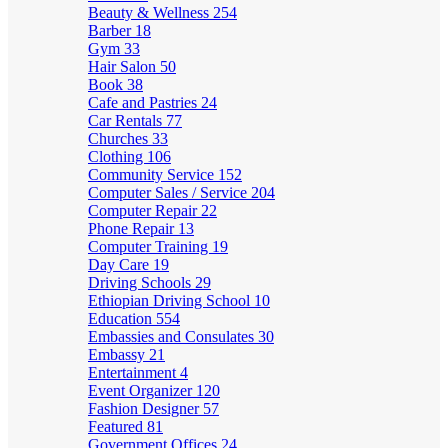
Beauty & Wellness
254
Barber
18
Gym
33
Hair Salon
50
Book
38
Cafe and Pastries
24
Car Rentals
77
Churches
33
Clothing
106
Community Service
152
Computer Sales / Service
204
Computer Repair
22
Phone Repair
13
Computer Training
19
Day Care
19
Driving Schools
29
Ethiopian Driving School
10
Education
554
Embassies and Consulates
30
Embassy
21
Entertainment
4
Event Organizer
120
Fashion Designer
57
Featured
81
Government Offices
24