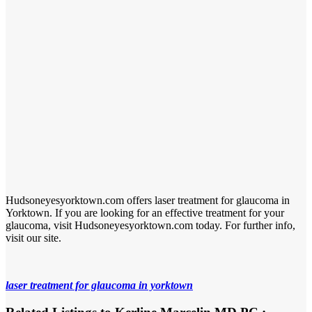
Hudsoneyesyorktown.com offers laser treatment for glaucoma in
Yorktown. If you are looking for an effective treatment for your
glaucoma, visit Hudsoneyesyorktown.com today. For further info,
visit our site.
laser treatment for glaucoma in yorktown