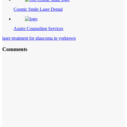
Cosmic Smile Laser Dental
Aspire Counseling Services
laser treatment for glaucoma in yorktown
Comments