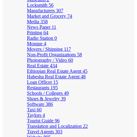
Locksmith
56
Manufacturers
307
Market and Grocery
74
Media
358
News Paper
11
Printing
64
Radio Station
0
Mosque
4
Movers / Shipping
117
Non-Profit Organizations
58
Photography / Video
60
Real Estate
434
Ethiopian Real Estate Agent
45
Habesha Real Estate Agent
48
Loan Officer
15
Restaurants
195
Schools / Colleges
49
Shoes & Jewelry
39
Software
386
Taxi
60
Taylors
4
Tourist Guide
96
Translation and Localization
22
Travel Agents
303