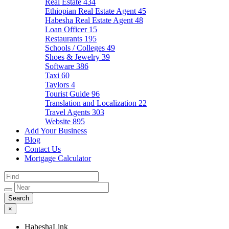
Real Estate
434
Ethiopian Real Estate Agent
45
Habesha Real Estate Agent
48
Loan Officer
15
Restaurants
195
Schools / Colleges
49
Shoes & Jewelry
39
Software
386
Taxi
60
Taylors
4
Tourist Guide
96
Translation and Localization
22
Travel Agents
303
Website
895
Add Your Business
Blog
Contact Us
Mortgage Calculator
×
HabeshaLink