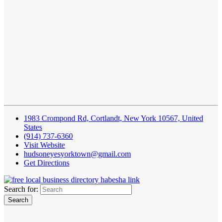
1983 Crompond Rd, Cortlandt, New York 10567, United
States
(914) 737-6360
Visit Website
hudsoneyesyorktown@gmail.com
Get Directions
Search for: