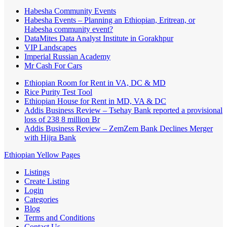
Habesha Community Events
Habesha Events – Planning an Ethiopian, Eritrean, or
Habesha community event?
DataMites Data Analyst Institute in Gorakhpur
VIP Landscapes
Imperial Russian Academy
Mr Cash For Cars
Ethiopian Room for Rent in VA, DC & MD
Rice Purity Test Tool
Ethiopian House for Rent in MD, VA & DC
Addis Business Review – Tsehay Bank reported a provisional
loss of 238 8 million Br
Addis Business Review – ZemZem Bank Declines Merger
with Hijra Bank
Ethiopian Yellow Pages
Listings
Create Listing
Login
Categories
Blog
Terms and Conditions
Contact Us