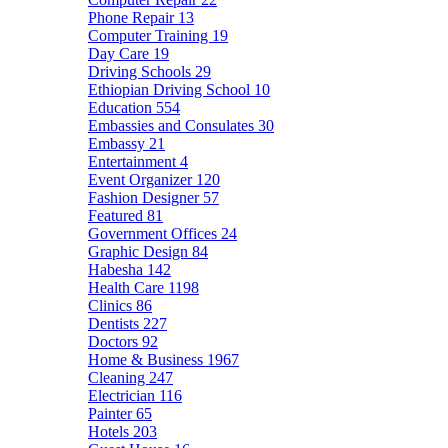
Phone Repair
13
Computer Training
19
Day Care
19
Driving Schools
29
Ethiopian Driving School
10
Education
554
Embassies and Consulates
30
Embassy
21
Entertainment
4
Event Organizer
120
Fashion Designer
57
Featured
81
Government Offices
24
Graphic Design
84
Habesha
142
Health Care
1198
Clinics
86
Dentists
227
Doctors
92
Home & Business
1967
Cleaning
247
Electrician
116
Painter
65
Hotels
203