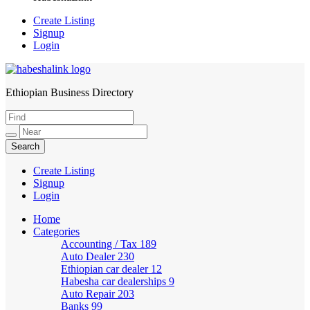
Create Listing
Signup
Login
Ethiopian Business Directory
HabeshaLink
Create Listing
Signup
Login
Home
Categories
Accounting / Tax
189
Auto Dealer
230
Ethiopian car dealer
12
Habesha car dealerships
9
Auto Repair
203
Banks
99