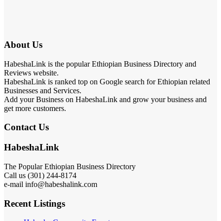
About Us
HabeshaLink is the popular Ethiopian Business Directory and
Reviews website.
HabeshaLink is ranked top on Google search for Ethiopian related
Businesses and Services.
Add your Business on HabeshaLink and grow your business and
get more customers.
Contact Us
HabeshaLink
The Popular Ethiopian Business Directory
Call us (301) 244-8174
e-mail info@habeshalink.com
Recent Listings