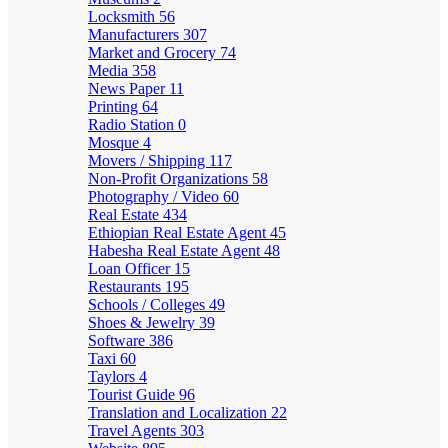
Locksmith
56
Manufacturers
307
Market and Grocery
74
Media
358
News Paper
11
Printing
64
Radio Station
0
Mosque
4
Movers / Shipping
117
Non-Profit Organizations
58
Photography / Video
60
Real Estate
434
Ethiopian Real Estate Agent
45
Habesha Real Estate Agent
48
Loan Officer
15
Restaurants
195
Schools / Colleges
49
Shoes & Jewelry
39
Software
386
Taxi
60
Taylors
4
Tourist Guide
96
Translation and Localization
22
Travel Agents
303