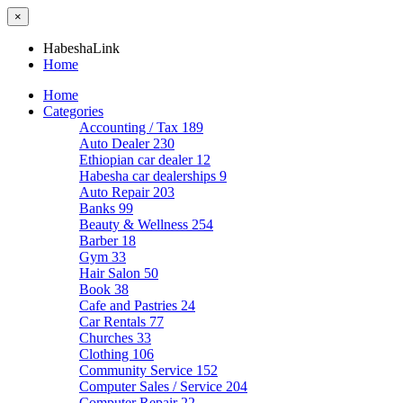
×
HabeshaLink
Home
Home
Categories
Accounting / Tax
189
Auto Dealer
230
Ethiopian car dealer
12
Habesha car dealerships
9
Auto Repair
203
Banks
99
Beauty & Wellness
254
Barber
18
Gym
33
Hair Salon
50
Book
38
Cafe and Pastries
24
Car Rentals
77
Churches
33
Clothing
106
Community Service
152
Computer Sales / Service
204
Computer Repair
22