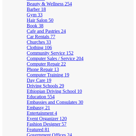
Beauty & Wellness
254
Barber
18
Gym
33
Hair Salon
50
Book
38
Cafe and Pastries
24
Car Rentals
77
Churches
33
Clothing
106
Community Service
152
Computer Sales / Service
204
Computer Repair
22
Phone Repair
13
Computer Training
19
Day Care
19
Driving Schools
29
Ethiopian Driving School
10
Education
554
Embassies and Consulates
30
Embassy
21
Entertainment
4
Event Organizer
120
Fashion Designer
57
Featured
81
Government Offices
24