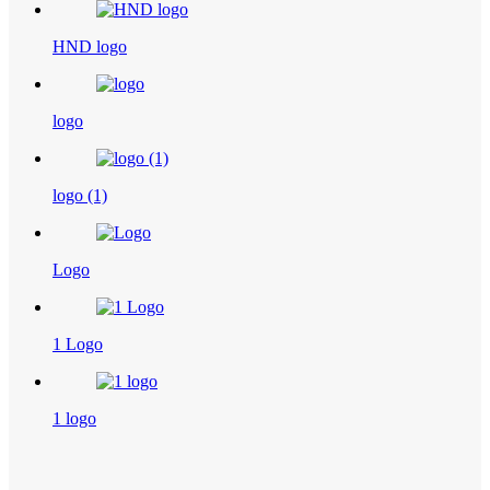
HND logo
logo
logo (1)
Logo
1 Logo
1 logo