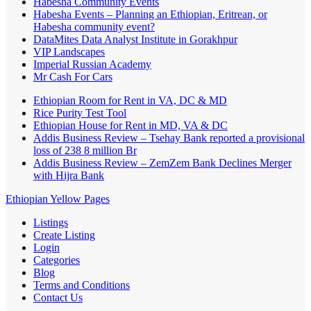
Habesha Community Events
Habesha Events – Planning an Ethiopian, Eritrean, or
Habesha community event?
DataMites Data Analyst Institute in Gorakhpur
VIP Landscapes
Imperial Russian Academy
Mr Cash For Cars
Ethiopian Room for Rent in VA, DC & MD
Rice Purity Test Tool
Ethiopian House for Rent in MD, VA & DC
Addis Business Review – Tsehay Bank reported a provisional
loss of 238 8 million Br
Addis Business Review – ZemZem Bank Declines Merger
with Hijra Bank
Ethiopian Yellow Pages
Listings
Create Listing
Login
Categories
Blog
Terms and Conditions
Contact Us