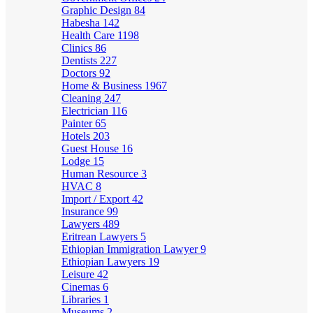
Graphic Design
84
Habesha
142
Health Care
1198
Clinics
86
Dentists
227
Doctors
92
Home & Business
1967
Cleaning
247
Electrician
116
Painter
65
Hotels
203
Guest House
16
Lodge
15
Human Resource
3
HVAC
8
Import / Export
42
Insurance
99
Lawyers
489
Eritrean Lawyers
5
Ethiopian Immigration Lawyer
9
Ethiopian Lawyers
19
Leisure
42
Cinemas
6
Libraries
1
Museums
2