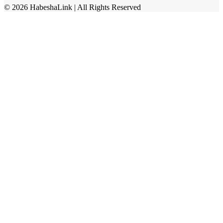
©
2026
HabeshaLink
| All Rights Reserved