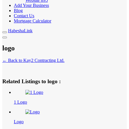
Website
895
Add Your Business
Blog
Contact Us
Mortgage Calculator
HabeshaLink
logo
← Back to Kay2 Contracting Ltd.
Related Listings to logo :
1 Logo
Logo