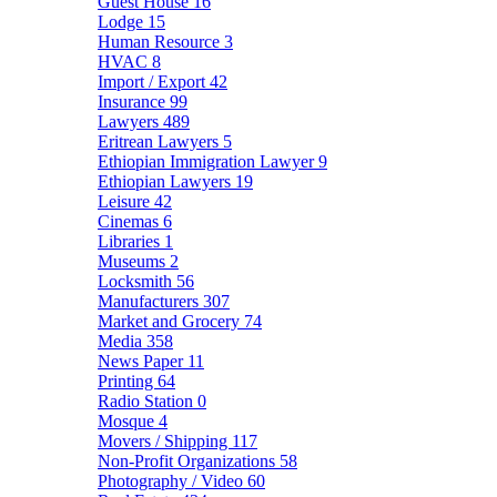
Guest House
16
Lodge
15
Human Resource
3
HVAC
8
Import / Export
42
Insurance
99
Lawyers
489
Eritrean Lawyers
5
Ethiopian Immigration Lawyer
9
Ethiopian Lawyers
19
Leisure
42
Cinemas
6
Libraries
1
Museums
2
Locksmith
56
Manufacturers
307
Market and Grocery
74
Media
358
News Paper
11
Printing
64
Radio Station
0
Mosque
4
Movers / Shipping
117
Non-Profit Organizations
58
Photography / Video
60