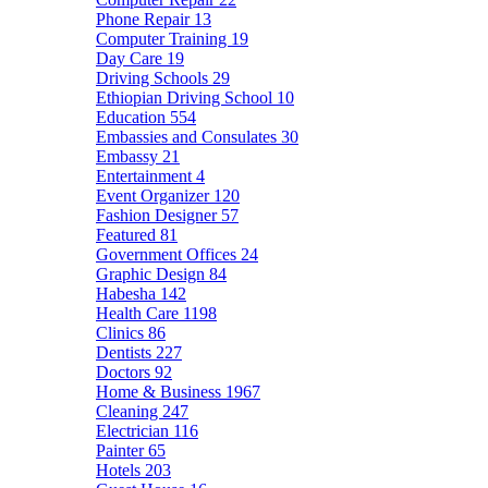
Phone Repair
13
Computer Training
19
Day Care
19
Driving Schools
29
Ethiopian Driving School
10
Education
554
Embassies and Consulates
30
Embassy
21
Entertainment
4
Event Organizer
120
Fashion Designer
57
Featured
81
Government Offices
24
Graphic Design
84
Habesha
142
Health Care
1198
Clinics
86
Dentists
227
Doctors
92
Home & Business
1967
Cleaning
247
Electrician
116
Painter
65
Hotels
203