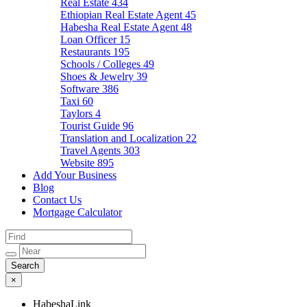
Real Estate
434
Ethiopian Real Estate Agent
45
Habesha Real Estate Agent
48
Loan Officer
15
Restaurants
195
Schools / Colleges
49
Shoes & Jewelry
39
Software
386
Taxi
60
Taylors
4
Tourist Guide
96
Translation and Localization
22
Travel Agents
303
Website
895
Add Your Business
Blog
Contact Us
Mortgage Calculator
×
HabeshaLink