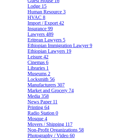
Guest House
16
Lodge
15
Human Resource
3
HVAC
8
Import / Export
42
Insurance
99
Lawyers
489
Eritrean Lawyers
5
Ethiopian Immigration Lawyer
9
Ethiopian Lawyers
19
Leisure
42
Cinemas
6
Libraries
1
Museums
2
Locksmith
56
Manufacturers
307
Market and Grocery
74
Media
358
News Paper
11
Printing
64
Radio Station
0
Mosque
4
Movers / Shipping
117
Non-Profit Organizations
58
Photography / Video
60