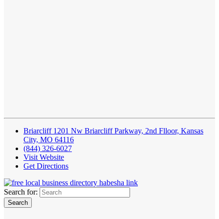
Briarcliff 1201 Nw Briarcliff Parkway, 2nd Flloor, Kansas
City, MO 64116
(844) 326-6027
Visit Website
Get Directions
Search for: