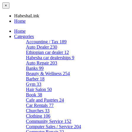
×
HabeshaLink
Home
Home
Categories
Accounting / Tax
189
Auto Dealer
230
Ethiopian car dealer
12
Habesha car dealerships
9
Auto Repair
203
Banks
99
Beauty & Wellness
254
Barber
18
Gym
33
Hair Salon
50
Book
38
Cafe and Pastries
24
Car Rentals
77
Churches
33
Clothing
106
Community Service
152
Computer Sales / Service
204
Computer Repair
22