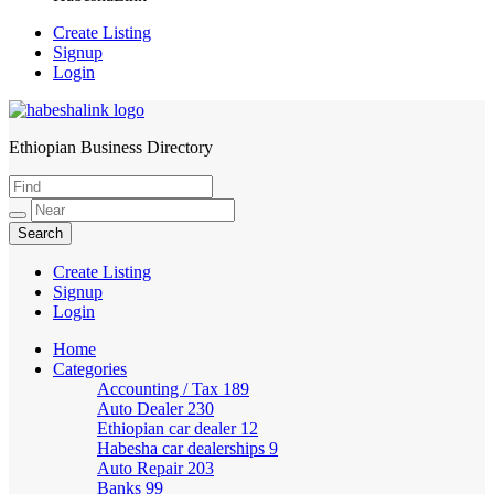
Create Listing
Signup
Login
Ethiopian Business Directory
HabeshaLink
Create Listing
Signup
Login
Home
Categories
Accounting / Tax
189
Auto Dealer
230
Ethiopian car dealer
12
Habesha car dealerships
9
Auto Repair
203
Banks
99