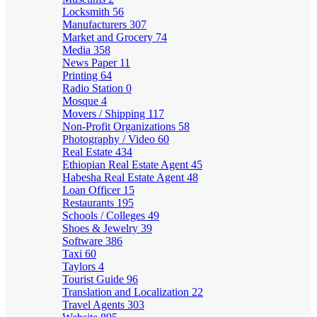
Locksmith
56
Manufacturers
307
Market and Grocery
74
Media
358
News Paper
11
Printing
64
Radio Station
0
Mosque
4
Movers / Shipping
117
Non-Profit Organizations
58
Photography / Video
60
Real Estate
434
Ethiopian Real Estate Agent
45
Habesha Real Estate Agent
48
Loan Officer
15
Restaurants
195
Schools / Colleges
49
Shoes & Jewelry
39
Software
386
Taxi
60
Taylors
4
Tourist Guide
96
Translation and Localization
22
Travel Agents
303