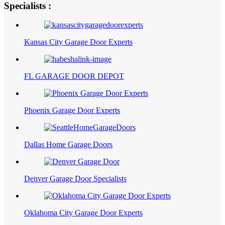
Specialists :
Kansas City Garage Door Experts
FL GARAGE DOOR DEPOT
Phoenix Garage Door Experts
Dallas Home Garage Doors
Denver Garage Door Specialists
Oklahoma City Garage Door Experts