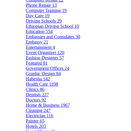
Phone Repair
13
Computer Training
19
Day Care
19
Driving Schools
29
Ethiopian Driving School
10
Education
554
Embassies and Consulates
30
Embassy
21
Entertainment
4
Event Organizer
120
Fashion Designer
57
Featured
81
Government Offices
24
Graphic Design
84
Habesha
142
Health Care
1198
Clinics
86
Dentists
227
Doctors
92
Home & Business
1967
Cleaning
247
Electrician
116
Painter
65
Hotels
203