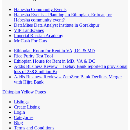
Habesha Community Events
Habesha Events – Planning an Ethiopian, Eritrean, or
Habesha community event?
DataMites Data Analyst Institute in Gorakhpur
VIP Landscapes
Imperial Russian Academy
Mr Cash For Cars
Ethiopian Room for Rent in VA, DC & MD
Rice Purity Test Tool
Ethiopian House for Rent in MD, VA & DC
Addis Business Review – Tsehay Bank reported a provisional
loss of 238 8 million Br
Addis Business Review – ZemZem Bank Declines Merger
with Hijra Bank
Ethiopian Yellow Pages
Listings
Create Listing
Login
Categories
Blog
Terms and Conditions