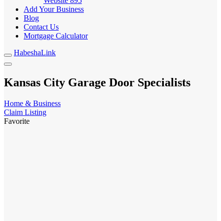
Website
895
Add Your Business
Blog
Contact Us
Mortgage Calculator
HabeshaLink
Kansas City Garage Door Specialists
Home & Business
Claim Listing
Favorite