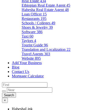
Real Estate
434
Ethiopian Real Estate Agent
45
Habesha Real Estate Agent
48
Loan Officer
15
Restaurants
195
Schools / Colleges
49
Shoes & Jewelry
39
Software
386
Taxi
60
Taylors
4
Tourist Guide
96
Translation and Localization
22
Travel Agents
303
Website
895
Add Your Business
Blog
Contact Us
Mortgage Calculator
×
HabeshaLink