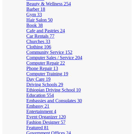
Beauty & Wellness
254
Barber
18
Gym
33
Hair Salon
50
Book
38
Cafe and Pastries
24
Car Rentals
77
Churches
33
Clothing
106
Community Service
152
Computer Sales / Service
204
Computer Repair
22
Phone Repair
13
Computer Training
19
Day Care
19
Driving Schools
29
Ethiopian Driving School
10
Education
554
Embassies and Consulates
30
Embassy
21
Entertainment
4
Event Organizer
120
Fashion Designer
57
Featured
81
Government Offices
24