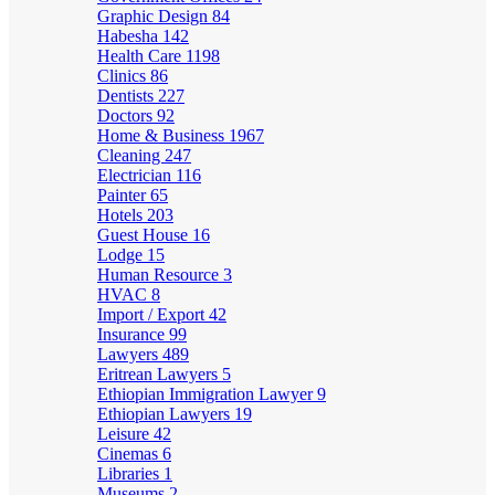
Graphic Design
84
Habesha
142
Health Care
1198
Clinics
86
Dentists
227
Doctors
92
Home & Business
1967
Cleaning
247
Electrician
116
Painter
65
Hotels
203
Guest House
16
Lodge
15
Human Resource
3
HVAC
8
Import / Export
42
Insurance
99
Lawyers
489
Eritrean Lawyers
5
Ethiopian Immigration Lawyer
9
Ethiopian Lawyers
19
Leisure
42
Cinemas
6
Libraries
1
Museums
2