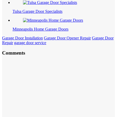
Tulsa Garage Door Specialists
Minneapolis Home Garage Doors
Garage Door Installation
Garage Door Opener Repair
Garage Door
Repair
garage door service
Comments