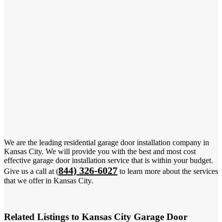
We are the leading residential garage door installation company in
Kansas City. We will provide you with the best and most cost
effective garage door installation service that is within your budget.
844) 326-6027
Give us a call at (
to learn more about the services
that we offer in Kansas City.
Related Listings to Kansas City Garage Door