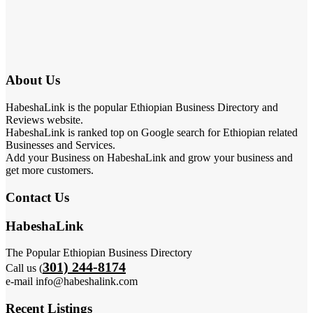
About Us
HabeshaLink is the popular Ethiopian Business Directory and
Reviews website.
HabeshaLink is ranked top on Google search for Ethiopian related
Businesses and Services.
Add your Business on HabeshaLink and grow your business and
get more customers.
Contact Us
HabeshaLink
The Popular Ethiopian Business Directory
301) 244-8174
Call us (
e-mail info@habeshalink.com
Recent Listings