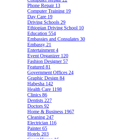
Phone Repair
13
Computer Training
19
Day Care
19
Driving Schools
29
Ethiopian Driving School
10
Education
554
Embassies and Consulates
30
Embassy
21
Entertainment
4
Event Organizer
120
Fashion Designer
57
Featured
81
Government Offices
24
Graphic Design
84
Habesha
142
Health Care
1198
Clinics
86
Dentists
227
Doctors
92
Home & Business
1967
Cleaning
247
Electrician
116
Painter
65
Hotels
203