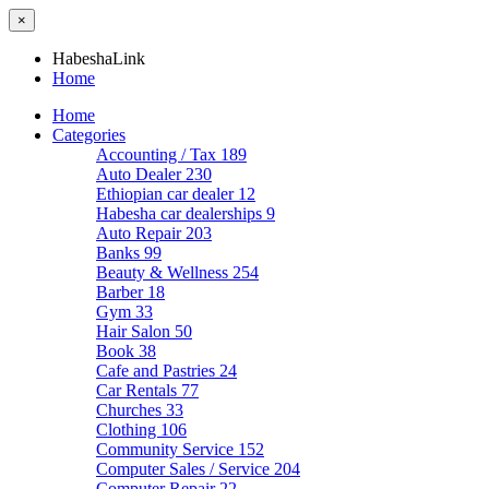
×
HabeshaLink
Home
Home
Categories
Accounting / Tax
189
Auto Dealer
230
Ethiopian car dealer
12
Habesha car dealerships
9
Auto Repair
203
Banks
99
Beauty & Wellness
254
Barber
18
Gym
33
Hair Salon
50
Book
38
Cafe and Pastries
24
Car Rentals
77
Churches
33
Clothing
106
Community Service
152
Computer Sales / Service
204
Computer Repair
22