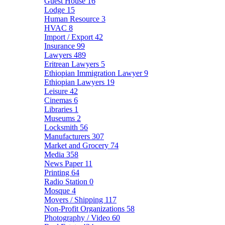
Guest House
16
Lodge
15
Human Resource
3
HVAC
8
Import / Export
42
Insurance
99
Lawyers
489
Eritrean Lawyers
5
Ethiopian Immigration Lawyer
9
Ethiopian Lawyers
19
Leisure
42
Cinemas
6
Libraries
1
Museums
2
Locksmith
56
Manufacturers
307
Market and Grocery
74
Media
358
News Paper
11
Printing
64
Radio Station
0
Mosque
4
Movers / Shipping
117
Non-Profit Organizations
58
Photography / Video
60