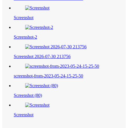
Screenshot
Screenshot-2
Screenshot 2026-07-30 213756
screenshot-from-2023-05-24-15-25-50
Screenshot (80)
Screenshot