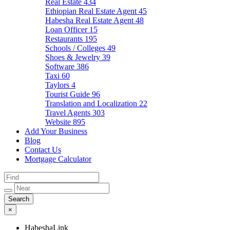
Real Estate
434
Ethiopian Real Estate Agent
45
Habesha Real Estate Agent
48
Loan Officer
15
Restaurants
195
Schools / Colleges
49
Shoes & Jewelry
39
Software
386
Taxi
60
Taylors
4
Tourist Guide
96
Translation and Localization
22
Travel Agents
303
Website
895
Add Your Business
Blog
Contact Us
Mortgage Calculator
×
HabeshaLink