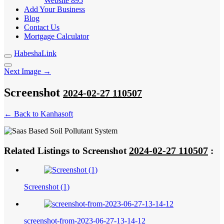
Website
895
Add Your Business
Blog
Contact Us
Mortgage Calculator
HabeshaLink
Next Image →
Screenshot
2024-02-27 110507
← Back to Kanhasoft
2024-02-27 110507
Related Listings to Screenshot
:
Screenshot (1)
screenshot-from-2023-06-27-13-14-12