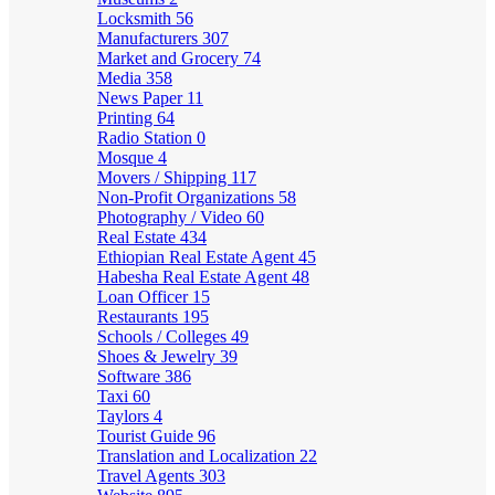
Locksmith
56
Manufacturers
307
Market and Grocery
74
Media
358
News Paper
11
Printing
64
Radio Station
0
Mosque
4
Movers / Shipping
117
Non-Profit Organizations
58
Photography / Video
60
Real Estate
434
Ethiopian Real Estate Agent
45
Habesha Real Estate Agent
48
Loan Officer
15
Restaurants
195
Schools / Colleges
49
Shoes & Jewelry
39
Software
386
Taxi
60
Taylors
4
Tourist Guide
96
Translation and Localization
22
Travel Agents
303