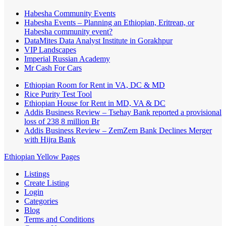
Habesha Community Events
Habesha Events – Planning an Ethiopian, Eritrean, or
Habesha community event?
DataMites Data Analyst Institute in Gorakhpur
VIP Landscapes
Imperial Russian Academy
Mr Cash For Cars
Ethiopian Room for Rent in VA, DC & MD
Rice Purity Test Tool
Ethiopian House for Rent in MD, VA & DC
Addis Business Review – Tsehay Bank reported a provisional
loss of 238 8 million Br
Addis Business Review – ZemZem Bank Declines Merger
with Hijra Bank
Ethiopian Yellow Pages
Listings
Create Listing
Login
Categories
Blog
Terms and Conditions