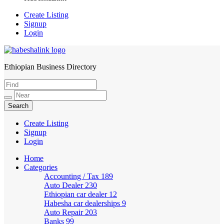
Create Listing
Signup
Login
Ethiopian Business Directory
HabeshaLink
Create Listing
Signup
Login
Home
Categories
Accounting / Tax
189
Auto Dealer
230
Ethiopian car dealer
12
Habesha car dealerships
9
Auto Repair
203
Banks
99