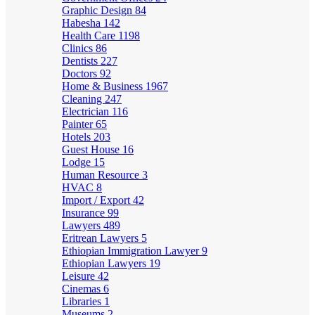
Graphic Design
84
Habesha
142
Health Care
1198
Clinics
86
Dentists
227
Doctors
92
Home & Business
1967
Cleaning
247
Electrician
116
Painter
65
Hotels
203
Guest House
16
Lodge
15
Human Resource
3
HVAC
8
Import / Export
42
Insurance
99
Lawyers
489
Eritrean Lawyers
5
Ethiopian Immigration Lawyer
9
Ethiopian Lawyers
19
Leisure
42
Cinemas
6
Libraries
1
Museums
2