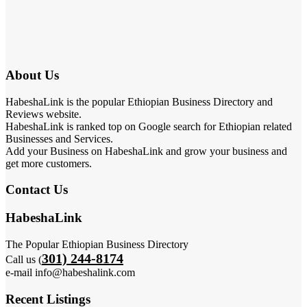
About Us
HabeshaLink is the popular Ethiopian Business Directory and
Reviews website.
HabeshaLink is ranked top on Google search for Ethiopian related
Businesses and Services.
Add your Business on HabeshaLink and grow your business and
get more customers.
Contact Us
HabeshaLink
The Popular Ethiopian Business Directory
301) 244-8174
Call us (
e-mail info@habeshalink.com
Recent Listings