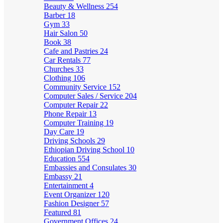
Beauty & Wellness
254
Barber
18
Gym
33
Hair Salon
50
Book
38
Cafe and Pastries
24
Car Rentals
77
Churches
33
Clothing
106
Community Service
152
Computer Sales / Service
204
Computer Repair
22
Phone Repair
13
Computer Training
19
Day Care
19
Driving Schools
29
Ethiopian Driving School
10
Education
554
Embassies and Consulates
30
Embassy
21
Entertainment
4
Event Organizer
120
Fashion Designer
57
Featured
81
Government Offices
24