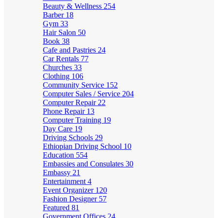
Beauty & Wellness
254
Barber
18
Gym
33
Hair Salon
50
Book
38
Cafe and Pastries
24
Car Rentals
77
Churches
33
Clothing
106
Community Service
152
Computer Sales / Service
204
Computer Repair
22
Phone Repair
13
Computer Training
19
Day Care
19
Driving Schools
29
Ethiopian Driving School
10
Education
554
Embassies and Consulates
30
Embassy
21
Entertainment
4
Event Organizer
120
Fashion Designer
57
Featured
81
Government Offices
24