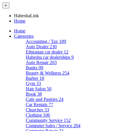
×
HabeshaLink
Home
Home
Categories
Accounting / Tax
189
Auto Dealer
230
Ethiopian car dealer
12
Habesha car dealerships
9
Auto Repair
203
Banks
99
Beauty & Wellness
254
Barber
18
Gym
33
Hair Salon
50
Book
38
Cafe and Pastries
24
Car Rentals
77
Churches
33
Clothing
106
Community Service
152
Computer Sales / Service
204
Computer Repair
22