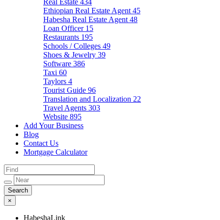
Real Estate
434
Ethiopian Real Estate Agent
45
Habesha Real Estate Agent
48
Loan Officer
15
Restaurants
195
Schools / Colleges
49
Shoes & Jewelry
39
Software
386
Taxi
60
Taylors
4
Tourist Guide
96
Translation and Localization
22
Travel Agents
303
Website
895
Add Your Business
Blog
Contact Us
Mortgage Calculator
×
HabeshaLink