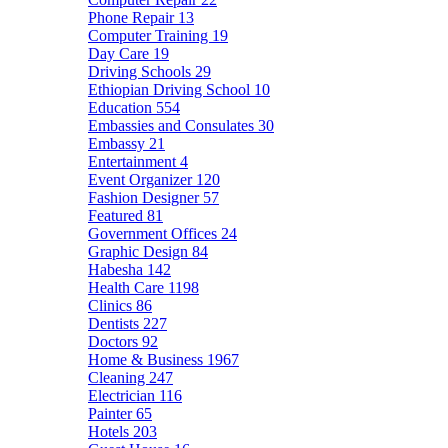
Phone Repair
13
Computer Training
19
Day Care
19
Driving Schools
29
Ethiopian Driving School
10
Education
554
Embassies and Consulates
30
Embassy
21
Entertainment
4
Event Organizer
120
Fashion Designer
57
Featured
81
Government Offices
24
Graphic Design
84
Habesha
142
Health Care
1198
Clinics
86
Dentists
227
Doctors
92
Home & Business
1967
Cleaning
247
Electrician
116
Painter
65
Hotels
203