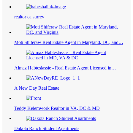
realtor ca surrey
Moti Shiferaw Real Estate Agent in Maryland, DC, and…
Almaz Habteslassie - Real Estate Agent Licensed in…
A New Day Real Estate
Teddy Kelemwork Realtor in VA, DC & MD
Dakota Ranch Student Apartments