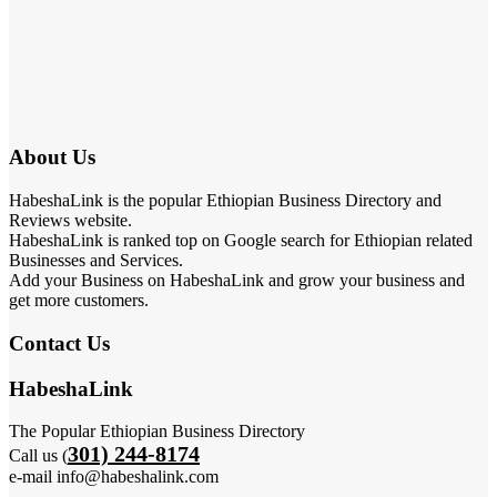
About Us
HabeshaLink is the popular Ethiopian Business Directory and
Reviews website.
HabeshaLink is ranked top on Google search for Ethiopian related
Businesses and Services.
Add your Business on HabeshaLink and grow your business and
get more customers.
Contact Us
HabeshaLink
The Popular Ethiopian Business Directory
301) 244-8174
Call us (
e-mail info@habeshalink.com