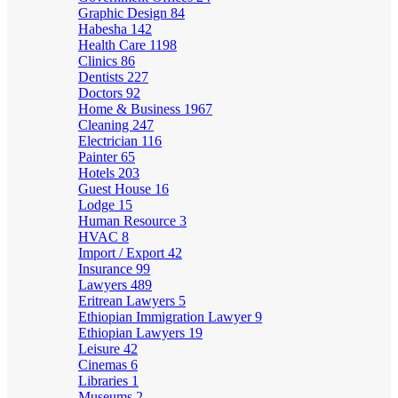
Graphic Design
84
Habesha
142
Health Care
1198
Clinics
86
Dentists
227
Doctors
92
Home & Business
1967
Cleaning
247
Electrician
116
Painter
65
Hotels
203
Guest House
16
Lodge
15
Human Resource
3
HVAC
8
Import / Export
42
Insurance
99
Lawyers
489
Eritrean Lawyers
5
Ethiopian Immigration Lawyer
9
Ethiopian Lawyers
19
Leisure
42
Cinemas
6
Libraries
1
Museums
2