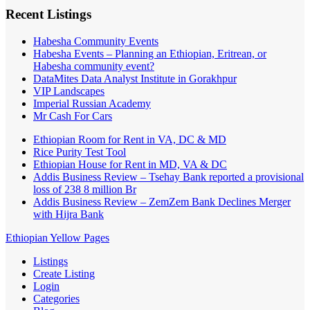
Recent Listings
Habesha Community Events
Habesha Events – Planning an Ethiopian, Eritrean, or
Habesha community event?
DataMites Data Analyst Institute in Gorakhpur
VIP Landscapes
Imperial Russian Academy
Mr Cash For Cars
Ethiopian Room for Rent in VA, DC & MD
Rice Purity Test Tool
Ethiopian House for Rent in MD, VA & DC
Addis Business Review – Tsehay Bank reported a provisional
loss of 238 8 million Br
Addis Business Review – ZemZem Bank Declines Merger
with Hijra Bank
Ethiopian Yellow Pages
Listings
Create Listing
Login
Categories