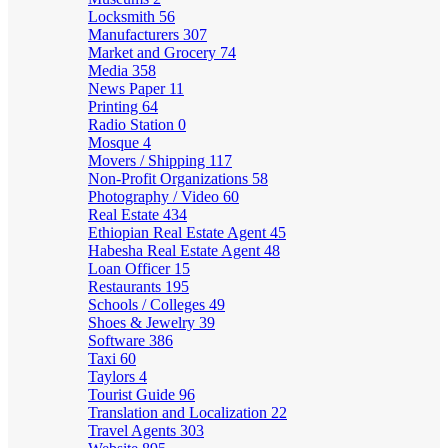
Locksmith
56
Manufacturers
307
Market and Grocery
74
Media
358
News Paper
11
Printing
64
Radio Station
0
Mosque
4
Movers / Shipping
117
Non-Profit Organizations
58
Photography / Video
60
Real Estate
434
Ethiopian Real Estate Agent
45
Habesha Real Estate Agent
48
Loan Officer
15
Restaurants
195
Schools / Colleges
49
Shoes & Jewelry
39
Software
386
Taxi
60
Taylors
4
Tourist Guide
96
Translation and Localization
22
Travel Agents
303