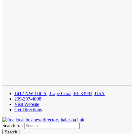
1412 NW 11th St, Cape Coral, FL 33993, USA
239-297-4898
Visit Website
Get Directions
Search for: