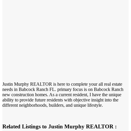
Justin Murphy REALTOR is here to complete your all real estate
needs in Babcock Ranch FL. primary focus is on Babcock Ranch
new construction homes. As a current resident, I have the unique
ability to provide future residents with objective insight into the
different neighborhoods, builders, and unique lifestyle.
Related Listings to Justin Murphy REALTOR :