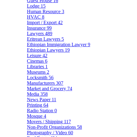
Guest House
16
Lodge
15
Human Resource
3
HVAC
8
Import / Export
42
Insurance
99
Lawyers
489
Eritrean Lawyers
5
Ethiopian Immigration Lawyer
9
Ethiopian Lawyers
19
Leisure
42
Cinemas
6
Libraries
1
Museums
2
Locksmith
56
Manufacturers
307
Market and Grocery
74
Media
358
News Paper
11
Printing
64
Radio Station
0
Mosque
4
Movers / Shipping
117
Non-Profit Organizations
58
Photography / Video
60