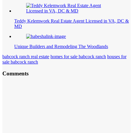
Teddy Kelemwork Real Estate Agent Licensed in VA, DC &
MD
Unique Builders and Remodeling The Woodlands
babcock ranch real estate
homes for sale babcock ranch
houses for
sale babcock ranch
Comments