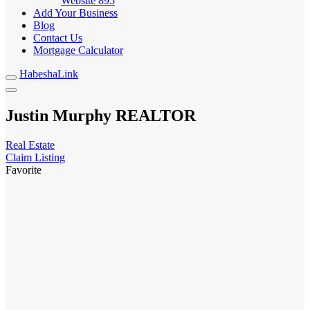
Website
895
Add Your Business
Blog
Contact Us
Mortgage Calculator
HabeshaLink
Justin Murphy REALTOR
Real Estate
Claim Listing
Favorite