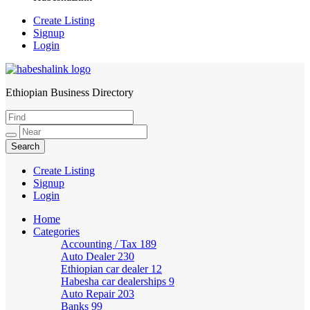
Create Listing
Signup
Login
Ethiopian Business Directory
HabeshaLink
Create Listing
Signup
Login
Home
Categories
Accounting / Tax
189
Auto Dealer
230
Ethiopian car dealer
12
Habesha car dealerships
9
Auto Repair
203
Banks
99