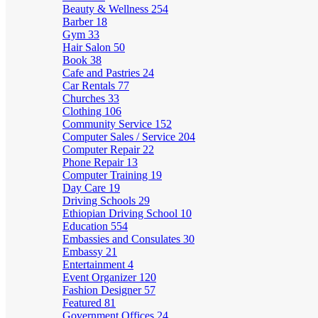
Beauty & Wellness
254
Barber
18
Gym
33
Hair Salon
50
Book
38
Cafe and Pastries
24
Car Rentals
77
Churches
33
Clothing
106
Community Service
152
Computer Sales / Service
204
Computer Repair
22
Phone Repair
13
Computer Training
19
Day Care
19
Driving Schools
29
Ethiopian Driving School
10
Education
554
Embassies and Consulates
30
Embassy
21
Entertainment
4
Event Organizer
120
Fashion Designer
57
Featured
81
Government Offices
24