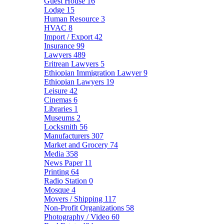
Guest House
16
Lodge
15
Human Resource
3
HVAC
8
Import / Export
42
Insurance
99
Lawyers
489
Eritrean Lawyers
5
Ethiopian Immigration Lawyer
9
Ethiopian Lawyers
19
Leisure
42
Cinemas
6
Libraries
1
Museums
2
Locksmith
56
Manufacturers
307
Market and Grocery
74
Media
358
News Paper
11
Printing
64
Radio Station
0
Mosque
4
Movers / Shipping
117
Non-Profit Organizations
58
Photography / Video
60