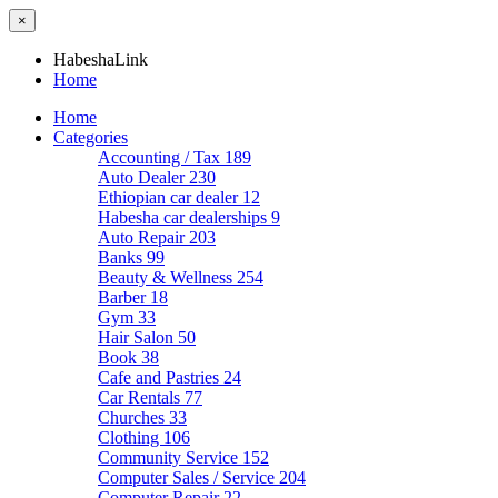
×
HabeshaLink
Home
Home
Categories
Accounting / Tax
189
Auto Dealer
230
Ethiopian car dealer
12
Habesha car dealerships
9
Auto Repair
203
Banks
99
Beauty & Wellness
254
Barber
18
Gym
33
Hair Salon
50
Book
38
Cafe and Pastries
24
Car Rentals
77
Churches
33
Clothing
106
Community Service
152
Computer Sales / Service
204
Computer Repair
22