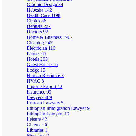
Graphic Design
84
Habesha
142
Health Care
1198
Clinics
86
Dentists
227
Doctors
92
Home & Business
1967
Cleaning
247
Electrician
116
Painter
65
Hotels
203
Guest House
16
Lodge
15
Human Resource
3
HVAC
8
Import / Export
42
Insurance
99
Lawyers
489
Eritrean Lawyers
5
Ethiopian Immigration Lawyer
9
Ethiopian Lawyers
19
Leisure
42
Cinemas
6
Libraries
1
Museums
2