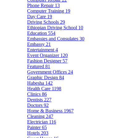
Phone Repair
13
Computer Training
19
Day Care
19
Driving Schools
29
Ethiopian Driving School
10
Education
554
Embassies and Consulates
30
Embassy
21
Entertainment
4
Event Organizer
120
Fashion Designer
57
Featured
81
Government Offices
24
Graphic Design
84
Habesha
142
Health Care
1198
Clinics
86
Dentists
227
Doctors
92
Home & Business
1967
Cleaning
247
Electrician
116
Painter
65
Hotels
203