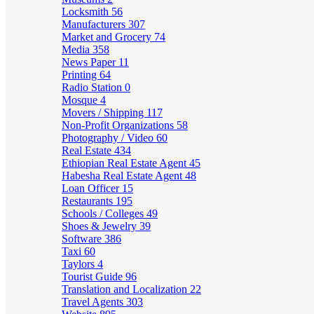
Locksmith
56
Manufacturers
307
Market and Grocery
74
Media
358
News Paper
11
Printing
64
Radio Station
0
Mosque
4
Movers / Shipping
117
Non-Profit Organizations
58
Photography / Video
60
Real Estate
434
Ethiopian Real Estate Agent
45
Habesha Real Estate Agent
48
Loan Officer
15
Restaurants
195
Schools / Colleges
49
Shoes & Jewelry
39
Software
386
Taxi
60
Taylors
4
Tourist Guide
96
Translation and Localization
22
Travel Agents
303