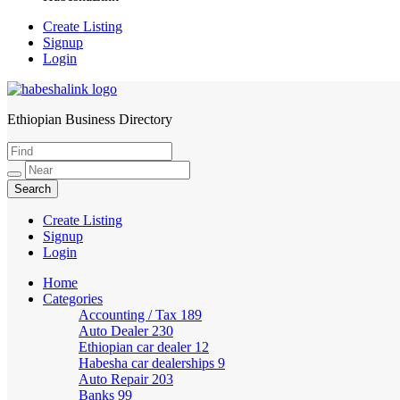
Create Listing
Signup
Login
Ethiopian Business Directory
HabeshaLink
Create Listing
Signup
Login
Home
Categories
Accounting / Tax
189
Auto Dealer
230
Ethiopian car dealer
12
Habesha car dealerships
9
Auto Repair
203
Banks
99