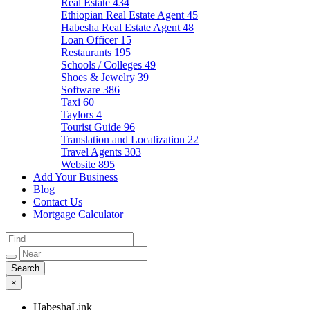
Real Estate
434
Ethiopian Real Estate Agent
45
Habesha Real Estate Agent
48
Loan Officer
15
Restaurants
195
Schools / Colleges
49
Shoes & Jewelry
39
Software
386
Taxi
60
Taylors
4
Tourist Guide
96
Translation and Localization
22
Travel Agents
303
Website
895
Add Your Business
Blog
Contact Us
Mortgage Calculator
×
HabeshaLink