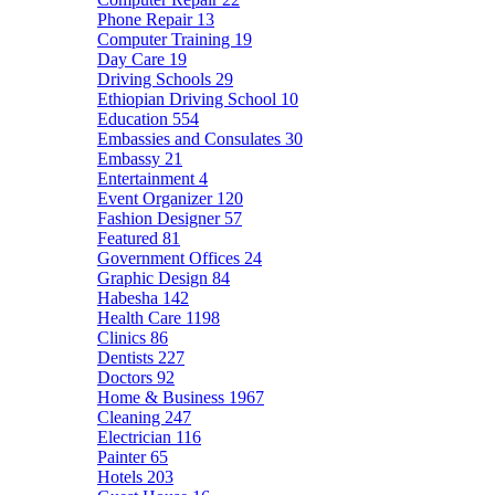
Phone Repair
13
Computer Training
19
Day Care
19
Driving Schools
29
Ethiopian Driving School
10
Education
554
Embassies and Consulates
30
Embassy
21
Entertainment
4
Event Organizer
120
Fashion Designer
57
Featured
81
Government Offices
24
Graphic Design
84
Habesha
142
Health Care
1198
Clinics
86
Dentists
227
Doctors
92
Home & Business
1967
Cleaning
247
Electrician
116
Painter
65
Hotels
203