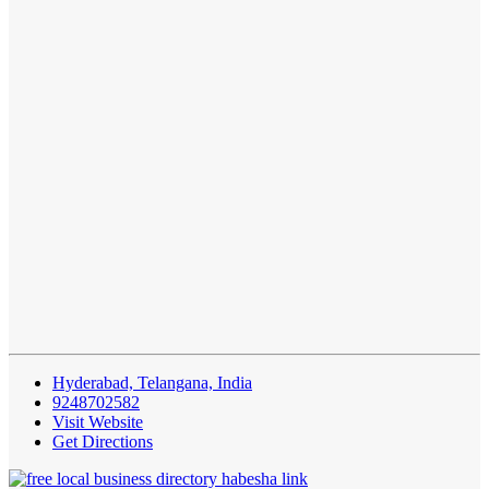
Hyderabad, Telangana, India
9248702582
Visit Website
Get Directions