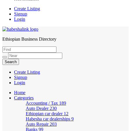
Create Listing
Signup
Login
Ethiopian Business Directory
HabeshaLink
Create Listing
Signup
Login
Home
Categories
Accounting / Tax
189
Auto Dealer
230
Ethiopian car dealer
12
Habesha car dealerships
9
Auto Repair
203
Banks
99