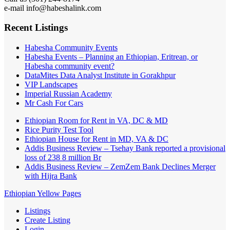
e-mail info@habeshalink.com
Recent Listings
Habesha Community Events
Habesha Events – Planning an Ethiopian, Eritrean, or
Habesha community event?
DataMites Data Analyst Institute in Gorakhpur
VIP Landscapes
Imperial Russian Academy
Mr Cash For Cars
Ethiopian Room for Rent in VA, DC & MD
Rice Purity Test Tool
Ethiopian House for Rent in MD, VA & DC
Addis Business Review – Tsehay Bank reported a provisional
loss of 238 8 million Br
Addis Business Review – ZemZem Bank Declines Merger
with Hijra Bank
Ethiopian Yellow Pages
Listings
Create Listing
Login