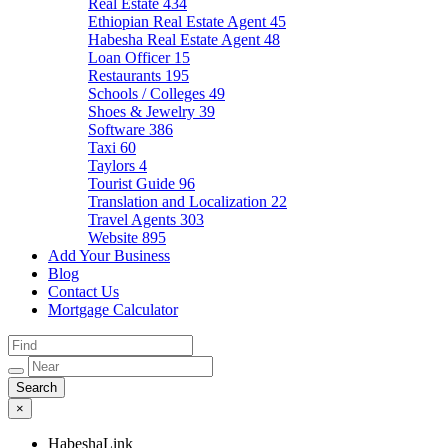
Real Estate
434
Ethiopian Real Estate Agent
45
Habesha Real Estate Agent
48
Loan Officer
15
Restaurants
195
Schools / Colleges
49
Shoes & Jewelry
39
Software
386
Taxi
60
Taylors
4
Tourist Guide
96
Translation and Localization
22
Travel Agents
303
Website
895
Add Your Business
Blog
Contact Us
Mortgage Calculator
×
HabeshaLink