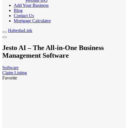
Website
895
Add Your Business
Blog
Contact Us
Mortgage Calculator
HabeshaLink
Jesto AI – The All-in-One Business
Management Software
Software
Claim Listing
Favorite