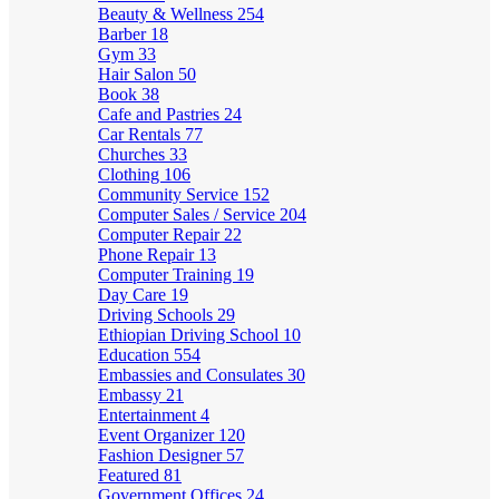
Beauty & Wellness
254
Barber
18
Gym
33
Hair Salon
50
Book
38
Cafe and Pastries
24
Car Rentals
77
Churches
33
Clothing
106
Community Service
152
Computer Sales / Service
204
Computer Repair
22
Phone Repair
13
Computer Training
19
Day Care
19
Driving Schools
29
Ethiopian Driving School
10
Education
554
Embassies and Consulates
30
Embassy
21
Entertainment
4
Event Organizer
120
Fashion Designer
57
Featured
81
Government Offices
24