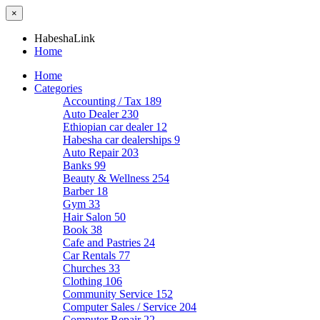
×
HabeshaLink
Home
Home
Categories
Accounting / Tax
189
Auto Dealer
230
Ethiopian car dealer
12
Habesha car dealerships
9
Auto Repair
203
Banks
99
Beauty & Wellness
254
Barber
18
Gym
33
Hair Salon
50
Book
38
Cafe and Pastries
24
Car Rentals
77
Churches
33
Clothing
106
Community Service
152
Computer Sales / Service
204
Computer Repair
22