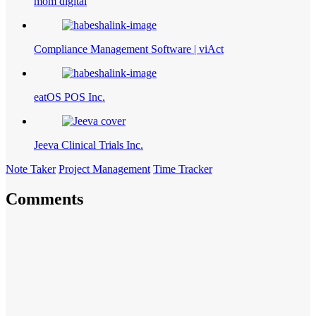
mom digital
Compliance Management Software | viAct
eatOS POS Inc.
Jeeva Clinical Trials Inc.
Note Taker
Project Management
Time Tracker
Comments