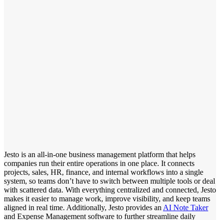
Jesto is an all-in-one business management platform that helps
companies run their entire operations in one place. It connects
projects, sales, HR, finance, and internal workflows into a single
system, so teams don’t have to switch between multiple tools or deal
with scattered data. With everything centralized and connected, Jesto
makes it easier to manage work, improve visibility, and keep teams
aligned in real time. Additionally, Jesto provides an
AI Note Taker
and Expense Management software to further streamline daily