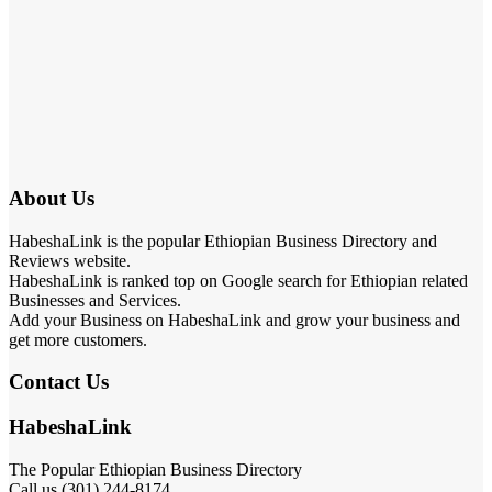
About Us
HabeshaLink is the popular Ethiopian Business Directory and
Reviews website.
HabeshaLink is ranked top on Google search for Ethiopian related
Businesses and Services.
Add your Business on HabeshaLink and grow your business and
get more customers.
Contact Us
HabeshaLink
The Popular Ethiopian Business Directory
Call us (301) 244-8174