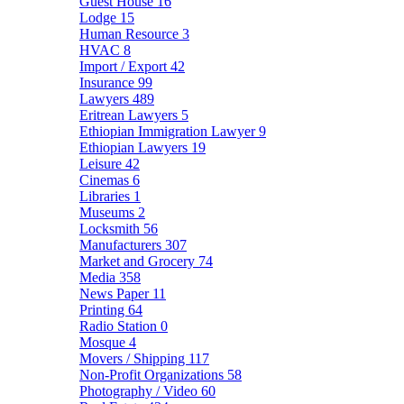
Guest House
16
Lodge
15
Human Resource
3
HVAC
8
Import / Export
42
Insurance
99
Lawyers
489
Eritrean Lawyers
5
Ethiopian Immigration Lawyer
9
Ethiopian Lawyers
19
Leisure
42
Cinemas
6
Libraries
1
Museums
2
Locksmith
56
Manufacturers
307
Market and Grocery
74
Media
358
News Paper
11
Printing
64
Radio Station
0
Mosque
4
Movers / Shipping
117
Non-Profit Organizations
58
Photography / Video
60