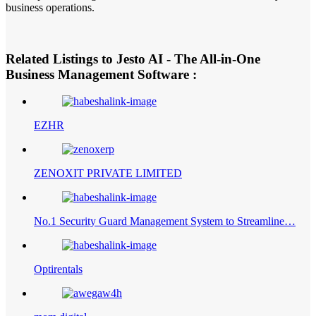
business operations.
Related Listings to Jesto AI - The All-in-One
Business Management Software :
EZHR
ZENOXIT PRIVATE LIMITED
No.1 Security Guard Management System to Streamline…
Optirentals