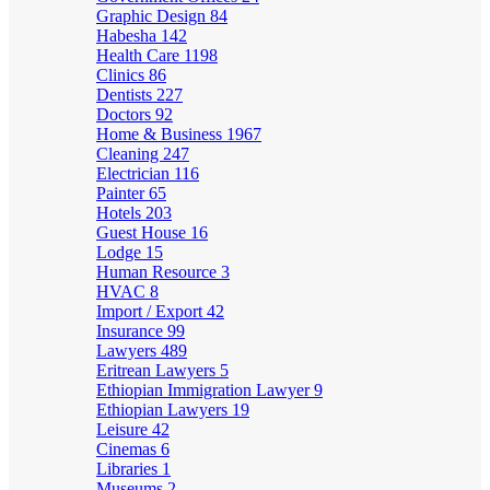
Graphic Design
84
Habesha
142
Health Care
1198
Clinics
86
Dentists
227
Doctors
92
Home & Business
1967
Cleaning
247
Electrician
116
Painter
65
Hotels
203
Guest House
16
Lodge
15
Human Resource
3
HVAC
8
Import / Export
42
Insurance
99
Lawyers
489
Eritrean Lawyers
5
Ethiopian Immigration Lawyer
9
Ethiopian Lawyers
19
Leisure
42
Cinemas
6
Libraries
1
Museums
2