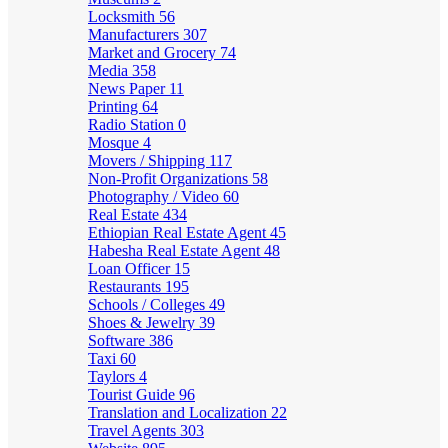
Locksmith
56
Manufacturers
307
Market and Grocery
74
Media
358
News Paper
11
Printing
64
Radio Station
0
Mosque
4
Movers / Shipping
117
Non-Profit Organizations
58
Photography / Video
60
Real Estate
434
Ethiopian Real Estate Agent
45
Habesha Real Estate Agent
48
Loan Officer
15
Restaurants
195
Schools / Colleges
49
Shoes & Jewelry
39
Software
386
Taxi
60
Taylors
4
Tourist Guide
96
Translation and Localization
22
Travel Agents
303