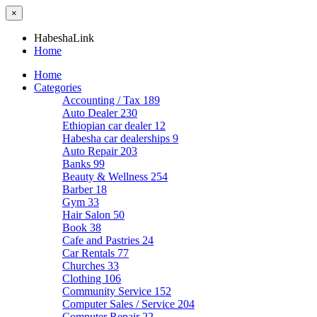
×
HabeshaLink
Home
Home
Categories
Accounting / Tax
189
Auto Dealer
230
Ethiopian car dealer
12
Habesha car dealerships
9
Auto Repair
203
Banks
99
Beauty & Wellness
254
Barber
18
Gym
33
Hair Salon
50
Book
38
Cafe and Pastries
24
Car Rentals
77
Churches
33
Clothing
106
Community Service
152
Computer Sales / Service
204
Computer Repair
22