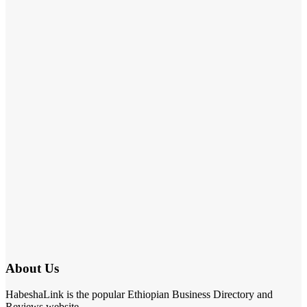
About Us
HabeshaLink is the popular Ethiopian Business Directory and
Reviews website.