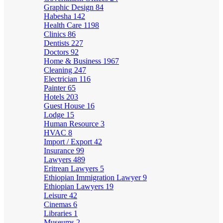
Graphic Design
84
Habesha
142
Health Care
1198
Clinics
86
Dentists
227
Doctors
92
Home & Business
1967
Cleaning
247
Electrician
116
Painter
65
Hotels
203
Guest House
16
Lodge
15
Human Resource
3
HVAC
8
Import / Export
42
Insurance
99
Lawyers
489
Eritrean Lawyers
5
Ethiopian Immigration Lawyer
9
Ethiopian Lawyers
19
Leisure
42
Cinemas
6
Libraries
1
Museums
2