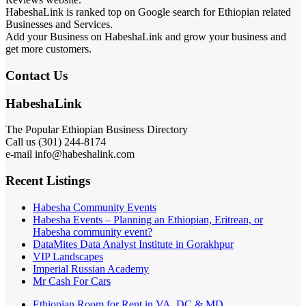
HabeshaLink is ranked top on Google search for Ethiopian related
Businesses and Services.
Add your Business on HabeshaLink and grow your business and
get more customers.
Contact Us
HabeshaLink
The Popular Ethiopian Business Directory
Call us (301) 244-8174
e-mail info@habeshalink.com
Recent Listings
Habesha Community Events
Habesha Events – Planning an Ethiopian, Eritrean, or
Habesha community event?
DataMites Data Analyst Institute in Gorakhpur
VIP Landscapes
Imperial Russian Academy
Mr Cash For Cars
Ethiopian Room for Rent in VA, DC & MD