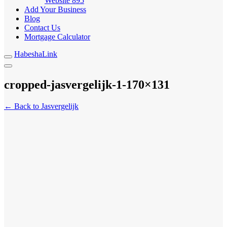
Website
895
Add Your Business
Blog
Contact Us
Mortgage Calculator
HabeshaLink
cropped-jasvergelijk-1-170×131
← Back to Jasvergelijk