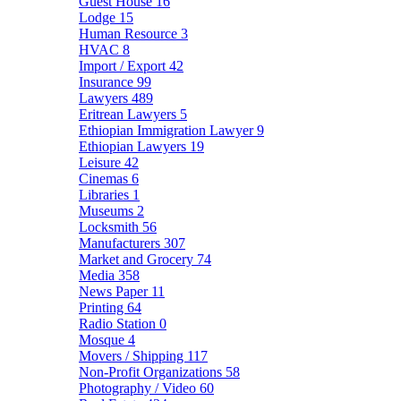
Guest House
16
Lodge
15
Human Resource
3
HVAC
8
Import / Export
42
Insurance
99
Lawyers
489
Eritrean Lawyers
5
Ethiopian Immigration Lawyer
9
Ethiopian Lawyers
19
Leisure
42
Cinemas
6
Libraries
1
Museums
2
Locksmith
56
Manufacturers
307
Market and Grocery
74
Media
358
News Paper
11
Printing
64
Radio Station
0
Mosque
4
Movers / Shipping
117
Non-Profit Organizations
58
Photography / Video
60