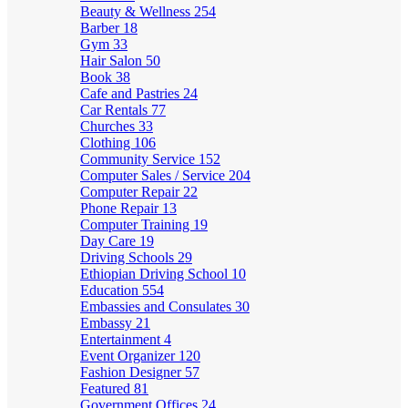
Beauty & Wellness
254
Barber
18
Gym
33
Hair Salon
50
Book
38
Cafe and Pastries
24
Car Rentals
77
Churches
33
Clothing
106
Community Service
152
Computer Sales / Service
204
Computer Repair
22
Phone Repair
13
Computer Training
19
Day Care
19
Driving Schools
29
Ethiopian Driving School
10
Education
554
Embassies and Consulates
30
Embassy
21
Entertainment
4
Event Organizer
120
Fashion Designer
57
Featured
81
Government Offices
24