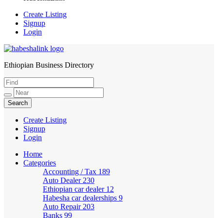
Create Listing
Signup
Login
Ethiopian Business Directory
HabeshaLink
Create Listing
Signup
Login
Home
Categories
Accounting / Tax
189
Auto Dealer
230
Ethiopian car dealer
12
Habesha car dealerships
9
Auto Repair
203
Banks
99