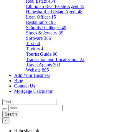
Real Estate
434
Ethiopian Real Estate Agent
45
Habesha Real Estate Agent
48
Loan Officer
15
Restaurants
195
Schools / Colleges
49
Shoes & Jewelry
39
Software
386
Taxi
60
Taylors
4
Tourist Guide
96
Translation and Localization
22
Travel Agents
303
Website
895
Add Your Business
Blog
Contact Us
Mortgage Calculator
×
HabeshaLink