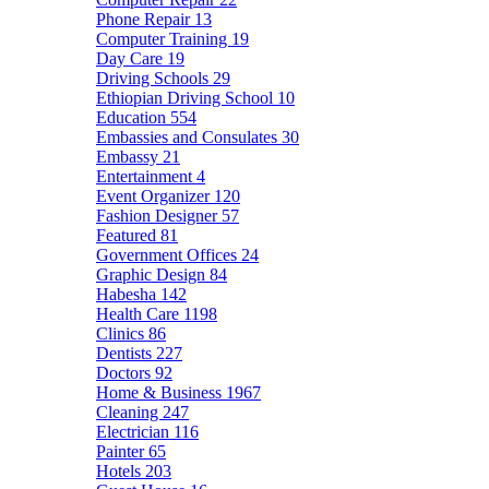
Phone Repair
13
Computer Training
19
Day Care
19
Driving Schools
29
Ethiopian Driving School
10
Education
554
Embassies and Consulates
30
Embassy
21
Entertainment
4
Event Organizer
120
Fashion Designer
57
Featured
81
Government Offices
24
Graphic Design
84
Habesha
142
Health Care
1198
Clinics
86
Dentists
227
Doctors
92
Home & Business
1967
Cleaning
247
Electrician
116
Painter
65
Hotels
203