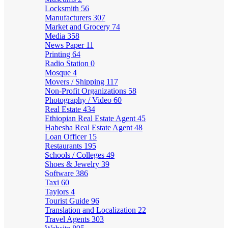
Locksmith
56
Manufacturers
307
Market and Grocery
74
Media
358
News Paper
11
Printing
64
Radio Station
0
Mosque
4
Movers / Shipping
117
Non-Profit Organizations
58
Photography / Video
60
Real Estate
434
Ethiopian Real Estate Agent
45
Habesha Real Estate Agent
48
Loan Officer
15
Restaurants
195
Schools / Colleges
49
Shoes & Jewelry
39
Software
386
Taxi
60
Taylors
4
Tourist Guide
96
Translation and Localization
22
Travel Agents
303