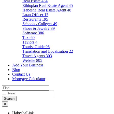
Real Estate
434
Ethiopian Real Estate Agent
45
Habesha Real Estate Agent
48
Loan Officer
15
Restaurants
195
Schools / Colleges
49
Shoes & Jewelry
39
Software
386
Taxi
60
Taylors
4
Tourist Guide
96
Translation and Localization
22
Travel Agents
303
Website
895
Add Your Business
Blog
Contact Us
Mortgage Calculator
×
HabeshaLink