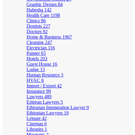
Graphic Design
84
Habesha
142
Health Care
1198
Clinics
86
Dentists
227
Doctors
92
Home & Business
1967
Cleaning
247
Electrician
116
Painter
65
Hotels
203
Guest House
16
Lodge
15
Human Resource
3
HVAC
8
Import / Export
42
Insurance
99
Lawyers
489
Eritrean Lawyers
5
Ethiopian Immigration Lawyer
9
Ethiopian Lawyers
19
Leisure
42
Cinemas
6
Libraries
1
Museums
2