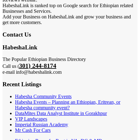
HabeshaLink is ranked top on Google search for Ethiopian related
Businesses and Services.
Add your Business on HabeshaLink and grow your business and
get more customers.
Contact Us
HabeshaLink
The Popular Ethiopian Business Directory
301) 244-8174
Call us (
e-mail info@habeshalink.com
Recent Listings
Habesha Community Events
Habesha Events – Planning an Ethiopian, Eritrean, or
Habesha community event?
DataMites Data Analyst Institute in Gorakhpur
VIP Landscapes
Imperial Russian Academy
Mr Cash For Cars