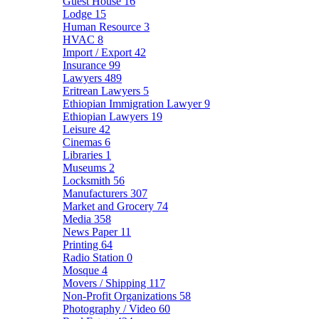
Guest House
16
Lodge
15
Human Resource
3
HVAC
8
Import / Export
42
Insurance
99
Lawyers
489
Eritrean Lawyers
5
Ethiopian Immigration Lawyer
9
Ethiopian Lawyers
19
Leisure
42
Cinemas
6
Libraries
1
Museums
2
Locksmith
56
Manufacturers
307
Market and Grocery
74
Media
358
News Paper
11
Printing
64
Radio Station
0
Mosque
4
Movers / Shipping
117
Non-Profit Organizations
58
Photography / Video
60