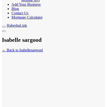
Website
895
Add Your Business
Blog
Contact Us
Mortgage Calculator
HabeshaLink
Isabelle sargood
← Back to Isabellesargood