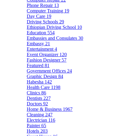
Phone Repair
13
Computer Training
19
Day Care
19
Driving Schools
29
Ethiopian Driving School
10
Education
554
Embassies and Consulates
30
Embassy
21
Entertainment
4
Event Organizer
120
Fashion Designer
57
Featured
81
Government Offices
24
Graphic Design
84
Habesha
142
Health Care
1198
Clinics
86
Dentists
227
Doctors
92
Home & Business
1967
Cleaning
247
Electrician
116
Painter
65
Hotels
203