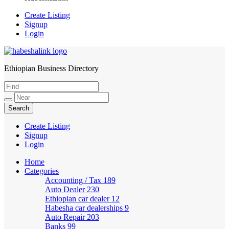
Create Listing
Signup
Login
Ethiopian Business Directory
HabeshaLink
Create Listing
Signup
Login
Home
Categories
Accounting / Tax
189
Auto Dealer
230
Ethiopian car dealer
12
Habesha car dealerships
9
Auto Repair
203
Banks
99