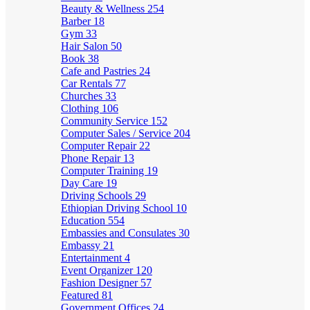
Beauty & Wellness
254
Barber
18
Gym
33
Hair Salon
50
Book
38
Cafe and Pastries
24
Car Rentals
77
Churches
33
Clothing
106
Community Service
152
Computer Sales / Service
204
Computer Repair
22
Phone Repair
13
Computer Training
19
Day Care
19
Driving Schools
29
Ethiopian Driving School
10
Education
554
Embassies and Consulates
30
Embassy
21
Entertainment
4
Event Organizer
120
Fashion Designer
57
Featured
81
Government Offices
24