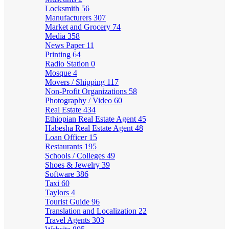
Locksmith
56
Manufacturers
307
Market and Grocery
74
Media
358
News Paper
11
Printing
64
Radio Station
0
Mosque
4
Movers / Shipping
117
Non-Profit Organizations
58
Photography / Video
60
Real Estate
434
Ethiopian Real Estate Agent
45
Habesha Real Estate Agent
48
Loan Officer
15
Restaurants
195
Schools / Colleges
49
Shoes & Jewelry
39
Software
386
Taxi
60
Taylors
4
Tourist Guide
96
Translation and Localization
22
Travel Agents
303