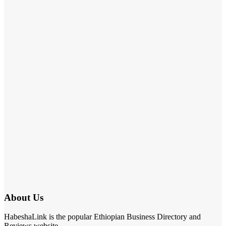
About Us
HabeshaLink is the popular Ethiopian Business Directory and
Reviews website.