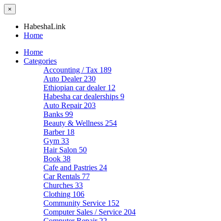
×
HabeshaLink
Home
Home
Categories
Accounting / Tax
189
Auto Dealer
230
Ethiopian car dealer
12
Habesha car dealerships
9
Auto Repair
203
Banks
99
Beauty & Wellness
254
Barber
18
Gym
33
Hair Salon
50
Book
38
Cafe and Pastries
24
Car Rentals
77
Churches
33
Clothing
106
Community Service
152
Computer Sales / Service
204
Computer Repair
22