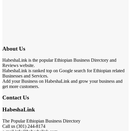
About Us
HabeshaLink is the popular Ethiopian Business Directory and
Reviews website.
HabeshaLink is ranked top on Google search for Ethiopian related
Businesses and Services.
Add your Business on HabeshaLink and grow your business and
get more customers.
Contact Us
HabeshaLink
The Popular Ethiopian Business Directory
Call us (301) 244-8174