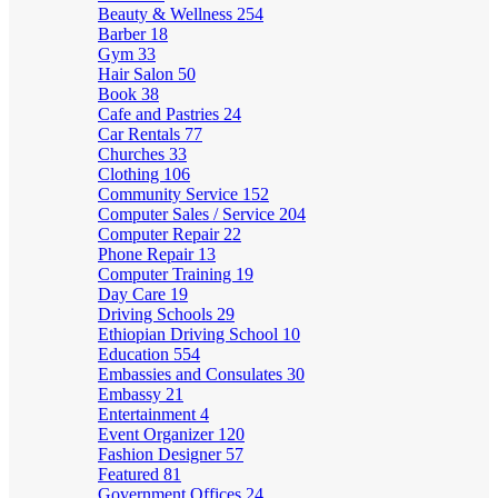
Beauty & Wellness
254
Barber
18
Gym
33
Hair Salon
50
Book
38
Cafe and Pastries
24
Car Rentals
77
Churches
33
Clothing
106
Community Service
152
Computer Sales / Service
204
Computer Repair
22
Phone Repair
13
Computer Training
19
Day Care
19
Driving Schools
29
Ethiopian Driving School
10
Education
554
Embassies and Consulates
30
Embassy
21
Entertainment
4
Event Organizer
120
Fashion Designer
57
Featured
81
Government Offices
24