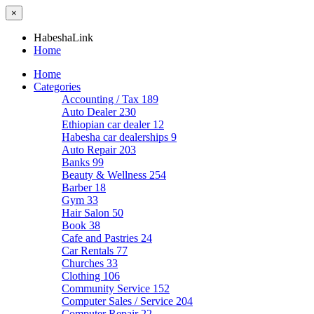
×
HabeshaLink
Home
Home
Categories
Accounting / Tax
189
Auto Dealer
230
Ethiopian car dealer
12
Habesha car dealerships
9
Auto Repair
203
Banks
99
Beauty & Wellness
254
Barber
18
Gym
33
Hair Salon
50
Book
38
Cafe and Pastries
24
Car Rentals
77
Churches
33
Clothing
106
Community Service
152
Computer Sales / Service
204
Computer Repair
22