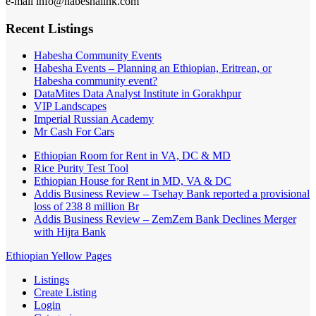
e-mail info@habeshalink.com
Recent Listings
Habesha Community Events
Habesha Events – Planning an Ethiopian, Eritrean, or
Habesha community event?
DataMites Data Analyst Institute in Gorakhpur
VIP Landscapes
Imperial Russian Academy
Mr Cash For Cars
Ethiopian Room for Rent in VA, DC & MD
Rice Purity Test Tool
Ethiopian House for Rent in MD, VA & DC
Addis Business Review – Tsehay Bank reported a provisional
loss of 238 8 million Br
Addis Business Review – ZemZem Bank Declines Merger
with Hijra Bank
Ethiopian Yellow Pages
Listings
Create Listing
Login