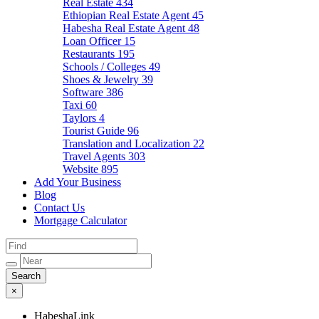
Real Estate
434
Ethiopian Real Estate Agent
45
Habesha Real Estate Agent
48
Loan Officer
15
Restaurants
195
Schools / Colleges
49
Shoes & Jewelry
39
Software
386
Taxi
60
Taylors
4
Tourist Guide
96
Translation and Localization
22
Travel Agents
303
Website
895
Add Your Business
Blog
Contact Us
Mortgage Calculator
×
HabeshaLink