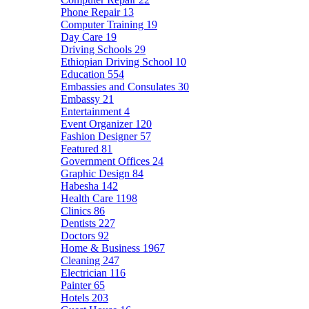
Phone Repair
13
Computer Training
19
Day Care
19
Driving Schools
29
Ethiopian Driving School
10
Education
554
Embassies and Consulates
30
Embassy
21
Entertainment
4
Event Organizer
120
Fashion Designer
57
Featured
81
Government Offices
24
Graphic Design
84
Habesha
142
Health Care
1198
Clinics
86
Dentists
227
Doctors
92
Home & Business
1967
Cleaning
247
Electrician
116
Painter
65
Hotels
203