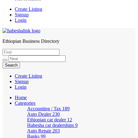
Create Listing
Signup
Login
Ethiopian Business Directory
HabeshaLink
Create Listing
Signup
Login
Home
Categories
Accounting / Tax
189
Auto Dealer
230
Ethiopian car dealer
12
Habesha car dealerships
9
Auto Repair
203
Banks
99