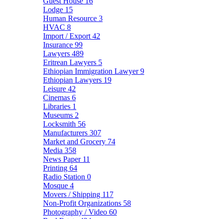
Guest House
16
Lodge
15
Human Resource
3
HVAC
8
Import / Export
42
Insurance
99
Lawyers
489
Eritrean Lawyers
5
Ethiopian Immigration Lawyer
9
Ethiopian Lawyers
19
Leisure
42
Cinemas
6
Libraries
1
Museums
2
Locksmith
56
Manufacturers
307
Market and Grocery
74
Media
358
News Paper
11
Printing
64
Radio Station
0
Mosque
4
Movers / Shipping
117
Non-Profit Organizations
58
Photography / Video
60