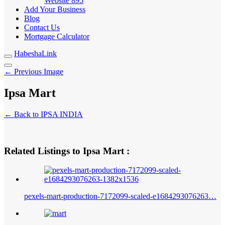
Website
895
Add Your Business
Blog
Contact Us
Mortgage Calculator
HabeshaLink
← Previous Image
Ipsa Mart
← Back to IPSA INDIA
Related Listings to Ipsa Mart :
pexels-mart-production-7172099-scaled-e1684293076263…