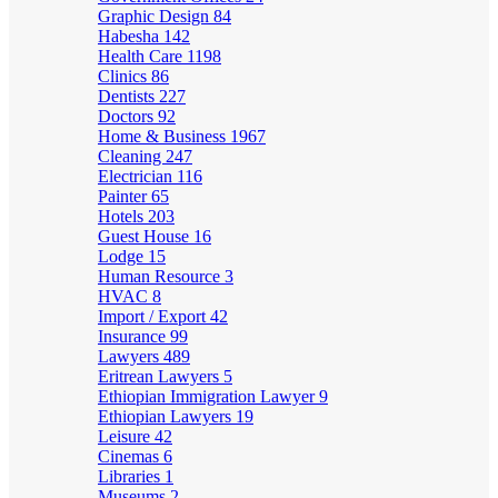
Graphic Design
84
Habesha
142
Health Care
1198
Clinics
86
Dentists
227
Doctors
92
Home & Business
1967
Cleaning
247
Electrician
116
Painter
65
Hotels
203
Guest House
16
Lodge
15
Human Resource
3
HVAC
8
Import / Export
42
Insurance
99
Lawyers
489
Eritrean Lawyers
5
Ethiopian Immigration Lawyer
9
Ethiopian Lawyers
19
Leisure
42
Cinemas
6
Libraries
1
Museums
2