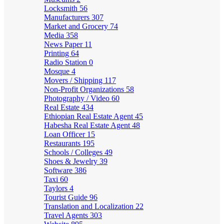
Locksmith
56
Manufacturers
307
Market and Grocery
74
Media
358
News Paper
11
Printing
64
Radio Station
0
Mosque
4
Movers / Shipping
117
Non-Profit Organizations
58
Photography / Video
60
Real Estate
434
Ethiopian Real Estate Agent
45
Habesha Real Estate Agent
48
Loan Officer
15
Restaurants
195
Schools / Colleges
49
Shoes & Jewelry
39
Software
386
Taxi
60
Taylors
4
Tourist Guide
96
Translation and Localization
22
Travel Agents
303