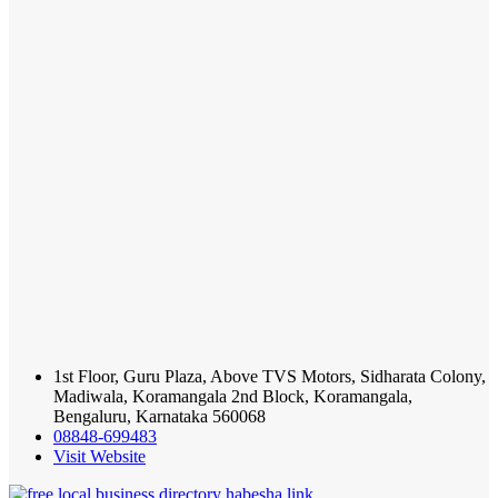
1st Floor, Guru Plaza, Above TVS Motors, Sidharata Colony,
Madiwala, Koramangala 2nd Block, Koramangala,
Bengaluru, Karnataka 560068
08848-699483
Visit Website