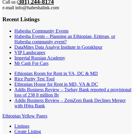
301) 244-8174
Call us (
e-mail info@habeshalink.com
Recent Listings
Habesha Community Events
Habesha Events – Planning an Ethiopian, Eritrean, or
Habesha community event?
DataMites Data Analyst Institute in Gorakhpur
VIP Landscapes
Imperial Russian Academy
Mr Cash For Cars
Ethiopian Room for Rent in VA, DC & MD
Rice Purity Test Tool
Ethiopian House for Rent in MD, VA & DC
Addis Business Review – Tsehay Bank reported a provisional
loss of 238 8 million Br
Addis Business Review – ZemZem Bank Declines Merger
with Hijra Bank
Ethiopian Yellow Pages
Listings
Create Listing