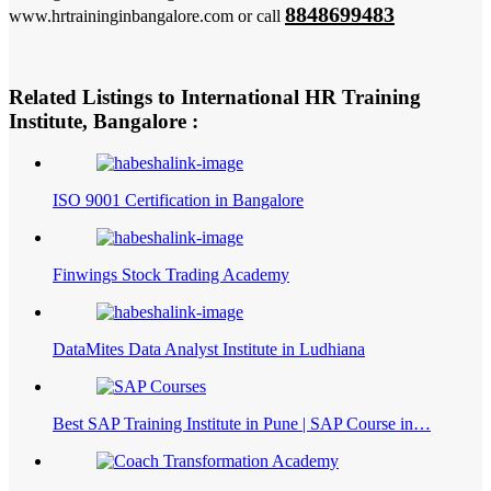
8848699483
www.hrtraininginbangalore.com or call
Related Listings to International HR Training
Institute, Bangalore :
ISO 9001 Certification in Bangalore
Finwings Stock Trading Academy
DataMites Data Analyst Institute in Ludhiana
Best SAP Training Institute in Pune | SAP Course in…