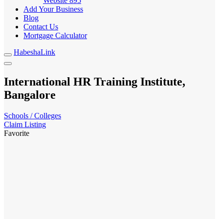
Website
895
Add Your Business
Blog
Contact Us
Mortgage Calculator
HabeshaLink
International HR Training Institute,
Bangalore
Schools / Colleges
Claim Listing
Favorite