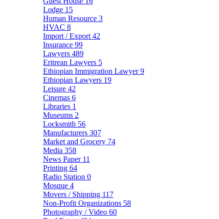
Guest House
16
Lodge
15
Human Resource
3
HVAC
8
Import / Export
42
Insurance
99
Lawyers
489
Eritrean Lawyers
5
Ethiopian Immigration Lawyer
9
Ethiopian Lawyers
19
Leisure
42
Cinemas
6
Libraries
1
Museums
2
Locksmith
56
Manufacturers
307
Market and Grocery
74
Media
358
News Paper
11
Printing
64
Radio Station
0
Mosque
4
Movers / Shipping
117
Non-Profit Organizations
58
Photography / Video
60