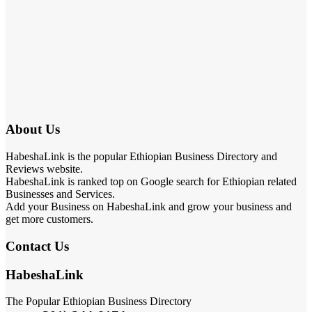
About Us
HabeshaLink is the popular Ethiopian Business Directory and
Reviews website.
HabeshaLink is ranked top on Google search for Ethiopian related
Businesses and Services.
Add your Business on HabeshaLink and grow your business and
get more customers.
Contact Us
HabeshaLink
The Popular Ethiopian Business Directory