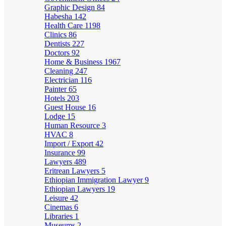
Graphic Design
84
Habesha
142
Health Care
1198
Clinics
86
Dentists
227
Doctors
92
Home & Business
1967
Cleaning
247
Electrician
116
Painter
65
Hotels
203
Guest House
16
Lodge
15
Human Resource
3
HVAC
8
Import / Export
42
Insurance
99
Lawyers
489
Eritrean Lawyers
5
Ethiopian Immigration Lawyer
9
Ethiopian Lawyers
19
Leisure
42
Cinemas
6
Libraries
1
Museums
2