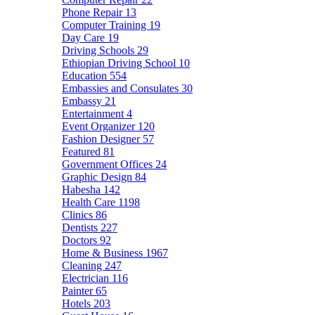
Phone Repair
13
Computer Training
19
Day Care
19
Driving Schools
29
Ethiopian Driving School
10
Education
554
Embassies and Consulates
30
Embassy
21
Entertainment
4
Event Organizer
120
Fashion Designer
57
Featured
81
Government Offices
24
Graphic Design
84
Habesha
142
Health Care
1198
Clinics
86
Dentists
227
Doctors
92
Home & Business
1967
Cleaning
247
Electrician
116
Painter
65
Hotels
203