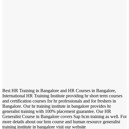
Best HR Training in Bangalore and HR Courses in Bangalore,
International HR Training Institute providing hr short term courses
and certification courses for hr professionals and for freshers in
Bangalore. Our hr training institute in bangalore provides hr
generalist training with 100% placement guarantee. Our HR
Generalist Course in Bangalore covers Sap hcm training as well. For
more details about our hrm course and human resource generalist
training institute in bangalore visit our website