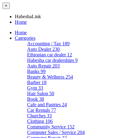
×
HabeshaLink
Home
Home
Categories
Accounting / Tax
189
Auto Dealer
230
Ethiopian car dealer
12
Habesha car dealerships
9
Auto Repair
203
Banks
99
Beauty & Wellness
254
Barber
18
Gym
33
Hair Salon
50
Book
38
Cafe and Pastries
24
Car Rentals
77
Churches
33
Clothing
106
Community Service
152
Computer Sales / Service
204
Computer Repair
22