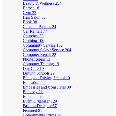
Beauty & Wellness
254
Barber
18
Gym
33
Hair Salon
50
Book
38
Cafe and Pastries
24
Car Rentals
77
Churches
33
Clothing
106
Community Service
152
Computer Sales / Service
204
Computer Repair
22
Phone Repair
13
Computer Training
19
Day Care
19
Driving Schools
29
Ethiopian Driving School
10
Education
554
Embassies and Consulates
30
Embassy
21
Entertainment
4
Event Organizer
120
Fashion Designer
57
Featured
81
Government Offices
24