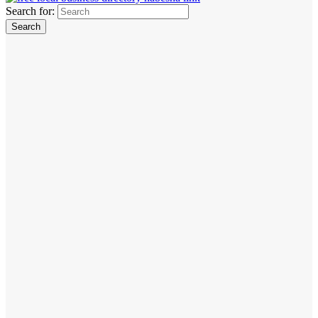
Search for: