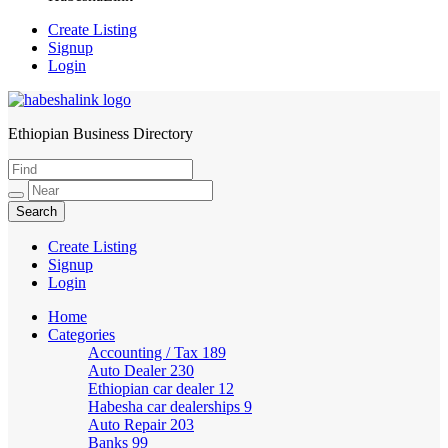
Create Listing
Signup
Login
Ethiopian Business Directory
HabeshaLink
Create Listing
Signup
Login
Home
Categories
Accounting / Tax
189
Auto Dealer
230
Ethiopian car dealer
12
Habesha car dealerships
9
Auto Repair
203
Banks
99