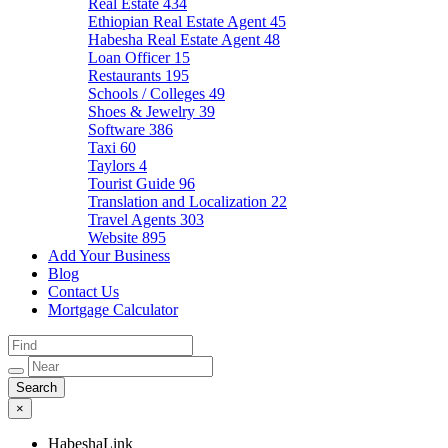
Real Estate
434
Ethiopian Real Estate Agent
45
Habesha Real Estate Agent
48
Loan Officer
15
Restaurants
195
Schools / Colleges
49
Shoes & Jewelry
39
Software
386
Taxi
60
Taylors
4
Tourist Guide
96
Translation and Localization
22
Travel Agents
303
Website
895
Add Your Business
Blog
Contact Us
Mortgage Calculator
×
HabeshaLink