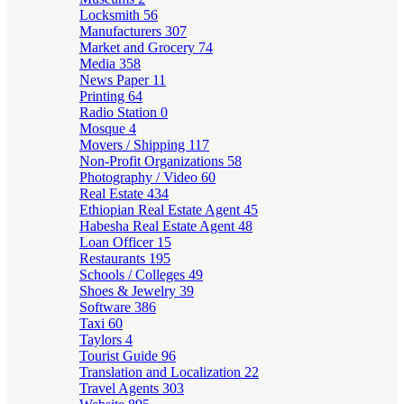
Locksmith
56
Manufacturers
307
Market and Grocery
74
Media
358
News Paper
11
Printing
64
Radio Station
0
Mosque
4
Movers / Shipping
117
Non-Profit Organizations
58
Photography / Video
60
Real Estate
434
Ethiopian Real Estate Agent
45
Habesha Real Estate Agent
48
Loan Officer
15
Restaurants
195
Schools / Colleges
49
Shoes & Jewelry
39
Software
386
Taxi
60
Taylors
4
Tourist Guide
96
Translation and Localization
22
Travel Agents
303