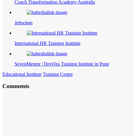
Coach Transformation Academy Australia
Jettwings
International HR Training Institute
SevenMentor | DevOps Training Institute in Pune
Educational Institute
Training Centre
Comments