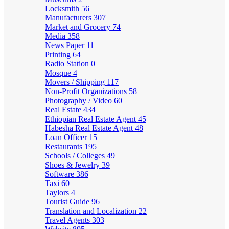
Locksmith
56
Manufacturers
307
Market and Grocery
74
Media
358
News Paper
11
Printing
64
Radio Station
0
Mosque
4
Movers / Shipping
117
Non-Profit Organizations
58
Photography / Video
60
Real Estate
434
Ethiopian Real Estate Agent
45
Habesha Real Estate Agent
48
Loan Officer
15
Restaurants
195
Schools / Colleges
49
Shoes & Jewelry
39
Software
386
Taxi
60
Taylors
4
Tourist Guide
96
Translation and Localization
22
Travel Agents
303