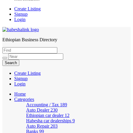
Create Listing
Signup
Login
Ethiopian Business Directory
HabeshaLink
Create Listing
Signup
Login
Home
Categories
Accounting / Tax
189
Auto Dealer
230
Ethiopian car dealer
12
Habesha car dealerships
9
Auto Repair
203
Banks
99