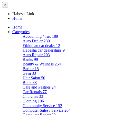
×
HabeshaLink
Home
Home
Categories
Accounting / Tax
189
Auto Dealer
230
Ethiopian car dealer
12
Habesha car dealerships
9
Auto Repair
203
Banks
99
Beauty & Wellness
254
Barber
18
Gym
33
Hair Salon
50
Book
38
Cafe and Pastries
24
Car Rentals
77
Churches
33
Clothing
106
Community Service
152
Computer Sales / Service
204
Computer Repair
22