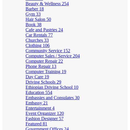
Beauty & Wellness
254
Barber
18
Gym
33
Hair Salon
50
Book
38
Cafe and Pastries
24
Car Rentals
77
Churches
33
Clothing
106
Community Service
152
Computer Sales / Service
204
Computer Repair
22
Phone Repair
13
Computer Training
19
Day Care
19
Driving Schools
29
Ethiopian Driving School
10
Education
554
Embassies and Consulates
30
Embassy
21
Entertainment
4
Event Organizer
120
Fashion Designer
57
Featured
81
Government Offices
24