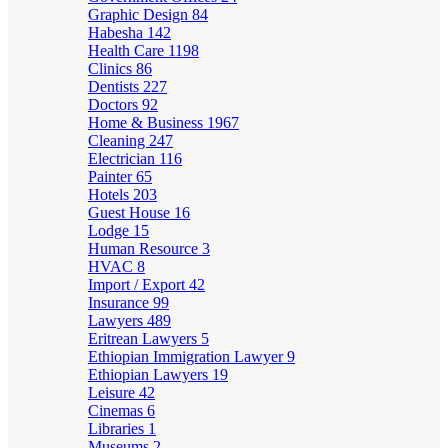
Graphic Design
84
Habesha
142
Health Care
1198
Clinics
86
Dentists
227
Doctors
92
Home & Business
1967
Cleaning
247
Electrician
116
Painter
65
Hotels
203
Guest House
16
Lodge
15
Human Resource
3
HVAC
8
Import / Export
42
Insurance
99
Lawyers
489
Eritrean Lawyers
5
Ethiopian Immigration Lawyer
9
Ethiopian Lawyers
19
Leisure
42
Cinemas
6
Libraries
1
Museums
2