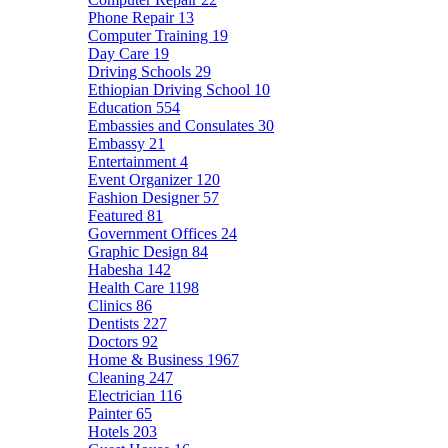
Phone Repair
13
Computer Training
19
Day Care
19
Driving Schools
29
Ethiopian Driving School
10
Education
554
Embassies and Consulates
30
Embassy
21
Entertainment
4
Event Organizer
120
Fashion Designer
57
Featured
81
Government Offices
24
Graphic Design
84
Habesha
142
Health Care
1198
Clinics
86
Dentists
227
Doctors
92
Home & Business
1967
Cleaning
247
Electrician
116
Painter
65
Hotels
203