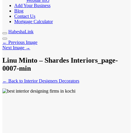
Website
895
Add Your Business
Blog
Contact Us
Mortgage Calculator
HabeshaLink
← Previous Image
Next Image →
Linu Minto – Shardes Interiors_page-
0007-min
← Back to Interior Designers Decorators