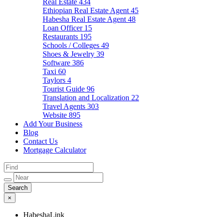
Real Estate
434
Ethiopian Real Estate Agent
45
Habesha Real Estate Agent
48
Loan Officer
15
Restaurants
195
Schools / Colleges
49
Shoes & Jewelry
39
Software
386
Taxi
60
Taylors
4
Tourist Guide
96
Translation and Localization
22
Travel Agents
303
Website
895
Add Your Business
Blog
Contact Us
Mortgage Calculator
×
HabeshaLink