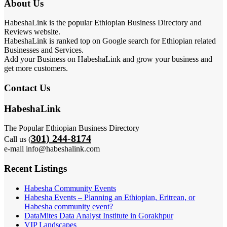
About Us
HabeshaLink is the popular Ethiopian Business Directory and
Reviews website.
HabeshaLink is ranked top on Google search for Ethiopian related
Businesses and Services.
Add your Business on HabeshaLink and grow your business and
get more customers.
Contact Us
HabeshaLink
The Popular Ethiopian Business Directory
301) 244-8174
Call us (
e-mail info@habeshalink.com
Recent Listings
Habesha Community Events
Habesha Events – Planning an Ethiopian, Eritrean, or
Habesha community event?
DataMites Data Analyst Institute in Gorakhpur
VIP Landscapes