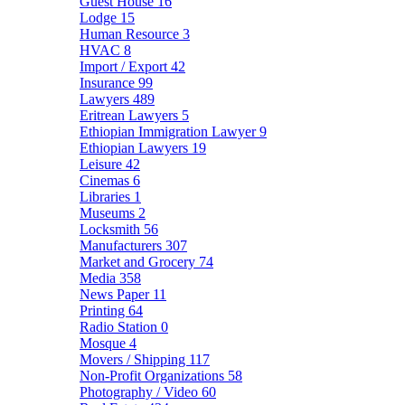
Guest House
16
Lodge
15
Human Resource
3
HVAC
8
Import / Export
42
Insurance
99
Lawyers
489
Eritrean Lawyers
5
Ethiopian Immigration Lawyer
9
Ethiopian Lawyers
19
Leisure
42
Cinemas
6
Libraries
1
Museums
2
Locksmith
56
Manufacturers
307
Market and Grocery
74
Media
358
News Paper
11
Printing
64
Radio Station
0
Mosque
4
Movers / Shipping
117
Non-Profit Organizations
58
Photography / Video
60