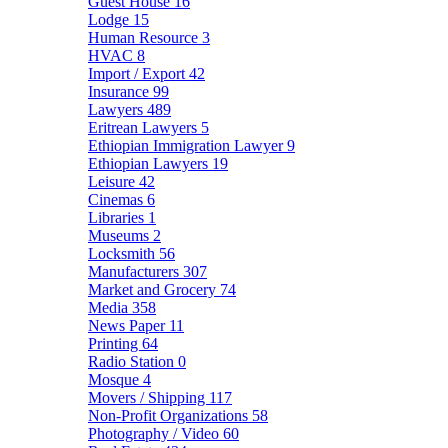
Guest House
16
Lodge
15
Human Resource
3
HVAC
8
Import / Export
42
Insurance
99
Lawyers
489
Eritrean Lawyers
5
Ethiopian Immigration Lawyer
9
Ethiopian Lawyers
19
Leisure
42
Cinemas
6
Libraries
1
Museums
2
Locksmith
56
Manufacturers
307
Market and Grocery
74
Media
358
News Paper
11
Printing
64
Radio Station
0
Mosque
4
Movers / Shipping
117
Non-Profit Organizations
58
Photography / Video
60