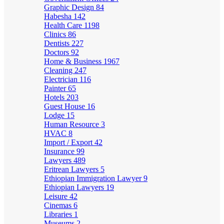
Graphic Design
84
Habesha
142
Health Care
1198
Clinics
86
Dentists
227
Doctors
92
Home & Business
1967
Cleaning
247
Electrician
116
Painter
65
Hotels
203
Guest House
16
Lodge
15
Human Resource
3
HVAC
8
Import / Export
42
Insurance
99
Lawyers
489
Eritrean Lawyers
5
Ethiopian Immigration Lawyer
9
Ethiopian Lawyers
19
Leisure
42
Cinemas
6
Libraries
1
Museums
2