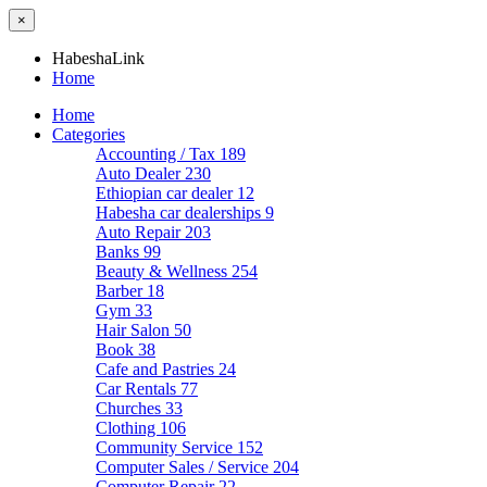
×
HabeshaLink
Home
Home
Categories
Accounting / Tax
189
Auto Dealer
230
Ethiopian car dealer
12
Habesha car dealerships
9
Auto Repair
203
Banks
99
Beauty & Wellness
254
Barber
18
Gym
33
Hair Salon
50
Book
38
Cafe and Pastries
24
Car Rentals
77
Churches
33
Clothing
106
Community Service
152
Computer Sales / Service
204
Computer Repair
22