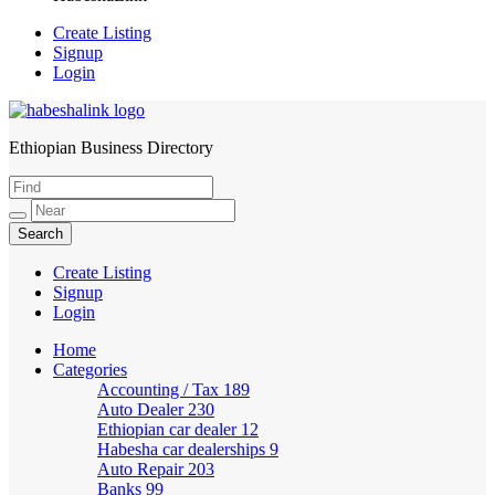
Create Listing
Signup
Login
Ethiopian Business Directory
HabeshaLink
Create Listing
Signup
Login
Home
Categories
Accounting / Tax
189
Auto Dealer
230
Ethiopian car dealer
12
Habesha car dealerships
9
Auto Repair
203
Banks
99