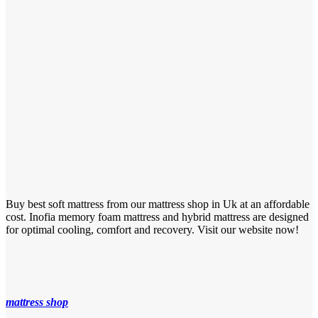
Buy best soft mattress from our mattress shop in Uk at an affordable
cost. Inofia memory foam mattress and hybrid mattress are designed
for optimal cooling, comfort and recovery. Visit our website now!
mattress shop