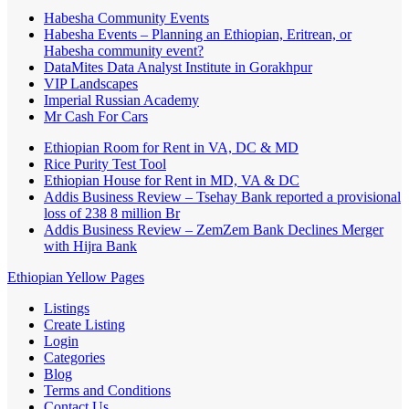
Habesha Community Events
Habesha Events – Planning an Ethiopian, Eritrean, or
Habesha community event?
DataMites Data Analyst Institute in Gorakhpur
VIP Landscapes
Imperial Russian Academy
Mr Cash For Cars
Ethiopian Room for Rent in VA, DC & MD
Rice Purity Test Tool
Ethiopian House for Rent in MD, VA & DC
Addis Business Review – Tsehay Bank reported a provisional
loss of 238 8 million Br
Addis Business Review – ZemZem Bank Declines Merger
with Hijra Bank
Ethiopian Yellow Pages
Listings
Create Listing
Login
Categories
Blog
Terms and Conditions
Contact Us