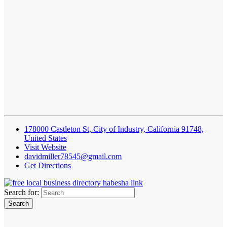
178000 Castleton St, City of Industry, California 91748,
United States
Visit Website
davidmiller78545@gmail.com
Get Directions
Search for: