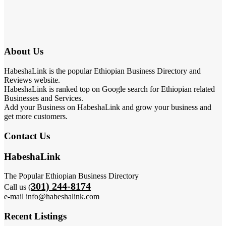
About Us
HabeshaLink is the popular Ethiopian Business Directory and
Reviews website.
HabeshaLink is ranked top on Google search for Ethiopian related
Businesses and Services.
Add your Business on HabeshaLink and grow your business and
get more customers.
Contact Us
HabeshaLink
The Popular Ethiopian Business Directory
301) 244-8174
Call us (
e-mail info@habeshalink.com
Recent Listings