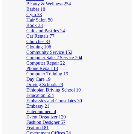
Beauty & Wellness
254
Barber
18
Gym
33
Hair Salon
50
Book
38
Cafe and Pastries
24
Car Rentals
77
Churches
33
Clothing
106
Community Service
152
Computer Sales / Service
204
Computer Repair
22
Phone Repair
13
Computer Training
19
Day Care
19
Driving Schools
29
Ethiopian Driving School
10
Education
554
Embassies and Consulates
30
Embassy
21
Entertainment
4
Event Organizer
120
Fashion Designer
57
Featured
81
Government Offices
24