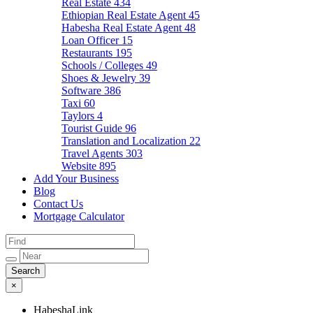
Real Estate
434
Ethiopian Real Estate Agent
45
Habesha Real Estate Agent
48
Loan Officer
15
Restaurants
195
Schools / Colleges
49
Shoes & Jewelry
39
Software
386
Taxi
60
Taylors
4
Tourist Guide
96
Translation and Localization
22
Travel Agents
303
Website
895
Add Your Business
Blog
Contact Us
Mortgage Calculator
×
HabeshaLink