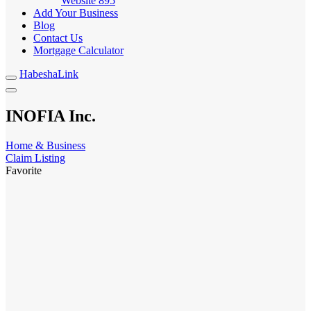
Website
895
Add Your Business
Blog
Contact Us
Mortgage Calculator
HabeshaLink
INOFIA Inc.
Home & Business
Claim Listing
Favorite