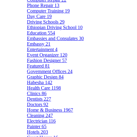
Phone Repair
13
Computer Training
19
Day Care
19
Driving Schools
29
Ethiopian Driving School
10
Education
554
Embassies and Consulates
30
Embassy
21
Entertainment
4
Event Organizer
120
Fashion Designer
57
Featured
81
Government Offices
24
Graphic Design
84
Habesha
142
Health Care
1198
Clinics
86
Dentists
227
Doctors
92
Home & Business
1967
Cleaning
247
Electrician
116
Painter
65
Hotels
203