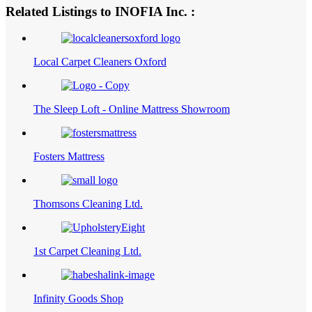
Related Listings to INOFIA Inc. :
Local Carpet Cleaners Oxford
The Sleep Loft - Online Mattress Showroom
Fosters Mattress
Thomsons Cleaning Ltd.
1st Carpet Cleaning Ltd.
Infinity Goods Shop