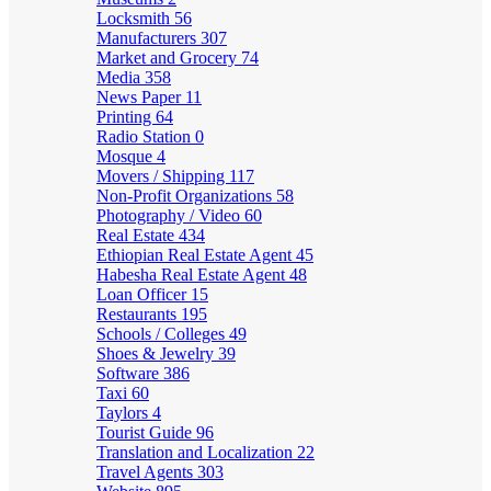
Locksmith
56
Manufacturers
307
Market and Grocery
74
Media
358
News Paper
11
Printing
64
Radio Station
0
Mosque
4
Movers / Shipping
117
Non-Profit Organizations
58
Photography / Video
60
Real Estate
434
Ethiopian Real Estate Agent
45
Habesha Real Estate Agent
48
Loan Officer
15
Restaurants
195
Schools / Colleges
49
Shoes & Jewelry
39
Software
386
Taxi
60
Taylors
4
Tourist Guide
96
Translation and Localization
22
Travel Agents
303