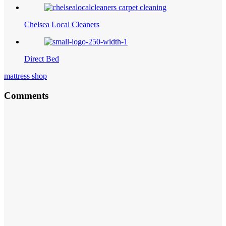
Chelsea Local Cleaners
Direct Bed
mattress shop
Comments