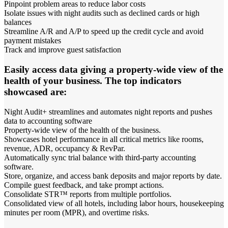
Pinpoint problem areas to reduce labor costs
Isolate issues with night audits such as declined cards or high
balances
Streamline A/R and A/P to speed up the credit cycle and avoid
payment mistakes
Track and improve guest satisfaction
Easily access data giving a property-wide view of the
health of your business. The top indicators
showcased are:
Night Audit+ streamlines and automates night reports and pushes
data to accounting software
Property-wide view of the health of the business.
Showcases hotel performance in all critical metrics like rooms,
revenue, ADR, occupancy & RevPar.
Automatically sync trial balance with third-party accounting
software.
Store, organize, and access bank deposits and major reports by date.
Compile guest feedback, and take prompt actions.
Consolidate STR™ reports from multiple portfolios.
Consolidated view of all hotels, including labor hours, housekeeping
minutes per room (MPR), and overtime risks.