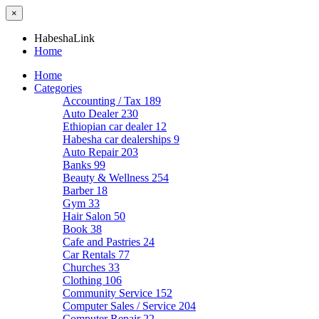
×
HabeshaLink
Home
Home
Categories
Accounting / Tax
189
Auto Dealer
230
Ethiopian car dealer
12
Habesha car dealerships
9
Auto Repair
203
Banks
99
Beauty & Wellness
254
Barber
18
Gym
33
Hair Salon
50
Book
38
Cafe and Pastries
24
Car Rentals
77
Churches
33
Clothing
106
Community Service
152
Computer Sales / Service
204
Computer Repair
22