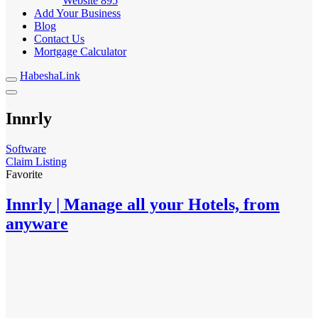
Website
895
Add Your Business
Blog
Contact Us
Mortgage Calculator
HabeshaLink
Innrly
Software
Claim Listing
Favorite
Innrly | Manage all your Hotels, from
anyware