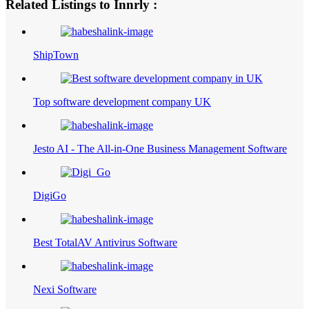
Related Listings to Innrly :
ShipTown
Top software development company UK
Jesto AI - The All-in-One Business Management Software
DigiGo
Best TotalAV Antivirus Software
Nexi Software