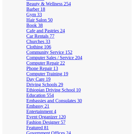
Beauty & Wellness
254
Barber
18
Gym
33
Hair Salon
50
Book
38
Cafe and Pastries
24
Car Rentals
77
Churches
33
Clothing
106
Community Service
152
Computer Sales / Service
204
Computer Repair
22
Phone Repair
13
Computer Training
19
Day Care
19
Driving Schools
29
Ethiopian Driving School
10
Education
554
Embassies and Consulates
30
Embassy
21
Entertainment
4
Event Organizer
120
Fashion Designer
57
Featured
81
Government Offices
24