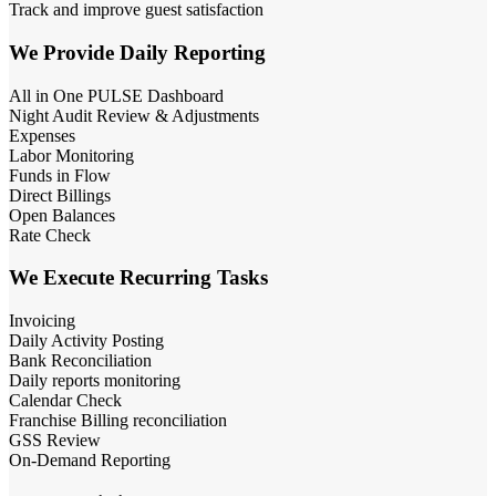
Track and improve guest satisfaction
We Provide Daily Reporting
All in One PULSE Dashboard
Night Audit Review & Adjustments
Expenses
Labor Monitoring
Funds in Flow
Direct Billings
Open Balances
Rate Check
We Execute Recurring Tasks
Invoicing
Daily Activity Posting
Bank Reconciliation
Daily reports monitoring
Calendar Check
Franchise Billing reconciliation
GSS Review
On-Demand Reporting