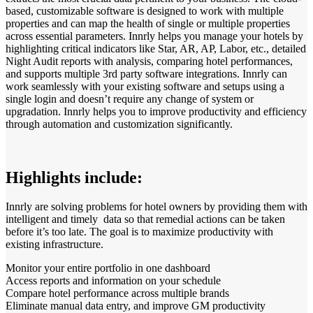
based, customizable software is designed to work with multiple
properties and can map the health of single or multiple properties
across essential parameters. Innrly helps you manage your hotels by
highlighting critical indicators like Star, AR, AP, Labor, etc., detailed
Night Audit reports with analysis, comparing hotel performances,
and supports multiple 3rd party software integrations. Innrly can
work seamlessly with your existing software and setups using a
single login and doesn’t require any change of system or
upgradation. Innrly helps you to improve productivity and efficiency
through automation and customization significantly.
Highlights include:
Innrly are solving problems for hotel owners by providing them with
intelligent and timely data so that remedial actions can be taken
before it’s too late. The goal is to maximize productivity with
existing infrastructure.
Monitor your entire portfolio in one dashboard
Access reports and information on your schedule
Compare hotel performance across multiple brands
Eliminate manual data entry, and improve GM productivity