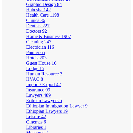
Graphic Design
84
Habesha
142
Health Care
1198
Clinics
86
Dentists
227
Doctors
92
Home & Business
1967
Cleaning
247
Electrician
116
Painter
65
Hotels
203
Guest House
16
Lodge
15
Human Resource
3
HVAC
8
Import / Export
42
Insurance
99
Lawyers
489
Eritrean Lawyers
5
Ethiopian Immigration Lawyer
9
Ethiopian Lawyers
19
Leisure
42
Cinemas
6
Libraries
1
Museums
2