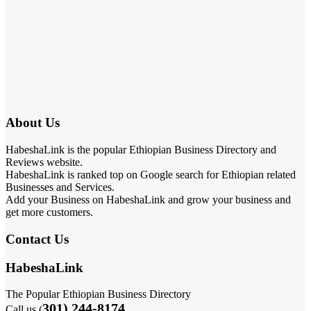
About Us
HabeshaLink is the popular Ethiopian Business Directory and
Reviews website.
HabeshaLink is ranked top on Google search for Ethiopian related
Businesses and Services.
Add your Business on HabeshaLink and grow your business and
get more customers.
Contact Us
HabeshaLink
The Popular Ethiopian Business Directory
301) 244-8174
Call us (