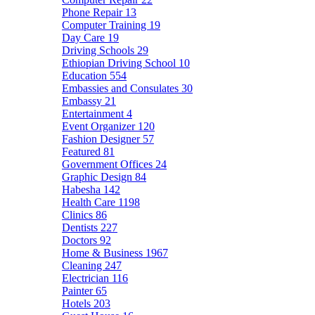
Phone Repair
13
Computer Training
19
Day Care
19
Driving Schools
29
Ethiopian Driving School
10
Education
554
Embassies and Consulates
30
Embassy
21
Entertainment
4
Event Organizer
120
Fashion Designer
57
Featured
81
Government Offices
24
Graphic Design
84
Habesha
142
Health Care
1198
Clinics
86
Dentists
227
Doctors
92
Home & Business
1967
Cleaning
247
Electrician
116
Painter
65
Hotels
203