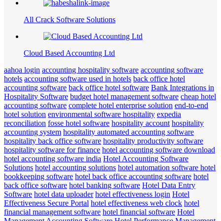
All Crack Software Solutions
Cloud Based Accounting Ltd
aahoa login
accounting hospitality software
accounting software
hotels
accounting software used in hotels
back office hotel
accounting software
back office hotel software
Bank Integrations in
Hospitality Software
budget hotel management software
cheap hotel
accounting software
complete hotel enterprise solution
end-to-end
hotel solution
environmental software hospitality
expedia
reconciliation
fosse hotel software
hospitality account
hospitality
accounting system
hospitality automated accounting software
hospitality back office software
hospitality productivity software
hospitality software for finance
hotel accounting software download
hotel accounting software india
Hotel Accounting Software
Solutions
hotel accounting solutions
hotel automation software hotel
bookkeeping software
hotel back office accounting software
hotel
back office software
hotel banking software
Hotel Data Entry
Software
hotel data uploader
hotel effectiveness login
Hotel
Effectiveness Secure Portal
hotel effectiveness web clock
hotel
financial management software
hotel financial software
Hotel
Management Accounting Software
Hotel Performance Management