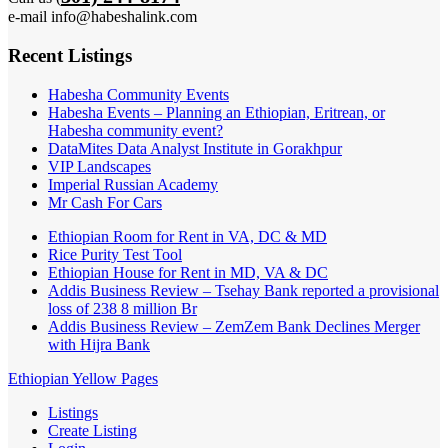
e-mail info@habeshalink.com
Recent Listings
Habesha Community Events
Habesha Events – Planning an Ethiopian, Eritrean, or
Habesha community event?
DataMites Data Analyst Institute in Gorakhpur
VIP Landscapes
Imperial Russian Academy
Mr Cash For Cars
Ethiopian Room for Rent in VA, DC & MD
Rice Purity Test Tool
Ethiopian House for Rent in MD, VA & DC
Addis Business Review – Tsehay Bank reported a provisional
loss of 238 8 million Br
Addis Business Review – ZemZem Bank Declines Merger
with Hijra Bank
Ethiopian Yellow Pages
Listings
Create Listing