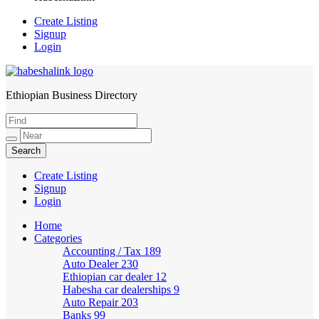
Create Listing
Signup
Login
Ethiopian Business Directory
HabeshaLink
Create Listing
Signup
Login
Home
Categories
Accounting / Tax
189
Auto Dealer
230
Ethiopian car dealer
12
Habesha car dealerships
9
Auto Repair
203
Banks
99