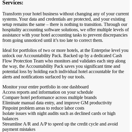
Services:
Transform your hotel business without changing any of your current
systems. Your data and credentials are protected, and your existing
setup remains the same – there is nothing to transition. Through our
hospitality accounting software solutions, we offer multiple levels of
assistance with your hotel accounting tasks to prevent discrepancies
from going unnoticed until it’s too late to correct them.
Ideal for portfolios of two or more hotels, at the Enterprise level you
unlock our Accountability Pack. Backed up by a dedicated Cash
Flow Protection Team who monitors and validates each step along
the way, the Accountability Pack saves you significant time and
potential loss by holding each individual hotel accountable for the
alerts and notifications surfaced by our tools.
Monitor your entire portfolio in one dashboard
Access reports and information on your schedule
Compare hotel performance across multiple brands
Eliminate manual data entry, and improve GM productivity
Pinpoint problem areas to reduce labor costs
Isolate issues with night audits such as declined cards or high
balances
Streamline A/R and A/P to speed up the credit cycle and avoid
payment mistakes