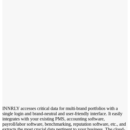
INNRLY accesses critical data for multi-brand portfolios with a
single login and brand-neutral and user-friendly interface. It easily
integrates with your existing PMS, accounting software,
payroll/labor software, benchmarking, reputation software, etc., and
extracts the most crucial data pertinent to your business. The cloud-