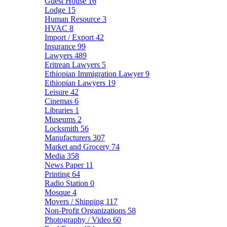
Guest House
16
Lodge
15
Human Resource
3
HVAC
8
Import / Export
42
Insurance
99
Lawyers
489
Eritrean Lawyers
5
Ethiopian Immigration Lawyer
9
Ethiopian Lawyers
19
Leisure
42
Cinemas
6
Libraries
1
Museums
2
Locksmith
56
Manufacturers
307
Market and Grocery
74
Media
358
News Paper
11
Printing
64
Radio Station
0
Mosque
4
Movers / Shipping
117
Non-Profit Organizations
58
Photography / Video
60