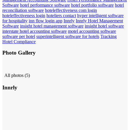
Software
hotel performance software
hotel portfolio software
hotel
reconciliation software
hoteleffectiveness com login
hoteleffectiveness login
hoteliers contact
hyper intelligent software
for hospitality
inn flow login app
Innrly
Innrly Hotel Management
Software
insight hotel management software
insight hotel software
interstate hotel accounting software
motel accounting software
software per hotel
superintelligent software for hotels
Tracking
Hotel Compliance
Photo Gallery
All photos (5)
Innrly