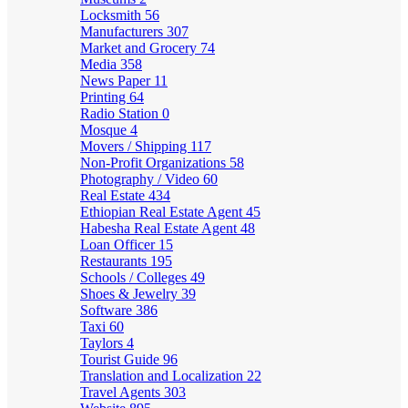
Locksmith
56
Manufacturers
307
Market and Grocery
74
Media
358
News Paper
11
Printing
64
Radio Station
0
Mosque
4
Movers / Shipping
117
Non-Profit Organizations
58
Photography / Video
60
Real Estate
434
Ethiopian Real Estate Agent
45
Habesha Real Estate Agent
48
Loan Officer
15
Restaurants
195
Schools / Colleges
49
Shoes & Jewelry
39
Software
386
Taxi
60
Taylors
4
Tourist Guide
96
Translation and Localization
22
Travel Agents
303