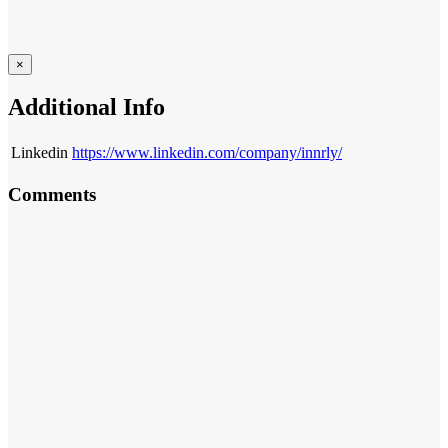
×
Additional Info
Linkedin
https://www.linkedin.com/company/innrly/
Comments