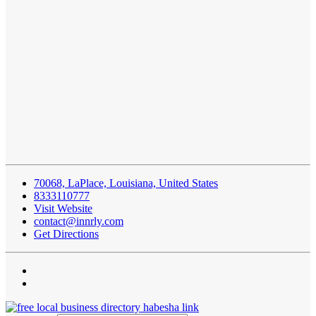
70068, LaPlace, Louisiana, United States
8333110777
Visit Website
contact@innrly.com
Get Directions