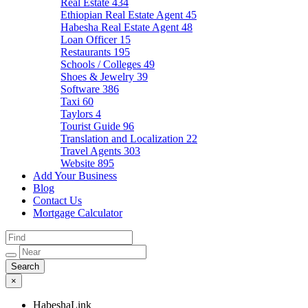
Real Estate
434
Ethiopian Real Estate Agent
45
Habesha Real Estate Agent
48
Loan Officer
15
Restaurants
195
Schools / Colleges
49
Shoes & Jewelry
39
Software
386
Taxi
60
Taylors
4
Tourist Guide
96
Translation and Localization
22
Travel Agents
303
Website
895
Add Your Business
Blog
Contact Us
Mortgage Calculator
×
HabeshaLink