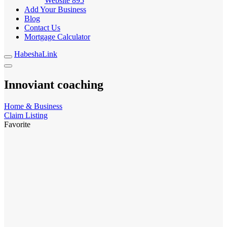
Website
895
Add Your Business
Blog
Contact Us
Mortgage Calculator
HabeshaLink
Innoviant coaching
Home & Business
Claim Listing
Favorite