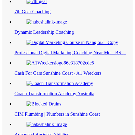
7th Gear Coaching
Dynamic Leadership Coaching
Professional Digital Marketing Coaching Near Me – BS…
Cash For Cars Sunshine Coast - A1 Wreckers
Coach Transformation Academy Australia
CIM Plumbing | Plumbers in Sunshine Coast
Advanced Business Abilities