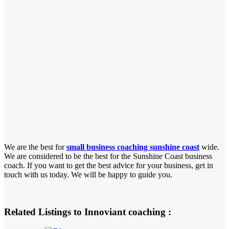
We are the best for
small business coaching sunshine coast
wide.
We are considered to be the best for the Sunshine Coast business
coach. If you want to get the best advice for your business, get in
touch with us today. We will be happy to guide you.
Related Listings to Innoviant coaching :