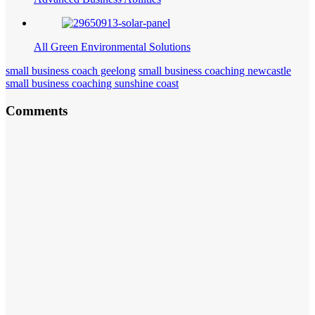
All Green Environmental Solutions
small business coach geelong
small business coaching newcastle
small business coaching sunshine coast
Comments