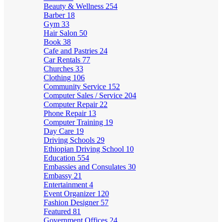
Beauty & Wellness
254
Barber
18
Gym
33
Hair Salon
50
Book
38
Cafe and Pastries
24
Car Rentals
77
Churches
33
Clothing
106
Community Service
152
Computer Sales / Service
204
Computer Repair
22
Phone Repair
13
Computer Training
19
Day Care
19
Driving Schools
29
Ethiopian Driving School
10
Education
554
Embassies and Consulates
30
Embassy
21
Entertainment
4
Event Organizer
120
Fashion Designer
57
Featured
81
Government Offices
24