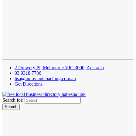
2 Drewery Pl, Melbourne VIC 3000, Australia
03 9318 7786
lisa@innoviantcoaching.com.au
Get Directions
Search for: