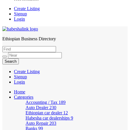
Create Listing
Signup
Login
Ethiopian Business Directory
HabeshaLink
Create Listing
Signup
Login
Home
Categories
Accounting / Tax
189
Auto Dealer
230
Ethiopian car dealer
12
Habesha car dealerships
9
Auto Repair
203
Banks
99