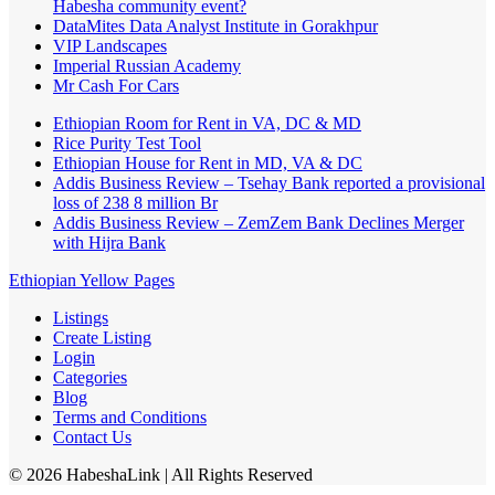
Habesha community event?
DataMites Data Analyst Institute in Gorakhpur
VIP Landscapes
Imperial Russian Academy
Mr Cash For Cars
Ethiopian Room for Rent in VA, DC & MD
Rice Purity Test Tool
Ethiopian House for Rent in MD, VA & DC
Addis Business Review – Tsehay Bank reported a provisional
loss of 238 8 million Br
Addis Business Review – ZemZem Bank Declines Merger
with Hijra Bank
Ethiopian Yellow Pages
Listings
Create Listing
Login
Categories
Blog
Terms and Conditions
Contact Us
©
2026
HabeshaLink
| All Rights Reserved