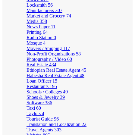
Locksmith
56
Manufacturers
307
Market and Grocery
74
Media
358
News Paper
11
Printing
64
Radio Station
0
Mosque
4
Movers / Shipping
117
Non-Profit Organizations
58
Photography / Video
60
Real Estate
434
Ethiopian Real Estate Agent
45
Habesha Real Estate Agent
48
Loan Officer
15
Restaurants
195
Schools / Colleges
49
Shoes & Jewelry
39
Software
386
Taxi
60
Taylors
4
Tourist Guide
96
Translation and Localization
22
Travel Agents
303