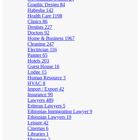
Graphic Design
84
Habesha
142
Health Care
1198
Clinics
86
Dentists
227
Doctors
92
Home & Business
1967
Cleaning
247
Electrician
116
Painter
65
Hotels
203
Guest House
16
Lodge
15
Human Resource
3
HVAC
8
Import / Export
42
Insurance
99
Lawyers
489
Eritrean Lawyers
5
Ethiopian Immigration Lawyer
9
Ethiopian Lawyers
19
Leisure
42
Cinemas
6
Libraries
1
Museums
2