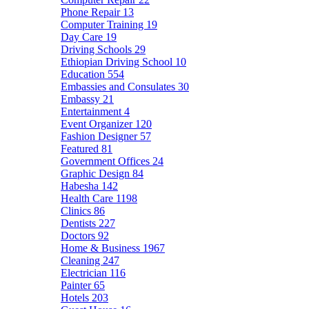
Phone Repair
13
Computer Training
19
Day Care
19
Driving Schools
29
Ethiopian Driving School
10
Education
554
Embassies and Consulates
30
Embassy
21
Entertainment
4
Event Organizer
120
Fashion Designer
57
Featured
81
Government Offices
24
Graphic Design
84
Habesha
142
Health Care
1198
Clinics
86
Dentists
227
Doctors
92
Home & Business
1967
Cleaning
247
Electrician
116
Painter
65
Hotels
203