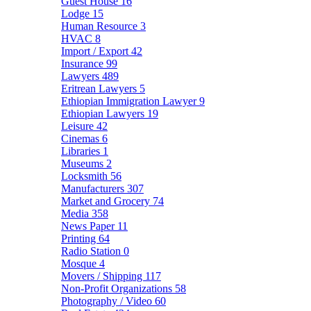
Guest House
16
Lodge
15
Human Resource
3
HVAC
8
Import / Export
42
Insurance
99
Lawyers
489
Eritrean Lawyers
5
Ethiopian Immigration Lawyer
9
Ethiopian Lawyers
19
Leisure
42
Cinemas
6
Libraries
1
Museums
2
Locksmith
56
Manufacturers
307
Market and Grocery
74
Media
358
News Paper
11
Printing
64
Radio Station
0
Mosque
4
Movers / Shipping
117
Non-Profit Organizations
58
Photography / Video
60