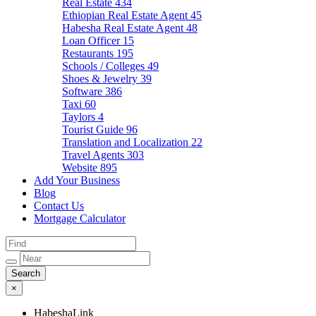
Real Estate
434
Ethiopian Real Estate Agent
45
Habesha Real Estate Agent
48
Loan Officer
15
Restaurants
195
Schools / Colleges
49
Shoes & Jewelry
39
Software
386
Taxi
60
Taylors
4
Tourist Guide
96
Translation and Localization
22
Travel Agents
303
Website
895
Add Your Business
Blog
Contact Us
Mortgage Calculator
×
HabeshaLink