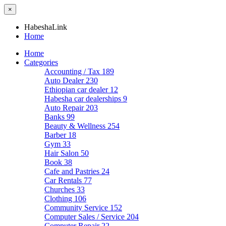
×
HabeshaLink
Home
Home
Categories
Accounting / Tax
189
Auto Dealer
230
Ethiopian car dealer
12
Habesha car dealerships
9
Auto Repair
203
Banks
99
Beauty & Wellness
254
Barber
18
Gym
33
Hair Salon
50
Book
38
Cafe and Pastries
24
Car Rentals
77
Churches
33
Clothing
106
Community Service
152
Computer Sales / Service
204
Computer Repair
22