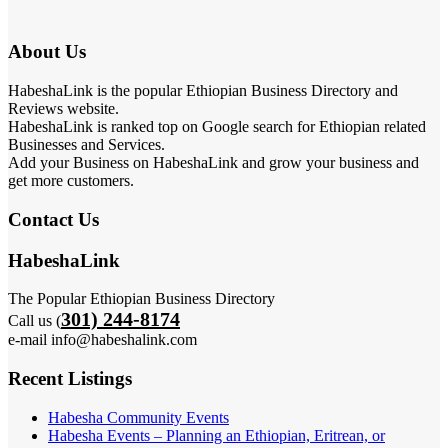
About Us
HabeshaLink is the popular Ethiopian Business Directory and
Reviews website.
HabeshaLink is ranked top on Google search for Ethiopian related
Businesses and Services.
Add your Business on HabeshaLink and grow your business and
get more customers.
Contact Us
HabeshaLink
The Popular Ethiopian Business Directory
301) 244-8174
Call us (
e-mail info@habeshalink.com
Recent Listings
Habesha Community Events
Habesha Events – Planning an Ethiopian, Eritrean, or