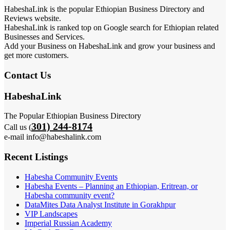
HabeshaLink is the popular Ethiopian Business Directory and
Reviews website.
HabeshaLink is ranked top on Google search for Ethiopian related
Businesses and Services.
Add your Business on HabeshaLink and grow your business and
get more customers.
Contact Us
HabeshaLink
The Popular Ethiopian Business Directory
301) 244-8174
Call us (
e-mail info@habeshalink.com
Recent Listings
Habesha Community Events
Habesha Events – Planning an Ethiopian, Eritrean, or
Habesha community event?
DataMites Data Analyst Institute in Gorakhpur
VIP Landscapes
Imperial Russian Academy