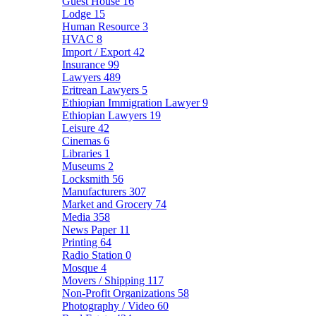
Guest House
16
Lodge
15
Human Resource
3
HVAC
8
Import / Export
42
Insurance
99
Lawyers
489
Eritrean Lawyers
5
Ethiopian Immigration Lawyer
9
Ethiopian Lawyers
19
Leisure
42
Cinemas
6
Libraries
1
Museums
2
Locksmith
56
Manufacturers
307
Market and Grocery
74
Media
358
News Paper
11
Printing
64
Radio Station
0
Mosque
4
Movers / Shipping
117
Non-Profit Organizations
58
Photography / Video
60