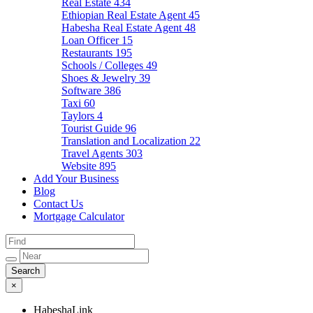
Real Estate
434
Ethiopian Real Estate Agent
45
Habesha Real Estate Agent
48
Loan Officer
15
Restaurants
195
Schools / Colleges
49
Shoes & Jewelry
39
Software
386
Taxi
60
Taylors
4
Tourist Guide
96
Translation and Localization
22
Travel Agents
303
Website
895
Add Your Business
Blog
Contact Us
Mortgage Calculator
×
HabeshaLink