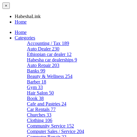
×
HabeshaLink
Home
Home
Categories
Accounting / Tax
189
Auto Dealer
230
Ethiopian car dealer
12
Habesha car dealerships
9
Auto Repair
203
Banks
99
Beauty & Wellness
254
Barber
18
Gym
33
Hair Salon
50
Book
38
Cafe and Pastries
24
Car Rentals
77
Churches
33
Clothing
106
Community Service
152
Computer Sales / Service
204
Computer Repair
22