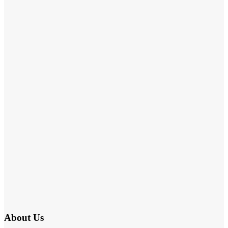
About Us