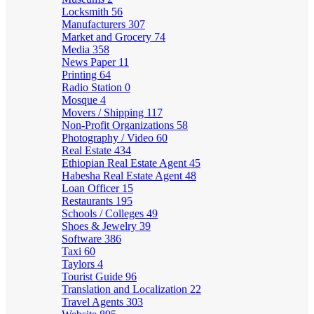
Locksmith
56
Manufacturers
307
Market and Grocery
74
Media
358
News Paper
11
Printing
64
Radio Station
0
Mosque
4
Movers / Shipping
117
Non-Profit Organizations
58
Photography / Video
60
Real Estate
434
Ethiopian Real Estate Agent
45
Habesha Real Estate Agent
48
Loan Officer
15
Restaurants
195
Schools / Colleges
49
Shoes & Jewelry
39
Software
386
Taxi
60
Taylors
4
Tourist Guide
96
Translation and Localization
22
Travel Agents
303