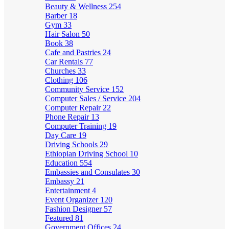
Beauty & Wellness
254
Barber
18
Gym
33
Hair Salon
50
Book
38
Cafe and Pastries
24
Car Rentals
77
Churches
33
Clothing
106
Community Service
152
Computer Sales / Service
204
Computer Repair
22
Phone Repair
13
Computer Training
19
Day Care
19
Driving Schools
29
Ethiopian Driving School
10
Education
554
Embassies and Consulates
30
Embassy
21
Entertainment
4
Event Organizer
120
Fashion Designer
57
Featured
81
Government Offices
24