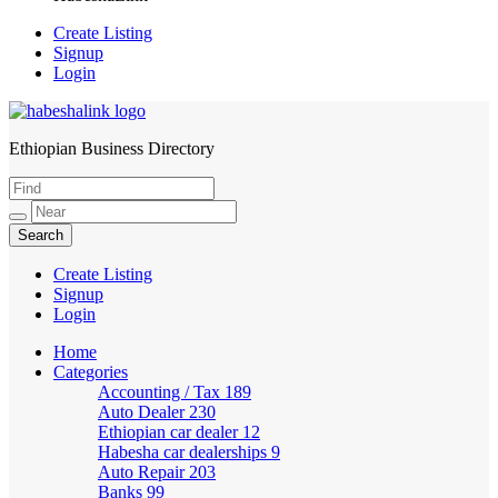
Create Listing
Signup
Login
Ethiopian Business Directory
HabeshaLink
Create Listing
Signup
Login
Home
Categories
Accounting / Tax
189
Auto Dealer
230
Ethiopian car dealer
12
Habesha car dealerships
9
Auto Repair
203
Banks
99