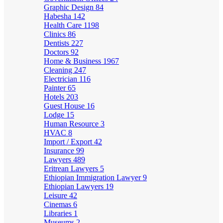
Graphic Design
84
Habesha
142
Health Care
1198
Clinics
86
Dentists
227
Doctors
92
Home & Business
1967
Cleaning
247
Electrician
116
Painter
65
Hotels
203
Guest House
16
Lodge
15
Human Resource
3
HVAC
8
Import / Export
42
Insurance
99
Lawyers
489
Eritrean Lawyers
5
Ethiopian Immigration Lawyer
9
Ethiopian Lawyers
19
Leisure
42
Cinemas
6
Libraries
1
Museums
2