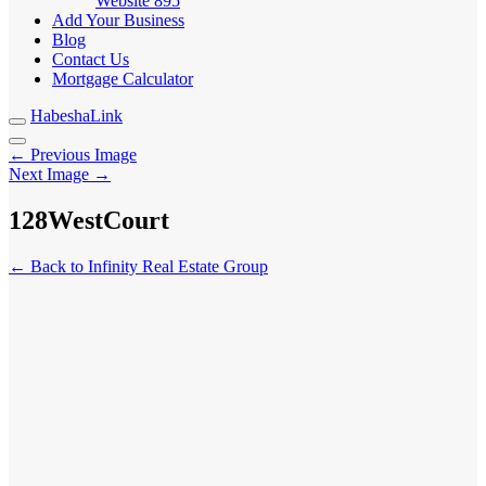
Website
895
Add Your Business
Blog
Contact Us
Mortgage Calculator
HabeshaLink
← Previous Image
Next Image →
128WestCourt
← Back to Infinity Real Estate Group