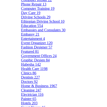
Phone Repair
13
Computer Training
19
Day Care
19
Driving Schools
29
Ethiopian Driving School
10
Education
554
Embassies and Consulates
30
Embassy
21
Entertainment
4
Event Organizer
120
Fashion Designer
57
Featured
81
Government Offices
24
Graphic Design
84
Habesha
142
Health Care
1198
Clinics
86
Dentists
227
Doctors
92
Home & Business
1967
Cleaning
247
Electrician
116
Painter
65
Hotels
203