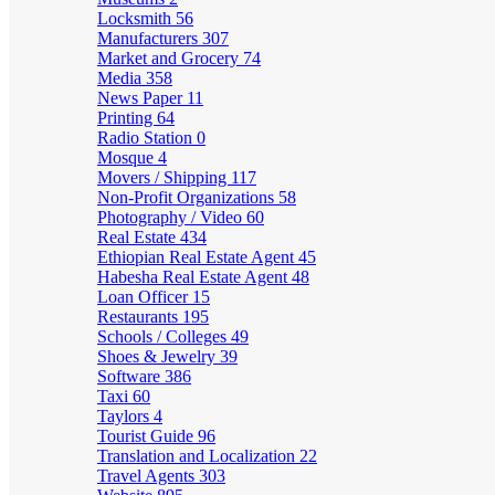
Locksmith
56
Manufacturers
307
Market and Grocery
74
Media
358
News Paper
11
Printing
64
Radio Station
0
Mosque
4
Movers / Shipping
117
Non-Profit Organizations
58
Photography / Video
60
Real Estate
434
Ethiopian Real Estate Agent
45
Habesha Real Estate Agent
48
Loan Officer
15
Restaurants
195
Schools / Colleges
49
Shoes & Jewelry
39
Software
386
Taxi
60
Taylors
4
Tourist Guide
96
Translation and Localization
22
Travel Agents
303