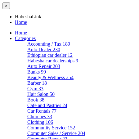
×
HabeshaLink
Home
Home
Categories
Accounting / Tax
189
Auto Dealer
230
Ethiopian car dealer
12
Habesha car dealerships
9
Auto Repair
203
Banks
99
Beauty & Wellness
254
Barber
18
Gym
33
Hair Salon
50
Book
38
Cafe and Pastries
24
Car Rentals
77
Churches
33
Clothing
106
Community Service
152
Computer Sales / Service
204
Computer Repair
22