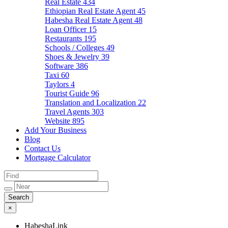
Real Estate
434
Ethiopian Real Estate Agent
45
Habesha Real Estate Agent
48
Loan Officer
15
Restaurants
195
Schools / Colleges
49
Shoes & Jewelry
39
Software
386
Taxi
60
Taylors
4
Tourist Guide
96
Translation and Localization
22
Travel Agents
303
Website
895
Add Your Business
Blog
Contact Us
Mortgage Calculator
×
HabeshaLink