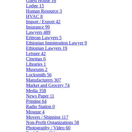
Guest House
16
Lodge
15
Human Resource
3
HVAC
8
Import / Export
42
Insurance
99
Lawyers
489
Eritrean Lawyers
5
Ethiopian Immigration Lawyer
9
Ethiopian Lawyers
19
Leisure
42
Cinemas
6
Libraries
1
Museums
2
Locksmith
56
Manufacturers
307
Market and Grocery
74
Media
358
News Paper
11
Printing
64
Radio Station
0
Mosque
4
Movers / Shipping
117
Non-Profit Organizations
58
Photography / Video
60