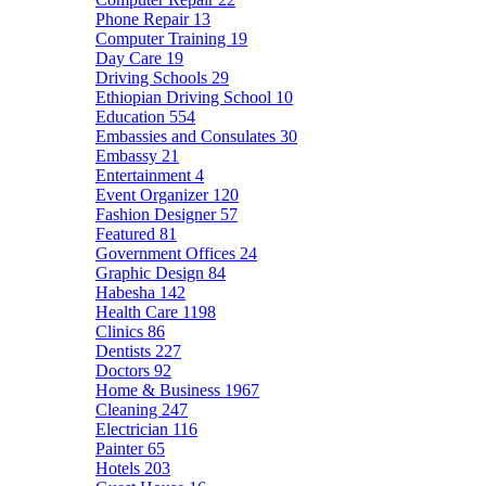
Phone Repair
13
Computer Training
19
Day Care
19
Driving Schools
29
Ethiopian Driving School
10
Education
554
Embassies and Consulates
30
Embassy
21
Entertainment
4
Event Organizer
120
Fashion Designer
57
Featured
81
Government Offices
24
Graphic Design
84
Habesha
142
Health Care
1198
Clinics
86
Dentists
227
Doctors
92
Home & Business
1967
Cleaning
247
Electrician
116
Painter
65
Hotels
203