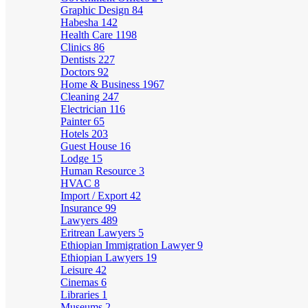
Graphic Design
84
Habesha
142
Health Care
1198
Clinics
86
Dentists
227
Doctors
92
Home & Business
1967
Cleaning
247
Electrician
116
Painter
65
Hotels
203
Guest House
16
Lodge
15
Human Resource
3
HVAC
8
Import / Export
42
Insurance
99
Lawyers
489
Eritrean Lawyers
5
Ethiopian Immigration Lawyer
9
Ethiopian Lawyers
19
Leisure
42
Cinemas
6
Libraries
1
Museums
2