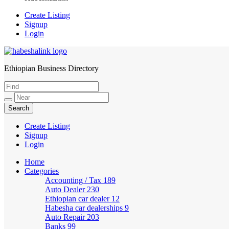
Create Listing
Signup
Login
Ethiopian Business Directory
HabeshaLink
Create Listing
Signup
Login
Home
Categories
Accounting / Tax
189
Auto Dealer
230
Ethiopian car dealer
12
Habesha car dealerships
9
Auto Repair
203
Banks
99