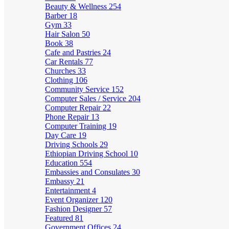
Beauty & Wellness
254
Barber
18
Gym
33
Hair Salon
50
Book
38
Cafe and Pastries
24
Car Rentals
77
Churches
33
Clothing
106
Community Service
152
Computer Sales / Service
204
Computer Repair
22
Phone Repair
13
Computer Training
19
Day Care
19
Driving Schools
29
Ethiopian Driving School
10
Education
554
Embassies and Consulates
30
Embassy
21
Entertainment
4
Event Organizer
120
Fashion Designer
57
Featured
81
Government Offices
24