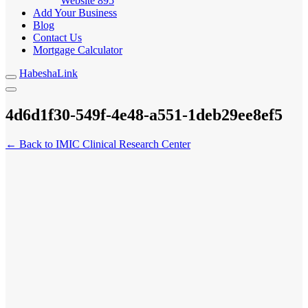
Website
895
Add Your Business
Blog
Contact Us
Mortgage Calculator
HabeshaLink
4d6d1f30-549f-4e48-a551-1deb29ee8ef5
← Back to IMIC Clinical Research Center