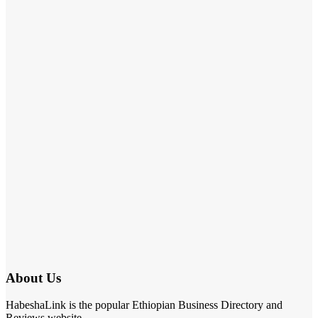
About Us
HabeshaLink is the popular Ethiopian Business Directory and
Reviews website.