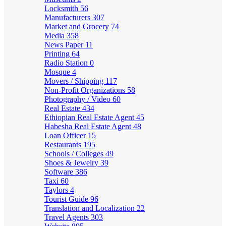
Locksmith
56
Manufacturers
307
Market and Grocery
74
Media
358
News Paper
11
Printing
64
Radio Station
0
Mosque
4
Movers / Shipping
117
Non-Profit Organizations
58
Photography / Video
60
Real Estate
434
Ethiopian Real Estate Agent
45
Habesha Real Estate Agent
48
Loan Officer
15
Restaurants
195
Schools / Colleges
49
Shoes & Jewelry
39
Software
386
Taxi
60
Taylors
4
Tourist Guide
96
Translation and Localization
22
Travel Agents
303