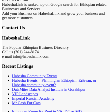
HabeshaLink is ranked top on Google search for Ethiopian related
Businesses and Services.
Add your Business on HabeshaLink and grow your business and
get more customers.
Contact Us
HabeshaLink
The Popular Ethiopian Business Directory
Call us (301) 244-8174
e-mail info@habeshalink.com
Recent Listings
Habesha Community Events
Habesha Events – Planning an Ethiopian, Eritrean, or
Habesha community event?
DataMites Data Analyst Institute in Gorakhpur
VIP Landscapes
Imperial Russian Academy
Mr Cash For Cars
Ethiopian Room for Rent in VA, DC & MD