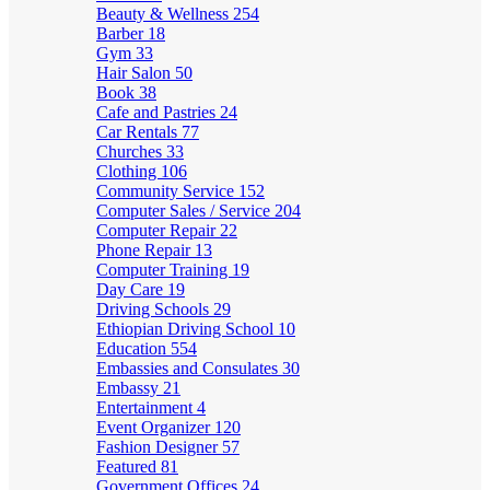
Beauty & Wellness
254
Barber
18
Gym
33
Hair Salon
50
Book
38
Cafe and Pastries
24
Car Rentals
77
Churches
33
Clothing
106
Community Service
152
Computer Sales / Service
204
Computer Repair
22
Phone Repair
13
Computer Training
19
Day Care
19
Driving Schools
29
Ethiopian Driving School
10
Education
554
Embassies and Consulates
30
Embassy
21
Entertainment
4
Event Organizer
120
Fashion Designer
57
Featured
81
Government Offices
24