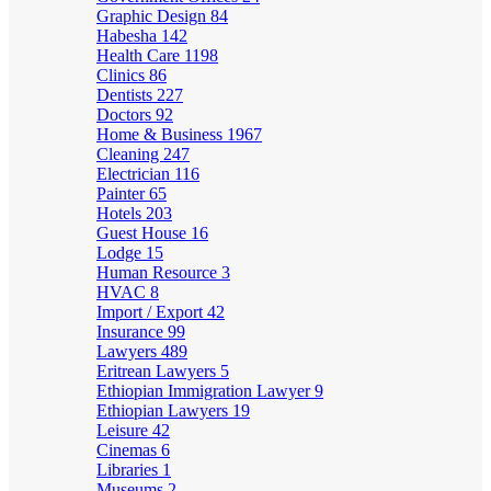
Graphic Design
84
Habesha
142
Health Care
1198
Clinics
86
Dentists
227
Doctors
92
Home & Business
1967
Cleaning
247
Electrician
116
Painter
65
Hotels
203
Guest House
16
Lodge
15
Human Resource
3
HVAC
8
Import / Export
42
Insurance
99
Lawyers
489
Eritrean Lawyers
5
Ethiopian Immigration Lawyer
9
Ethiopian Lawyers
19
Leisure
42
Cinemas
6
Libraries
1
Museums
2