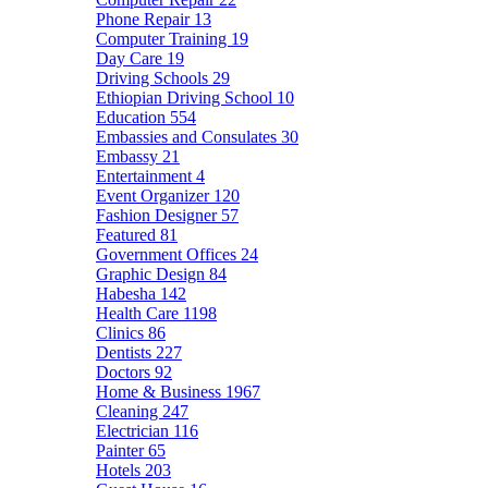
Phone Repair
13
Computer Training
19
Day Care
19
Driving Schools
29
Ethiopian Driving School
10
Education
554
Embassies and Consulates
30
Embassy
21
Entertainment
4
Event Organizer
120
Fashion Designer
57
Featured
81
Government Offices
24
Graphic Design
84
Habesha
142
Health Care
1198
Clinics
86
Dentists
227
Doctors
92
Home & Business
1967
Cleaning
247
Electrician
116
Painter
65
Hotels
203