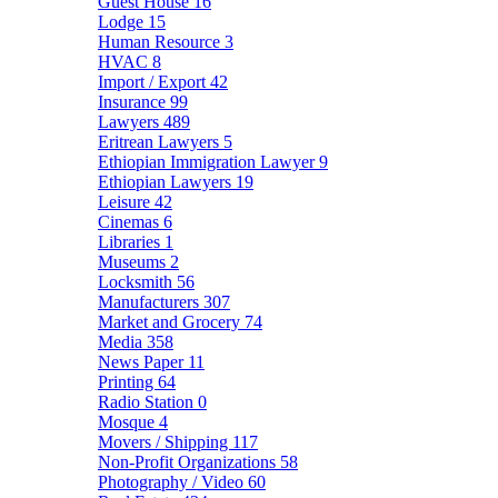
Guest House
16
Lodge
15
Human Resource
3
HVAC
8
Import / Export
42
Insurance
99
Lawyers
489
Eritrean Lawyers
5
Ethiopian Immigration Lawyer
9
Ethiopian Lawyers
19
Leisure
42
Cinemas
6
Libraries
1
Museums
2
Locksmith
56
Manufacturers
307
Market and Grocery
74
Media
358
News Paper
11
Printing
64
Radio Station
0
Mosque
4
Movers / Shipping
117
Non-Profit Organizations
58
Photography / Video
60