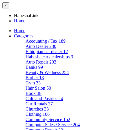
×
HabeshaLink
Home
Home
Categories
Accounting / Tax
189
Auto Dealer
230
Ethiopian car dealer
12
Habesha car dealerships
9
Auto Repair
203
Banks
99
Beauty & Wellness
254
Barber
18
Gym
33
Hair Salon
50
Book
38
Cafe and Pastries
24
Car Rentals
77
Churches
33
Clothing
106
Community Service
152
Computer Sales / Service
204
Computer Repair
22