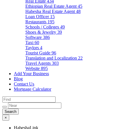
Real Estate
434
Ethiopian Real Estate Agent
45
Habesha Real Estate Agent
48
Loan Officer
15
Restaurants
195
Schools / Colleges
49
Shoes & Jewelry
39
Software
386
Taxi
60
Taylors
4
Tourist Guide
96
Translation and Localization
22
Travel Agents
303
Website
895
Add Your Business
Blog
Contact Us
Mortgage Calculator
×
HabeshaLink