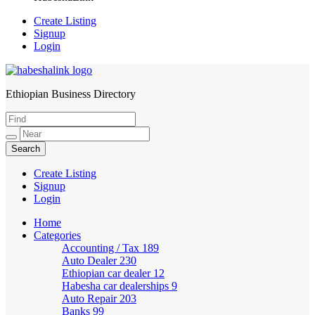
Create Listing
Signup
Login
Ethiopian Business Directory
HabeshaLink
Create Listing
Signup
Login
Home
Categories
Accounting / Tax
189
Auto Dealer
230
Ethiopian car dealer
12
Habesha car dealerships
9
Auto Repair
203
Banks
99