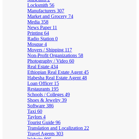
Locksmith
56
Manufacturers
307
Market and Grocery
74
Media
358
News Paper
11
Printing
64
Radio Station
0
Mosque
4
Movers / Shipping
117
Non-Profit Organizations
58
Photography / Video
60
Real Estate
434
Ethiopian Real Estate Agent
45
Habesha Real Estate Agent
48
Loan Officer
15
Restaurants
195
Schools / Colleges
49
Shoes & Jewelry
39
Software
386
Taxi
60
Taylors
4
Tourist Guide
96
Translation and Localization
22
Travel Agents
303