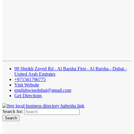
99 Sheikh Zayed Rd - Al Barsha First - Al Barsha - Dubai -
United Arab Emirates
+971561796775
Visit Website
englishwisedubai@gmail.com
Get Directions
Search for: