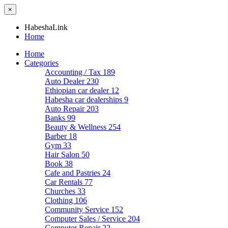
×
HabeshaLink
Home
Home
Categories
Accounting / Tax
189
Auto Dealer
230
Ethiopian car dealer
12
Habesha car dealerships
9
Auto Repair
203
Banks
99
Beauty & Wellness
254
Barber
18
Gym
33
Hair Salon
50
Book
38
Cafe and Pastries
24
Car Rentals
77
Churches
33
Clothing
106
Community Service
152
Computer Sales / Service
204
Computer Repair
22