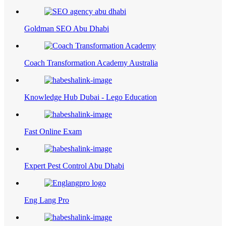
Goldman SEO Abu Dhabi
Coach Transformation Academy Australia
Knowledge Hub Dubai - Lego Education
Fast Online Exam
Expert Pest Control Abu Dhabi
Eng Lang Pro