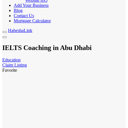
Website
895
Add Your Business
Blog
Contact Us
Mortgage Calculator
HabeshaLink
IELTS Coaching in Abu Dhabi
Education
Claim Listing
Favorite