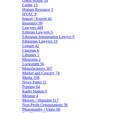
Guest House
16
Lodge
15
Human Resource
3
HVAC
8
Import / Export
42
Insurance
99
Lawyers
489
Eritrean Lawyers
5
Ethiopian Immigration Lawyer
9
Ethiopian Lawyers
19
Leisure
42
Cinemas
6
Libraries
1
Museums
2
Locksmith
56
Manufacturers
307
Market and Grocery
74
Media
358
News Paper
11
Printing
64
Radio Station
0
Mosque
4
Movers / Shipping
117
Non-Profit Organizations
58
Photography / Video
60