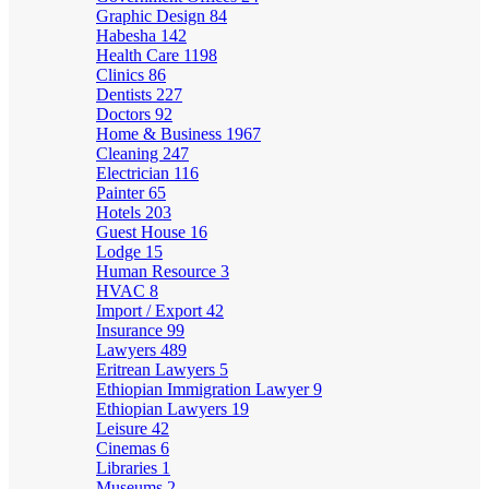
Graphic Design
84
Habesha
142
Health Care
1198
Clinics
86
Dentists
227
Doctors
92
Home & Business
1967
Cleaning
247
Electrician
116
Painter
65
Hotels
203
Guest House
16
Lodge
15
Human Resource
3
HVAC
8
Import / Export
42
Insurance
99
Lawyers
489
Eritrean Lawyers
5
Ethiopian Immigration Lawyer
9
Ethiopian Lawyers
19
Leisure
42
Cinemas
6
Libraries
1
Museums
2