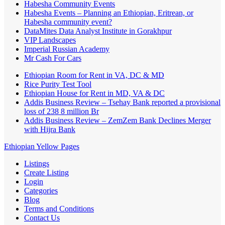
Habesha Community Events
Habesha Events – Planning an Ethiopian, Eritrean, or
Habesha community event?
DataMites Data Analyst Institute in Gorakhpur
VIP Landscapes
Imperial Russian Academy
Mr Cash For Cars
Ethiopian Room for Rent in VA, DC & MD
Rice Purity Test Tool
Ethiopian House for Rent in MD, VA & DC
Addis Business Review – Tsehay Bank reported a provisional
loss of 238 8 million Br
Addis Business Review – ZemZem Bank Declines Merger
with Hijra Bank
Ethiopian Yellow Pages
Listings
Create Listing
Login
Categories
Blog
Terms and Conditions
Contact Us