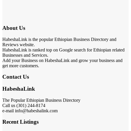
About Us
HabeshaLink is the popular Ethiopian Business Directory and
Reviews website.
HabeshaLink is ranked top on Google search for Ethiopian related
Businesses and Services.
Add your Business on HabeshaLink and grow your business and
get more customers.
Contact Us
HabeshaLink
The Popular Ethiopian Business Directory
Call us (301) 244-8174
e-mail info@habeshalink.com
Recent Listings