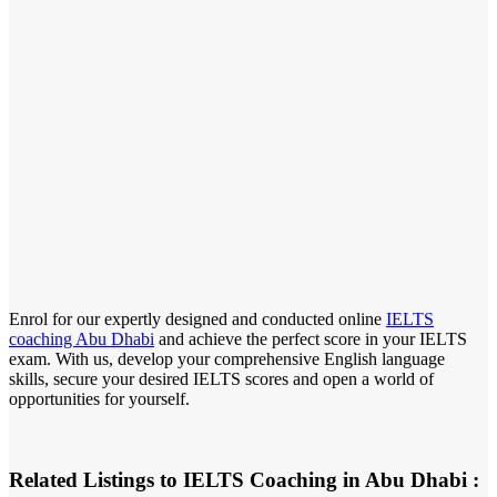
Enrol for our expertly designed and conducted online
IELTS
coaching Abu Dhabi
and achieve the perfect score in your IELTS
exam. With us, develop your comprehensive English language
skills, secure your desired IELTS scores and open a world of
opportunities for yourself.
Related Listings to IELTS Coaching in Abu Dhabi :