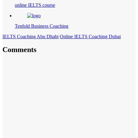
online IELTS course
Tenfold Business Coaching
IELTS Coaching Abu Dhabi
Online IELTS Coaching Dubai
Comments