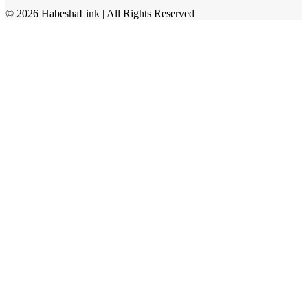
©
2026
HabeshaLink
| All Rights Reserved