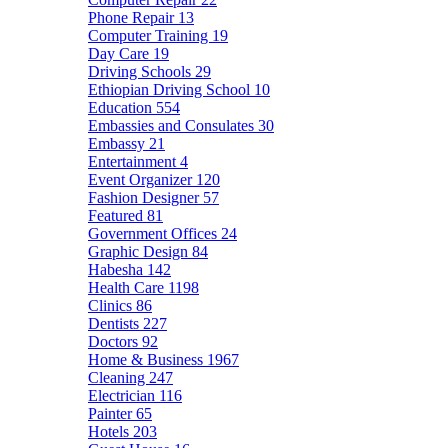
Phone Repair
13
Computer Training
19
Day Care
19
Driving Schools
29
Ethiopian Driving School
10
Education
554
Embassies and Consulates
30
Embassy
21
Entertainment
4
Event Organizer
120
Fashion Designer
57
Featured
81
Government Offices
24
Graphic Design
84
Habesha
142
Health Care
1198
Clinics
86
Dentists
227
Doctors
92
Home & Business
1967
Cleaning
247
Electrician
116
Painter
65
Hotels
203