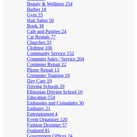
Beauty & Wellness
254
Barber
18
Gym
33
Hair Salon
50
Book
38
Cafe and Pastries
24
Car Rentals
77
Churches
33
Clothing
106
Community Service
152
Computer Sales / Service
204
Computer Repair
22
Phone Repair
13
Computer Training
19
Day Care
19
Driving Schools
29
Ethiopian Driving School
10
Education
554
Embassies and Consulates
30
Embassy
21
Entertainment
4
Event Organizer
120
Fashion Designer
57
Featured
81
Government Offices
24