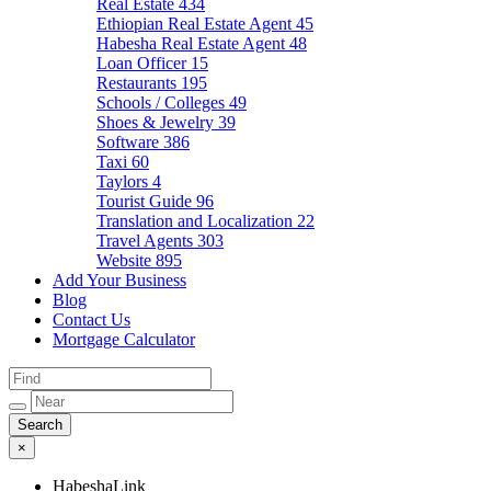
Real Estate
434
Ethiopian Real Estate Agent
45
Habesha Real Estate Agent
48
Loan Officer
15
Restaurants
195
Schools / Colleges
49
Shoes & Jewelry
39
Software
386
Taxi
60
Taylors
4
Tourist Guide
96
Translation and Localization
22
Travel Agents
303
Website
895
Add Your Business
Blog
Contact Us
Mortgage Calculator
×
HabeshaLink