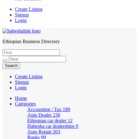
Create Listing
Signup
Login
Ethiopian Business Directory
HabeshaLink
Create Listing
Signup
Login
Home
Categories
Accounting / Tax
189
Auto Dealer
230
Ethiopian car dealer
12
Habesha car dealerships
9
Auto Repair
203
Banks
99