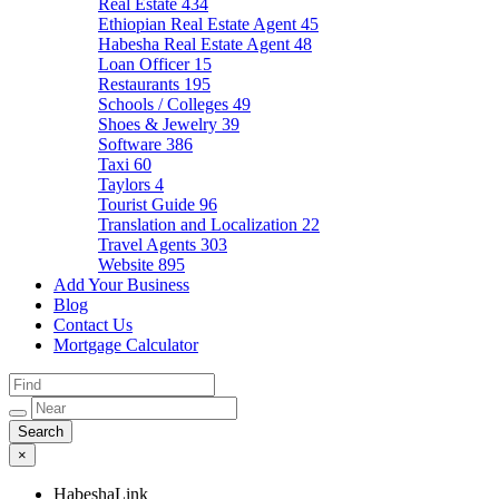
Real Estate
434
Ethiopian Real Estate Agent
45
Habesha Real Estate Agent
48
Loan Officer
15
Restaurants
195
Schools / Colleges
49
Shoes & Jewelry
39
Software
386
Taxi
60
Taylors
4
Tourist Guide
96
Translation and Localization
22
Travel Agents
303
Website
895
Add Your Business
Blog
Contact Us
Mortgage Calculator
×
HabeshaLink