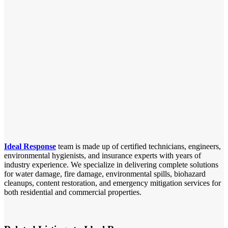
Ideal Response
team is made up of certified technicians, engineers,
environmental hygienists, and insurance experts with years of
industry experience. We specialize in delivering complete solutions
for water damage, fire damage, environmental spills, biohazard
cleanups, content restoration, and emergency mitigation services for
both residential and commercial properties.