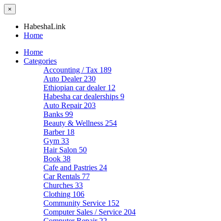
×
HabeshaLink
Home
Home
Categories
Accounting / Tax
189
Auto Dealer
230
Ethiopian car dealer
12
Habesha car dealerships
9
Auto Repair
203
Banks
99
Beauty & Wellness
254
Barber
18
Gym
33
Hair Salon
50
Book
38
Cafe and Pastries
24
Car Rentals
77
Churches
33
Clothing
106
Community Service
152
Computer Sales / Service
204
Computer Repair
22