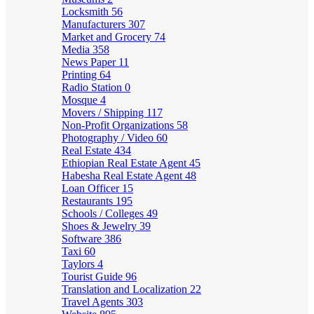
Locksmith
56
Manufacturers
307
Market and Grocery
74
Media
358
News Paper
11
Printing
64
Radio Station
0
Mosque
4
Movers / Shipping
117
Non-Profit Organizations
58
Photography / Video
60
Real Estate
434
Ethiopian Real Estate Agent
45
Habesha Real Estate Agent
48
Loan Officer
15
Restaurants
195
Schools / Colleges
49
Shoes & Jewelry
39
Software
386
Taxi
60
Taylors
4
Tourist Guide
96
Translation and Localization
22
Travel Agents
303