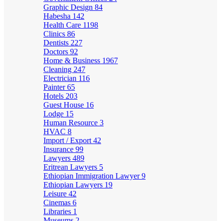
Graphic Design
84
Habesha
142
Health Care
1198
Clinics
86
Dentists
227
Doctors
92
Home & Business
1967
Cleaning
247
Electrician
116
Painter
65
Hotels
203
Guest House
16
Lodge
15
Human Resource
3
HVAC
8
Import / Export
42
Insurance
99
Lawyers
489
Eritrean Lawyers
5
Ethiopian Immigration Lawyer
9
Ethiopian Lawyers
19
Leisure
42
Cinemas
6
Libraries
1
Museums
2