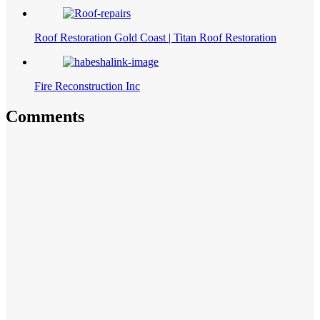
Roof Restoration Gold Coast | Titan Roof Restoration
Fire Reconstruction Inc
Comments