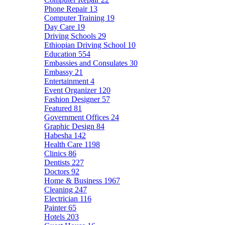
Phone Repair
13
Computer Training
19
Day Care
19
Driving Schools
29
Ethiopian Driving School
10
Education
554
Embassies and Consulates
30
Embassy
21
Entertainment
4
Event Organizer
120
Fashion Designer
57
Featured
81
Government Offices
24
Graphic Design
84
Habesha
142
Health Care
1198
Clinics
86
Dentists
227
Doctors
92
Home & Business
1967
Cleaning
247
Electrician
116
Painter
65
Hotels
203