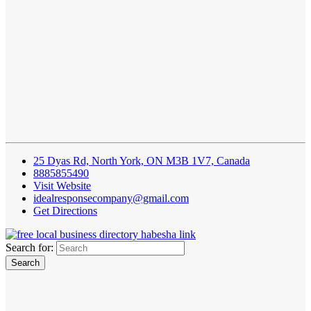
25 Dyas Rd, North York, ON M3B 1V7, Canada
8885855490
Visit Website
idealresponsecompany@gmail.com
Get Directions
Search for: