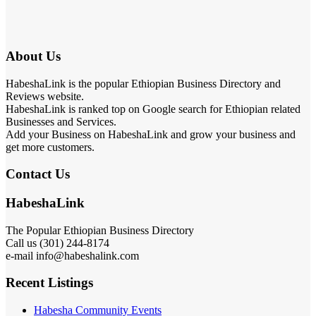
About Us
HabeshaLink is the popular Ethiopian Business Directory and
Reviews website.
HabeshaLink is ranked top on Google search for Ethiopian related
Businesses and Services.
Add your Business on HabeshaLink and grow your business and
get more customers.
Contact Us
HabeshaLink
The Popular Ethiopian Business Directory
Call us (301) 244-8174
e-mail info@habeshalink.com
Recent Listings
Habesha Community Events