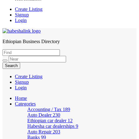
Create Listing
Signup
Login
Ethiopian Business Directory
HabeshaLink
Create Listing
Signup
Login
Home
Categories
Accounting / Tax
189
Auto Dealer
230
Ethiopian car dealer
12
Habesha car dealerships
9
Auto Repair
203
Banks
99