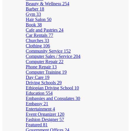
Beauty & Wellness
254
Barber
18
Gym
33
Hair Salon
50
Book
38
Cafe and Pastries
24
Car Rentals
77
Churches
33
Clothing
106
Community Service
152
Computer Sales / Service
204
Computer Repair
22
Phone Repair
13
Computer Training
19
Day Care
19
Driving Schools
29
Ethiopian Driving School
10
Education
554
Embassies and Consulates
30
Embassy
21
Entertainment
4
Event Organizer
120
Fashion Designer
57
Featured
81
Government Offices
24