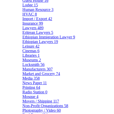
Guest House
16
Lodge
15
Human Resource
3
HVAC
8
Import / Export
42
Insurance
99
Lawyers
489
Eritrean Lawyers
5
Ethiopian Immigration Lawyer
9
Ethiopian Lawyers
19
Leisure
42
Cinemas
6
Libraries
1
Museums
2
Locksmith
56
Manufacturers
307
Market and Grocery
74
Media
358
News Paper
11
Printing
64
Radio Station
0
Mosque
4
Movers / Shipping
117
Non-Profit Organizations
58
Photography / Video
60