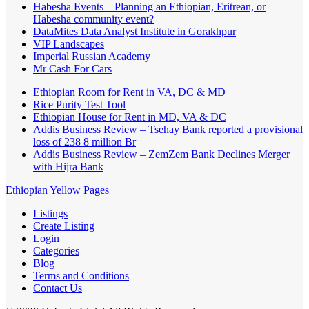
Habesha Events – Planning an Ethiopian, Eritrean, or
Habesha community event?
DataMites Data Analyst Institute in Gorakhpur
VIP Landscapes
Imperial Russian Academy
Mr Cash For Cars
Ethiopian Room for Rent in VA, DC & MD
Rice Purity Test Tool
Ethiopian House for Rent in MD, VA & DC
Addis Business Review – Tsehay Bank reported a provisional
loss of 238 8 million Br
Addis Business Review – ZemZem Bank Declines Merger
with Hijra Bank
Ethiopian Yellow Pages
Listings
Create Listing
Login
Categories
Blog
Terms and Conditions
Contact Us