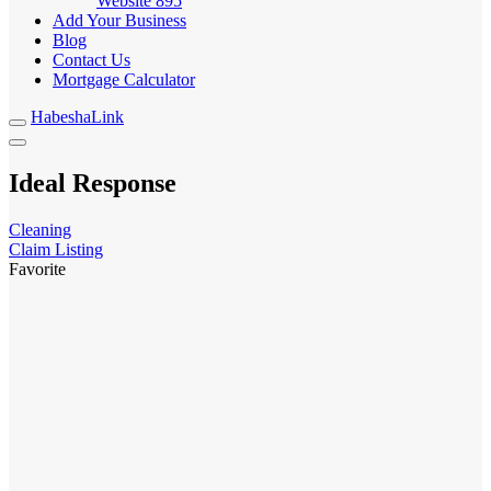
Website
895
Add Your Business
Blog
Contact Us
Mortgage Calculator
HabeshaLink
Ideal Response
Cleaning
Claim Listing
Favorite