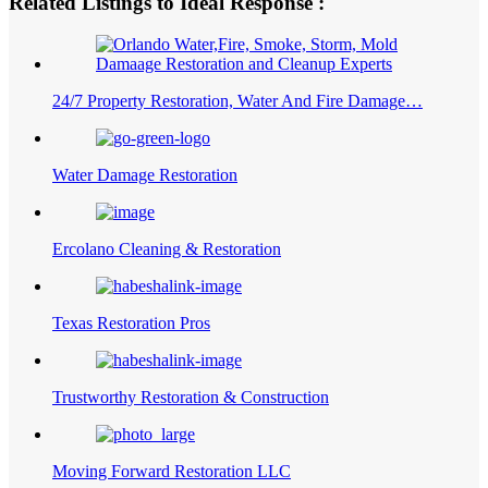
Related Listings to Ideal Response :
24/7 Property Restoration, Water And Fire Damage…
Water Damage Restoration
Ercolano Cleaning & Restoration
Texas Restoration Pros
Trustworthy Restoration & Construction
Moving Forward Restoration LLC