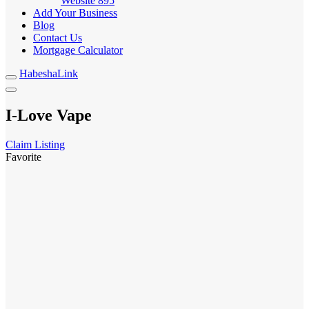
Website
895
Add Your Business
Blog
Contact Us
Mortgage Calculator
HabeshaLink
I-Love Vape
Claim Listing
Favorite