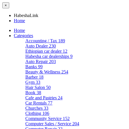
×
HabeshaLink
Home
Home
Categories
Accounting / Tax
189
Auto Dealer
230
Ethiopian car dealer
12
Habesha car dealerships
9
Auto Repair
203
Banks
99
Beauty & Wellness
254
Barber
18
Gym
33
Hair Salon
50
Book
38
Cafe and Pastries
24
Car Rentals
77
Churches
33
Clothing
106
Community Service
152
Computer Sales / Service
204
Computer Repair
22