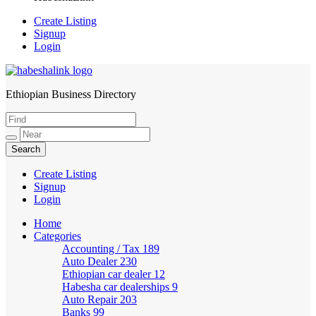
Create Listing
Signup
Login
Ethiopian Business Directory
HabeshaLink
Create Listing
Signup
Login
Home
Categories
Accounting / Tax
189
Auto Dealer
230
Ethiopian car dealer
12
Habesha car dealerships
9
Auto Repair
203
Banks
99