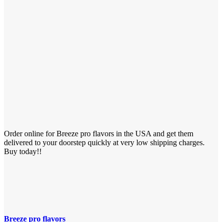
Order online for Breeze pro flavors in the USA and get them
delivered to your doorstep quickly at very low shipping charges.
Buy today!!
Breeze pro flavors