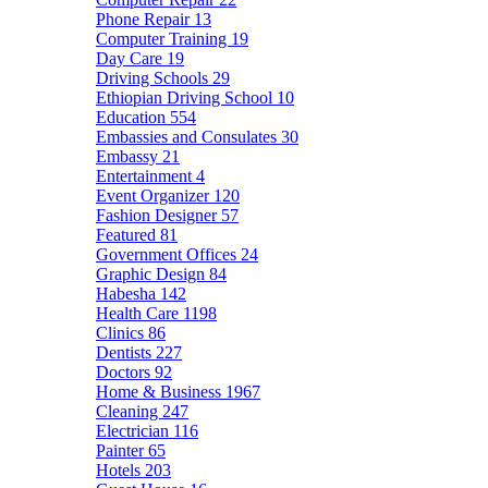
Phone Repair
13
Computer Training
19
Day Care
19
Driving Schools
29
Ethiopian Driving School
10
Education
554
Embassies and Consulates
30
Embassy
21
Entertainment
4
Event Organizer
120
Fashion Designer
57
Featured
81
Government Offices
24
Graphic Design
84
Habesha
142
Health Care
1198
Clinics
86
Dentists
227
Doctors
92
Home & Business
1967
Cleaning
247
Electrician
116
Painter
65
Hotels
203