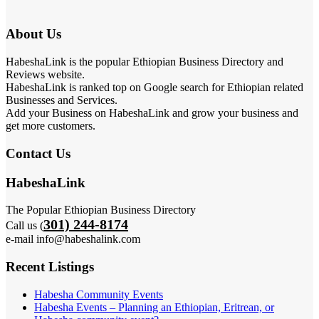
About Us
HabeshaLink is the popular Ethiopian Business Directory and
Reviews website.
HabeshaLink is ranked top on Google search for Ethiopian related
Businesses and Services.
Add your Business on HabeshaLink and grow your business and
get more customers.
Contact Us
HabeshaLink
The Popular Ethiopian Business Directory
301) 244-8174
Call us (
e-mail info@habeshalink.com
Recent Listings
Habesha Community Events
Habesha Events – Planning an Ethiopian, Eritrean, or