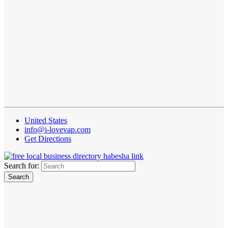
United States
info@i-lovevap.com
Get Directions
Search for: