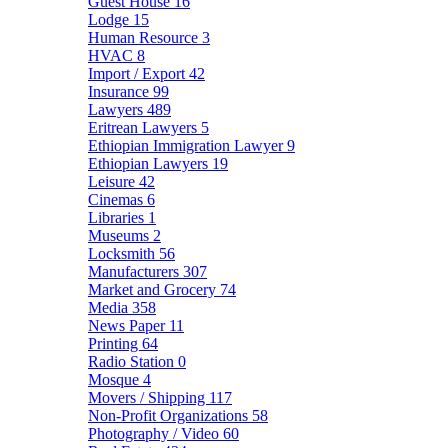
Guest House
16
Lodge
15
Human Resource
3
HVAC
8
Import / Export
42
Insurance
99
Lawyers
489
Eritrean Lawyers
5
Ethiopian Immigration Lawyer
9
Ethiopian Lawyers
19
Leisure
42
Cinemas
6
Libraries
1
Museums
2
Locksmith
56
Manufacturers
307
Market and Grocery
74
Media
358
News Paper
11
Printing
64
Radio Station
0
Mosque
4
Movers / Shipping
117
Non-Profit Organizations
58
Photography / Video
60