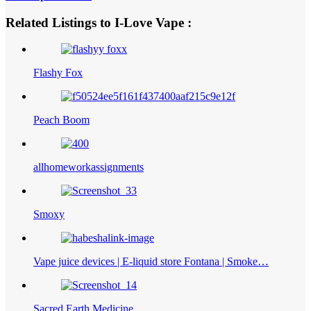
Related Listings to I-Love Vape :
Flashy Fox
Peach Boom
allhomeworkassignments
Smoxy
Vape juice devices | E-liquid store Fontana | Smoke…
Sacred Earth Medicine