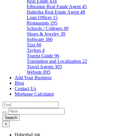
Real Estate
434
Ethiopian Real Estate Agent
45
Habesha Real Estate Agent
48
Loan Officer
15
Restaurants
195
Schools / Colleges
49
Shoes & Jewelry
39
Software
386
Taxi
60
Taylors
4
Tourist Guide
96
Translation and Localization
22
Travel Agents
303
Website
895
Add Your Business
Blog
Contact Us
Mortgage Calculator
×
HabeshaLink