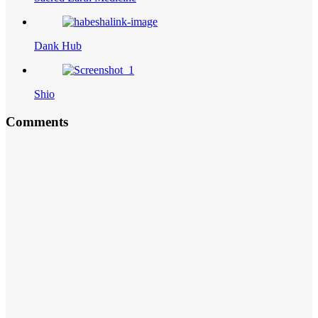
Dank Hub
Shio
Comments