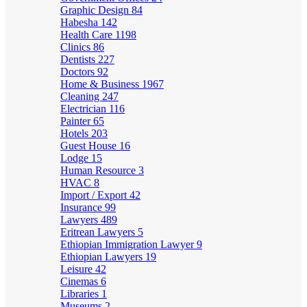
Graphic Design
84
Habesha
142
Health Care
1198
Clinics
86
Dentists
227
Doctors
92
Home & Business
1967
Cleaning
247
Electrician
116
Painter
65
Hotels
203
Guest House
16
Lodge
15
Human Resource
3
HVAC
8
Import / Export
42
Insurance
99
Lawyers
489
Eritrean Lawyers
5
Ethiopian Immigration Lawyer
9
Ethiopian Lawyers
19
Leisure
42
Cinemas
6
Libraries
1
Museums
2