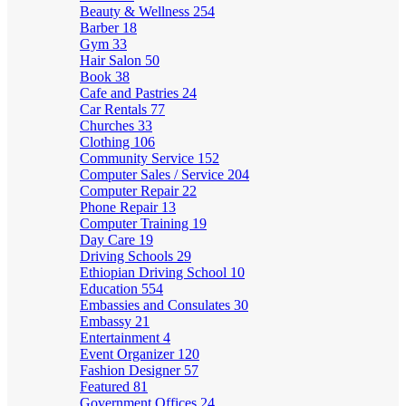
Beauty & Wellness
254
Barber
18
Gym
33
Hair Salon
50
Book
38
Cafe and Pastries
24
Car Rentals
77
Churches
33
Clothing
106
Community Service
152
Computer Sales / Service
204
Computer Repair
22
Phone Repair
13
Computer Training
19
Day Care
19
Driving Schools
29
Ethiopian Driving School
10
Education
554
Embassies and Consulates
30
Embassy
21
Entertainment
4
Event Organizer
120
Fashion Designer
57
Featured
81
Government Offices
24