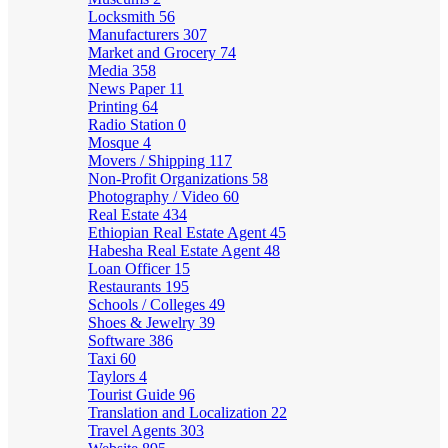
Locksmith
56
Manufacturers
307
Market and Grocery
74
Media
358
News Paper
11
Printing
64
Radio Station
0
Mosque
4
Movers / Shipping
117
Non-Profit Organizations
58
Photography / Video
60
Real Estate
434
Ethiopian Real Estate Agent
45
Habesha Real Estate Agent
48
Loan Officer
15
Restaurants
195
Schools / Colleges
49
Shoes & Jewelry
39
Software
386
Taxi
60
Taylors
4
Tourist Guide
96
Translation and Localization
22
Travel Agents
303