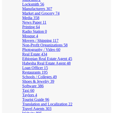
Locksmith
56
Manufacturers
307
Market and Grocery
74
Media
358
News Paper
11
Printing
64
Radio Station
0
Mosque
4
Movers / Shipping
117
Non-Profit Organizations
58
Photography / Video
60
Real Estate
434
Ethiopian Real Estate Agent
45
Habesha Real Estate Agent
48
Loan Officer
15
Restaurants
195
Schools / Colleges
49
Shoes & Jewelry
39
Software
386
Taxi
60
Taylors
4
Tourist Guide
96
Translation and Localization
22
Travel Agents
303