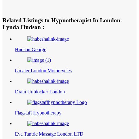
Related Listings to Hypnotherapist In London-
Lynda Hudson :
Hudson George
Greater London Motorcycles
Drain Unblocker London
Flagstaff Hypnotherapy
Eva Tantric Massage London LTD