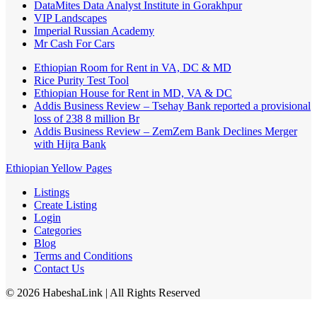
DataMites Data Analyst Institute in Gorakhpur
VIP Landscapes
Imperial Russian Academy
Mr Cash For Cars
Ethiopian Room for Rent in VA, DC & MD
Rice Purity Test Tool
Ethiopian House for Rent in MD, VA & DC
Addis Business Review – Tsehay Bank reported a provisional
loss of 238 8 million Br
Addis Business Review – ZemZem Bank Declines Merger
with Hijra Bank
Ethiopian Yellow Pages
Listings
Create Listing
Login
Categories
Blog
Terms and Conditions
Contact Us
©
2026
HabeshaLink
| All Rights Reserved