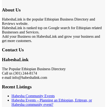
About Us
HabeshaLink is the popular Ethiopian Business Directory and
Reviews website.
HabeshaLink is ranked top on Google search for Ethiopian related
Businesses and Services.
Add your Business on HabeshaLink and grow your business and
get more customers.
Contact Us
HabeshaLink
The Popular Ethiopian Business Directory
Call us (301) 244-8174
e-mail info@habeshalink.com
Recent Listings
Habesha Community Events
Habesha Events – Planning an Ethiopian, Eritrean, or
Habesha community event?