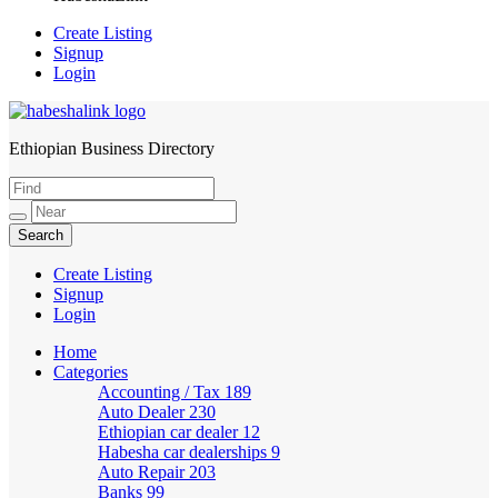
Create Listing
Signup
Login
Ethiopian Business Directory
HabeshaLink
Create Listing
Signup
Login
Home
Categories
Accounting / Tax
189
Auto Dealer
230
Ethiopian car dealer
12
Habesha car dealerships
9
Auto Repair
203
Banks
99