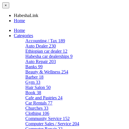
×
HabeshaLink
Home
Home
Categories
Accounting / Tax
189
Auto Dealer
230
Ethiopian car dealer
12
Habesha car dealerships
9
Auto Repair
203
Banks
99
Beauty & Wellness
254
Barber
18
Gym
33
Hair Salon
50
Book
38
Cafe and Pastries
24
Car Rentals
77
Churches
33
Clothing
106
Community Service
152
Computer Sales / Service
204
Computer Repair
22