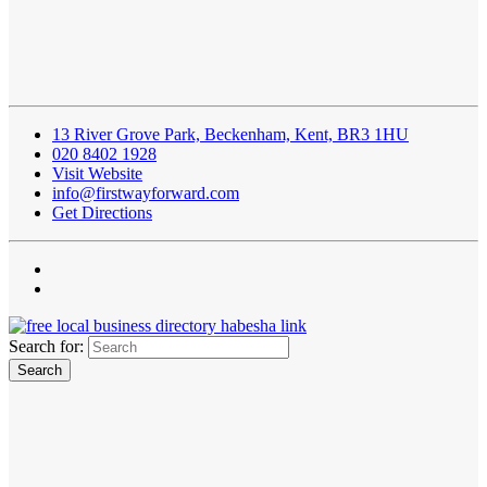
13 River Grove Park, Beckenham, Kent, BR3 1HU
020 8402 1928
Visit Website
info@firstwayforward.com
Get Directions
Search for: