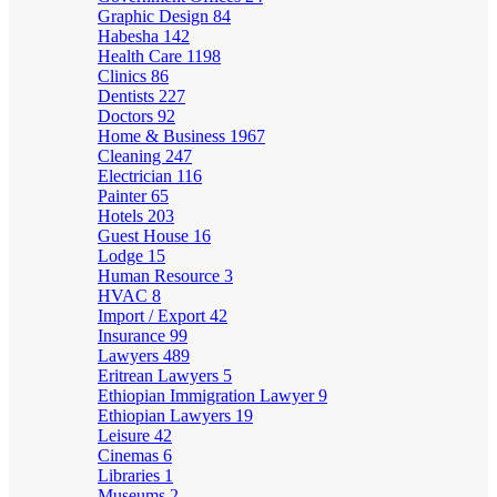
Graphic Design
84
Habesha
142
Health Care
1198
Clinics
86
Dentists
227
Doctors
92
Home & Business
1967
Cleaning
247
Electrician
116
Painter
65
Hotels
203
Guest House
16
Lodge
15
Human Resource
3
HVAC
8
Import / Export
42
Insurance
99
Lawyers
489
Eritrean Lawyers
5
Ethiopian Immigration Lawyer
9
Ethiopian Lawyers
19
Leisure
42
Cinemas
6
Libraries
1
Museums
2