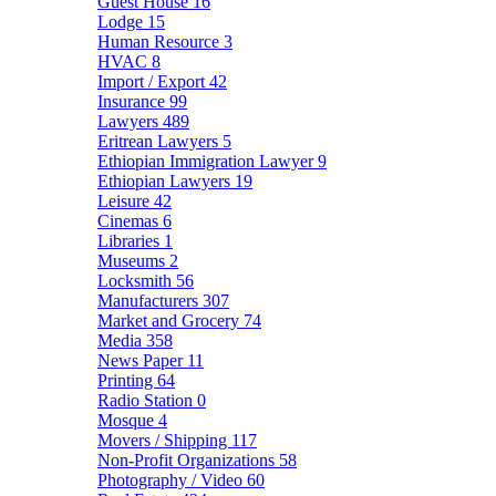
Guest House
16
Lodge
15
Human Resource
3
HVAC
8
Import / Export
42
Insurance
99
Lawyers
489
Eritrean Lawyers
5
Ethiopian Immigration Lawyer
9
Ethiopian Lawyers
19
Leisure
42
Cinemas
6
Libraries
1
Museums
2
Locksmith
56
Manufacturers
307
Market and Grocery
74
Media
358
News Paper
11
Printing
64
Radio Station
0
Mosque
4
Movers / Shipping
117
Non-Profit Organizations
58
Photography / Video
60