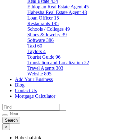
Real Estate
434
Ethiopian Real Estate Agent
45
Habesha Real Estate Agent
48
Loan Officer
15
Restaurants
195
Schools / Colleges
49
Shoes & Jewelry
39
Software
386
Taxi
60
Taylors
4
Tourist Guide
96
Translation and Localization
22
Travel Agents
303
Website
895
Add Your Business
Blog
Contact Us
Mortgage Calculator
×
HabeshaLink