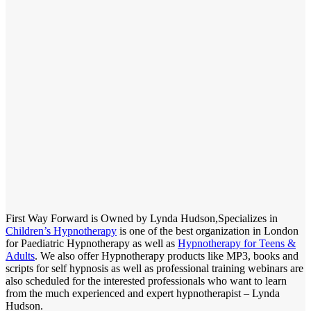
First Way Forward is Owned by Lynda Hudson,Specializes in
Children’s Hypnotherapy
is one of the best organization in London
for Paediatric Hypnotherapy as well as
Hypnotherapy for Teens &
Adults
. We also offer Hypnotherapy products like MP3, books and
scripts for self hypnosis as well as professional training webinars are
also scheduled for the interested professionals who want to learn
from the much experienced and expert hypnotherapist – Lynda
Hudson.