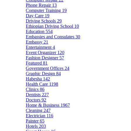
Phone Repair
13
Computer Training
19
Day Care
19
Driving Schools
29
Ethiopian Driving School
10
Education
554
Embassies and Consulates
30
Embassy
21
Entertainment
4
Event Organizer
120
Fashion Designer
57
Featured
81
Government Offices
24
Graphic Design
84
Habesha
142
Health Care
1198
Clinics
86
Dentists
227
Doctors
92
Home & Business
1967
Cleaning
247
Electrician
116
Painter
65
Hotels
203