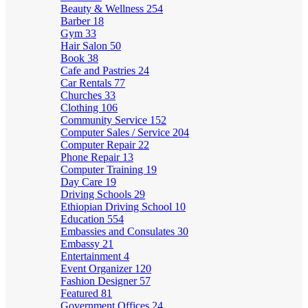
Beauty & Wellness
254
Barber
18
Gym
33
Hair Salon
50
Book
38
Cafe and Pastries
24
Car Rentals
77
Churches
33
Clothing
106
Community Service
152
Computer Sales / Service
204
Computer Repair
22
Phone Repair
13
Computer Training
19
Day Care
19
Driving Schools
29
Ethiopian Driving School
10
Education
554
Embassies and Consulates
30
Embassy
21
Entertainment
4
Event Organizer
120
Fashion Designer
57
Featured
81
Government Offices
24