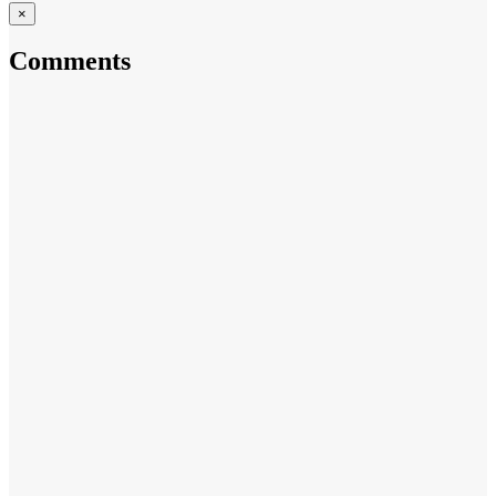
×
Comments