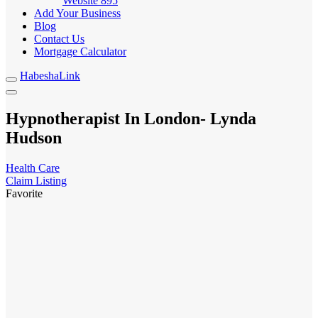
Website
895
Add Your Business
Blog
Contact Us
Mortgage Calculator
HabeshaLink
Hypnotherapist In London- Lynda
Hudson
Health Care
Claim Listing
Favorite