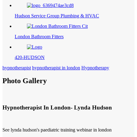
Hudson Service Group Plumbing & HVAC
London Bathroom Fitters
420-HUDSON
hypnotherapist
hypnotherapist in london
Hypnotherapy
Photo Gallery
Hypnotherapist In London- Lynda Hudson
See lynda hudson's paediatric training webinar in london