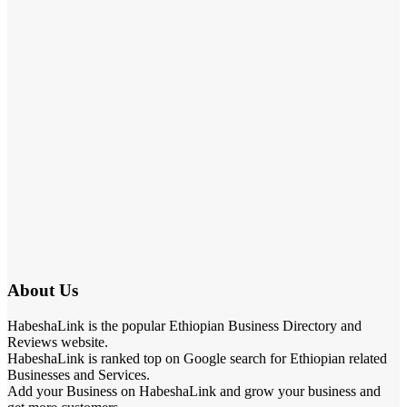
About Us
HabeshaLink is the popular Ethiopian Business Directory and
Reviews website.
HabeshaLink is ranked top on Google search for Ethiopian related
Businesses and Services.
Add your Business on HabeshaLink and grow your business and