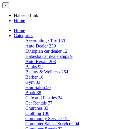
×
HabeshaLink
Home
Home
Categories
Accounting / Tax
189
Auto Dealer
230
Ethiopian car dealer
12
Habesha car dealerships
9
Auto Repair
203
Banks
99
Beauty & Wellness
254
Barber
18
Gym
33
Hair Salon
50
Book
38
Cafe and Pastries
24
Car Rentals
77
Churches
33
Clothing
106
Community Service
152
Computer Sales / Service
204
Computer Repair
22