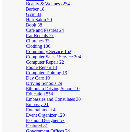
Beauty & Wellness
254
Barber
18
Gym
33
Hair Salon
50
Book
38
Cafe and Pastries
24
Car Rentals
77
Churches
33
Clothing
106
Community Service
152
Computer Sales / Service
204
Computer Repair
22
Phone Repair
13
Computer Training
19
Day Care
19
Driving Schools
29
Ethiopian Driving School
10
Education
554
Embassies and Consulates
30
Embassy
21
Entertainment
4
Event Organizer
120
Fashion Designer
57
Featured
81
Government Offices
24