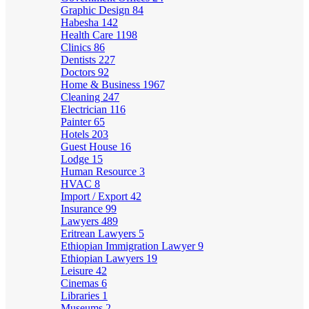
Graphic Design
84
Habesha
142
Health Care
1198
Clinics
86
Dentists
227
Doctors
92
Home & Business
1967
Cleaning
247
Electrician
116
Painter
65
Hotels
203
Guest House
16
Lodge
15
Human Resource
3
HVAC
8
Import / Export
42
Insurance
99
Lawyers
489
Eritrean Lawyers
5
Ethiopian Immigration Lawyer
9
Ethiopian Lawyers
19
Leisure
42
Cinemas
6
Libraries
1
Museums
2