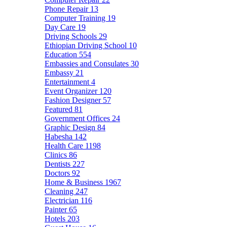
Phone Repair
13
Computer Training
19
Day Care
19
Driving Schools
29
Ethiopian Driving School
10
Education
554
Embassies and Consulates
30
Embassy
21
Entertainment
4
Event Organizer
120
Fashion Designer
57
Featured
81
Government Offices
24
Graphic Design
84
Habesha
142
Health Care
1198
Clinics
86
Dentists
227
Doctors
92
Home & Business
1967
Cleaning
247
Electrician
116
Painter
65
Hotels
203