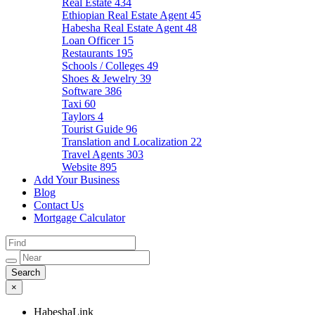
Real Estate
434
Ethiopian Real Estate Agent
45
Habesha Real Estate Agent
48
Loan Officer
15
Restaurants
195
Schools / Colleges
49
Shoes & Jewelry
39
Software
386
Taxi
60
Taylors
4
Tourist Guide
96
Translation and Localization
22
Travel Agents
303
Website
895
Add Your Business
Blog
Contact Us
Mortgage Calculator
×
HabeshaLink