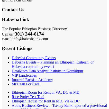
get more customers.
Contact Us
HabeshaLink
The Popular Ethiopian Business Directory
301) 244-8174
Call us (
e-mail info@habeshalink.com
Recent Listings
Habesha Community Events
Habesha Events – Planning an Ethiopian, Eritrean, or
Habesha community event?
DataMites Data Analyst Institute in Gorakhpur
VIP Landscapes
Imperial Russian Academy
Mr Cash For Cars
Ethiopian Room for Rent in VA, DC & MD
Rice Purity Test Tool
Ethiopian House for Rent in MD, VA & DC
Addis Business Review – Tsehay Bank reported a provisional