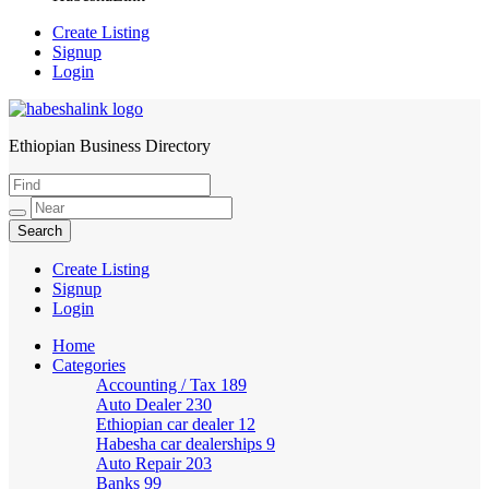
Create Listing
Signup
Login
Ethiopian Business Directory
HabeshaLink
Create Listing
Signup
Login
Home
Categories
Accounting / Tax
189
Auto Dealer
230
Ethiopian car dealer
12
Habesha car dealerships
9
Auto Repair
203
Banks
99