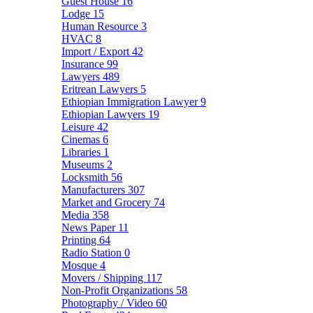
Guest House
16
Lodge
15
Human Resource
3
HVAC
8
Import / Export
42
Insurance
99
Lawyers
489
Eritrean Lawyers
5
Ethiopian Immigration Lawyer
9
Ethiopian Lawyers
19
Leisure
42
Cinemas
6
Libraries
1
Museums
2
Locksmith
56
Manufacturers
307
Market and Grocery
74
Media
358
News Paper
11
Printing
64
Radio Station
0
Mosque
4
Movers / Shipping
117
Non-Profit Organizations
58
Photography / Video
60