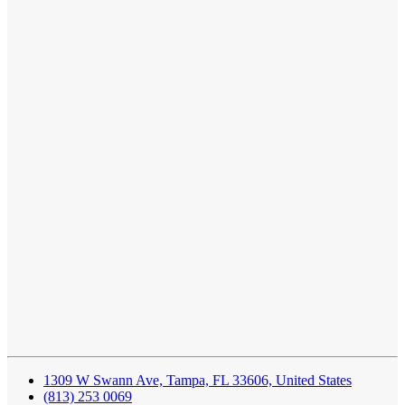
1309 W Swann Ave, Tampa, FL 33606, United States
(813) 253 0069