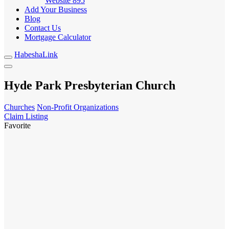
Website
895
Add Your Business
Blog
Contact Us
Mortgage Calculator
HabeshaLink
Hyde Park Presbyterian Church
Churches
Non-Profit Organizations
Claim Listing
Favorite