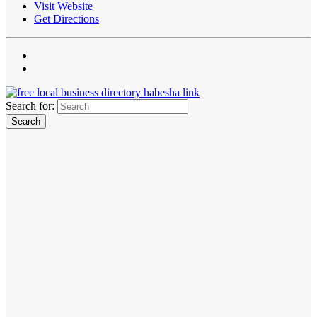
Visit Website
Get Directions
Search for: