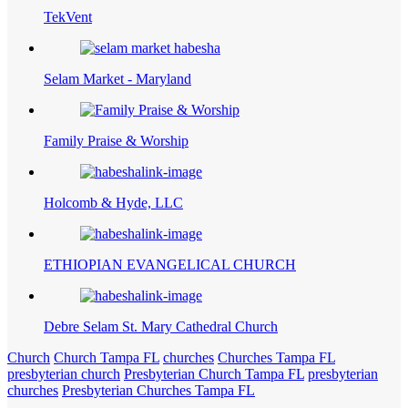
TekVent
Selam Market - Maryland
Family Praise & Worship
Holcomb & Hyde, LLC
ETHIOPIAN EVANGELICAL CHURCH
Debre Selam St. Mary Cathedral Church
Church
Church Tampa FL
churches
Churches Tampa FL
presbyterian church
Presbyterian Church Tampa FL
presbyterian
churches
Presbyterian Churches Tampa FL