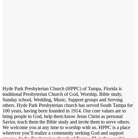
Hyde Park Presbyterian Church (HPPC) of Tampa, Florida is
traditional Presbyterian Church of God, Worship, Bible study,
Sunday school, Wedding, Music, Support groups and Serving
others. Hyde Park Presbyterian church has served South Tampa for
100 years, having been founded in 1914. Our core values are to
bring people to God, help them know Jesus Christ as personal
Savior, teach them the Bible study and invite them to serve others.
We welcome you at any time to worship with us. HPPC is a place
wherever you’ll realize a community seeking God and support