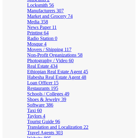
Locksmith
56
Manufacturers
307
Market and Grocery
74
Media
358
News Paper
11
Printing
64
Radio Station
0
Mosque
4
Movers / Shipping
117
Non-Profit Organizations
58
Photography / Video
60
Real Estate
434
Ethiopian Real Estate Agent
45
Habesha Real Estate Agent
48
Loan Officer
15
Restaurants
195
Schools / Colleges
49
Shoes & Jewelry
39
Software
386
Taxi
60
Taylors
4
Tourist Guide
96
Translation and Localization
22
Travel Agents
303