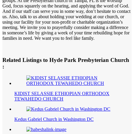
groups. At the Presbyterian church of Tampa, FL is the worship
God, focus squarely on the hearing, and applying the word of God.
And if our staff can serve you in some way, don’t hesitate to contact
us. Also, talk to us about holding your wedding at our church, or
using our facility for your non-profit or charitable organization’s
meeting. We invite you to prayerfully consider making a difference
in someone’s life by giving a week of your time rebuilding hope for
families in need. We want you to feel like family.
Related Listings to Hyde Park Presbyterian Church
:
KIDIST SELASSIE ETHIOPIAN ORTHODOX
TEWAHEDO CHURCH
Kedus Gabriel Church in Washington DC