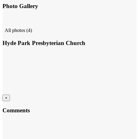
Photo Gallery
All photos (4)
Hyde Park Presbyterian Church
×
Comments