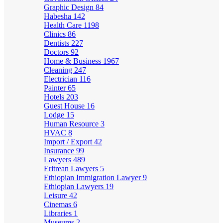
Graphic Design
84
Habesha
142
Health Care
1198
Clinics
86
Dentists
227
Doctors
92
Home & Business
1967
Cleaning
247
Electrician
116
Painter
65
Hotels
203
Guest House
16
Lodge
15
Human Resource
3
HVAC
8
Import / Export
42
Insurance
99
Lawyers
489
Eritrean Lawyers
5
Ethiopian Immigration Lawyer
9
Ethiopian Lawyers
19
Leisure
42
Cinemas
6
Libraries
1
Museums
2