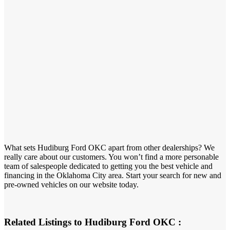
What sets Hudiburg Ford OKC apart from other dealerships? We
really care about our customers. You won’t find a more personable
team of salespeople dedicated to getting you the best vehicle and
financing in the Oklahoma City area. Start your search for new and
pre-owned vehicles on our website today.
Related Listings to Hudiburg Ford OKC :