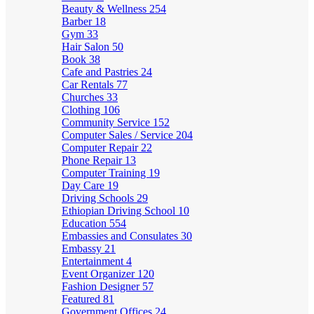
Beauty & Wellness
254
Barber
18
Gym
33
Hair Salon
50
Book
38
Cafe and Pastries
24
Car Rentals
77
Churches
33
Clothing
106
Community Service
152
Computer Sales / Service
204
Computer Repair
22
Phone Repair
13
Computer Training
19
Day Care
19
Driving Schools
29
Ethiopian Driving School
10
Education
554
Embassies and Consulates
30
Embassy
21
Entertainment
4
Event Organizer
120
Fashion Designer
57
Featured
81
Government Offices
24