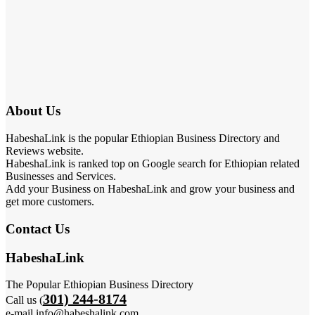
About Us
HabeshaLink is the popular Ethiopian Business Directory and
Reviews website.
HabeshaLink is ranked top on Google search for Ethiopian related
Businesses and Services.
Add your Business on HabeshaLink and grow your business and
get more customers.
Contact Us
HabeshaLink
The Popular Ethiopian Business Directory
301) 244-8174
Call us (
e-mail info@habeshalink.com