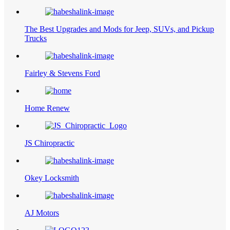
The Best Upgrades and Mods for Jeep, SUVs, and Pickup
Trucks
Fairley & Stevens Ford
Home Renew
JS Chiropractic
Okey Locksmith
AJ Motors