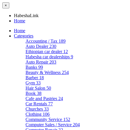
×
HabeshaLink
Home
Home
Categories
Accounting / Tax
189
Auto Dealer
230
Ethiopian car dealer
12
Habesha car dealerships
9
Auto Repair
203
Banks
99
Beauty & Wellness
254
Barber
18
Gym
33
Hair Salon
50
Book
38
Cafe and Pastries
24
Car Rentals
77
Churches
33
Clothing
106
Community Service
152
Computer Sales / Service
204
Computer Repair
22