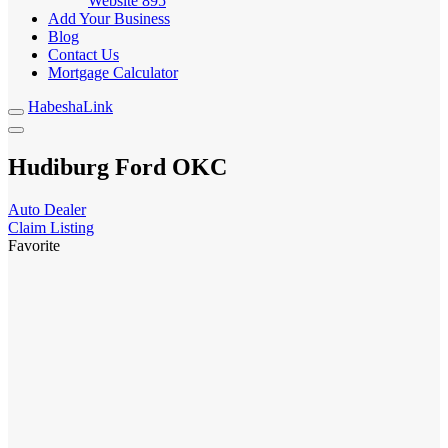
Website
895
Add Your Business
Blog
Contact Us
Mortgage Calculator
HabeshaLink
Hudiburg Ford OKC
Auto Dealer
Claim Listing
Favorite