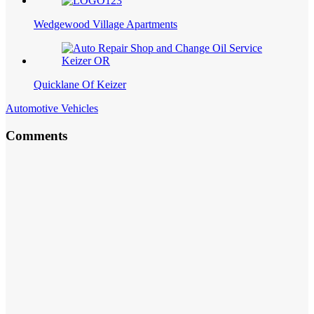
Wedgewood Village Apartments
Quicklane Of Keizer
Automotive Vehicles
Comments