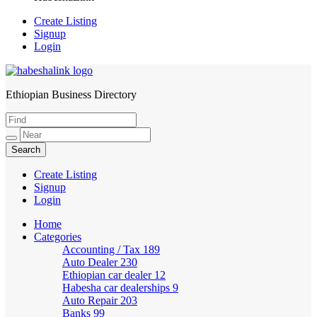
Create Listing
Signup
Login
Ethiopian Business Directory
HabeshaLink
Create Listing
Signup
Login
Home
Categories
Accounting / Tax
189
Auto Dealer
230
Ethiopian car dealer
12
Habesha car dealerships
9
Auto Repair
203
Banks
99