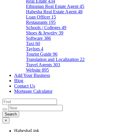
Real Estate
434
Ethiopian Real Estate Agent
45
Habesha Real Estate Agent
48
Loan Officer
15
Restaurants
195
Schools / Colleges
49
Shoes & Jewelry
39
Software
386
Taxi
60
Taylors
4
Tourist Guide
96
Translation and Localization
22
Travel Agents
303
Website
895
Add Your Business
Blog
Contact Us
Mortgage Calculator
×
HabeshaLink