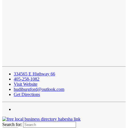
334565 E Highway 66
405-258-1082
Visit Website
hudiburgford@outlook.com
Get Directions
Search for: