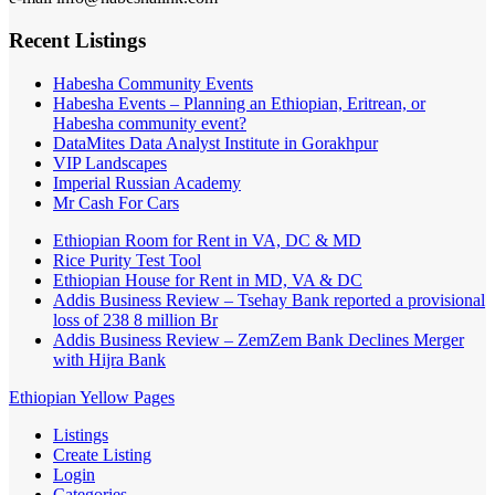
Recent Listings
Habesha Community Events
Habesha Events – Planning an Ethiopian, Eritrean, or
Habesha community event?
DataMites Data Analyst Institute in Gorakhpur
VIP Landscapes
Imperial Russian Academy
Mr Cash For Cars
Ethiopian Room for Rent in VA, DC & MD
Rice Purity Test Tool
Ethiopian House for Rent in MD, VA & DC
Addis Business Review – Tsehay Bank reported a provisional
loss of 238 8 million Br
Addis Business Review – ZemZem Bank Declines Merger
with Hijra Bank
Ethiopian Yellow Pages
Listings
Create Listing
Login
Categories