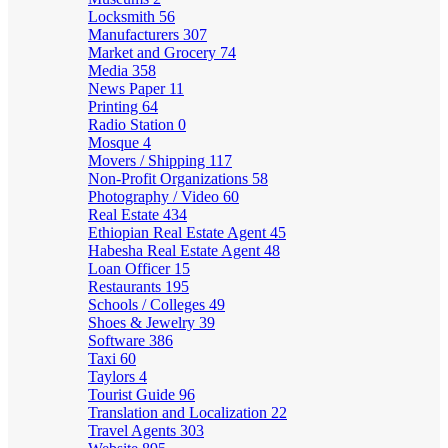
Locksmith
56
Manufacturers
307
Market and Grocery
74
Media
358
News Paper
11
Printing
64
Radio Station
0
Mosque
4
Movers / Shipping
117
Non-Profit Organizations
58
Photography / Video
60
Real Estate
434
Ethiopian Real Estate Agent
45
Habesha Real Estate Agent
48
Loan Officer
15
Restaurants
195
Schools / Colleges
49
Shoes & Jewelry
39
Software
386
Taxi
60
Taylors
4
Tourist Guide
96
Translation and Localization
22
Travel Agents
303