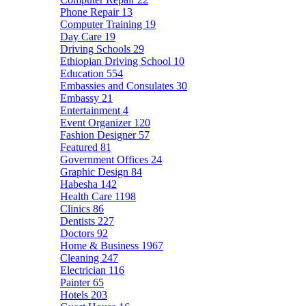
Phone Repair
13
Computer Training
19
Day Care
19
Driving Schools
29
Ethiopian Driving School
10
Education
554
Embassies and Consulates
30
Embassy
21
Entertainment
4
Event Organizer
120
Fashion Designer
57
Featured
81
Government Offices
24
Graphic Design
84
Habesha
142
Health Care
1198
Clinics
86
Dentists
227
Doctors
92
Home & Business
1967
Cleaning
247
Electrician
116
Painter
65
Hotels
203