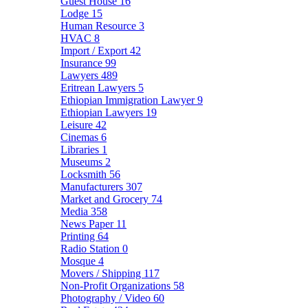
Guest House
16
Lodge
15
Human Resource
3
HVAC
8
Import / Export
42
Insurance
99
Lawyers
489
Eritrean Lawyers
5
Ethiopian Immigration Lawyer
9
Ethiopian Lawyers
19
Leisure
42
Cinemas
6
Libraries
1
Museums
2
Locksmith
56
Manufacturers
307
Market and Grocery
74
Media
358
News Paper
11
Printing
64
Radio Station
0
Mosque
4
Movers / Shipping
117
Non-Profit Organizations
58
Photography / Video
60