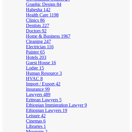
Graphic Design
84
Habesha
142
Health Care
1198
Clinics
86
Dentists
227
Doctors
92
Home & Business
1967
Cleaning
247
Electrician
116
Painter
65
Hotels
203
Guest House
16
Lodge
15
Human Resource
3
HVAC
8
Import / Export
42
Insurance
99
Lawyers
489
Eritrean Lawyers
5
Ethiopian Immigration Lawyer
9
Ethiopian Lawyers
19
Leisure
42
Cinemas
6
Libraries
1
Museums
2