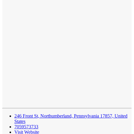
246 Front St, Northumberland, Pennsylvania 17857, United
States
7059573733
Visit Website