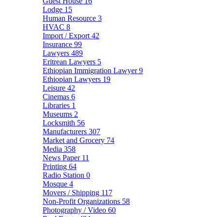
Guest House
16
Lodge
15
Human Resource
3
HVAC
8
Import / Export
42
Insurance
99
Lawyers
489
Eritrean Lawyers
5
Ethiopian Immigration Lawyer
9
Ethiopian Lawyers
19
Leisure
42
Cinemas
6
Libraries
1
Museums
2
Locksmith
56
Manufacturers
307
Market and Grocery
74
Media
358
News Paper
11
Printing
64
Radio Station
0
Mosque
4
Movers / Shipping
117
Non-Profit Organizations
58
Photography / Video
60