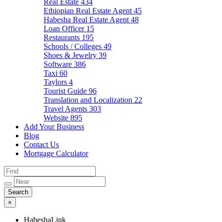
Real Estate
434
Ethiopian Real Estate Agent
45
Habesha Real Estate Agent
48
Loan Officer
15
Restaurants
195
Schools / Colleges
49
Shoes & Jewelry
39
Software
386
Taxi
60
Taylors
4
Tourist Guide
96
Translation and Localization
22
Travel Agents
303
Website
895
Add Your Business
Blog
Contact Us
Mortgage Calculator
×
HabeshaLink