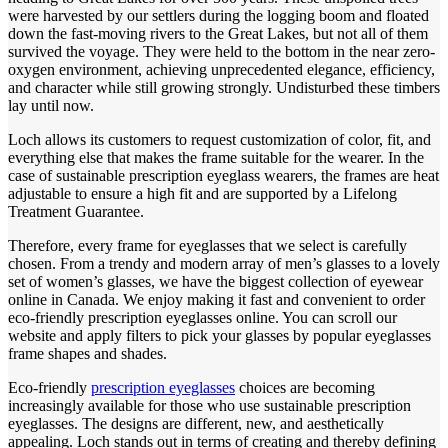
were harvested by our settlers during the logging boom and floated
down the fast-moving rivers to the Great Lakes, but not all of them
survived the voyage. They were held to the bottom in the near zero-
oxygen environment, achieving unprecedented elegance, efficiency,
and character while still growing strongly. Undisturbed these timbers
lay until now.
Loch allows its customers to request customization of color, fit, and
everything else that makes the frame suitable for the wearer. In the
case of sustainable prescription eyeglass wearers, the frames are heat
adjustable to ensure a high fit and are supported by a Lifelong
Treatment Guarantee.
Therefore, every frame for eyeglasses that we select is carefully
chosen. From a trendy and modern array of men’s glasses to a lovely
set of women’s glasses, we have the biggest collection of eyewear
online in Canada. We enjoy making it fast and convenient to order
eco-friendly prescription eyeglasses online. You can scroll our
website and apply filters to pick your glasses by popular eyeglasses
frame shapes and shades.
Eco-friendly
prescription eyeglasses
choices are becoming
increasingly available for those who use sustainable prescription
eyeglasses. The designs are different, new, and aesthetically
appealing. Loch stands out in terms of creating and thereby defining