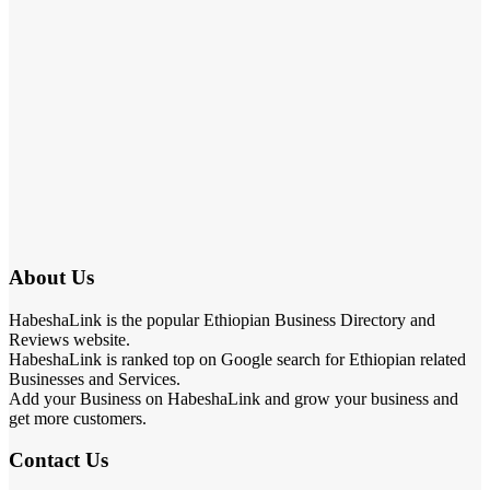
About Us
HabeshaLink is the popular Ethiopian Business Directory and
Reviews website.
HabeshaLink is ranked top on Google search for Ethiopian related
Businesses and Services.
Add your Business on HabeshaLink and grow your business and
get more customers.
Contact Us