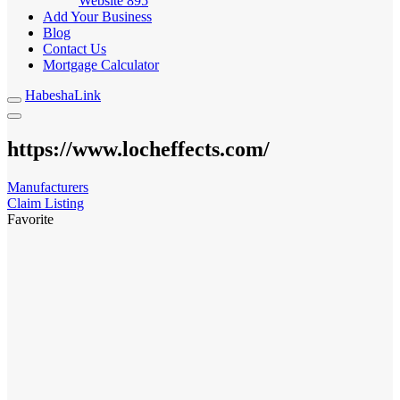
Website
895
Add Your Business
Blog
Contact Us
Mortgage Calculator
HabeshaLink
https://www.locheffects.com/
Manufacturers
Claim Listing
Favorite