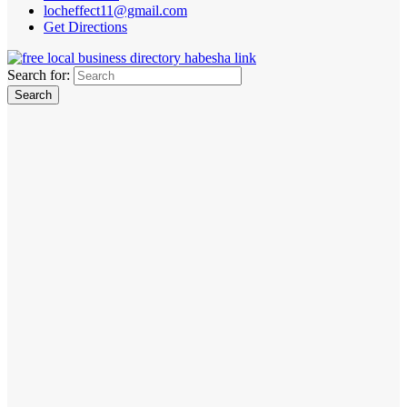
locheffect11@gmail.com
Get Directions
Search for: