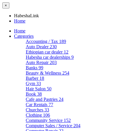
×
HabeshaLink
Home
Home
Categories
Accounting / Tax
189
Auto Dealer
230
Ethiopian car dealer
12
Habesha car dealerships
9
Auto Repair
203
Banks
99
Beauty & Wellness
254
Barber
18
Gym
33
Hair Salon
50
Book
38
Cafe and Pastries
24
Car Rentals
77
Churches
33
Clothing
106
Community Service
152
Computer Sales / Service
204
Computer Repair
22