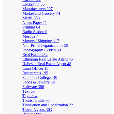
Locksmith
56
Manufacturers
307
Market and Grocery
74
Media
358
News Paper
11
Printing
64
Radio Station
0
Mosque
4
Movers / Shipping
117
Non-Profit Organizations
58
Photography / Video
60
Real Estate
434
Ethiopian Real Estate Agent
45
Habesha Real Estate Agent
48
Loan Officer
15
Restaurants
195
Schools / Colleges
49
Shoes & Jewelry
39
Software
386
Taxi
60
Taylors
4
Tourist Guide
96
Translation and Localization
22
Travel Agents
303