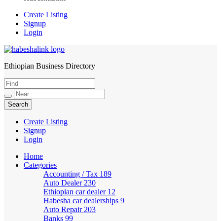
Create Listing
Signup
Login
Ethiopian Business Directory
HabeshaLink
Create Listing
Signup
Login
Home
Categories
Accounting / Tax
189
Auto Dealer
230
Ethiopian car dealer
12
Habesha car dealerships
9
Auto Repair
203
Banks
99