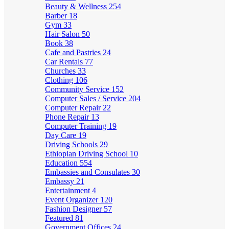
Beauty & Wellness
254
Barber
18
Gym
33
Hair Salon
50
Book
38
Cafe and Pastries
24
Car Rentals
77
Churches
33
Clothing
106
Community Service
152
Computer Sales / Service
204
Computer Repair
22
Phone Repair
13
Computer Training
19
Day Care
19
Driving Schools
29
Ethiopian Driving School
10
Education
554
Embassies and Consulates
30
Embassy
21
Entertainment
4
Event Organizer
120
Fashion Designer
57
Featured
81
Government Offices
24