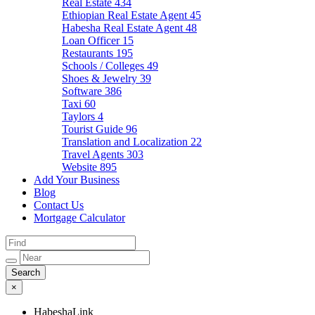
Real Estate
434
Ethiopian Real Estate Agent
45
Habesha Real Estate Agent
48
Loan Officer
15
Restaurants
195
Schools / Colleges
49
Shoes & Jewelry
39
Software
386
Taxi
60
Taylors
4
Tourist Guide
96
Translation and Localization
22
Travel Agents
303
Website
895
Add Your Business
Blog
Contact Us
Mortgage Calculator
×
HabeshaLink