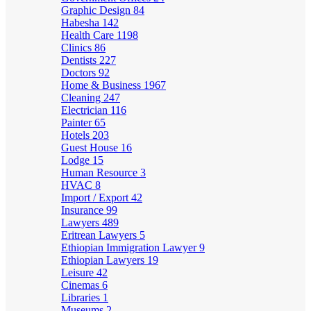
Graphic Design
84
Habesha
142
Health Care
1198
Clinics
86
Dentists
227
Doctors
92
Home & Business
1967
Cleaning
247
Electrician
116
Painter
65
Hotels
203
Guest House
16
Lodge
15
Human Resource
3
HVAC
8
Import / Export
42
Insurance
99
Lawyers
489
Eritrean Lawyers
5
Ethiopian Immigration Lawyer
9
Ethiopian Lawyers
19
Leisure
42
Cinemas
6
Libraries
1
Museums
2