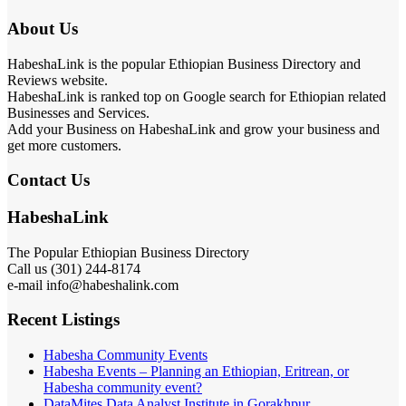
About Us
HabeshaLink is the popular Ethiopian Business Directory and
Reviews website.
HabeshaLink is ranked top on Google search for Ethiopian related
Businesses and Services.
Add your Business on HabeshaLink and grow your business and
get more customers.
Contact Us
HabeshaLink
The Popular Ethiopian Business Directory
Call us (301) 244-8174
e-mail info@habeshalink.com
Recent Listings
Habesha Community Events
Habesha Events – Planning an Ethiopian, Eritrean, or
Habesha community event?
DataMites Data Analyst Institute in Gorakhpur