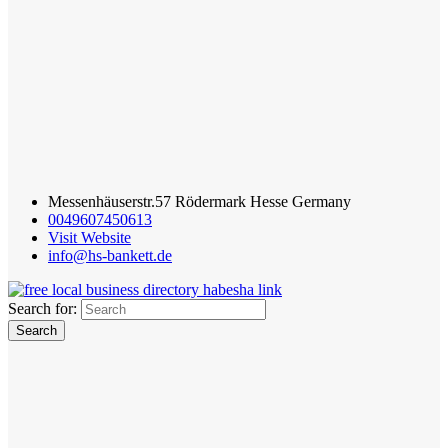
Messenhäuserstr.57 Rödermark Hesse Germany
0049607450613
Visit Website
info@hs-bankett.de
Search for: