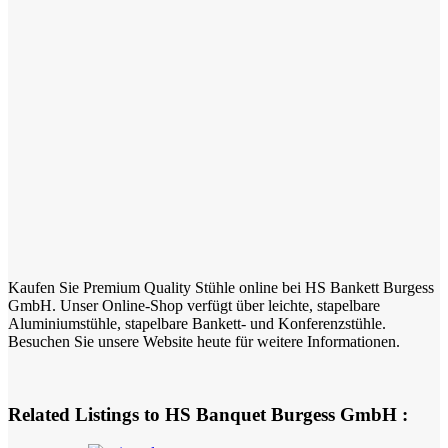
Kaufen Sie Premium Quality Stühle online bei HS Bankett Burgess
GmbH. Unser Online-Shop verfügt über leichte, stapelbare
Aluminiumstühle, stapelbare Bankett- und Konferenzstühle.
Besuchen Sie unsere Website heute für weitere Informationen.
Related Listings to HS Banquet Burgess GmbH :