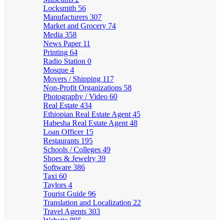
Locksmith
56
Manufacturers
307
Market and Grocery
74
Media
358
News Paper
11
Printing
64
Radio Station
0
Mosque
4
Movers / Shipping
117
Non-Profit Organizations
58
Photography / Video
60
Real Estate
434
Ethiopian Real Estate Agent
45
Habesha Real Estate Agent
48
Loan Officer
15
Restaurants
195
Schools / Colleges
49
Shoes & Jewelry
39
Software
386
Taxi
60
Taylors
4
Tourist Guide
96
Translation and Localization
22
Travel Agents
303