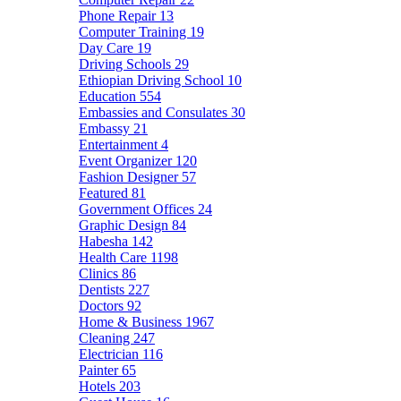
Phone Repair
13
Computer Training
19
Day Care
19
Driving Schools
29
Ethiopian Driving School
10
Education
554
Embassies and Consulates
30
Embassy
21
Entertainment
4
Event Organizer
120
Fashion Designer
57
Featured
81
Government Offices
24
Graphic Design
84
Habesha
142
Health Care
1198
Clinics
86
Dentists
227
Doctors
92
Home & Business
1967
Cleaning
247
Electrician
116
Painter
65
Hotels
203