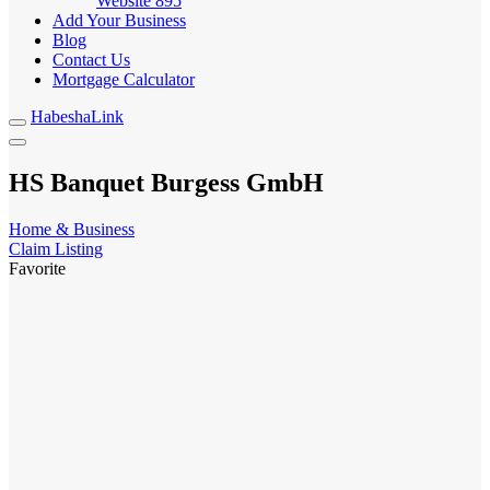
Website
895
Add Your Business
Blog
Contact Us
Mortgage Calculator
HabeshaLink
HS Banquet Burgess GmbH
Home & Business
Claim Listing
Favorite