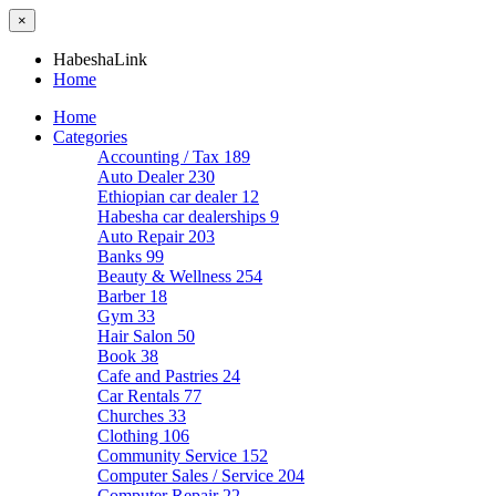
×
HabeshaLink
Home
Home
Categories
Accounting / Tax
189
Auto Dealer
230
Ethiopian car dealer
12
Habesha car dealerships
9
Auto Repair
203
Banks
99
Beauty & Wellness
254
Barber
18
Gym
33
Hair Salon
50
Book
38
Cafe and Pastries
24
Car Rentals
77
Churches
33
Clothing
106
Community Service
152
Computer Sales / Service
204
Computer Repair
22