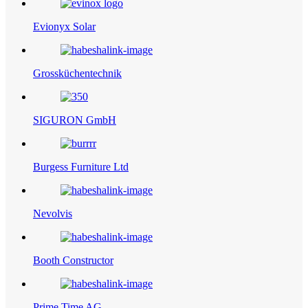
Evionyx Solar
Grossküchentechnik
SIGURON GmbH
Burgess Furniture Ltd
Nevolvis
Booth Constructor
Prime Time AG