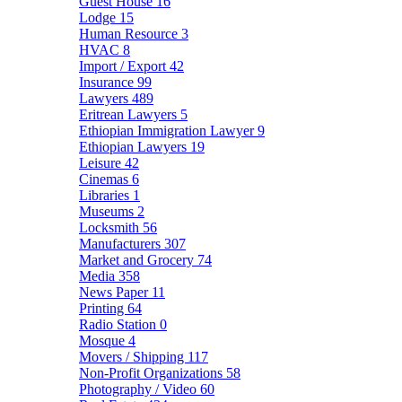
Guest House
16
Lodge
15
Human Resource
3
HVAC
8
Import / Export
42
Insurance
99
Lawyers
489
Eritrean Lawyers
5
Ethiopian Immigration Lawyer
9
Ethiopian Lawyers
19
Leisure
42
Cinemas
6
Libraries
1
Museums
2
Locksmith
56
Manufacturers
307
Market and Grocery
74
Media
358
News Paper
11
Printing
64
Radio Station
0
Mosque
4
Movers / Shipping
117
Non-Profit Organizations
58
Photography / Video
60