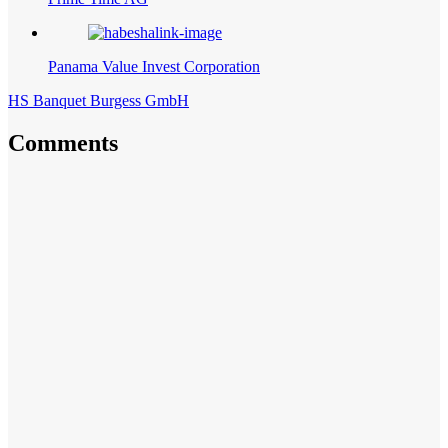
Panama Value Invest Corporation
HS Banquet Burgess GmbH
Comments