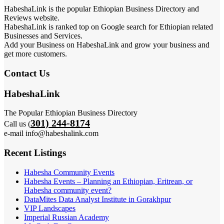
HabeshaLink is the popular Ethiopian Business Directory and
Reviews website.
HabeshaLink is ranked top on Google search for Ethiopian related
Businesses and Services.
Add your Business on HabeshaLink and grow your business and
get more customers.
Contact Us
HabeshaLink
The Popular Ethiopian Business Directory
301) 244-8174
Call us (
e-mail info@habeshalink.com
Recent Listings
Habesha Community Events
Habesha Events – Planning an Ethiopian, Eritrean, or
Habesha community event?
DataMites Data Analyst Institute in Gorakhpur
VIP Landscapes
Imperial Russian Academy