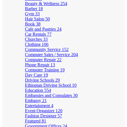
Beauty & Wellness
254
Barber
18
Gym
33
Hair Salon
50
Book
38
Cafe and Pastries
24
Car Rentals
77
Churches
33
Clothing
106
Community Service
152
Computer Sales / Service
204
Computer Repair
22
Phone Repair
13
Computer Training
19
Day Care
19
Driving Schools
29
Ethiopian Driving School
10
Education
554
Embassies and Consulates
30
Embassy
21
Entertainment
4
Event Organizer
120
Fashion Designer
57
Featured
81
Government Offices
24