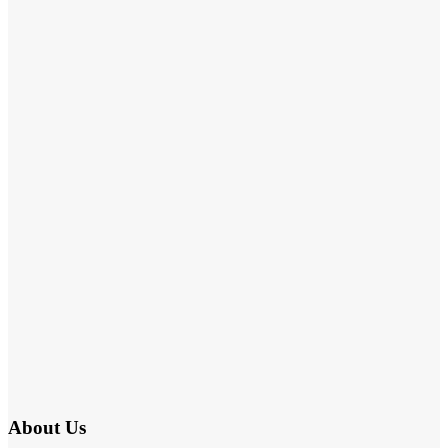
About Us