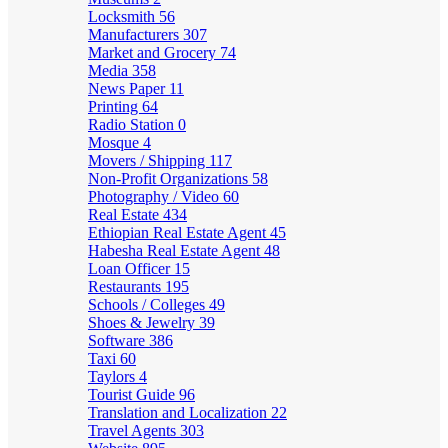
Locksmith
56
Manufacturers
307
Market and Grocery
74
Media
358
News Paper
11
Printing
64
Radio Station
0
Mosque
4
Movers / Shipping
117
Non-Profit Organizations
58
Photography / Video
60
Real Estate
434
Ethiopian Real Estate Agent
45
Habesha Real Estate Agent
48
Loan Officer
15
Restaurants
195
Schools / Colleges
49
Shoes & Jewelry
39
Software
386
Taxi
60
Taylors
4
Tourist Guide
96
Translation and Localization
22
Travel Agents
303