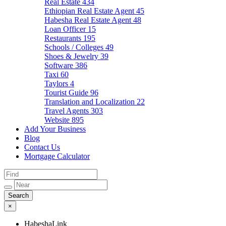
Real Estate
434
Ethiopian Real Estate Agent
45
Habesha Real Estate Agent
48
Loan Officer
15
Restaurants
195
Schools / Colleges
49
Shoes & Jewelry
39
Software
386
Taxi
60
Taylors
4
Tourist Guide
96
Translation and Localization
22
Travel Agents
303
Website
895
Add Your Business
Blog
Contact Us
Mortgage Calculator
×
HabeshaLink