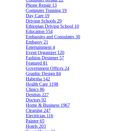
Phone Repair
13
Computer Training
19
Day Care
19
Driving Schools
29
Ethiopian Driving School
10
Education
554
Embassies and Consulates
30
Embassy
21
Entertainment
4
Event Organizer
120
Fashion Designer
57
Featured
81
Government Offices
24
Graphic Design
84
Habesha
142
Health Care
1198
Clinics
86
Dentists
227
Doctors
92
Home & Business
1967
Cleaning
247
Electrician
116
Painter
65
Hotels
203