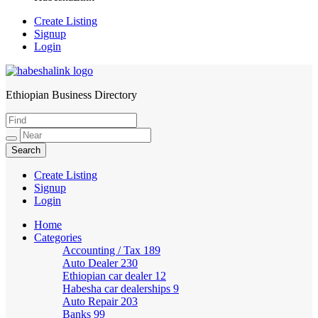
Create Listing
Signup
Login
Ethiopian Business Directory
HabeshaLink
Create Listing
Signup
Login
Home
Categories
Accounting / Tax
189
Auto Dealer
230
Ethiopian car dealer
12
Habesha car dealerships
9
Auto Repair
203
Banks
99