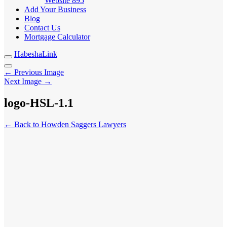
Website
895
Add Your Business
Blog
Contact Us
Mortgage Calculator
HabeshaLink
← Previous Image
Next Image →
logo-HSL-1.1
← Back to Howden Saggers Lawyers