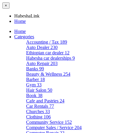
×
HabeshaLink
Home
Home
Categories
Accounting / Tax
189
Auto Dealer
230
Ethiopian car dealer
12
Habesha car dealerships
9
Auto Repair
203
Banks
99
Beauty & Wellness
254
Barber
18
Gym
33
Hair Salon
50
Book
38
Cafe and Pastries
24
Car Rentals
77
Churches
33
Clothing
106
Community Service
152
Computer Sales / Service
204
Computer Repair
22