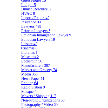
Guest House
16
Lodge
15
Human Resource
3
HVAC
8
Import / Export
42
Insurance
99
Lawyers
489
Eritrean Lawyers
5
Ethiopian Immigration Lawyer
9
Ethiopian Lawyers
19
Leisure
42
Cinemas
6
Libraries
1
Museums
2
Locksmith
56
Manufacturers
307
Market and Grocery
74
Media
358
News Paper
11
Printing
64
Radio Station
0
Mosque
4
Movers / Shipping
117
Non-Profit Organizations
58
Photography / Video
60