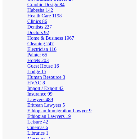
Graphic Design
84
Habesha
142
Health Care
1198
Clinics
86
Dentists
227
Doctors
92
Home & Business
1967
Cleaning
247
Electrician
116
Painter
65
Hotels
203
Guest House
16
Lodge
15
Human Resource
3
HVAC
8
Import / Export
42
Insurance
99
Lawyers
489
Eritrean Lawyers
5
Ethiopian Immigration Lawyer
9
Ethiopian Lawyers
19
Leisure
42
Cinemas
6
Libraries
1
Museums
2