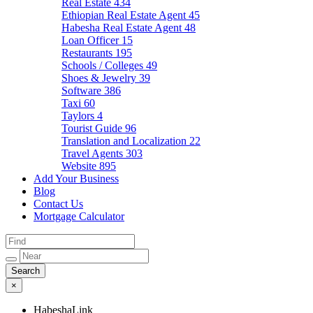
Real Estate
434
Ethiopian Real Estate Agent
45
Habesha Real Estate Agent
48
Loan Officer
15
Restaurants
195
Schools / Colleges
49
Shoes & Jewelry
39
Software
386
Taxi
60
Taylors
4
Tourist Guide
96
Translation and Localization
22
Travel Agents
303
Website
895
Add Your Business
Blog
Contact Us
Mortgage Calculator
×
HabeshaLink