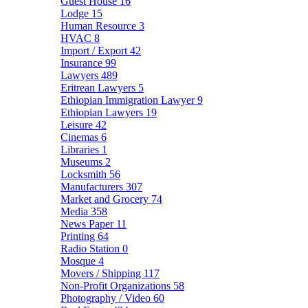
Guest House
16
Lodge
15
Human Resource
3
HVAC
8
Import / Export
42
Insurance
99
Lawyers
489
Eritrean Lawyers
5
Ethiopian Immigration Lawyer
9
Ethiopian Lawyers
19
Leisure
42
Cinemas
6
Libraries
1
Museums
2
Locksmith
56
Manufacturers
307
Market and Grocery
74
Media
358
News Paper
11
Printing
64
Radio Station
0
Mosque
4
Movers / Shipping
117
Non-Profit Organizations
58
Photography / Video
60