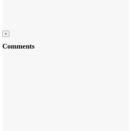
×
Comments