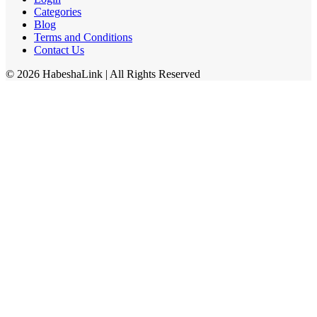
Categories
Blog
Terms and Conditions
Contact Us
©
2026
HabeshaLink
| All Rights Reserved