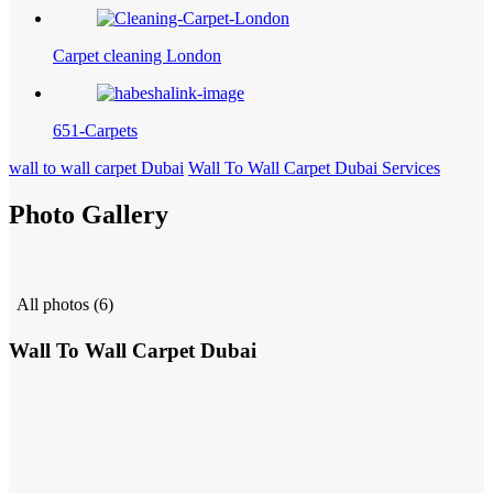
Carpet cleaning London
651-Carpets
wall to wall carpet Dubai
Wall To Wall Carpet Dubai Services
Photo Gallery
All photos (6)
Wall To Wall Carpet Dubai