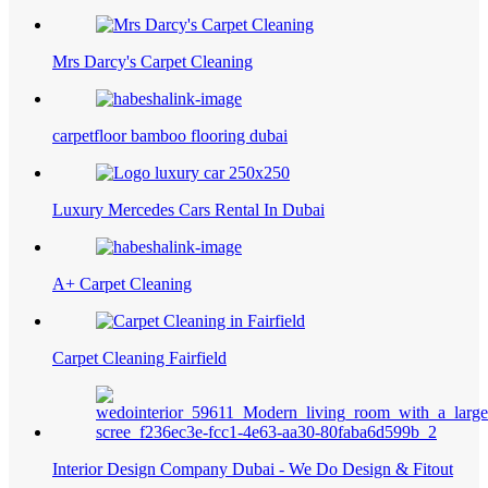
Mrs Darcy's Carpet Cleaning
carpetfloor bamboo flooring dubai
Luxury Mercedes Cars Rental In Dubai
A+ Carpet Cleaning
Carpet Cleaning Fairfield
Interior Design Company Dubai - We Do Design & Fitout