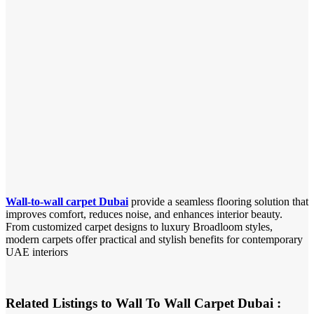
Wall-to-wall carpet Dubai
provide a seamless flooring solution that
improves comfort, reduces noise, and enhances interior beauty.
From customized carpet designs to luxury Broadloom styles,
modern carpets offer practical and stylish benefits for contemporary
UAE interiors
Related Listings to Wall To Wall Carpet Dubai :