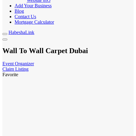
Website
895
Add Your Business
Blog
Contact Us
Mortgage Calculator
HabeshaLink
Wall To Wall Carpet Dubai
Event Organizer
Claim Listing
Favorite