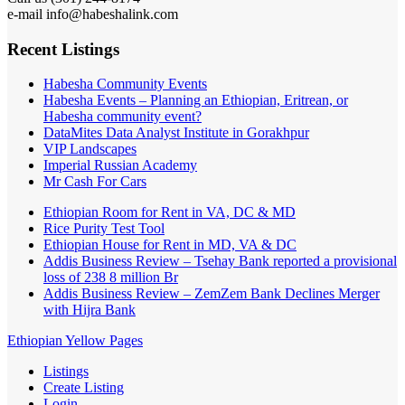
e-mail info@habeshalink.com
Recent Listings
Habesha Community Events
Habesha Events – Planning an Ethiopian, Eritrean, or
Habesha community event?
DataMites Data Analyst Institute in Gorakhpur
VIP Landscapes
Imperial Russian Academy
Mr Cash For Cars
Ethiopian Room for Rent in VA, DC & MD
Rice Purity Test Tool
Ethiopian House for Rent in MD, VA & DC
Addis Business Review – Tsehay Bank reported a provisional
loss of 238 8 million Br
Addis Business Review – ZemZem Bank Declines Merger
with Hijra Bank
Ethiopian Yellow Pages
Listings
Create Listing
Login