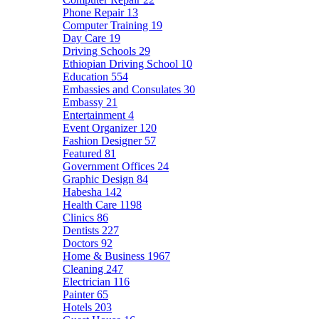
Phone Repair
13
Computer Training
19
Day Care
19
Driving Schools
29
Ethiopian Driving School
10
Education
554
Embassies and Consulates
30
Embassy
21
Entertainment
4
Event Organizer
120
Fashion Designer
57
Featured
81
Government Offices
24
Graphic Design
84
Habesha
142
Health Care
1198
Clinics
86
Dentists
227
Doctors
92
Home & Business
1967
Cleaning
247
Electrician
116
Painter
65
Hotels
203