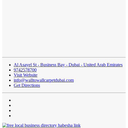
Al Asayel St - Business Bay - Dubai - United Arab Emirates
9742578700
Visit Website
info@walltowallcarpetdubai.com
Get Directions