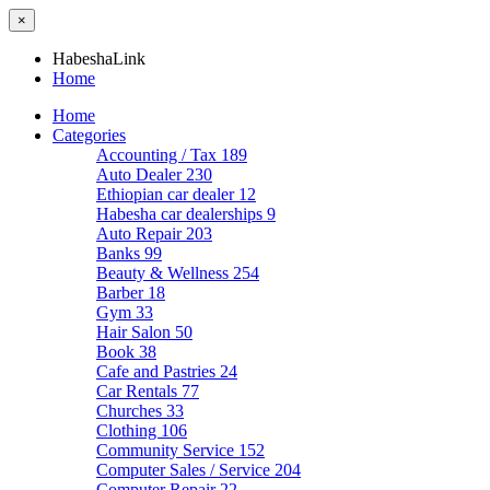
×
HabeshaLink
Home
Home
Categories
Accounting / Tax
189
Auto Dealer
230
Ethiopian car dealer
12
Habesha car dealerships
9
Auto Repair
203
Banks
99
Beauty & Wellness
254
Barber
18
Gym
33
Hair Salon
50
Book
38
Cafe and Pastries
24
Car Rentals
77
Churches
33
Clothing
106
Community Service
152
Computer Sales / Service
204
Computer Repair
22