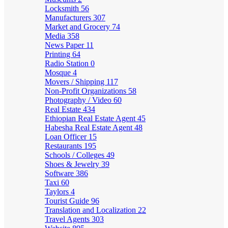
Locksmith
56
Manufacturers
307
Market and Grocery
74
Media
358
News Paper
11
Printing
64
Radio Station
0
Mosque
4
Movers / Shipping
117
Non-Profit Organizations
58
Photography / Video
60
Real Estate
434
Ethiopian Real Estate Agent
45
Habesha Real Estate Agent
48
Loan Officer
15
Restaurants
195
Schools / Colleges
49
Shoes & Jewelry
39
Software
386
Taxi
60
Taylors
4
Tourist Guide
96
Translation and Localization
22
Travel Agents
303