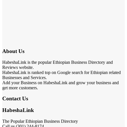
About Us
HabeshaLink is the popular Ethiopian Business Directory and
Reviews website.
HabeshaLink is ranked top on Google search for Ethiopian related
Businesses and Services.
Add your Business on HabeshaLink and grow your business and
get more customers.
Contact Us
HabeshaLink
The Popular Ethiopian Business Directory
Call us (301) 244-8174