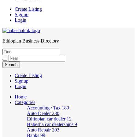
Create Listing
Signup
Login
Ethiopian Business Directory
HabeshaLink
Create Listing
Signup
Login
Home
Categories
Accounting / Tax
189
Auto Dealer
230
Ethiopian car dealer
12
Habesha car dealerships
9
Auto Repair
203
Banks
99