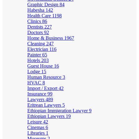
Graphic Design
84
Habesha
142
Health Care
1198
Clinics
86
Dentists
227
Doctors
92
Home & Business
1967
Cleaning
247
Electrician
116
Painter
65
Hotels
203
Guest House
16
Lodge
15
Human Resource
3
HVAC
8
Import / Export
42
Insurance
99
Lawyers
489
Eritrean Lawyers
5
Ethiopian Immigration Lawyer
9
Ethiopian Lawyers
19
Leisure
42
Cinemas
6
Libraries
1
Museums
2