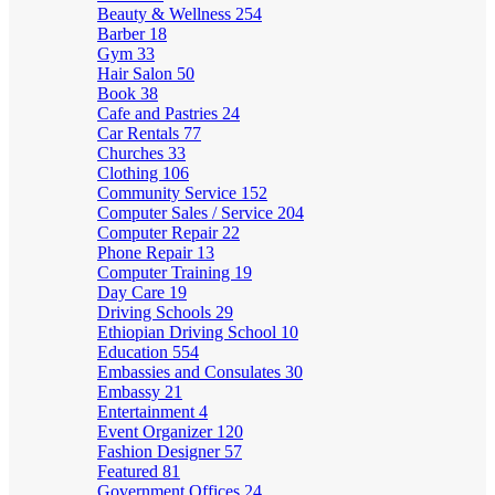
Beauty & Wellness
254
Barber
18
Gym
33
Hair Salon
50
Book
38
Cafe and Pastries
24
Car Rentals
77
Churches
33
Clothing
106
Community Service
152
Computer Sales / Service
204
Computer Repair
22
Phone Repair
13
Computer Training
19
Day Care
19
Driving Schools
29
Ethiopian Driving School
10
Education
554
Embassies and Consulates
30
Embassy
21
Entertainment
4
Event Organizer
120
Fashion Designer
57
Featured
81
Government Offices
24