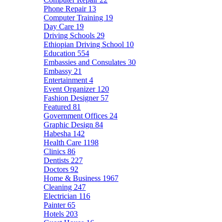
Phone Repair
13
Computer Training
19
Day Care
19
Driving Schools
29
Ethiopian Driving School
10
Education
554
Embassies and Consulates
30
Embassy
21
Entertainment
4
Event Organizer
120
Fashion Designer
57
Featured
81
Government Offices
24
Graphic Design
84
Habesha
142
Health Care
1198
Clinics
86
Dentists
227
Doctors
92
Home & Business
1967
Cleaning
247
Electrician
116
Painter
65
Hotels
203