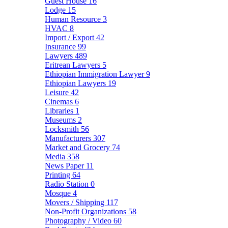
Guest House
16
Lodge
15
Human Resource
3
HVAC
8
Import / Export
42
Insurance
99
Lawyers
489
Eritrean Lawyers
5
Ethiopian Immigration Lawyer
9
Ethiopian Lawyers
19
Leisure
42
Cinemas
6
Libraries
1
Museums
2
Locksmith
56
Manufacturers
307
Market and Grocery
74
Media
358
News Paper
11
Printing
64
Radio Station
0
Mosque
4
Movers / Shipping
117
Non-Profit Organizations
58
Photography / Video
60