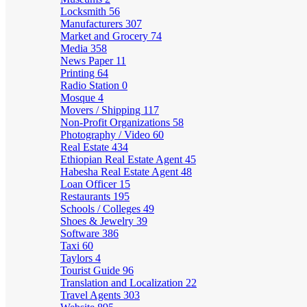
Locksmith
56
Manufacturers
307
Market and Grocery
74
Media
358
News Paper
11
Printing
64
Radio Station
0
Mosque
4
Movers / Shipping
117
Non-Profit Organizations
58
Photography / Video
60
Real Estate
434
Ethiopian Real Estate Agent
45
Habesha Real Estate Agent
48
Loan Officer
15
Restaurants
195
Schools / Colleges
49
Shoes & Jewelry
39
Software
386
Taxi
60
Taylors
4
Tourist Guide
96
Translation and Localization
22
Travel Agents
303