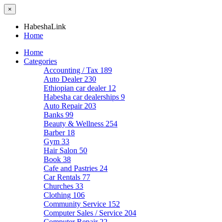
×
HabeshaLink
Home
Home
Categories
Accounting / Tax
189
Auto Dealer
230
Ethiopian car dealer
12
Habesha car dealerships
9
Auto Repair
203
Banks
99
Beauty & Wellness
254
Barber
18
Gym
33
Hair Salon
50
Book
38
Cafe and Pastries
24
Car Rentals
77
Churches
33
Clothing
106
Community Service
152
Computer Sales / Service
204
Computer Repair
22