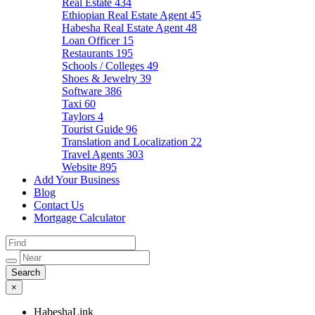
Real Estate
434
Ethiopian Real Estate Agent
45
Habesha Real Estate Agent
48
Loan Officer
15
Restaurants
195
Schools / Colleges
49
Shoes & Jewelry
39
Software
386
Taxi
60
Taylors
4
Tourist Guide
96
Translation and Localization
22
Travel Agents
303
Website
895
Add Your Business
Blog
Contact Us
Mortgage Calculator
×
HabeshaLink