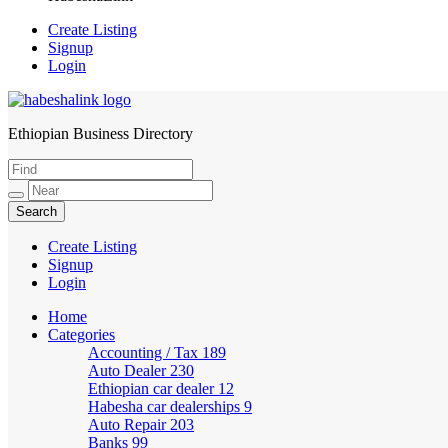
Create Listing
Signup
Login
Ethiopian Business Directory
HabeshaLink
Create Listing
Signup
Login
Home
Categories
Accounting / Tax
189
Auto Dealer
230
Ethiopian car dealer
12
Habesha car dealerships
9
Auto Repair
203
Banks
99