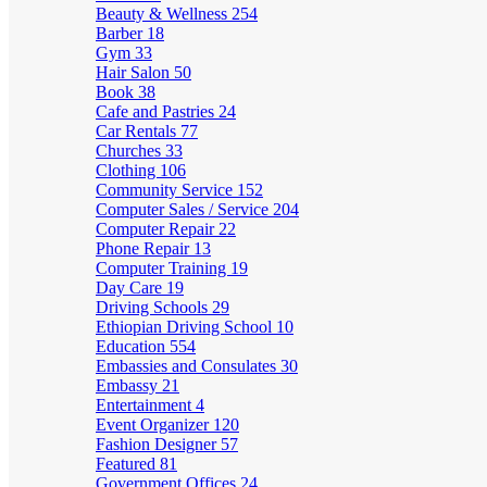
Beauty & Wellness
254
Barber
18
Gym
33
Hair Salon
50
Book
38
Cafe and Pastries
24
Car Rentals
77
Churches
33
Clothing
106
Community Service
152
Computer Sales / Service
204
Computer Repair
22
Phone Repair
13
Computer Training
19
Day Care
19
Driving Schools
29
Ethiopian Driving School
10
Education
554
Embassies and Consulates
30
Embassy
21
Entertainment
4
Event Organizer
120
Fashion Designer
57
Featured
81
Government Offices
24