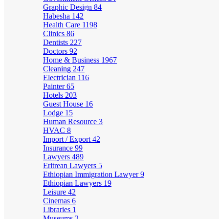
Graphic Design
84
Habesha
142
Health Care
1198
Clinics
86
Dentists
227
Doctors
92
Home & Business
1967
Cleaning
247
Electrician
116
Painter
65
Hotels
203
Guest House
16
Lodge
15
Human Resource
3
HVAC
8
Import / Export
42
Insurance
99
Lawyers
489
Eritrean Lawyers
5
Ethiopian Immigration Lawyer
9
Ethiopian Lawyers
19
Leisure
42
Cinemas
6
Libraries
1
Museums
2