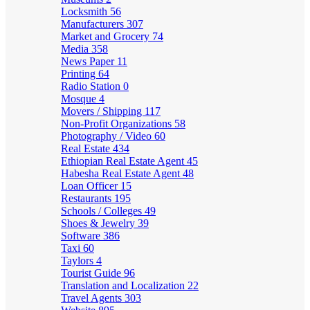
Locksmith
56
Manufacturers
307
Market and Grocery
74
Media
358
News Paper
11
Printing
64
Radio Station
0
Mosque
4
Movers / Shipping
117
Non-Profit Organizations
58
Photography / Video
60
Real Estate
434
Ethiopian Real Estate Agent
45
Habesha Real Estate Agent
48
Loan Officer
15
Restaurants
195
Schools / Colleges
49
Shoes & Jewelry
39
Software
386
Taxi
60
Taylors
4
Tourist Guide
96
Translation and Localization
22
Travel Agents
303