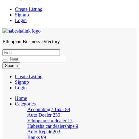
Create Listing
Signup
Login
Ethiopian Business Directory
HabeshaLink
Create Listing
Signup
Login
Home
Categories
Accounting / Tax
189
Auto Dealer
230
Ethiopian car dealer
12
Habesha car dealerships
9
Auto Repair
203
Banks
99