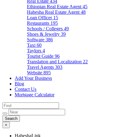
Real Estate
434
Ethiopian Real Estate Agent
45
Habesha Real Estate Agent
48
Loan Officer
15
Restaurants
195
Schools / Colleges
49
Shoes & Jewelry
39
Software
386
Taxi
60
Taylors
4
Tourist Guide
96
Translation and Localization
22
Travel Agents
303
Website
895
Add Your Business
Blog
Contact Us
Mortgage Calculator
×
HabeshaLink