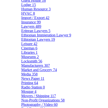
Guest House
16
Lodge
15
Human Resource
3
HVAC
8
Import / Export
42
Insurance
99
Lawyers
489
Eritrean Lawyers
5
Ethiopian Immigration Lawyer
9
Ethiopian Lawyers
19
Leisure
42
Cinemas
6
Libraries
1
Museums
2
Locksmith
56
Manufacturers
307
Market and Grocery
74
Media
358
News Paper
11
Printing
64
Radio Station
0
Mosque
4
Movers / Shipping
117
Non-Profit Organizations
58
Photography / Video
60