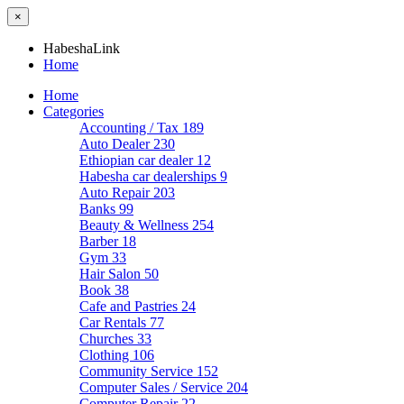
×
HabeshaLink
Home
Home
Categories
Accounting / Tax
189
Auto Dealer
230
Ethiopian car dealer
12
Habesha car dealerships
9
Auto Repair
203
Banks
99
Beauty & Wellness
254
Barber
18
Gym
33
Hair Salon
50
Book
38
Cafe and Pastries
24
Car Rentals
77
Churches
33
Clothing
106
Community Service
152
Computer Sales / Service
204
Computer Repair
22