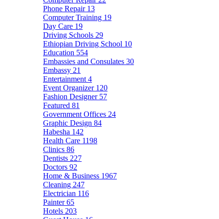
Phone Repair
13
Computer Training
19
Day Care
19
Driving Schools
29
Ethiopian Driving School
10
Education
554
Embassies and Consulates
30
Embassy
21
Entertainment
4
Event Organizer
120
Fashion Designer
57
Featured
81
Government Offices
24
Graphic Design
84
Habesha
142
Health Care
1198
Clinics
86
Dentists
227
Doctors
92
Home & Business
1967
Cleaning
247
Electrician
116
Painter
65
Hotels
203