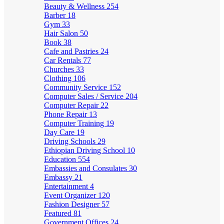
Beauty & Wellness
254
Barber
18
Gym
33
Hair Salon
50
Book
38
Cafe and Pastries
24
Car Rentals
77
Churches
33
Clothing
106
Community Service
152
Computer Sales / Service
204
Computer Repair
22
Phone Repair
13
Computer Training
19
Day Care
19
Driving Schools
29
Ethiopian Driving School
10
Education
554
Embassies and Consulates
30
Embassy
21
Entertainment
4
Event Organizer
120
Fashion Designer
57
Featured
81
Government Offices
24