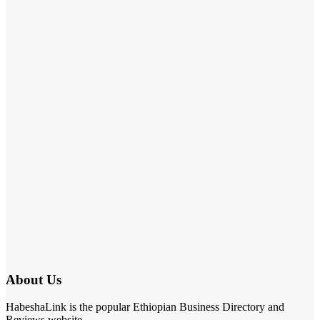
About Us
HabeshaLink is the popular Ethiopian Business Directory and
Reviews website.