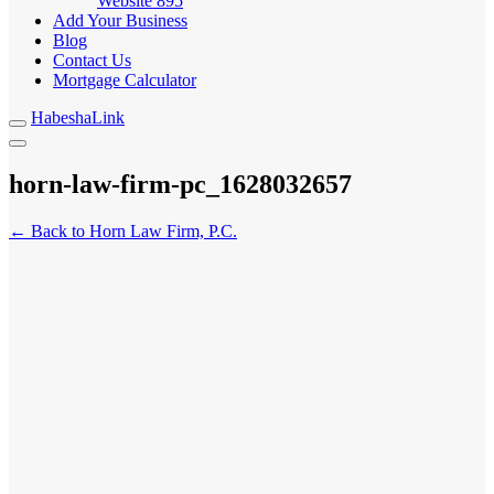
Website
895
Add Your Business
Blog
Contact Us
Mortgage Calculator
HabeshaLink
horn-law-firm-pc_1628032657
← Back to Horn Law Firm, P.C.