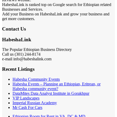
HabeshaLink is ranked top on Google search for Ethiopian related
Businesses and Services.
Add your Business on HabeshaLink and grow your business and
get more customers.
Contact Us
HabeshaLink
The Popular Ethiopian Business Directory
Call us (301) 244-8174
e-mail info@habeshalink.com
Recent Listings
Habesha Community Events
Habesha Events – Planning an Ethiopian, Eritrean, or
Habesha community event?
DataMites Data Analyst Institute in Gorakhpur
VIP Landscapes
Imperial Russian Academy
Mr Cash For Cars
Ethiopian Room for Rent in VA, DC & MD