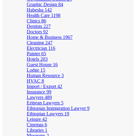
Graphic Design
84
Habesha
142
Health Care
1198
Clinics
86
Dentists
227
Doctors
92
Home & Business
1967
Cleaning
247
Electrician
116
Painter
65
Hotels
203
Guest House
16
Lodge
15
Human Resource
3
HVAC
8
Import / Export
42
Insurance
99
Lawyers
489
Eritrean Lawyers
5
Ethiopian Immigration Lawyer
9
Ethiopian Lawyers
19
Leisure
42
Cinemas
6
Libraries
1
Museums
2