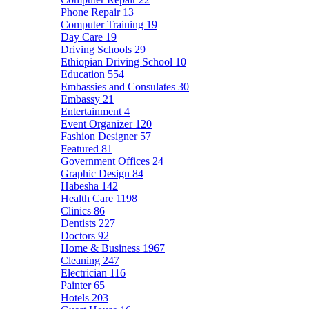
Phone Repair
13
Computer Training
19
Day Care
19
Driving Schools
29
Ethiopian Driving School
10
Education
554
Embassies and Consulates
30
Embassy
21
Entertainment
4
Event Organizer
120
Fashion Designer
57
Featured
81
Government Offices
24
Graphic Design
84
Habesha
142
Health Care
1198
Clinics
86
Dentists
227
Doctors
92
Home & Business
1967
Cleaning
247
Electrician
116
Painter
65
Hotels
203