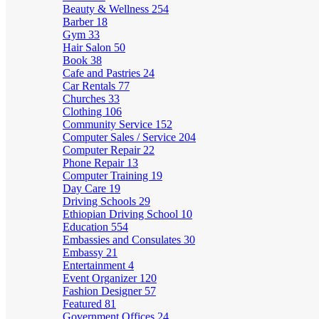
Beauty & Wellness
254
Barber
18
Gym
33
Hair Salon
50
Book
38
Cafe and Pastries
24
Car Rentals
77
Churches
33
Clothing
106
Community Service
152
Computer Sales / Service
204
Computer Repair
22
Phone Repair
13
Computer Training
19
Day Care
19
Driving Schools
29
Ethiopian Driving School
10
Education
554
Embassies and Consulates
30
Embassy
21
Entertainment
4
Event Organizer
120
Fashion Designer
57
Featured
81
Government Offices
24