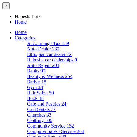
×
HabeshaLink
Home
Home
Categories
Accounting / Tax
189
Auto Dealer
230
Ethiopian car dealer
12
Habesha car dealerships
9
Auto Repair
203
Banks
99
Beauty & Wellness
254
Barber
18
Gym
33
Hair Salon
50
Book
38
Cafe and Pastries
24
Car Rentals
77
Churches
33
Clothing
106
Community Service
152
Computer Sales / Service
204
Computer Repair
22