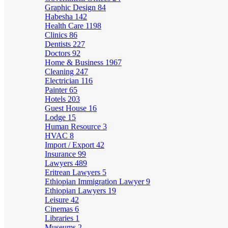
Graphic Design
84
Habesha
142
Health Care
1198
Clinics
86
Dentists
227
Doctors
92
Home & Business
1967
Cleaning
247
Electrician
116
Painter
65
Hotels
203
Guest House
16
Lodge
15
Human Resource
3
HVAC
8
Import / Export
42
Insurance
99
Lawyers
489
Eritrean Lawyers
5
Ethiopian Immigration Lawyer
9
Ethiopian Lawyers
19
Leisure
42
Cinemas
6
Libraries
1
Museums
2