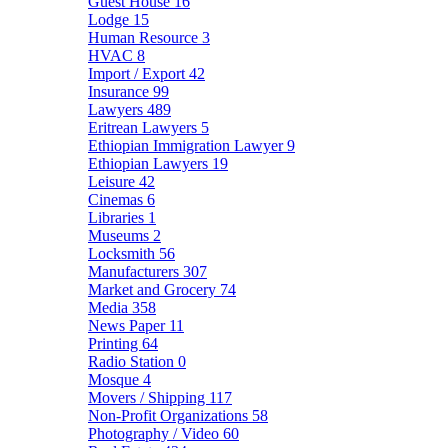
Guest House
16
Lodge
15
Human Resource
3
HVAC
8
Import / Export
42
Insurance
99
Lawyers
489
Eritrean Lawyers
5
Ethiopian Immigration Lawyer
9
Ethiopian Lawyers
19
Leisure
42
Cinemas
6
Libraries
1
Museums
2
Locksmith
56
Manufacturers
307
Market and Grocery
74
Media
358
News Paper
11
Printing
64
Radio Station
0
Mosque
4
Movers / Shipping
117
Non-Profit Organizations
58
Photography / Video
60