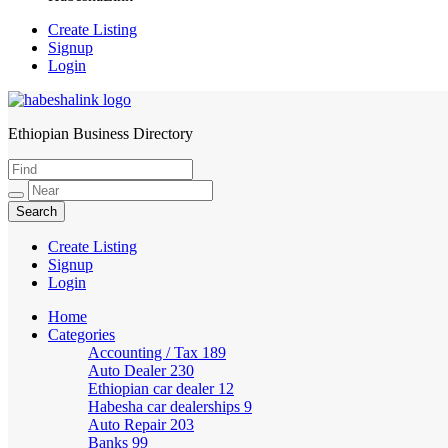
Create Listing
Signup
Login
Ethiopian Business Directory
HabeshaLink
Create Listing
Signup
Login
Home
Categories
Accounting / Tax
189
Auto Dealer
230
Ethiopian car dealer
12
Habesha car dealerships
9
Auto Repair
203
Banks
99