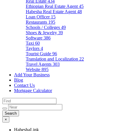
Real Estate
434
Ethiopian Real Estate Agent
45
Habesha Real Estate Agent
48
Loan Officer
15
Restaurants
195
Schools / Colleges
49
Shoes & Jewelry
39
Software
386
Taxi
60
Taylors
4
Tourist Guide
96
Translation and Localization
22
Travel Agents
303
Website
895
Add Your Business
Blog
Contact Us
Mortgage Calculator
×
HabeshaLink