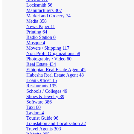
Locksmith
56
Manufacturers
307
Market and Grocery
74
Media
358
News Paper
11
Printing
64
Radio Station
0
Mosque
4
Movers / Shipping
117
Non-Profit Organizations
58
Photography / Video
60
Real Estate
434
Ethiopian Real Estate Agent
45
Habesha Real Estate Agent
48
Loan Officer
15
Restaurants
195
Schools / Colleges
49
Shoes & Jewelry
39
Software
386
Taxi
60
Taylors
4
Tourist Guide
96
Translation and Localization
22
Travel Agents
303