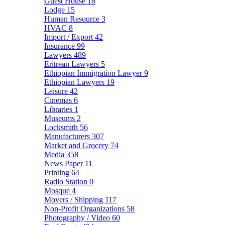
Guest House
16
Lodge
15
Human Resource
3
HVAC
8
Import / Export
42
Insurance
99
Lawyers
489
Eritrean Lawyers
5
Ethiopian Immigration Lawyer
9
Ethiopian Lawyers
19
Leisure
42
Cinemas
6
Libraries
1
Museums
2
Locksmith
56
Manufacturers
307
Market and Grocery
74
Media
358
News Paper
11
Printing
64
Radio Station
0
Mosque
4
Movers / Shipping
117
Non-Profit Organizations
58
Photography / Video
60