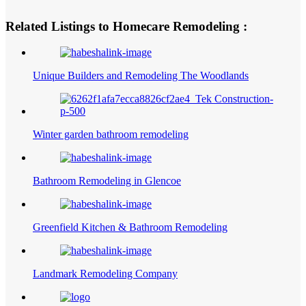
Related Listings to Homecare Remodeling :
Unique Builders and Remodeling The Woodlands
Winter garden bathroom remodeling
Bathroom Remodeling in Glencoe
Greenfield Kitchen & Bathroom Remodeling
Landmark Remodeling Company