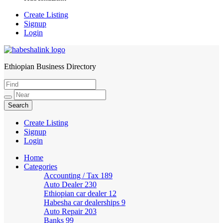
Create Listing
Signup
Login
Ethiopian Business Directory
HabeshaLink
Create Listing
Signup
Login
Home
Categories
Accounting / Tax
189
Auto Dealer
230
Ethiopian car dealer
12
Habesha car dealerships
9
Auto Repair
203
Banks
99