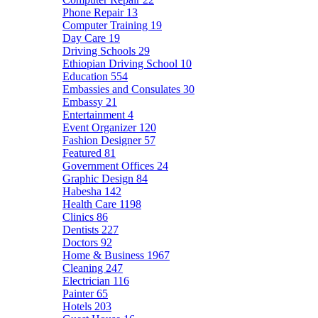
Phone Repair
13
Computer Training
19
Day Care
19
Driving Schools
29
Ethiopian Driving School
10
Education
554
Embassies and Consulates
30
Embassy
21
Entertainment
4
Event Organizer
120
Fashion Designer
57
Featured
81
Government Offices
24
Graphic Design
84
Habesha
142
Health Care
1198
Clinics
86
Dentists
227
Doctors
92
Home & Business
1967
Cleaning
247
Electrician
116
Painter
65
Hotels
203