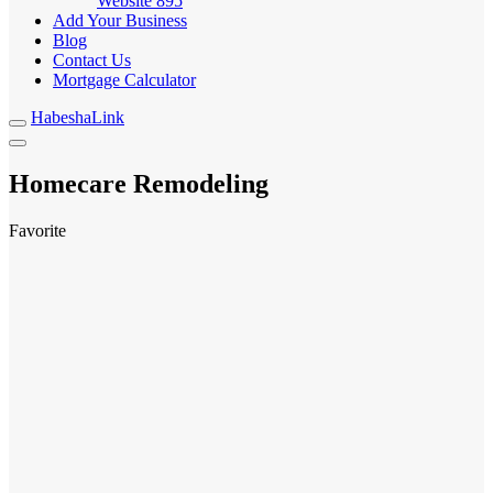
Website
895
Add Your Business
Blog
Contact Us
Mortgage Calculator
HabeshaLink
Homecare Remodeling
Favorite