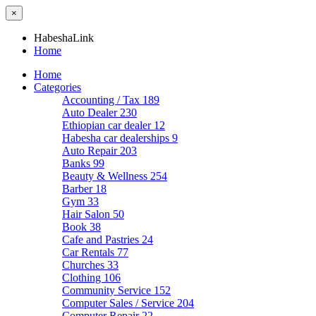
×
HabeshaLink
Home
Home
Categories
Accounting / Tax
189
Auto Dealer
230
Ethiopian car dealer
12
Habesha car dealerships
9
Auto Repair
203
Banks
99
Beauty & Wellness
254
Barber
18
Gym
33
Hair Salon
50
Book
38
Cafe and Pastries
24
Car Rentals
77
Churches
33
Clothing
106
Community Service
152
Computer Sales / Service
204
Computer Repair
22