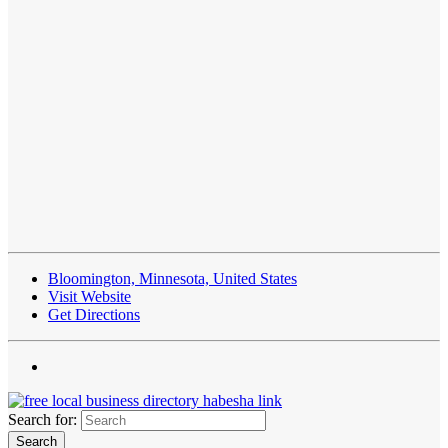
Bloomington, Minnesota, United States
Visit Website
Get Directions
Search for: