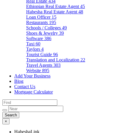
Real Estate
434
Ethiopian Real Estate Agent
45
Habesha Real Estate Agent
48
Loan Officer
15
Restaurants
195
Schools / Colleges
49
Shoes & Jewelry
39
Software
386
Taxi
60
Taylors
4
Tourist Guide
96
Translation and Localization
22
Travel Agents
303
Website
895
Add Your Business
Blog
Contact Us
Mortgage Calculator
×
HabeshaLink