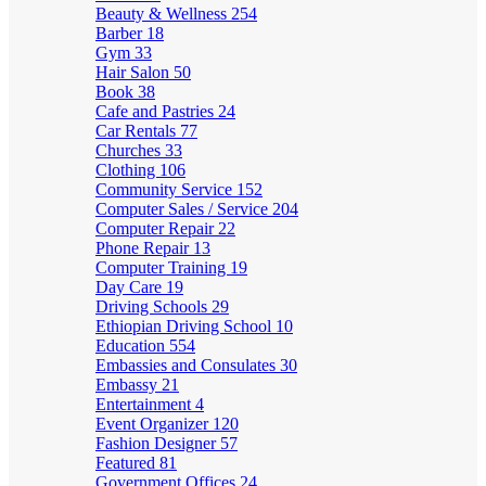
Beauty & Wellness
254
Barber
18
Gym
33
Hair Salon
50
Book
38
Cafe and Pastries
24
Car Rentals
77
Churches
33
Clothing
106
Community Service
152
Computer Sales / Service
204
Computer Repair
22
Phone Repair
13
Computer Training
19
Day Care
19
Driving Schools
29
Ethiopian Driving School
10
Education
554
Embassies and Consulates
30
Embassy
21
Entertainment
4
Event Organizer
120
Fashion Designer
57
Featured
81
Government Offices
24