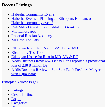
Recent Listings
Habesha Community Events
Habesha Events – Planning an Ethiopian, Eritrean, or
Habesha community event?
DataMites Data Analyst Institute in Gorakhpur
VIP Landscapes
Imperial Russian Academy
Mr Cash For Cars
Ethiopian Room for Rent in VA, DC & MD
Rice Purity Test Tool
Ethiopian House for Rent in MD, VA & DC
Addis Business Review – Tsehay Bank reported a provisional
loss of 238 8 million Br
Addis Business Review – ZemZem Bank Declines Merger
with Hijra Bank
Ethiopian Yellow Pages
Listings
Create Listing
Login
Categories