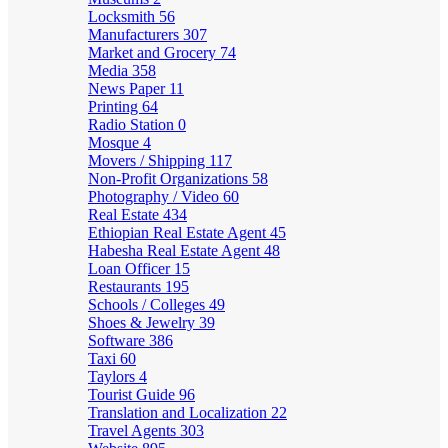
Locksmith
56
Manufacturers
307
Market and Grocery
74
Media
358
News Paper
11
Printing
64
Radio Station
0
Mosque
4
Movers / Shipping
117
Non-Profit Organizations
58
Photography / Video
60
Real Estate
434
Ethiopian Real Estate Agent
45
Habesha Real Estate Agent
48
Loan Officer
15
Restaurants
195
Schools / Colleges
49
Shoes & Jewelry
39
Software
386
Taxi
60
Taylors
4
Tourist Guide
96
Translation and Localization
22
Travel Agents
303