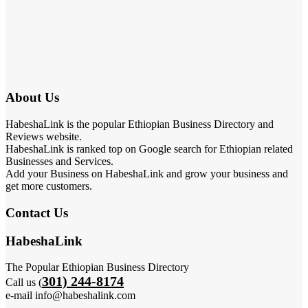
About Us
HabeshaLink is the popular Ethiopian Business Directory and
Reviews website.
HabeshaLink is ranked top on Google search for Ethiopian related
Businesses and Services.
Add your Business on HabeshaLink and grow your business and
get more customers.
Contact Us
HabeshaLink
The Popular Ethiopian Business Directory
301) 244-8174
Call us (
e-mail info@habeshalink.com