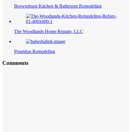
Brownsburg Kitchen & Bathroom Remodeling
The Woodlands Home Repairs, LLC
Poseidon Remodeling
Comments