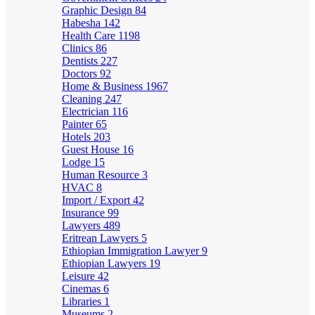
Graphic Design
84
Habesha
142
Health Care
1198
Clinics
86
Dentists
227
Doctors
92
Home & Business
1967
Cleaning
247
Electrician
116
Painter
65
Hotels
203
Guest House
16
Lodge
15
Human Resource
3
HVAC
8
Import / Export
42
Insurance
99
Lawyers
489
Eritrean Lawyers
5
Ethiopian Immigration Lawyer
9
Ethiopian Lawyers
19
Leisure
42
Cinemas
6
Libraries
1
Museums
2