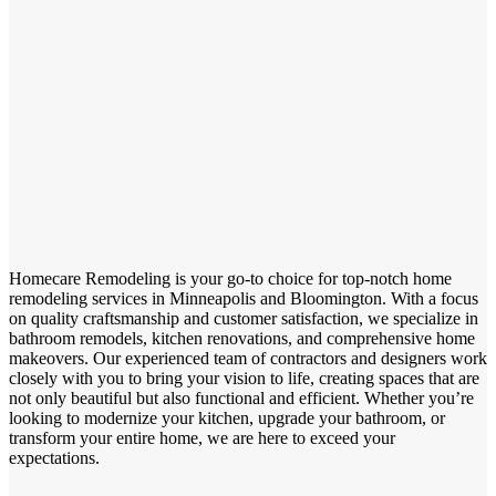
Homecare Remodeling is your go-to choice for top-notch home
remodeling services in Minneapolis and Bloomington. With a focus
on quality craftsmanship and customer satisfaction, we specialize in
bathroom remodels, kitchen renovations, and comprehensive home
makeovers. Our experienced team of contractors and designers work
closely with you to bring your vision to life, creating spaces that are
not only beautiful but also functional and efficient. Whether you’re
looking to modernize your kitchen, upgrade your bathroom, or
transform your entire home, we are here to exceed your
expectations.