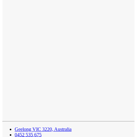
Geelong VIC 3220, Australia
0452 535 675