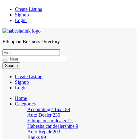
Create Listing
Signup
Login
Ethiopian Business Directory
HabeshaLink
Create Listing
Signup
Login
Home
Categories
Accounting / Tax
189
Auto Dealer
230
Ethiopian car dealer
12
Habesha car dealerships
9
Auto Repair
203
Banks
99