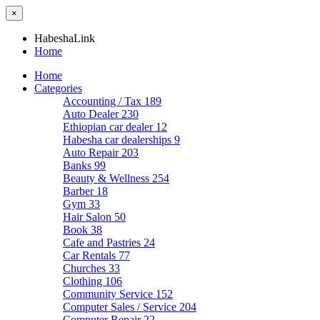
×
HabeshaLink
Home
Home
Categories
Accounting / Tax
189
Auto Dealer
230
Ethiopian car dealer
12
Habesha car dealerships
9
Auto Repair
203
Banks
99
Beauty & Wellness
254
Barber
18
Gym
33
Hair Salon
50
Book
38
Cafe and Pastries
24
Car Rentals
77
Churches
33
Clothing
106
Community Service
152
Computer Sales / Service
204
Computer Repair
22