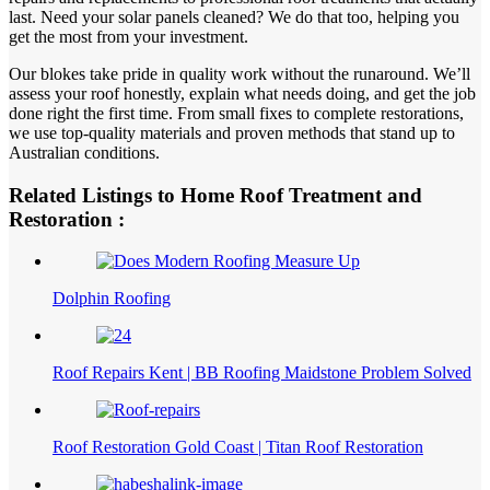
last. Need your solar panels cleaned? We do that too, helping you
get the most from your investment.
Our blokes take pride in quality work without the runaround. We’ll
assess your roof honestly, explain what needs doing, and get the job
done right the first time. From small fixes to complete restorations,
we use top-quality materials and proven methods that stand up to
Australian conditions.
Related Listings to Home Roof Treatment and
Restoration :
Dolphin Roofing
Roof Repairs Kent | BB Roofing Maidstone Problem Solved
Roof Restoration Gold Coast | Titan Roof Restoration