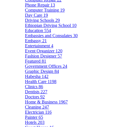
Phone Repair
13
Computer Training
19
Day Care
19
Driving Schools
29
Ethiopian Driving School
10
Education
554
Embassies and Consulates
30
Embassy
21
Entertainment
4
Event Organizer
120
Fashion Designer
57
Featured
81
Government Offices
24
Graphic Design
84
Habesha
142
Health Care
1198
Clinics
86
Dentists
227
Doctors
92
Home & Business
1967
Cleaning
247
Electrician
116
Painter
65
Hotels
203