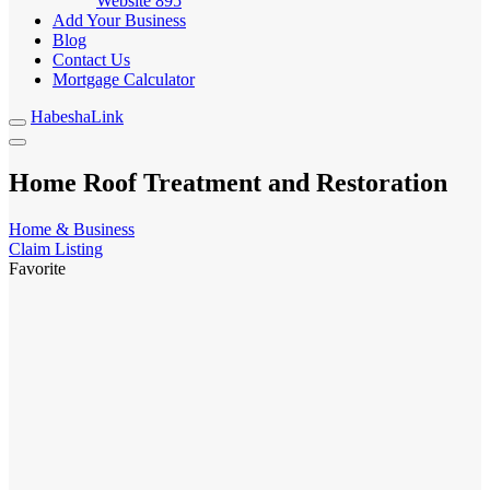
Website
895
Add Your Business
Blog
Contact Us
Mortgage Calculator
HabeshaLink
Home Roof Treatment and Restoration
Home & Business
Claim Listing
Favorite