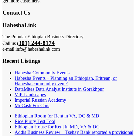
get more customers.
Contact Us
HabeshaLink
The Popular Ethiopian Business Directory
301) 244-8174
Call us (
e-mail info@habeshalink.com
Recent Listings
Habesha Community Events
Habesha Events – Planning an Ethiopian, Eritrean, or
Habesha community event?
DataMites Data Analyst Institute in Gorakhpur
VIP Landscapes
Imperial Russian Academy
Mr Cash For Cars
Ethiopian Room for Rent in VA, DC & MD
Rice Purity Test Tool
Ethiopian House for Rent in MD, VA & DC
Addis Business Review – Tsehay Bank reported a provisional