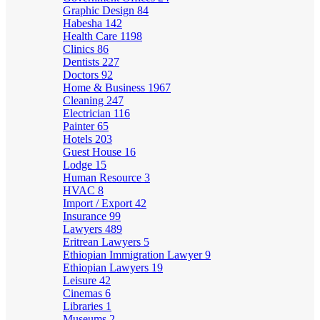
Graphic Design
84
Habesha
142
Health Care
1198
Clinics
86
Dentists
227
Doctors
92
Home & Business
1967
Cleaning
247
Electrician
116
Painter
65
Hotels
203
Guest House
16
Lodge
15
Human Resource
3
HVAC
8
Import / Export
42
Insurance
99
Lawyers
489
Eritrean Lawyers
5
Ethiopian Immigration Lawyer
9
Ethiopian Lawyers
19
Leisure
42
Cinemas
6
Libraries
1
Museums
2