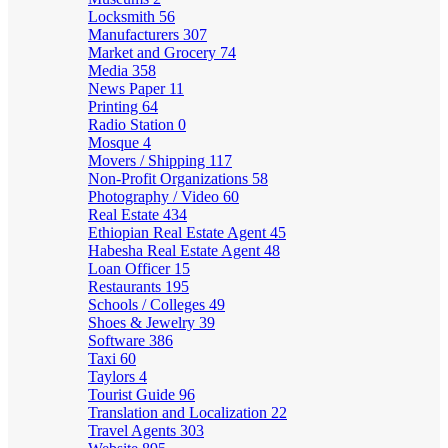
Locksmith
56
Manufacturers
307
Market and Grocery
74
Media
358
News Paper
11
Printing
64
Radio Station
0
Mosque
4
Movers / Shipping
117
Non-Profit Organizations
58
Photography / Video
60
Real Estate
434
Ethiopian Real Estate Agent
45
Habesha Real Estate Agent
48
Loan Officer
15
Restaurants
195
Schools / Colleges
49
Shoes & Jewelry
39
Software
386
Taxi
60
Taylors
4
Tourist Guide
96
Translation and Localization
22
Travel Agents
303