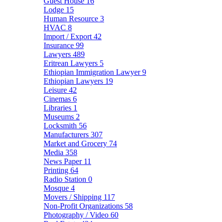
Guest House
16
Lodge
15
Human Resource
3
HVAC
8
Import / Export
42
Insurance
99
Lawyers
489
Eritrean Lawyers
5
Ethiopian Immigration Lawyer
9
Ethiopian Lawyers
19
Leisure
42
Cinemas
6
Libraries
1
Museums
2
Locksmith
56
Manufacturers
307
Market and Grocery
74
Media
358
News Paper
11
Printing
64
Radio Station
0
Mosque
4
Movers / Shipping
117
Non-Profit Organizations
58
Photography / Video
60