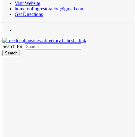
Visit Website
homeroofingrestoration@gmail.com
Get Directions
Search for: