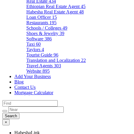
Real Estate
434
Ethiopian Real Estate Agent
45
Habesha Real Estate Agent
48
Loan Officer
15
Restaurants
195
Schools / Colleges
49
Shoes & Jewelry
39
Software
386
Taxi
60
Taylors
4
Tourist Guide
96
Translation and Localization
22
Travel Agents
303
Website
895
Add Your Business
Blog
Contact Us
Mortgage Calculator
×
HabeshaLink