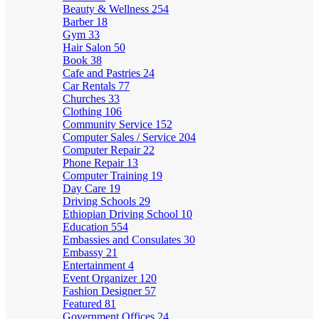
Beauty & Wellness
254
Barber
18
Gym
33
Hair Salon
50
Book
38
Cafe and Pastries
24
Car Rentals
77
Churches
33
Clothing
106
Community Service
152
Computer Sales / Service
204
Computer Repair
22
Phone Repair
13
Computer Training
19
Day Care
19
Driving Schools
29
Ethiopian Driving School
10
Education
554
Embassies and Consulates
30
Embassy
21
Entertainment
4
Event Organizer
120
Fashion Designer
57
Featured
81
Government Offices
24