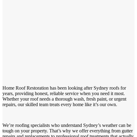
Home Roof Restoration has been looking after Sydney roofs for
years, providing honest, reliable service when you need it most.
Whether your roof needs a thorough wash, fresh paint, or urgent
repairs, our skilled team treats every home like it’s our own.
We’re roofing specialists who understand Sydney’s weather can be
tough on your property. That’s why we offer everything from gutter
repairs and replacements to professional roof treatments that actually