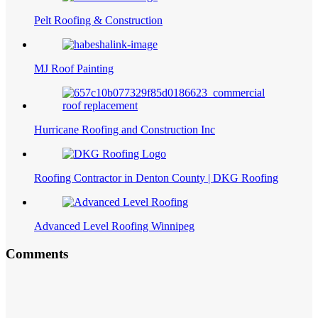
Pelt Roofing & Construction
MJ Roof Painting
Hurricane Roofing and Construction Inc
Roofing Contractor in Denton County | DKG Roofing
Advanced Level Roofing Winnipeg
Comments