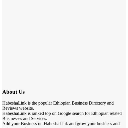
About Us
HabeshaLink is the popular Ethiopian Business Directory and
Reviews website.
HabeshaLink is ranked top on Google search for Ethiopian related
Businesses and Services.
Add your Business on HabeshaLink and grow your business and