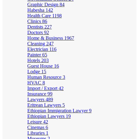
Graphic Design
84
Habesha
142
Health Care
1198
Clinics
86
Dentists
227
Doctors
92
Home & Business
1967
Cleaning
247
Electrician
116
Painter
65
Hotels
203
Guest House
16
Lodge
15
Human Resource
3
HVAC
8
Import / Export
42
Insurance
99
Lawyers
489
Eritrean Lawyers
5
Ethiopian Immigration Lawyer
9
Ethiopian Lawyers
19
Leisure
42
Cinemas
6
Libraries
1
Museums
2