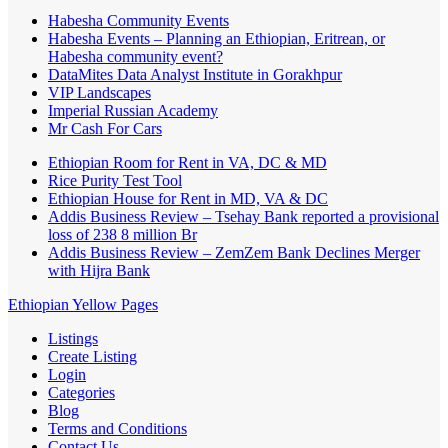
Habesha Community Events
Habesha Events – Planning an Ethiopian, Eritrean, or
Habesha community event?
DataMites Data Analyst Institute in Gorakhpur
VIP Landscapes
Imperial Russian Academy
Mr Cash For Cars
Ethiopian Room for Rent in VA, DC & MD
Rice Purity Test Tool
Ethiopian House for Rent in MD, VA & DC
Addis Business Review – Tsehay Bank reported a provisional
loss of 238 8 million Br
Addis Business Review – ZemZem Bank Declines Merger
with Hijra Bank
Ethiopian Yellow Pages
Listings
Create Listing
Login
Categories
Blog
Terms and Conditions
Contact Us