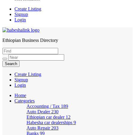
Create Listing
Signup
Login
Ethiopian Business Directory
HabeshaLink
Create Listing
Signup
Login
Home
Categories
Accounting / Tax
189
Auto Dealer
230
Ethiopian car dealer
12
Habesha car dealerships
9
Auto Repair
203
Banks
99