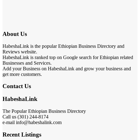
About Us
HabeshaLink is the popular Ethiopian Business Directory and
Reviews website.
HabeshaLink is ranked top on Google search for Ethiopian related
Businesses and Services.
Add your Business on HabeshaLink and grow your business and
get more customers.
Contact Us
HabeshaLink
The Popular Ethiopian Business Directory
Call us (301) 244-8174
e-mail info@habeshalink.com
Recent Listings