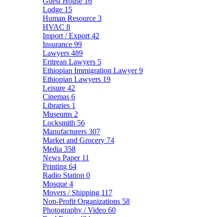
Guest House
16
Lodge
15
Human Resource
3
HVAC
8
Import / Export
42
Insurance
99
Lawyers
489
Eritrean Lawyers
5
Ethiopian Immigration Lawyer
9
Ethiopian Lawyers
19
Leisure
42
Cinemas
6
Libraries
1
Museums
2
Locksmith
56
Manufacturers
307
Market and Grocery
74
Media
358
News Paper
11
Printing
64
Radio Station
0
Mosque
4
Movers / Shipping
117
Non-Profit Organizations
58
Photography / Video
60