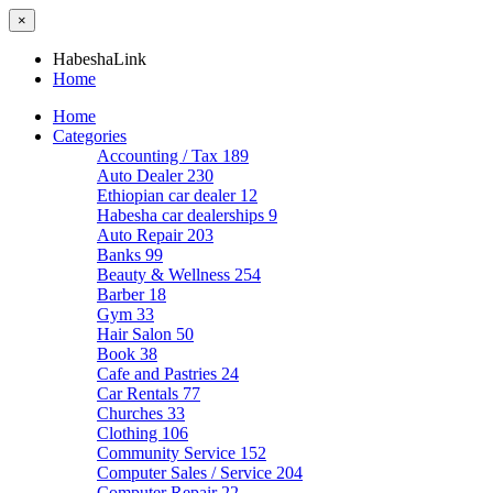
×
HabeshaLink
Home
Home
Categories
Accounting / Tax
189
Auto Dealer
230
Ethiopian car dealer
12
Habesha car dealerships
9
Auto Repair
203
Banks
99
Beauty & Wellness
254
Barber
18
Gym
33
Hair Salon
50
Book
38
Cafe and Pastries
24
Car Rentals
77
Churches
33
Clothing
106
Community Service
152
Computer Sales / Service
204
Computer Repair
22