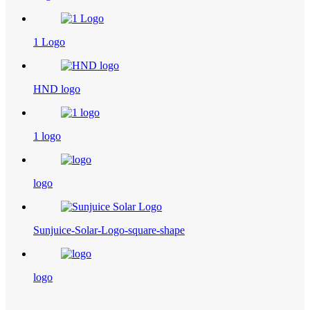
1 Logo
HND logo
1 logo
logo
Sunjuice-Solar-Logo-square-shape
logo