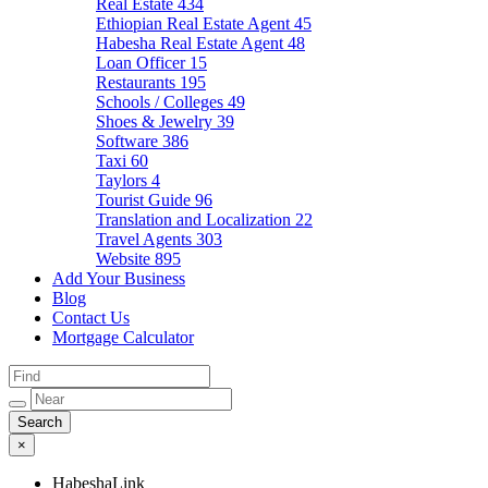
Real Estate
434
Ethiopian Real Estate Agent
45
Habesha Real Estate Agent
48
Loan Officer
15
Restaurants
195
Schools / Colleges
49
Shoes & Jewelry
39
Software
386
Taxi
60
Taylors
4
Tourist Guide
96
Translation and Localization
22
Travel Agents
303
Website
895
Add Your Business
Blog
Contact Us
Mortgage Calculator
×
HabeshaLink