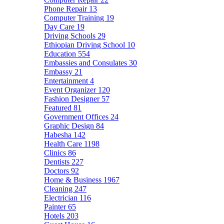
Phone Repair
13
Computer Training
19
Day Care
19
Driving Schools
29
Ethiopian Driving School
10
Education
554
Embassies and Consulates
30
Embassy
21
Entertainment
4
Event Organizer
120
Fashion Designer
57
Featured
81
Government Offices
24
Graphic Design
84
Habesha
142
Health Care
1198
Clinics
86
Dentists
227
Doctors
92
Home & Business
1967
Cleaning
247
Electrician
116
Painter
65
Hotels
203