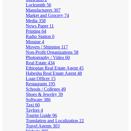
Locksmith
56
Manufacturers
307
Market and Grocery
74
Media
358
News Paper
11
Printing
64
Radio Station
0
Mosque
4
Movers / Shipping
117
Non-Profit Organizations
58
Photography / Video
60
Real Estate
434
Ethiopian Real Estate Agent
45
Habesha Real Estate Agent
48
Loan Officer
15
Restaurants
195
Schools / Colleges
49
Shoes & Jewelry
39
Software
386
Taxi
60
Taylors
4
Tourist Guide
96
Translation and Localization
22
Travel Agents
303