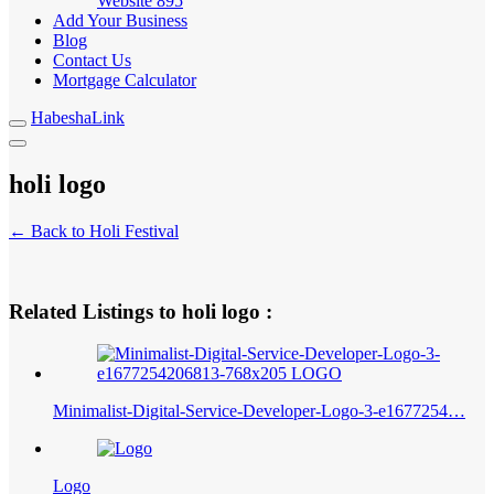
Website
895
Add Your Business
Blog
Contact Us
Mortgage Calculator
HabeshaLink
holi logo
← Back to Holi Festival
Related Listings to holi logo :
Minimalist-Digital-Service-Developer-Logo-3-e1677254…
Logo