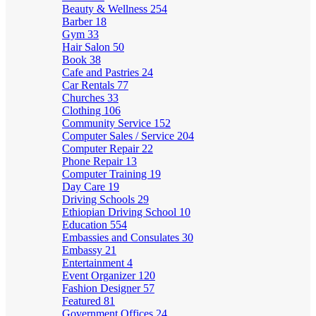
Beauty & Wellness
254
Barber
18
Gym
33
Hair Salon
50
Book
38
Cafe and Pastries
24
Car Rentals
77
Churches
33
Clothing
106
Community Service
152
Computer Sales / Service
204
Computer Repair
22
Phone Repair
13
Computer Training
19
Day Care
19
Driving Schools
29
Ethiopian Driving School
10
Education
554
Embassies and Consulates
30
Embassy
21
Entertainment
4
Event Organizer
120
Fashion Designer
57
Featured
81
Government Offices
24