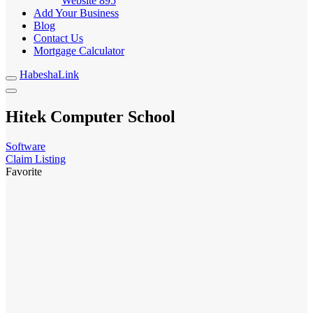
Website
895
Add Your Business
Blog
Contact Us
Mortgage Calculator
HabeshaLink
Hitek Computer School
Software
Claim Listing
Favorite