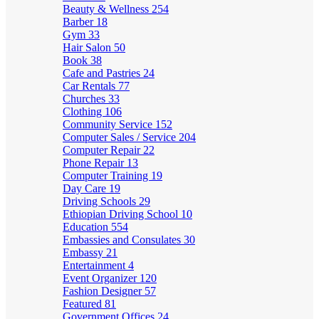
Beauty & Wellness
254
Barber
18
Gym
33
Hair Salon
50
Book
38
Cafe and Pastries
24
Car Rentals
77
Churches
33
Clothing
106
Community Service
152
Computer Sales / Service
204
Computer Repair
22
Phone Repair
13
Computer Training
19
Day Care
19
Driving Schools
29
Ethiopian Driving School
10
Education
554
Embassies and Consulates
30
Embassy
21
Entertainment
4
Event Organizer
120
Fashion Designer
57
Featured
81
Government Offices
24