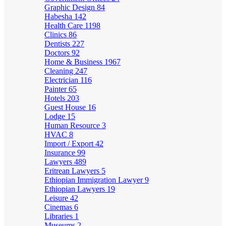
Graphic Design
84
Habesha
142
Health Care
1198
Clinics
86
Dentists
227
Doctors
92
Home & Business
1967
Cleaning
247
Electrician
116
Painter
65
Hotels
203
Guest House
16
Lodge
15
Human Resource
3
HVAC
8
Import / Export
42
Insurance
99
Lawyers
489
Eritrean Lawyers
5
Ethiopian Immigration Lawyer
9
Ethiopian Lawyers
19
Leisure
42
Cinemas
6
Libraries
1
Museums
2