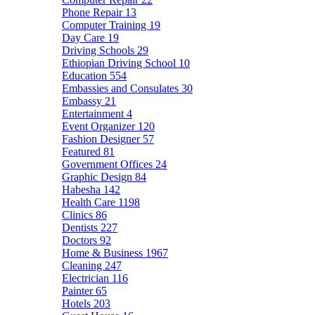
Phone Repair
13
Computer Training
19
Day Care
19
Driving Schools
29
Ethiopian Driving School
10
Education
554
Embassies and Consulates
30
Embassy
21
Entertainment
4
Event Organizer
120
Fashion Designer
57
Featured
81
Government Offices
24
Graphic Design
84
Habesha
142
Health Care
1198
Clinics
86
Dentists
227
Doctors
92
Home & Business
1967
Cleaning
247
Electrician
116
Painter
65
Hotels
203