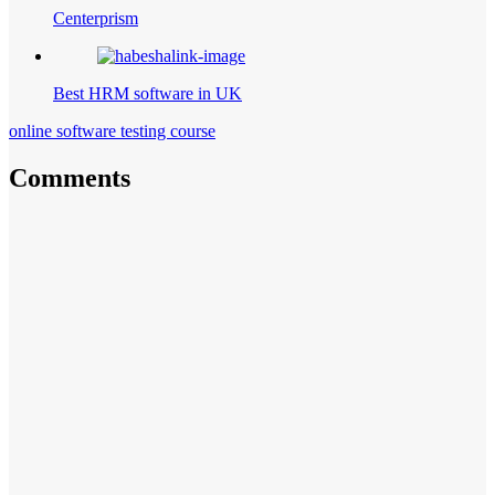
Centerprism
Best HRM software in UK
online software testing course
Comments