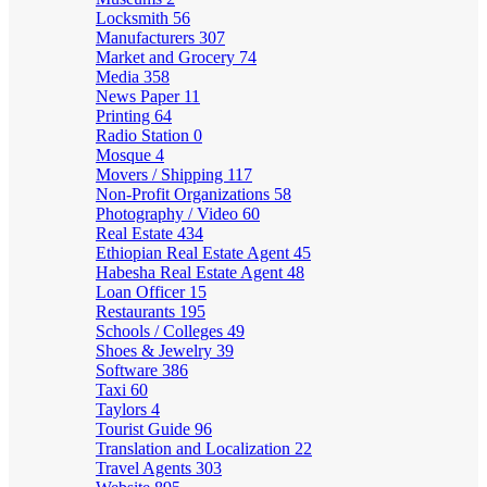
Locksmith
56
Manufacturers
307
Market and Grocery
74
Media
358
News Paper
11
Printing
64
Radio Station
0
Mosque
4
Movers / Shipping
117
Non-Profit Organizations
58
Photography / Video
60
Real Estate
434
Ethiopian Real Estate Agent
45
Habesha Real Estate Agent
48
Loan Officer
15
Restaurants
195
Schools / Colleges
49
Shoes & Jewelry
39
Software
386
Taxi
60
Taylors
4
Tourist Guide
96
Translation and Localization
22
Travel Agents
303