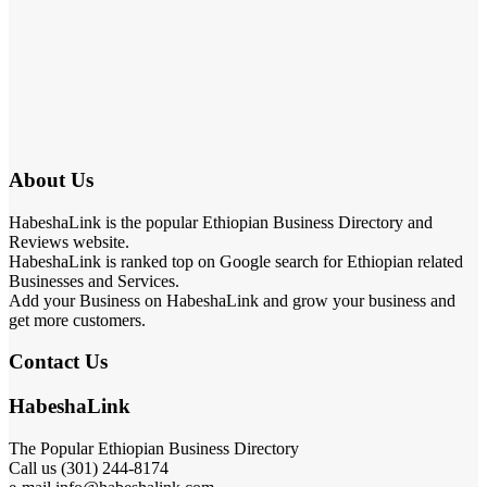
About Us
HabeshaLink is the popular Ethiopian Business Directory and
Reviews website.
HabeshaLink is ranked top on Google search for Ethiopian related
Businesses and Services.
Add your Business on HabeshaLink and grow your business and
get more customers.
Contact Us
HabeshaLink
The Popular Ethiopian Business Directory
Call us (301) 244-8174