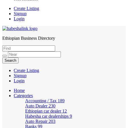
Create Listing
Signup
Login
Ethiopian Business Directory
HabeshaLink
Create Listing
Signup
Login
Home
Categories
Accounting / Tax
189
Auto Dealer
230
Ethiopian car dealer
12
Habesha car dealerships
9
Auto Repair
203
Banks
99