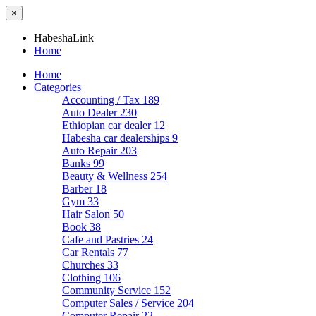
×
HabeshaLink
Home
Home
Categories
Accounting / Tax
189
Auto Dealer
230
Ethiopian car dealer
12
Habesha car dealerships
9
Auto Repair
203
Banks
99
Beauty & Wellness
254
Barber
18
Gym
33
Hair Salon
50
Book
38
Cafe and Pastries
24
Car Rentals
77
Churches
33
Clothing
106
Community Service
152
Computer Sales / Service
204
Computer Repair
22