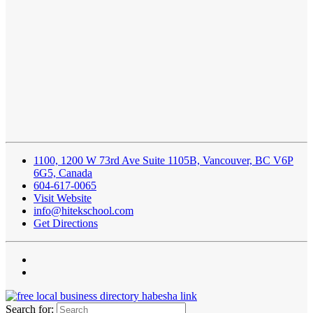
1100, 1200 W 73rd Ave Suite 1105B, Vancouver, BC V6P
6G5, Canada
604-617-0065
Visit Website
info@hitekschool.com
Get Directions
Search for: