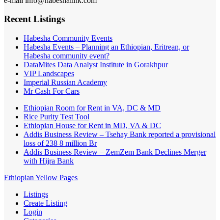
e-mail info@habeshalink.com
Recent Listings
Habesha Community Events
Habesha Events – Planning an Ethiopian, Eritrean, or
Habesha community event?
DataMites Data Analyst Institute in Gorakhpur
VIP Landscapes
Imperial Russian Academy
Mr Cash For Cars
Ethiopian Room for Rent in VA, DC & MD
Rice Purity Test Tool
Ethiopian House for Rent in MD, VA & DC
Addis Business Review – Tsehay Bank reported a provisional
loss of 238 8 million Br
Addis Business Review – ZemZem Bank Declines Merger
with Hijra Bank
Ethiopian Yellow Pages
Listings
Create Listing
Login