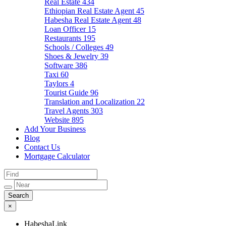
Real Estate
434
Ethiopian Real Estate Agent
45
Habesha Real Estate Agent
48
Loan Officer
15
Restaurants
195
Schools / Colleges
49
Shoes & Jewelry
39
Software
386
Taxi
60
Taylors
4
Tourist Guide
96
Translation and Localization
22
Travel Agents
303
Website
895
Add Your Business
Blog
Contact Us
Mortgage Calculator
×
HabeshaLink