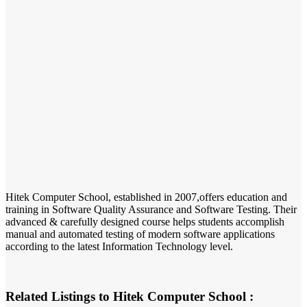
Hitek Computer School, established in 2007,offers education and
training in Software Quality Assurance and Software Testing. Their
advanced & carefully designed course helps students accomplish
manual and automated testing of modern software applications
according to the latest Information Technology level.
Related Listings to Hitek Computer School :