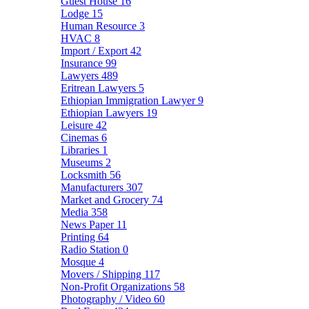
Guest House
16
Lodge
15
Human Resource
3
HVAC
8
Import / Export
42
Insurance
99
Lawyers
489
Eritrean Lawyers
5
Ethiopian Immigration Lawyer
9
Ethiopian Lawyers
19
Leisure
42
Cinemas
6
Libraries
1
Museums
2
Locksmith
56
Manufacturers
307
Market and Grocery
74
Media
358
News Paper
11
Printing
64
Radio Station
0
Mosque
4
Movers / Shipping
117
Non-Profit Organizations
58
Photography / Video
60