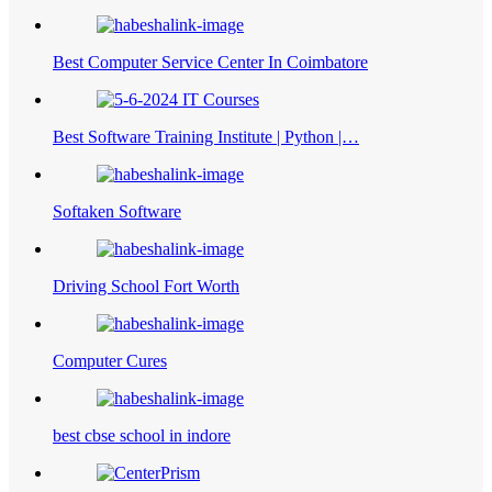
Best Computer Service Center In Coimbatore
Best Software Training Institute | Python |…
Softaken Software
Driving School Fort Worth
Computer Cures
best cbse school in indore