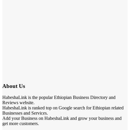
About Us
HabeshaLink is the popular Ethiopian Business Directory and
Reviews website.
HabeshaLink is ranked top on Google search for Ethiopian related
Businesses and Services.
Add your Business on HabeshaLink and grow your business and
get more customers.