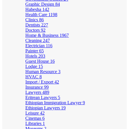
Graphic Design
84
Habesha
142
Health Care
1198
Clinics
86
Dentists
227
Doctors
92
Home & Business
1967
Cleaning
247
Electrician
116
Painter
65
Hotels
203
Guest House
16
Lodge
15
Human Resource
3
HVAC
8
Import / Export
42
Insurance
99
Lawyers
489
Eritrean Lawyers
5
Ethiopian Immigration Lawyer
9
Ethiopian Lawyers
19
Leisure
42
Cinemas
6
Libraries
1
Museums
2