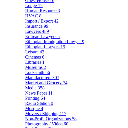
Guest House
16
Lodge
15
Human Resource
3
HVAC
8
Import / Export
42
Insurance
99
Lawyers
489
Eritrean Lawyers
5
Ethiopian Immigration Lawyer
9
Ethiopian Lawyers
19
Leisure
42
Cinemas
6
Libraries
1
Museums
2
Locksmith
56
Manufacturers
307
Market and Grocery
74
Media
358
News Paper
11
Printing
64
Radio Station
0
Mosque
4
Movers / Shipping
117
Non-Profit Organizations
58
Photography / Video
60