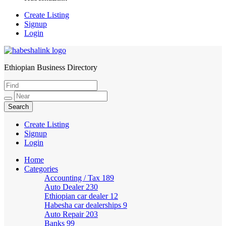
Create Listing
Signup
Login
Ethiopian Business Directory
HabeshaLink
Create Listing
Signup
Login
Home
Categories
Accounting / Tax
189
Auto Dealer
230
Ethiopian car dealer
12
Habesha car dealerships
9
Auto Repair
203
Banks
99