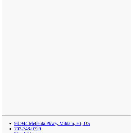
94-944 Meheula Pkwy, Mililani, HI, US
702-748-9729