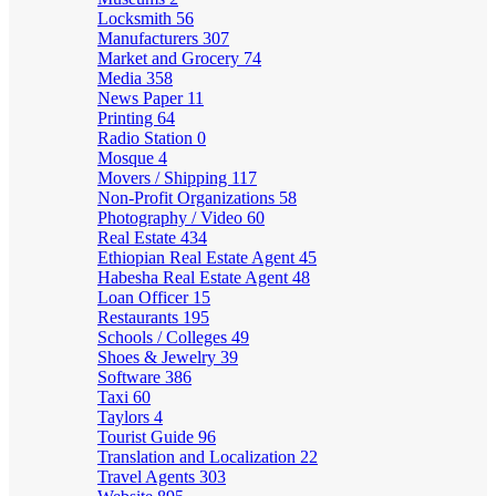
Locksmith
56
Manufacturers
307
Market and Grocery
74
Media
358
News Paper
11
Printing
64
Radio Station
0
Mosque
4
Movers / Shipping
117
Non-Profit Organizations
58
Photography / Video
60
Real Estate
434
Ethiopian Real Estate Agent
45
Habesha Real Estate Agent
48
Loan Officer
15
Restaurants
195
Schools / Colleges
49
Shoes & Jewelry
39
Software
386
Taxi
60
Taylors
4
Tourist Guide
96
Translation and Localization
22
Travel Agents
303