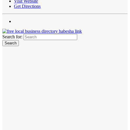
Visit Website
Get Directions
Search for: