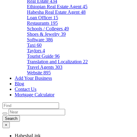
Real Estate
434
Ethiopian Real Estate Agent
45
Habesha Real Estate Agent
48
Loan Officer
15
Restaurants
195
Schools / Colleges
49
Shoes & Jewelry
39
Software
386
Taxi
60
Taylors
4
Tourist Guide
96
Translation and Localization
22
Travel Agents
303
Website
895
Add Your Business
Blog
Contact Us
Mortgage Calculator
×
HabeshaLink