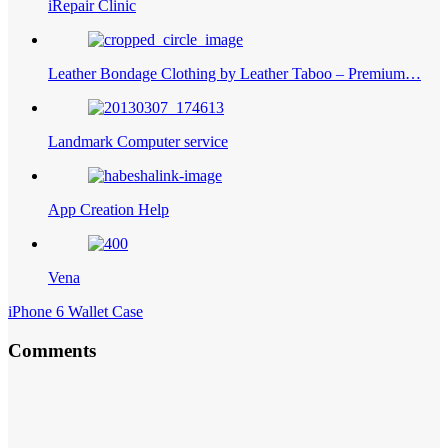
iRepair Clinic
Leather Bondage Clothing by Leather Taboo – Premium…
Landmark Computer service
App Creation Help
Vena
iPhone 6 Wallet Case
Comments