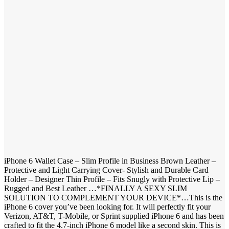
iPhone 6 Wallet Case – Slim Profile in Business Brown Leather –
Protective and Light Carrying Cover- Stylish and Durable Card
Holder – Designer Thin Profile – Fits Snugly with Protective Lip –
Rugged and Best Leather …*FINALLY A SEXY SLIM
SOLUTION TO COMPLEMENT YOUR DEVICE*…This is the
iPhone 6 cover you’ve been looking for. It will perfectly fit your
Verizon, AT&T, T-Mobile, or Sprint supplied iPhone 6 and has been
crafted to fit the 4.7-inch iPhone 6 model like a second skin. This is