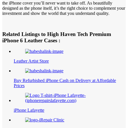
the iPhone cover you’ll never want to take off. As beautifully
designed as the phone itself, it’s the right choice to complement your
investment and show the world that you understand quality.
Related Listings to High Haven Tech Premium
iPhone 6 Leather Cases :
Leather Artist Store
Buy Refurbished iPhone Cash on Delivery at Affordable
Prices
iPhone Lafayette