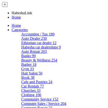
×
HabeshaLink
Home
Home
Categories
Accounting / Tax
189
Auto Dealer
230
Ethiopian car dealer
12
Habesha car dealerships
9
Auto Repair
203
Banks
99
Beauty & Wellness
254
Barber
18
Gym
33
Hair Salon
50
Book
38
Cafe and Pastries
24
Car Rentals
77
Churches
33
Clothing
106
Community Service
152
Computer Sales / Service
204
Computer Repair
22