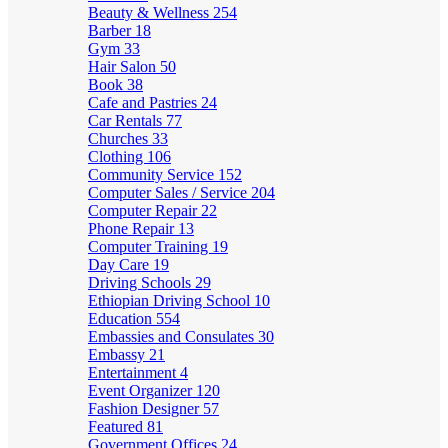
Beauty & Wellness
254
Barber
18
Gym
33
Hair Salon
50
Book
38
Cafe and Pastries
24
Car Rentals
77
Churches
33
Clothing
106
Community Service
152
Computer Sales / Service
204
Computer Repair
22
Phone Repair
13
Computer Training
19
Day Care
19
Driving Schools
29
Ethiopian Driving School
10
Education
554
Embassies and Consulates
30
Embassy
21
Entertainment
4
Event Organizer
120
Fashion Designer
57
Featured
81
Government Offices
24