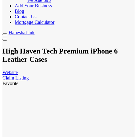
Website
895
Add Your Business
Blog
Contact Us
Mortgage Calculator
HabeshaLink
High Haven Tech Premium iPhone 6
Leather Cases
Website
Claim Listing
Favorite