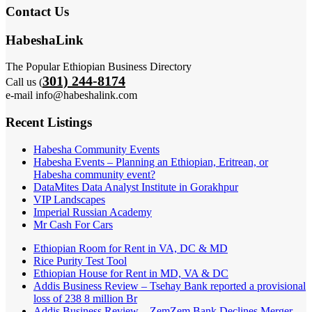
Contact Us
HabeshaLink
The Popular Ethiopian Business Directory
301) 244-8174
Call us (
e-mail info@habeshalink.com
Recent Listings
Habesha Community Events
Habesha Events – Planning an Ethiopian, Eritrean, or
Habesha community event?
DataMites Data Analyst Institute in Gorakhpur
VIP Landscapes
Imperial Russian Academy
Mr Cash For Cars
Ethiopian Room for Rent in VA, DC & MD
Rice Purity Test Tool
Ethiopian House for Rent in MD, VA & DC
Addis Business Review – Tsehay Bank reported a provisional
loss of 238 8 million Br
Addis Business Review – ZemZem Bank Declines Merger