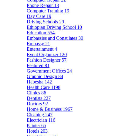
Phone Repair
13
Computer Training
19
Day Care
19
Driving Schools
29
Ethiopian Driving School
10
Education
554
Embassies and Consulates
30
Embassy
21
Entertainment
4
Event Organizer
120
Fashion Designer
57
Featured
81
Government Offices
24
Graphic Design
84
Habesha
142
Health Care
1198
Clinics
86
Dentists
227
Doctors
92
Home & Business
1967
Cleaning
247
Electrician
116
Painter
65
Hotels
203