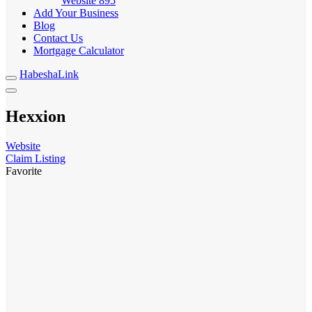
Website
895
Add Your Business
Blog
Contact Us
Mortgage Calculator
HabeshaLink
Hexxion
Website
Claim Listing
Favorite