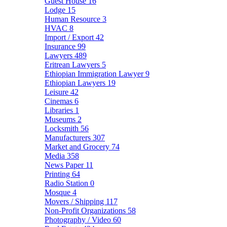
Guest House
16
Lodge
15
Human Resource
3
HVAC
8
Import / Export
42
Insurance
99
Lawyers
489
Eritrean Lawyers
5
Ethiopian Immigration Lawyer
9
Ethiopian Lawyers
19
Leisure
42
Cinemas
6
Libraries
1
Museums
2
Locksmith
56
Manufacturers
307
Market and Grocery
74
Media
358
News Paper
11
Printing
64
Radio Station
0
Mosque
4
Movers / Shipping
117
Non-Profit Organizations
58
Photography / Video
60