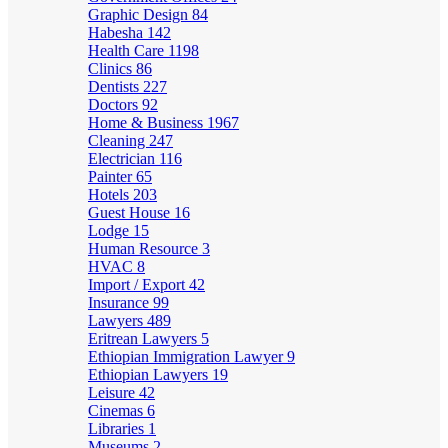
Graphic Design
84
Habesha
142
Health Care
1198
Clinics
86
Dentists
227
Doctors
92
Home & Business
1967
Cleaning
247
Electrician
116
Painter
65
Hotels
203
Guest House
16
Lodge
15
Human Resource
3
HVAC
8
Import / Export
42
Insurance
99
Lawyers
489
Eritrean Lawyers
5
Ethiopian Immigration Lawyer
9
Ethiopian Lawyers
19
Leisure
42
Cinemas
6
Libraries
1
Museums
2