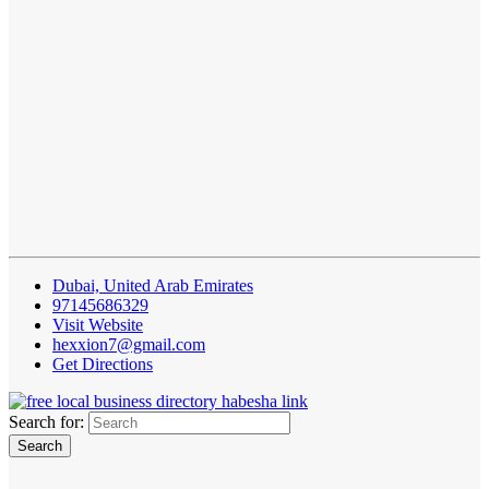
Dubai, United Arab Emirates
97145686329
Visit Website
hexxion7@gmail.com
Get Directions
Search for: