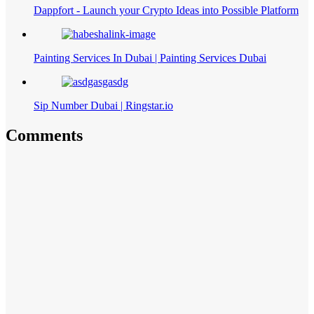
Dappfort - Launch your Crypto Ideas into Possible Platform
Painting Services In Dubai | Painting Services Dubai
Sip Number Dubai | Ringstar.io
Comments