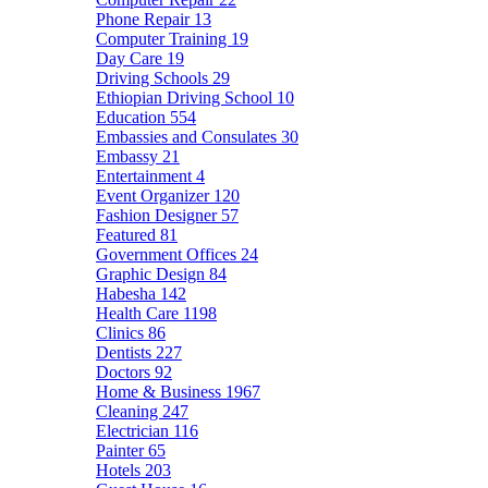
Phone Repair
13
Computer Training
19
Day Care
19
Driving Schools
29
Ethiopian Driving School
10
Education
554
Embassies and Consulates
30
Embassy
21
Entertainment
4
Event Organizer
120
Fashion Designer
57
Featured
81
Government Offices
24
Graphic Design
84
Habesha
142
Health Care
1198
Clinics
86
Dentists
227
Doctors
92
Home & Business
1967
Cleaning
247
Electrician
116
Painter
65
Hotels
203