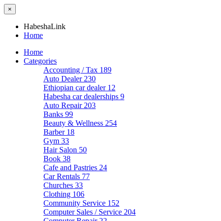
×
HabeshaLink
Home
Home
Categories
Accounting / Tax
189
Auto Dealer
230
Ethiopian car dealer
12
Habesha car dealerships
9
Auto Repair
203
Banks
99
Beauty & Wellness
254
Barber
18
Gym
33
Hair Salon
50
Book
38
Cafe and Pastries
24
Car Rentals
77
Churches
33
Clothing
106
Community Service
152
Computer Sales / Service
204
Computer Repair
22