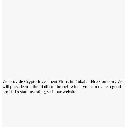
We provide Crypto Investment Firms in Dubai at Hexxion.com. We
will provide you the platform through which you can make a good
profit. To start investing, visit our website.