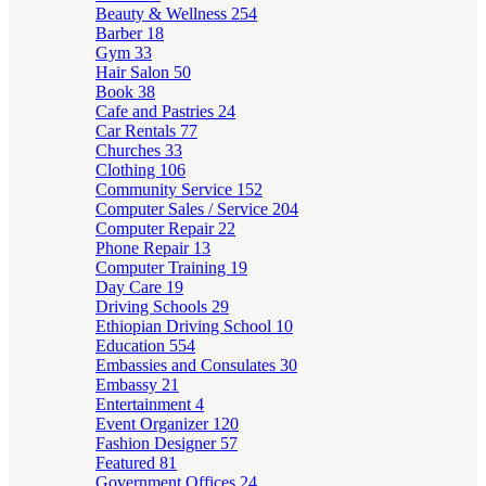
Beauty & Wellness
254
Barber
18
Gym
33
Hair Salon
50
Book
38
Cafe and Pastries
24
Car Rentals
77
Churches
33
Clothing
106
Community Service
152
Computer Sales / Service
204
Computer Repair
22
Phone Repair
13
Computer Training
19
Day Care
19
Driving Schools
29
Ethiopian Driving School
10
Education
554
Embassies and Consulates
30
Embassy
21
Entertainment
4
Event Organizer
120
Fashion Designer
57
Featured
81
Government Offices
24