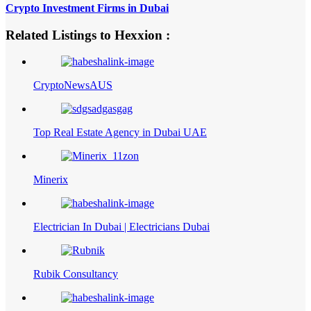
Crypto Investment Firms in Dubai
Related Listings to Hexxion :
CryptoNewsAUS
Top Real Estate Agency in Dubai UAE
Minerix
Electrician In Dubai | Electricians Dubai
Rubik Consultancy