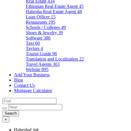
Real Estate
434
Ethiopian Real Estate Agent
45
Habesha Real Estate Agent
48
Loan Officer
15
Restaurants
195
Schools / Colleges
49
Shoes & Jewelry
39
Software
386
Taxi
60
Taylors
4
Tourist Guide
96
Translation and Localization
22
Travel Agents
303
Website
895
Add Your Business
Blog
Contact Us
Mortgage Calculator
×
HabeshaLink