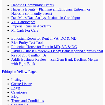
Habesha Community Events
Habesha Events – Planning an Ethiopian, Eritrean, or
Habesha community event?
DataMites Data Analyst Institute in Gorakhpur
VIP Landscapes
Imperial Russian Academy
Mr Cash For Cars
Ethiopian Room for Rent in VA, DC & MD
Rice Purity Test Tool
Ethiopian House for Rent in MD, VA & DC
Addis Business Review – Tsehay Bank reported a provisional
loss of 238 8 million Br
Addis Business Review – ZemZem Bank Declines Merger
with Hijra Bank
Ethiopian Yellow Pages
Listings
Create Listing
Login
Categories
Blog
Terms and Conditions
Contact Us