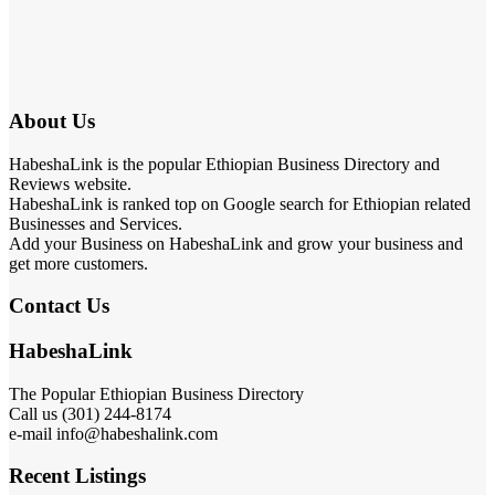
About Us
HabeshaLink is the popular Ethiopian Business Directory and
Reviews website.
HabeshaLink is ranked top on Google search for Ethiopian related
Businesses and Services.
Add your Business on HabeshaLink and grow your business and
get more customers.
Contact Us
HabeshaLink
The Popular Ethiopian Business Directory
Call us (301) 244-8174
e-mail info@habeshalink.com
Recent Listings