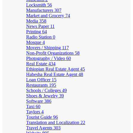
Locksmith
56
Manufacturers
307
Market and Grocery
74
Media
358
News Paper
11
Printing
64
Radio Station
0
Mosque
4
Movers / Shipping
117
Non-Profit Organizations
58
Photography / Video
60
Real Estate
434
Ethiopian Real Estate Agent
45
Habesha Real Estate Agent
48
Loan Officer
15
Restaurants
195
Schools / Colleges
49
Shoes & Jewelry
39
Software
386
Taxi
60
Taylors
4
Tourist Guide
96
Translation and Localization
22
Travel Agents
303