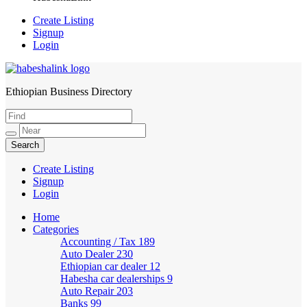
Create Listing
Signup
Login
Ethiopian Business Directory
HabeshaLink
Create Listing
Signup
Login
Home
Categories
Accounting / Tax
189
Auto Dealer
230
Ethiopian car dealer
12
Habesha car dealerships
9
Auto Repair
203
Banks
99