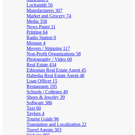
Locksmith
56
Manufacturers
307
Market and Grocery
74
Media
358
News Paper
11
Printing
64
Radio Station
0
Mosque
4
Movers / Shipping
117
Non-Profit Organizations
58
Photography / Video
60
Real Estate
434
Ethiopian Real Estate Agent
45
Habesha Real Estate Agent
48
Loan Officer
15
Restaurants
195
Schools / Colleges
49
Shoes & Jewelry
39
Software
386
Taxi
60
Taylors
4
Tourist Guide
96
Translation and Localization
22
Travel Agents
303