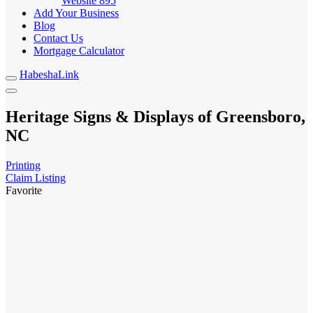
Website
895
Add Your Business
Blog
Contact Us
Mortgage Calculator
HabeshaLink
Heritage Signs & Displays of Greensboro,
NC
Printing
Claim Listing
Favorite