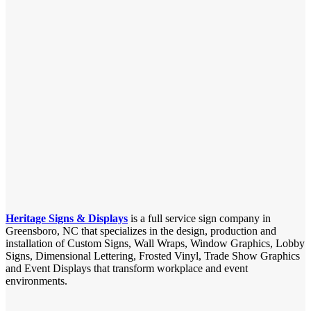
Heritage Signs & Displays
is a full service sign company in
Greensboro, NC that specializes in the design, production and
installation of Custom Signs, Wall Wraps, Window Graphics, Lobby
Signs, Dimensional Lettering, Frosted Vinyl, Trade Show Graphics
and Event Displays that transform workplace and event
environments.