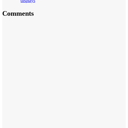
displays
Comments