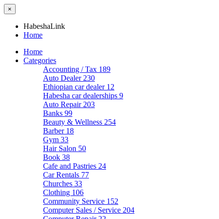
×
HabeshaLink
Home
Home
Categories
Accounting / Tax
189
Auto Dealer
230
Ethiopian car dealer
12
Habesha car dealerships
9
Auto Repair
203
Banks
99
Beauty & Wellness
254
Barber
18
Gym
33
Hair Salon
50
Book
38
Cafe and Pastries
24
Car Rentals
77
Churches
33
Clothing
106
Community Service
152
Computer Sales / Service
204
Computer Repair
22