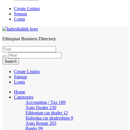
Create Listing
Signup
Login
Ethiopian Business Directory
HabeshaLink
Create Listing
Signup
Login
Home
Categories
Accounting / Tax
189
Auto Dealer
230
Ethiopian car dealer
12
Habesha car dealerships
9
Auto Repair
203
Banks
99