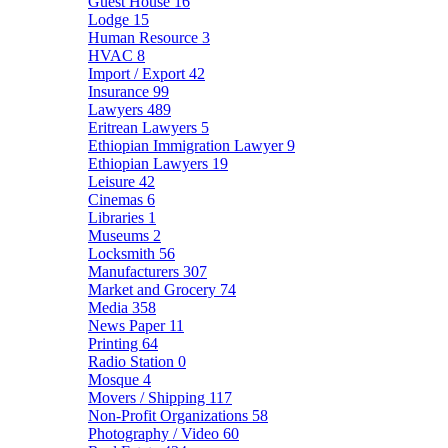
Guest House
16
Lodge
15
Human Resource
3
HVAC
8
Import / Export
42
Insurance
99
Lawyers
489
Eritrean Lawyers
5
Ethiopian Immigration Lawyer
9
Ethiopian Lawyers
19
Leisure
42
Cinemas
6
Libraries
1
Museums
2
Locksmith
56
Manufacturers
307
Market and Grocery
74
Media
358
News Paper
11
Printing
64
Radio Station
0
Mosque
4
Movers / Shipping
117
Non-Profit Organizations
58
Photography / Video
60