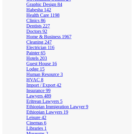
Graphic Design
84
Habesha
142
Health Care
1198
Clinics
86
Dentists
227
Doctors
92
Home & Business
1967
Cleaning
247
Electrician
116
Painter
65
Hotels
203
Guest House
16
Lodge
15
Human Resource
3
HVAC
8
Import / Export
42
Insurance
99
Lawyers
489
Eritrean Lawyers
5
Ethiopian Immigration Lawyer
9
Ethiopian Lawyers
19
Leisure
42
Cinemas
6
Libraries
1
Museums
2