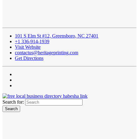
101 S Elm St #12, Greensboro, NC 27401
+1 336-914-1939
Visit Website
contactus@heritageprinting.com
Get Directions
Search for: