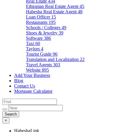
Real Estate
434
Ethiopian Real Estate Agent
45
Habesha Real Estate Agent
48
Loan Officer
15
Restaurants
195
Schools / Colleges
49
Shoes & Jewelry
39
Software
386
Taxi
60
Taylors
4
Tourist Guide
96
Translation and Localization
22
Travel Agents
303
Website
895
Add Your Business
Blog
Contact Us
Mortgage Calculator
×
HabeshaLink