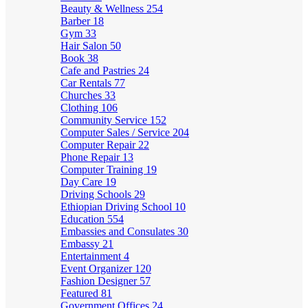
Beauty & Wellness
254
Barber
18
Gym
33
Hair Salon
50
Book
38
Cafe and Pastries
24
Car Rentals
77
Churches
33
Clothing
106
Community Service
152
Computer Sales / Service
204
Computer Repair
22
Phone Repair
13
Computer Training
19
Day Care
19
Driving Schools
29
Ethiopian Driving School
10
Education
554
Embassies and Consulates
30
Embassy
21
Entertainment
4
Event Organizer
120
Fashion Designer
57
Featured
81
Government Offices
24