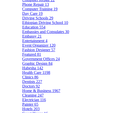
Phone Repair
13
Computer Training
19
Day Care
19
Driving Schools
29
Ethiopian Driving School
10
Education
554
Embassies and Consulates
30
Embassy
21
Entertainment
4
Event Organizer
120
Fashion Designer
57
Featured
81
Government Offices
24
Graphic Design
84
Habesha
142
Health Care
1198
Clinics
86
Dentists
227
Doctors
92
Home & Business
1967
Cleaning
247
Electrician
116
Painter
65
Hotels
203