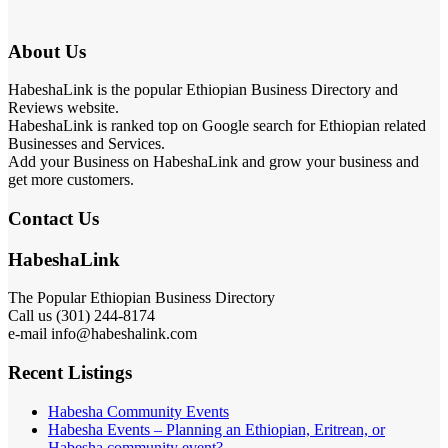
About Us
HabeshaLink is the popular Ethiopian Business Directory and
Reviews website.
HabeshaLink is ranked top on Google search for Ethiopian related
Businesses and Services.
Add your Business on HabeshaLink and grow your business and
get more customers.
Contact Us
HabeshaLink
The Popular Ethiopian Business Directory
Call us (301) 244-8174
e-mail info@habeshalink.com
Recent Listings
Habesha Community Events
Habesha Events – Planning an Ethiopian, Eritrean, or
Habesha community event?