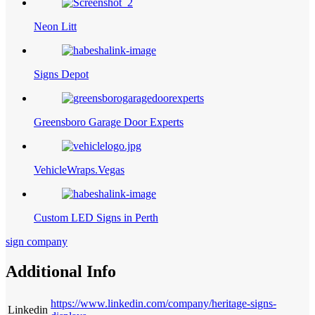
Neon Litt
Signs Depot
Greensboro Garage Door Experts
VehicleWraps.Vegas
Custom LED Signs in Perth
sign company
Additional Info
https://www.linkedin.com/company/heritage-signs-
Linkedin