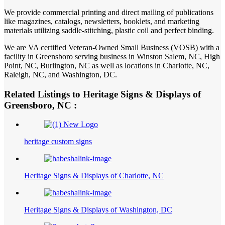
We provide commercial printing and direct mailing of publications
like magazines, catalogs, newsletters, booklets, and marketing
materials utilizing saddle-stitching, plastic coil and perfect binding.
We are VA certified Veteran-Owned Small Business (VOSB) with a
facility in Greensboro serving business in Winston Salem, NC, High
Point, NC, Burlington, NC as well as locations in Charlotte, NC,
Raleigh, NC, and Washington, DC.
Related Listings to Heritage Signs & Displays of
Greensboro, NC :
heritage custom signs
Heritage Signs & Displays of Charlotte, NC
Heritage Signs & Displays of Washington, DC