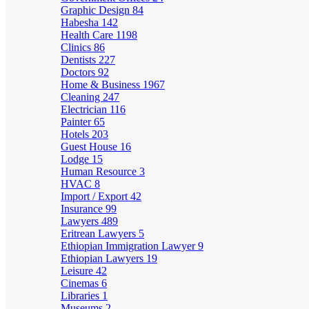
Graphic Design
84
Habesha
142
Health Care
1198
Clinics
86
Dentists
227
Doctors
92
Home & Business
1967
Cleaning
247
Electrician
116
Painter
65
Hotels
203
Guest House
16
Lodge
15
Human Resource
3
HVAC
8
Import / Export
42
Insurance
99
Lawyers
489
Eritrean Lawyers
5
Ethiopian Immigration Lawyer
9
Ethiopian Lawyers
19
Leisure
42
Cinemas
6
Libraries
1
Museums
2