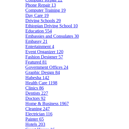
Phone Repair
13
Computer Training
19
Day Care
19
Driving Schools
29
Ethiopian Driving School
10
Education
554
Embassies and Consulates
30
Embassy
21
Entertainment
4
Event Organizer
120
Fashion Designer
57
Featured
81
Government Offices
24
Graphic Design
84
Habesha
142
Health Care
1198
Clinics
86
Dentists
227
Doctors
92
Home & Business
1967
Cleaning
247
Electrician
116
Painter
65
Hotels
203