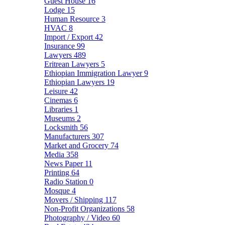
Guest House
16
Lodge
15
Human Resource
3
HVAC
8
Import / Export
42
Insurance
99
Lawyers
489
Eritrean Lawyers
5
Ethiopian Immigration Lawyer
9
Ethiopian Lawyers
19
Leisure
42
Cinemas
6
Libraries
1
Museums
2
Locksmith
56
Manufacturers
307
Market and Grocery
74
Media
358
News Paper
11
Printing
64
Radio Station
0
Mosque
4
Movers / Shipping
117
Non-Profit Organizations
58
Photography / Video
60