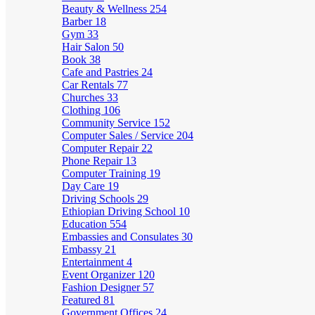
Beauty & Wellness
254
Barber
18
Gym
33
Hair Salon
50
Book
38
Cafe and Pastries
24
Car Rentals
77
Churches
33
Clothing
106
Community Service
152
Computer Sales / Service
204
Computer Repair
22
Phone Repair
13
Computer Training
19
Day Care
19
Driving Schools
29
Ethiopian Driving School
10
Education
554
Embassies and Consulates
30
Embassy
21
Entertainment
4
Event Organizer
120
Fashion Designer
57
Featured
81
Government Offices
24