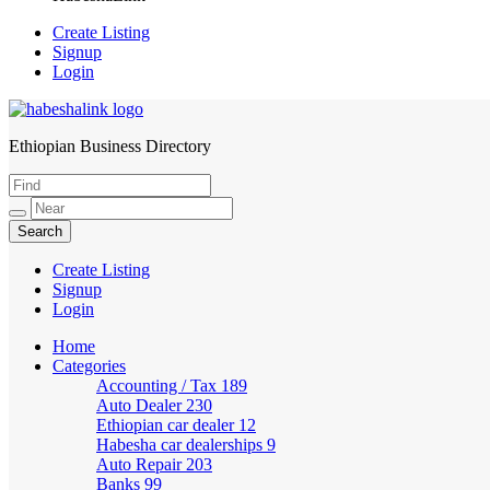
Create Listing
Signup
Login
Ethiopian Business Directory
HabeshaLink
Create Listing
Signup
Login
Home
Categories
Accounting / Tax
189
Auto Dealer
230
Ethiopian car dealer
12
Habesha car dealerships
9
Auto Repair
203
Banks
99