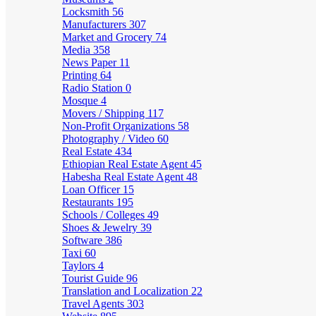
Locksmith
56
Manufacturers
307
Market and Grocery
74
Media
358
News Paper
11
Printing
64
Radio Station
0
Mosque
4
Movers / Shipping
117
Non-Profit Organizations
58
Photography / Video
60
Real Estate
434
Ethiopian Real Estate Agent
45
Habesha Real Estate Agent
48
Loan Officer
15
Restaurants
195
Schools / Colleges
49
Shoes & Jewelry
39
Software
386
Taxi
60
Taylors
4
Tourist Guide
96
Translation and Localization
22
Travel Agents
303