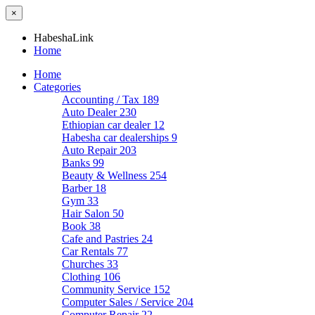
×
HabeshaLink
Home
Home
Categories
Accounting / Tax
189
Auto Dealer
230
Ethiopian car dealer
12
Habesha car dealerships
9
Auto Repair
203
Banks
99
Beauty & Wellness
254
Barber
18
Gym
33
Hair Salon
50
Book
38
Cafe and Pastries
24
Car Rentals
77
Churches
33
Clothing
106
Community Service
152
Computer Sales / Service
204
Computer Repair
22