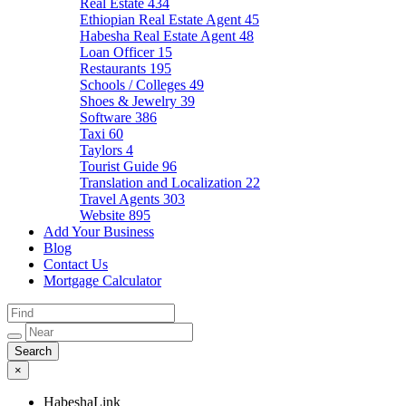
Real Estate
434
Ethiopian Real Estate Agent
45
Habesha Real Estate Agent
48
Loan Officer
15
Restaurants
195
Schools / Colleges
49
Shoes & Jewelry
39
Software
386
Taxi
60
Taylors
4
Tourist Guide
96
Translation and Localization
22
Travel Agents
303
Website
895
Add Your Business
Blog
Contact Us
Mortgage Calculator
×
HabeshaLink