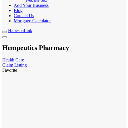
Website
895
Add Your Business
Blog
Contact Us
Mortgage Calculator
HabeshaLink
Hempeutics Pharmacy
Health Care
Claim Listing
Favorite