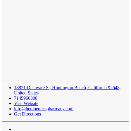
18821 Delaware St, Huntington Beach, California 92648,
United States
7145960808
Visit Website
info@hempeuticspharmacy.com
Get Directions