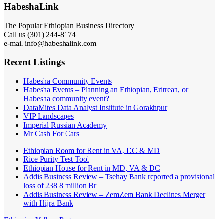
HabeshaLink
The Popular Ethiopian Business Directory
Call us (301) 244-8174
e-mail info@habeshalink.com
Recent Listings
Habesha Community Events
Habesha Events – Planning an Ethiopian, Eritrean, or
Habesha community event?
DataMites Data Analyst Institute in Gorakhpur
VIP Landscapes
Imperial Russian Academy
Mr Cash For Cars
Ethiopian Room for Rent in VA, DC & MD
Rice Purity Test Tool
Ethiopian House for Rent in MD, VA & DC
Addis Business Review – Tsehay Bank reported a provisional
loss of 238 8 million Br
Addis Business Review – ZemZem Bank Declines Merger
with Hijra Bank