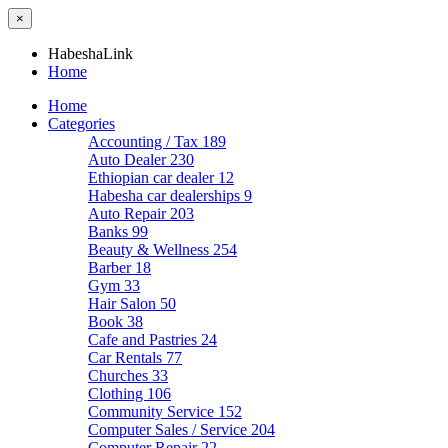
×
HabeshaLink
Home
Home
Categories
Accounting / Tax
189
Auto Dealer
230
Ethiopian car dealer
12
Habesha car dealerships
9
Auto Repair
203
Banks
99
Beauty & Wellness
254
Barber
18
Gym
33
Hair Salon
50
Book
38
Cafe and Pastries
24
Car Rentals
77
Churches
33
Clothing
106
Community Service
152
Computer Sales / Service
204
Computer Repair
22