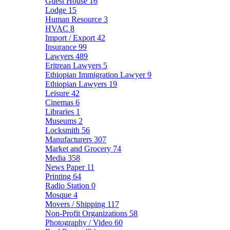
Guest House
16
Lodge
15
Human Resource
3
HVAC
8
Import / Export
42
Insurance
99
Lawyers
489
Eritrean Lawyers
5
Ethiopian Immigration Lawyer
9
Ethiopian Lawyers
19
Leisure
42
Cinemas
6
Libraries
1
Museums
2
Locksmith
56
Manufacturers
307
Market and Grocery
74
Media
358
News Paper
11
Printing
64
Radio Station
0
Mosque
4
Movers / Shipping
117
Non-Profit Organizations
58
Photography / Video
60