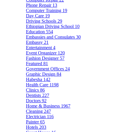
Phone Repair
13
Computer Training
19
Day Care
19
Driving Schools
29
Ethiopian Driving School
10
Education
554
Embassies and Consulates
30
Embassy
21
Entertainment
4
Event Organizer
120
Fashion Designer
57
Featured
81
Government Offices
24
Graphic Design
84
Habesha
142
Health Care
1198
Clinics
86
Dentists
227
Doctors
92
Home & Business
1967
Cleaning
247
Electrician
116
Painter
65
Hotels
203