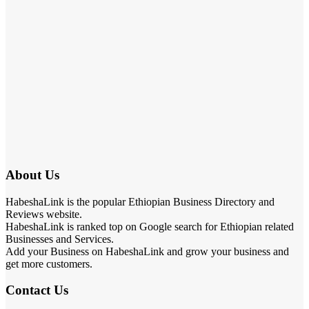
About Us
HabeshaLink is the popular Ethiopian Business Directory and
Reviews website.
HabeshaLink is ranked top on Google search for Ethiopian related
Businesses and Services.
Add your Business on HabeshaLink and grow your business and
get more customers.
Contact Us