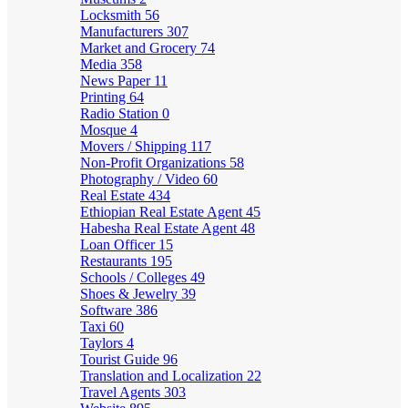
Locksmith
56
Manufacturers
307
Market and Grocery
74
Media
358
News Paper
11
Printing
64
Radio Station
0
Mosque
4
Movers / Shipping
117
Non-Profit Organizations
58
Photography / Video
60
Real Estate
434
Ethiopian Real Estate Agent
45
Habesha Real Estate Agent
48
Loan Officer
15
Restaurants
195
Schools / Colleges
49
Shoes & Jewelry
39
Software
386
Taxi
60
Taylors
4
Tourist Guide
96
Translation and Localization
22
Travel Agents
303