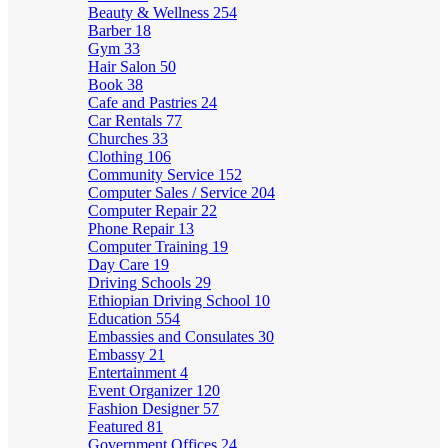
Beauty & Wellness
254
Barber
18
Gym
33
Hair Salon
50
Book
38
Cafe and Pastries
24
Car Rentals
77
Churches
33
Clothing
106
Community Service
152
Computer Sales / Service
204
Computer Repair
22
Phone Repair
13
Computer Training
19
Day Care
19
Driving Schools
29
Ethiopian Driving School
10
Education
554
Embassies and Consulates
30
Embassy
21
Entertainment
4
Event Organizer
120
Fashion Designer
57
Featured
81
Government Offices
24