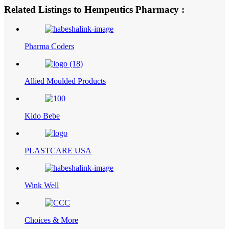
Related Listings to Hempeutics Pharmacy :
Pharma Coders
Allied Moulded Products
Kido Bebe
PLASTCARE USA
Wink Well
Choices & More