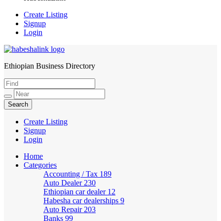
Create Listing
Signup
Login
Ethiopian Business Directory
HabeshaLink
Create Listing
Signup
Login
Home
Categories
Accounting / Tax
189
Auto Dealer
230
Ethiopian car dealer
12
Habesha car dealerships
9
Auto Repair
203
Banks
99