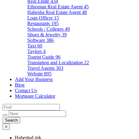
Real Estate
434
Ethiopian Real Estate Agent
45
Habesha Real Estate Agent
48
Loan Officer
15
Restaurants
195
Schools / Colleges
49
Shoes & Jewelry
39
Software
386
Taxi
60
Taylors
4
Tourist Guide
96
Translation and Localization
22
Travel Agents
303
Website
895
Add Your Business
Blog
Contact Us
Mortgage Calculator
×
HabeshaLink