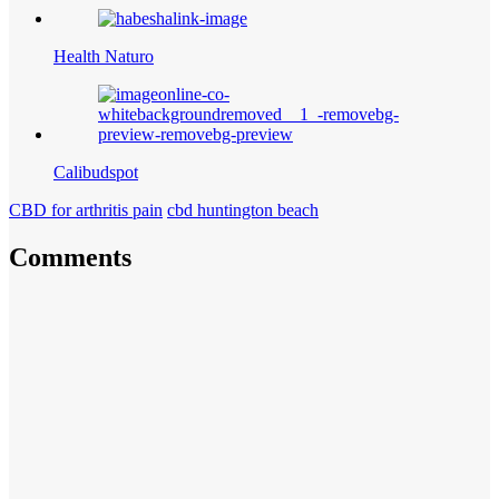
Health Naturo
Calibudspot
CBD for arthritis pain
cbd huntington beach
Comments