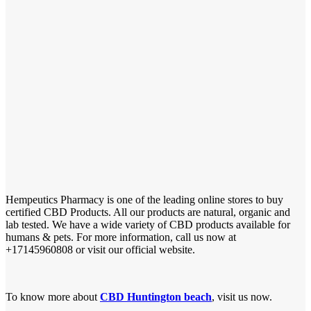
Hempeutics Pharmacy is one of the leading online stores to buy
certified CBD Products. All our products are natural, organic and
lab tested. We have a wide variety of CBD products available for
humans & pets. For more information, call us now at
+17145960808 or visit our official website.
To know more about
CBD Huntington beach
, visit us now.