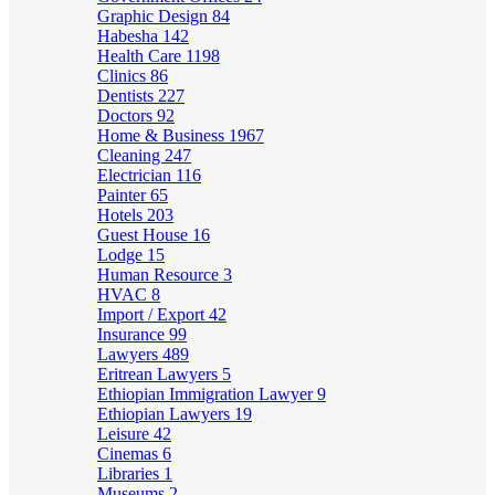
Graphic Design
84
Habesha
142
Health Care
1198
Clinics
86
Dentists
227
Doctors
92
Home & Business
1967
Cleaning
247
Electrician
116
Painter
65
Hotels
203
Guest House
16
Lodge
15
Human Resource
3
HVAC
8
Import / Export
42
Insurance
99
Lawyers
489
Eritrean Lawyers
5
Ethiopian Immigration Lawyer
9
Ethiopian Lawyers
19
Leisure
42
Cinemas
6
Libraries
1
Museums
2