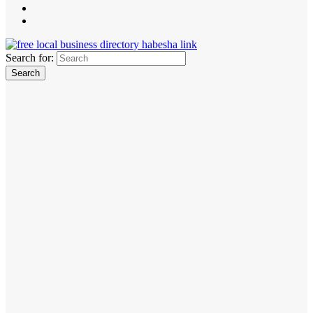
Search for: