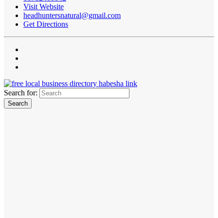
Visit Website
headhuntersnatural@gmail.com
Get Directions
Search for: