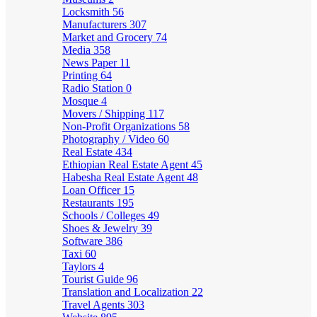
Locksmith
56
Manufacturers
307
Market and Grocery
74
Media
358
News Paper
11
Printing
64
Radio Station
0
Mosque
4
Movers / Shipping
117
Non-Profit Organizations
58
Photography / Video
60
Real Estate
434
Ethiopian Real Estate Agent
45
Habesha Real Estate Agent
48
Loan Officer
15
Restaurants
195
Schools / Colleges
49
Shoes & Jewelry
39
Software
386
Taxi
60
Taylors
4
Tourist Guide
96
Translation and Localization
22
Travel Agents
303