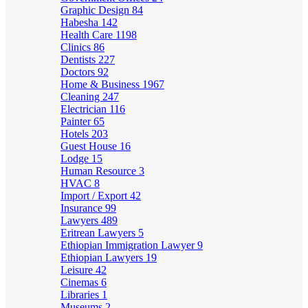
Graphic Design
84
Habesha
142
Health Care
1198
Clinics
86
Dentists
227
Doctors
92
Home & Business
1967
Cleaning
247
Electrician
116
Painter
65
Hotels
203
Guest House
16
Lodge
15
Human Resource
3
HVAC
8
Import / Export
42
Insurance
99
Lawyers
489
Eritrean Lawyers
5
Ethiopian Immigration Lawyer
9
Ethiopian Lawyers
19
Leisure
42
Cinemas
6
Libraries
1
Museums
2