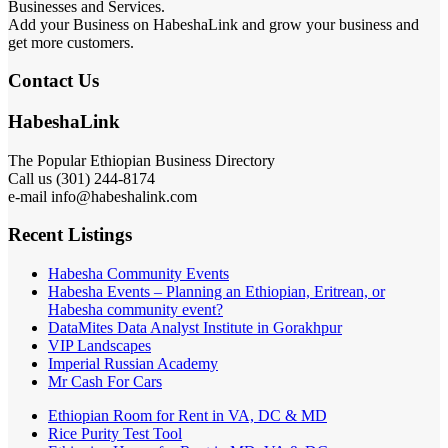
Businesses and Services.
Add your Business on HabeshaLink and grow your business and
get more customers.
Contact Us
HabeshaLink
The Popular Ethiopian Business Directory
Call us (301) 244-8174
e-mail info@habeshalink.com
Recent Listings
Habesha Community Events
Habesha Events – Planning an Ethiopian, Eritrean, or
Habesha community event?
DataMites Data Analyst Institute in Gorakhpur
VIP Landscapes
Imperial Russian Academy
Mr Cash For Cars
Ethiopian Room for Rent in VA, DC & MD
Rice Purity Test Tool