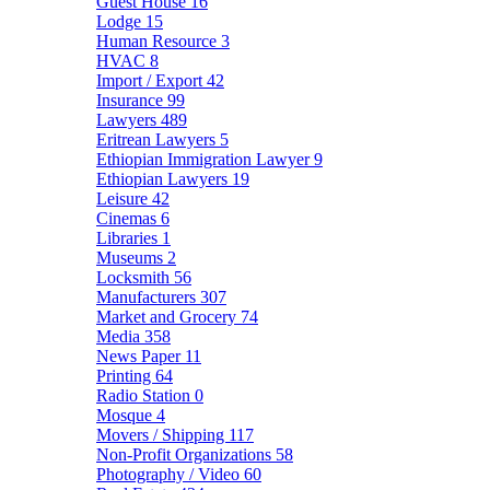
Guest House
16
Lodge
15
Human Resource
3
HVAC
8
Import / Export
42
Insurance
99
Lawyers
489
Eritrean Lawyers
5
Ethiopian Immigration Lawyer
9
Ethiopian Lawyers
19
Leisure
42
Cinemas
6
Libraries
1
Museums
2
Locksmith
56
Manufacturers
307
Market and Grocery
74
Media
358
News Paper
11
Printing
64
Radio Station
0
Mosque
4
Movers / Shipping
117
Non-Profit Organizations
58
Photography / Video
60