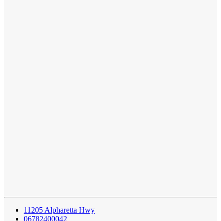
11205 Alpharetta Hwy
06782400042