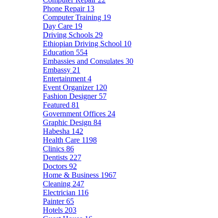
Phone Repair
13
Computer Training
19
Day Care
19
Driving Schools
29
Ethiopian Driving School
10
Education
554
Embassies and Consulates
30
Embassy
21
Entertainment
4
Event Organizer
120
Fashion Designer
57
Featured
81
Government Offices
24
Graphic Design
84
Habesha
142
Health Care
1198
Clinics
86
Dentists
227
Doctors
92
Home & Business
1967
Cleaning
247
Electrician
116
Painter
65
Hotels
203