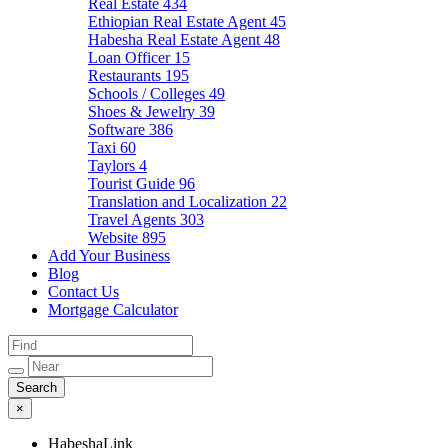
Real Estate
434
Ethiopian Real Estate Agent
45
Habesha Real Estate Agent
48
Loan Officer
15
Restaurants
195
Schools / Colleges
49
Shoes & Jewelry
39
Software
386
Taxi
60
Taylors
4
Tourist Guide
96
Translation and Localization
22
Travel Agents
303
Website
895
Add Your Business
Blog
Contact Us
Mortgage Calculator
×
HabeshaLink