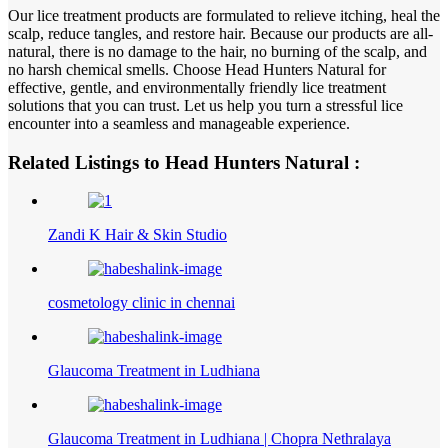
Our lice treatment products are formulated to relieve itching, heal the
scalp, reduce tangles, and restore hair. Because our products are all-
natural, there is no damage to the hair, no burning of the scalp, and
no harsh chemical smells. Choose Head Hunters Natural for
effective, gentle, and environmentally friendly lice treatment
solutions that you can trust. Let us help you turn a stressful lice
encounter into a seamless and manageable experience.
Related Listings to Head Hunters Natural :
Zandi K Hair & Skin Studio
cosmetology clinic in chennai
Glaucoma Treatment in Ludhiana
Glaucoma Treatment in Ludhiana | Chopra Nethralaya