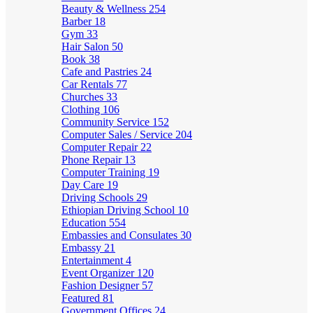
Beauty & Wellness
254
Barber
18
Gym
33
Hair Salon
50
Book
38
Cafe and Pastries
24
Car Rentals
77
Churches
33
Clothing
106
Community Service
152
Computer Sales / Service
204
Computer Repair
22
Phone Repair
13
Computer Training
19
Day Care
19
Driving Schools
29
Ethiopian Driving School
10
Education
554
Embassies and Consulates
30
Embassy
21
Entertainment
4
Event Organizer
120
Fashion Designer
57
Featured
81
Government Offices
24