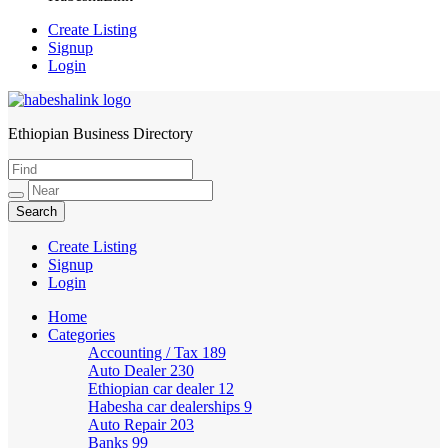
Create Listing
Signup
Login
Ethiopian Business Directory
HabeshaLink
Create Listing
Signup
Login
Home
Categories
Accounting / Tax
189
Auto Dealer
230
Ethiopian car dealer
12
Habesha car dealerships
9
Auto Repair
203
Banks
99