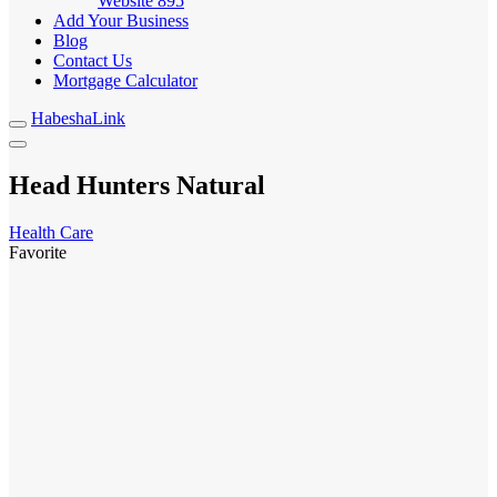
Website
895
Add Your Business
Blog
Contact Us
Mortgage Calculator
HabeshaLink
Head Hunters Natural
Health Care
Favorite