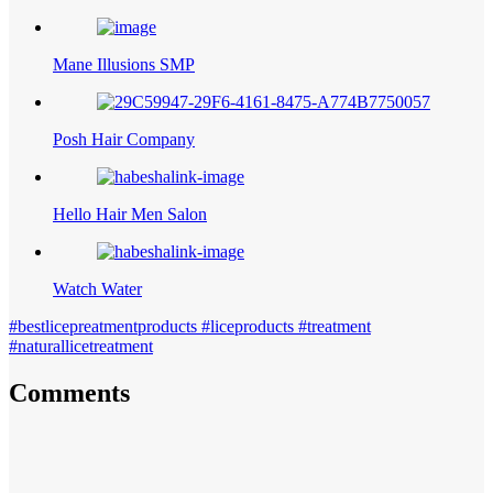
Mane Illusions SMP
Posh Hair Company
Hello Hair Men Salon
Watch Water
#bestlicepreatmentproducts #liceproducts #treatment
#naturallicetreatment
Comments