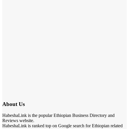
About Us
HabeshaLink is the popular Ethiopian Business Directory and
Reviews website.
HabeshaLink is ranked top on Google search for Ethiopian related