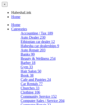
×
HabeshaLink
Home
Home
Categories
Accounting / Tax
189
Auto Dealer
230
Ethiopian car dealer
12
Habesha car dealerships
9
Auto Repair
203
Banks
99
Beauty & Wellness
254
Barber
18
Gym
33
Hair Salon
50
Book
38
Cafe and Pastries
24
Car Rentals
77
Churches
33
Clothing
106
Community Service
152
Computer Sales / Service
204
Computer Repair
22