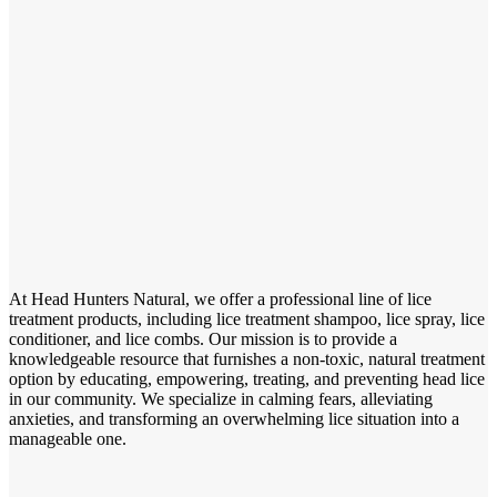
At Head Hunters Natural, we offer a professional line of lice
treatment products, including lice treatment shampoo, lice spray, lice
conditioner, and lice combs. Our mission is to provide a
knowledgeable resource that furnishes a non-toxic, natural treatment
option by educating, empowering, treating, and preventing head lice
in our community. We specialize in calming fears, alleviating
anxieties, and transforming an overwhelming lice situation into a
manageable one.