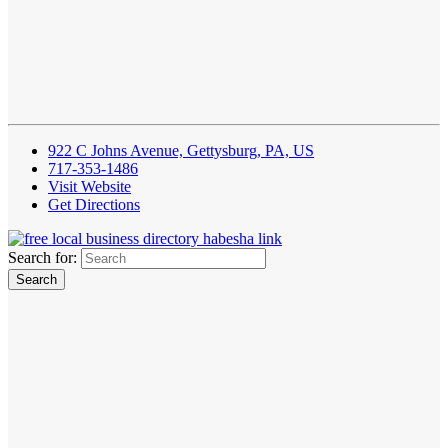
922 C Johns Avenue, Gettysburg, PA, US
717-353-1486
Visit Website
Get Directions
Search for: