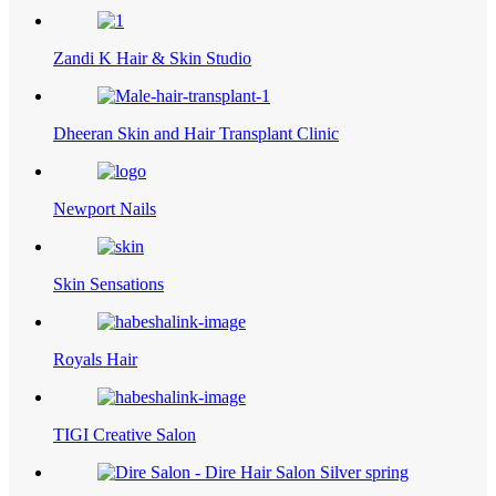
Zandi K Hair & Skin Studio
Dheeran Skin and Hair Transplant Clinic
Newport Nails
Skin Sensations
Royals Hair
TIGI Creative Salon