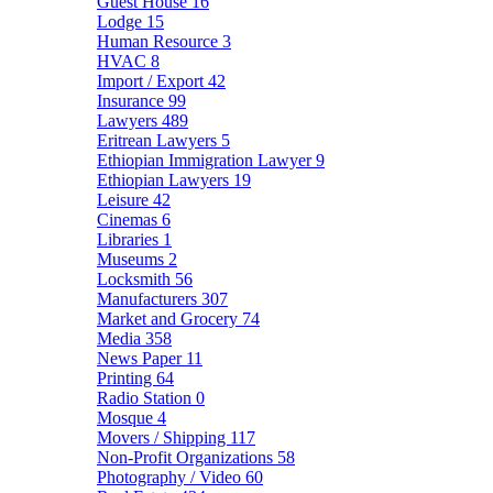
Guest House
16
Lodge
15
Human Resource
3
HVAC
8
Import / Export
42
Insurance
99
Lawyers
489
Eritrean Lawyers
5
Ethiopian Immigration Lawyer
9
Ethiopian Lawyers
19
Leisure
42
Cinemas
6
Libraries
1
Museums
2
Locksmith
56
Manufacturers
307
Market and Grocery
74
Media
358
News Paper
11
Printing
64
Radio Station
0
Mosque
4
Movers / Shipping
117
Non-Profit Organizations
58
Photography / Video
60