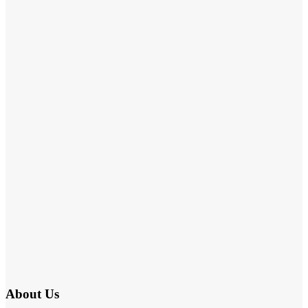
About Us