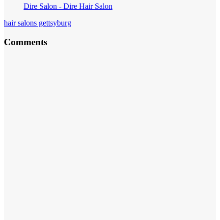
Dire Salon - Dire Hair Salon
hair salons gettsyburg
Comments