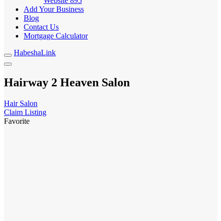
Website
895
Add Your Business
Blog
Contact Us
Mortgage Calculator
HabeshaLink
Hairway 2 Heaven Salon
Hair Salon
Claim Listing
Favorite