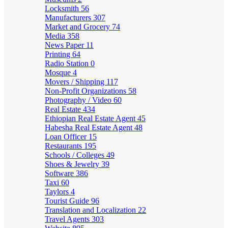
Locksmith
56
Manufacturers
307
Market and Grocery
74
Media
358
News Paper
11
Printing
64
Radio Station
0
Mosque
4
Movers / Shipping
117
Non-Profit Organizations
58
Photography / Video
60
Real Estate
434
Ethiopian Real Estate Agent
45
Habesha Real Estate Agent
48
Loan Officer
15
Restaurants
195
Schools / Colleges
49
Shoes & Jewelry
39
Software
386
Taxi
60
Taylors
4
Tourist Guide
96
Translation and Localization
22
Travel Agents
303