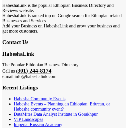
HabeshaLink is the popular Ethiopian Business Directory and
Reviews website.
HabeshaLink is ranked top on Google search for Ethiopian related
Businesses and Services.
Add your Business on HabeshaLink and grow your business and
get more customers.
Contact Us
HabeshaLink
The Popular Ethiopian Business Directory
301) 244-8174
Call us (
e-mail info@habeshalink.com
Recent Listings
Habesha Community Events
Habesha Events – Planning an Ethiopian, Eritrean, or
Habesha community event?
DataMites Data Analyst Institute in Gorakhpur
VIP Landscapes
Imperial Russian Academy