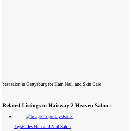
best salon in Gettysburg for Hair, Nail, and Skin Care
Related Listings to Hairway 2 Heaven Salon :
JaysFades Hair and Nail Salon