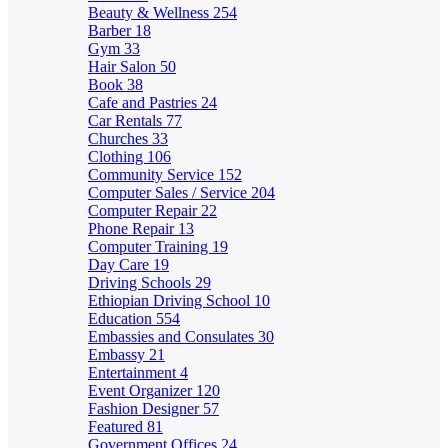
Beauty & Wellness
254
Barber
18
Gym
33
Hair Salon
50
Book
38
Cafe and Pastries
24
Car Rentals
77
Churches
33
Clothing
106
Community Service
152
Computer Sales / Service
204
Computer Repair
22
Phone Repair
13
Computer Training
19
Day Care
19
Driving Schools
29
Ethiopian Driving School
10
Education
554
Embassies and Consulates
30
Embassy
21
Entertainment
4
Event Organizer
120
Fashion Designer
57
Featured
81
Government Offices
24