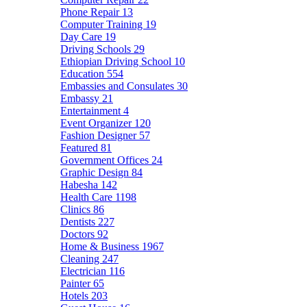
Phone Repair
13
Computer Training
19
Day Care
19
Driving Schools
29
Ethiopian Driving School
10
Education
554
Embassies and Consulates
30
Embassy
21
Entertainment
4
Event Organizer
120
Fashion Designer
57
Featured
81
Government Offices
24
Graphic Design
84
Habesha
142
Health Care
1198
Clinics
86
Dentists
227
Doctors
92
Home & Business
1967
Cleaning
247
Electrician
116
Painter
65
Hotels
203