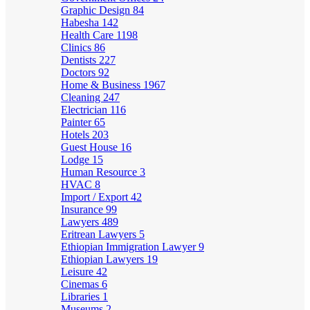
Graphic Design
84
Habesha
142
Health Care
1198
Clinics
86
Dentists
227
Doctors
92
Home & Business
1967
Cleaning
247
Electrician
116
Painter
65
Hotels
203
Guest House
16
Lodge
15
Human Resource
3
HVAC
8
Import / Export
42
Insurance
99
Lawyers
489
Eritrean Lawyers
5
Ethiopian Immigration Lawyer
9
Ethiopian Lawyers
19
Leisure
42
Cinemas
6
Libraries
1
Museums
2