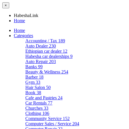
×
HabeshaLink
Home
Home
Categories
Accounting / Tax
189
Auto Dealer
230
Ethiopian car dealer
12
Habesha car dealerships
9
Auto Repair
203
Banks
99
Beauty & Wellness
254
Barber
18
Gym
33
Hair Salon
50
Book
38
Cafe and Pastries
24
Car Rentals
77
Churches
33
Clothing
106
Community Service
152
Computer Sales / Service
204
Computer Repair
22