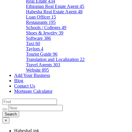
Real Estate
434
Ethiopian Real Estate Agent
45
Habesha Real Estate Agent
48
Loan Officer
15
Restaurants
195
Schools / Colleges
49
Shoes & Jewelry
39
Software
386
Taxi
60
Taylors
4
Tourist Guide
96
Translation and Localization
22
Travel Agents
303
Website
895
Add Your Business
Blog
Contact Us
Mortgage Calculator
×
HabeshaLink