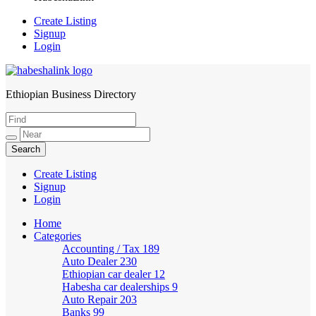
Create Listing
Signup
Login
Ethiopian Business Directory
HabeshaLink
Create Listing
Signup
Login
Home
Categories
Accounting / Tax
189
Auto Dealer
230
Ethiopian car dealer
12
Habesha car dealerships
9
Auto Repair
203
Banks
99