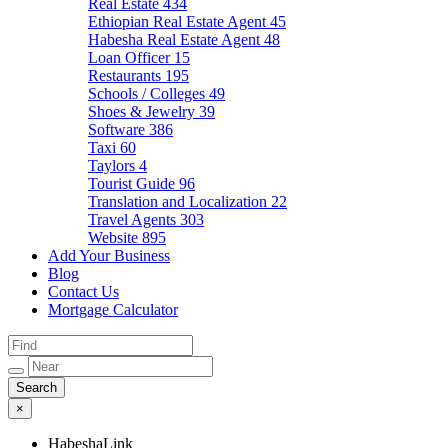
Real Estate
434
Ethiopian Real Estate Agent
45
Habesha Real Estate Agent
48
Loan Officer
15
Restaurants
195
Schools / Colleges
49
Shoes & Jewelry
39
Software
386
Taxi
60
Taylors
4
Tourist Guide
96
Translation and Localization
22
Travel Agents
303
Website
895
Add Your Business
Blog
Contact Us
Mortgage Calculator
×
HabeshaLink