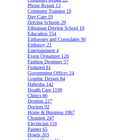
Phone Repair
13
Computer Training
19
Day Care
19
Driving Schools
29
Ethiopian Driving School
10
Education
554
Embassies and Consulates
30
Embassy
21
Entertainment
4
Event Organizer
120
Fashion Designer
57
Featured
81
Government Offices
24
Graphic Design
84
Habesha
142
Health Care
1198
Clinics
86
Dentists
227
Doctors
92
Home & Business
1967
Cleaning
247
Electrician
116
Painter
65
Hotels
203