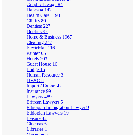
Graphic Design
84
Habesha
142
Health Care
1198
Clinics
86
Dentists
227
Doctors
92
Home & Business
1967
Cleaning
247
Electrician
116
Painter
65
Hotels
203
Guest House
16
Lodge
15
Human Resource
3
HVAC
8
Import / Export
42
Insurance
99
Lawyers
489
Eritrean Lawyers
5
Ethiopian Immigration Lawyer
9
Ethiopian Lawyers
19
Leisure
42
Cinemas
6
Libraries
1
Museums
2