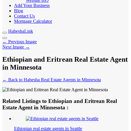
Website
895
Add Your Business
Blog
Contact Us
Mortgage Calculator
HabeshaLink
← Previous Image
Next Image →
Ethiopian and Eritrean Real Estate Agent
in Minnesota
← Back to Habesha Real Estate Agents in Minnesota
Related Listings to Ethiopian and Eritrean Real
Estate Agent in Minnesota :
Ethiopian real estate agents in Seattle