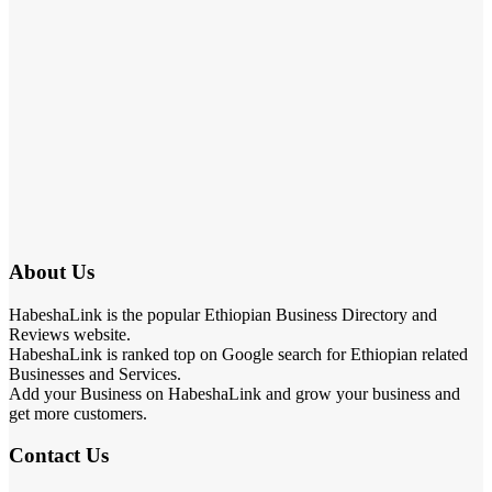
About Us
HabeshaLink is the popular Ethiopian Business Directory and
Reviews website.
HabeshaLink is ranked top on Google search for Ethiopian related
Businesses and Services.
Add your Business on HabeshaLink and grow your business and
get more customers.
Contact Us