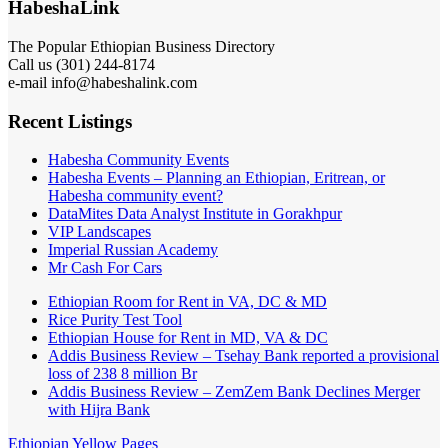
HabeshaLink
The Popular Ethiopian Business Directory
Call us (301) 244-8174
e-mail info@habeshalink.com
Recent Listings
Habesha Community Events
Habesha Events – Planning an Ethiopian, Eritrean, or
Habesha community event?
DataMites Data Analyst Institute in Gorakhpur
VIP Landscapes
Imperial Russian Academy
Mr Cash For Cars
Ethiopian Room for Rent in VA, DC & MD
Rice Purity Test Tool
Ethiopian House for Rent in MD, VA & DC
Addis Business Review – Tsehay Bank reported a provisional
loss of 238 8 million Br
Addis Business Review – ZemZem Bank Declines Merger
with Hijra Bank
Ethiopian Yellow Pages