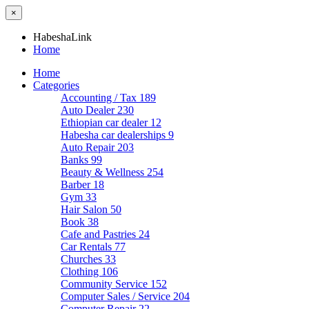
×
HabeshaLink
Home
Home
Categories
Accounting / Tax
189
Auto Dealer
230
Ethiopian car dealer
12
Habesha car dealerships
9
Auto Repair
203
Banks
99
Beauty & Wellness
254
Barber
18
Gym
33
Hair Salon
50
Book
38
Cafe and Pastries
24
Car Rentals
77
Churches
33
Clothing
106
Community Service
152
Computer Sales / Service
204
Computer Repair
22