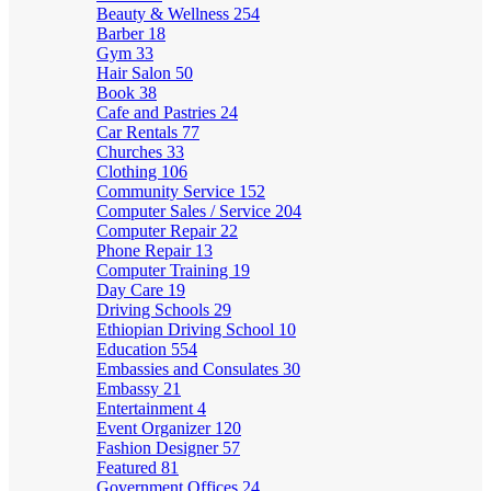
Beauty & Wellness
254
Barber
18
Gym
33
Hair Salon
50
Book
38
Cafe and Pastries
24
Car Rentals
77
Churches
33
Clothing
106
Community Service
152
Computer Sales / Service
204
Computer Repair
22
Phone Repair
13
Computer Training
19
Day Care
19
Driving Schools
29
Ethiopian Driving School
10
Education
554
Embassies and Consulates
30
Embassy
21
Entertainment
4
Event Organizer
120
Fashion Designer
57
Featured
81
Government Offices
24