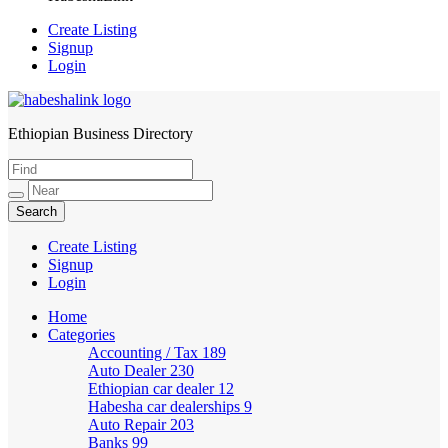
Create Listing
Signup
Login
Ethiopian Business Directory
HabeshaLink
Create Listing
Signup
Login
Home
Categories
Accounting / Tax
189
Auto Dealer
230
Ethiopian car dealer
12
Habesha car dealerships
9
Auto Repair
203
Banks
99