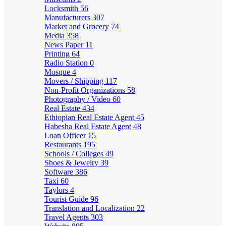
Locksmith
56
Manufacturers
307
Market and Grocery
74
Media
358
News Paper
11
Printing
64
Radio Station
0
Mosque
4
Movers / Shipping
117
Non-Profit Organizations
58
Photography / Video
60
Real Estate
434
Ethiopian Real Estate Agent
45
Habesha Real Estate Agent
48
Loan Officer
15
Restaurants
195
Schools / Colleges
49
Shoes & Jewelry
39
Software
386
Taxi
60
Taylors
4
Tourist Guide
96
Translation and Localization
22
Travel Agents
303