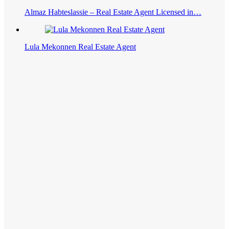
Almaz Habteslassie – Real Estate Agent Licensed in…
Lula Mekonnen Real Estate Agent