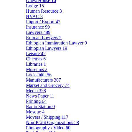
Guest House
16
Lodge
15
Human Resource
3
HVAC
8
Import / Export
42
Insurance
99
Lawyers
489
Eritrean Lawyers
5
Ethiopian Immigration Lawyer
9
Ethiopian Lawyers
19
Leisure
42
Cinemas
6
Libraries
1
Museums
2
Locksmith
56
Manufacturers
307
Market and Grocery
74
Media
358
News Paper
11
Printing
64
Radio Station
0
Mosque
4
Movers / Shipping
117
Non-Profit Organizations
58
Photography / Video
60