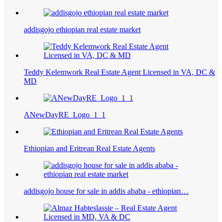
addisgojo ethiopian real estate market
Teddy Kelemwork Real Estate Agent Licensed in VA, DC &
MD
ANewDayRE_Logo_1_1
Ethiopian and Eritrean Real Estate Agents
addisgojo house for sale in addis ababa - ethiopian…